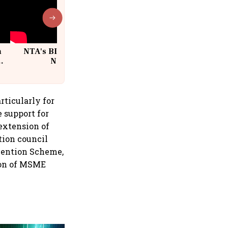
n
NTA's BIG Exam Overhaul after
w
NEET Paper Leak
rticularly for
 support for
extension of
tion council
bvention Scheme,
tion of MSME