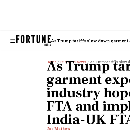
As Trump tariffs slow down garment 
FTA
As Trump tar
Home
Business News
As Trump tariffs slow down garm
garment expo
industry hop
FTA and imp
India-UK FT
Joe Mathew