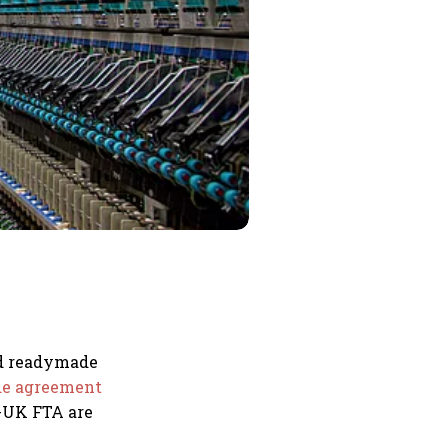
nd readymade
ade agreement
-UK FTA are