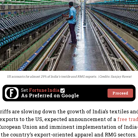
US accounts for almost 29% of India’s textile and RMG exports.
Credits: Sanjay Rawat
Set
Fortune India
Proceed
As Preferred on Google
riffs are slowing down the growth of India’s textiles a
exports to the US, expected announcement of a
free tr
 European Union and imminent implementation of India
 the country’s export-oriented apparel and RMG sectors.