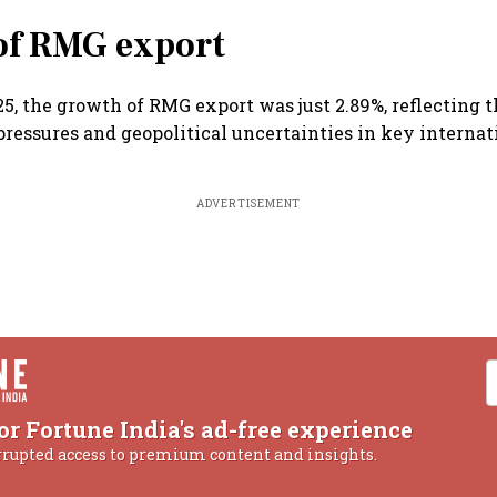
of RMG export
5, the growth of RMG export was just 2.89%, reflecting 
 pressures and geopolitical uncertainties in key interna
ADVERTISEMENT
or Fortune India's ad-free experience
rrupted access to premium content and insights.