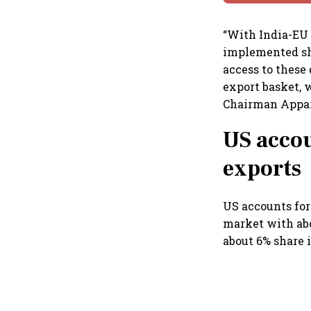
“With India-EU 
implemented sho
access to these
export basket, 
Chairman Appar
US accou
exports
US accounts for
market with abo
about 6% share 