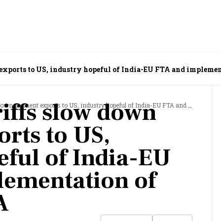
exports to US, industry hopeful of India-EU FTA and impleme
iffs slow down
ent exports to US, industry hopeful of India-EU FTA and implementation of India-UK FTA
rts to US,
eful of India-EU
lementation of
A