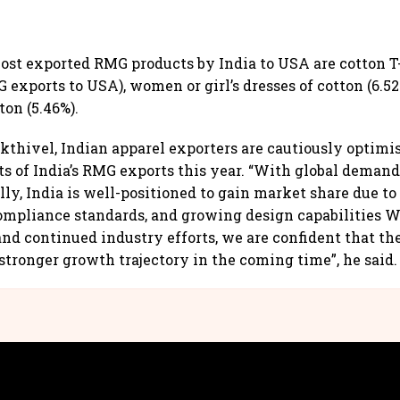
ost exported RMG products by India to USA are cotton T-
G exports to USA), women or girl’s dresses of cotton (6.52
ton (5.46%).
kthivel, Indian apparel exporters are cautiously optimis
s of India’s RMG exports this year. “With global demand
y, India is well-positioned to gain market share due to i
ompliance standards, and growing design capabilities W
and continued industry efforts, we are confident that th
 stronger growth trajectory in the coming time”, he said.