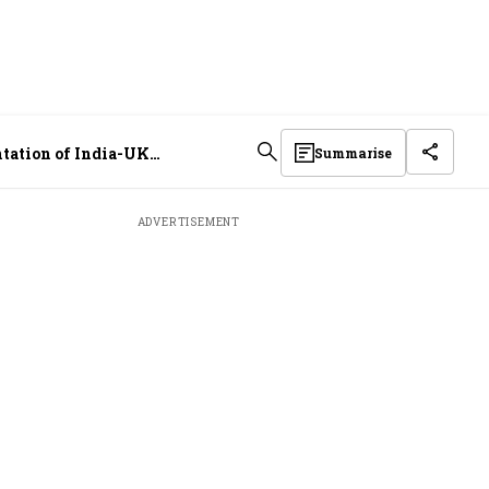
ntation of India-UK
Summarise
ADVERTISEMENT