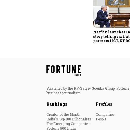
Netflix launches I
storytelling initiat
partners IICT, NFDC
creator skilling
Published by the RP-Sanjiv Goenka Group, Fortune I
business journalism.
Rankings
Profiles
Creator of the Month
Companies
India's Top 100 Billionaires
People
The Emerging Companies
Fortune 500 India