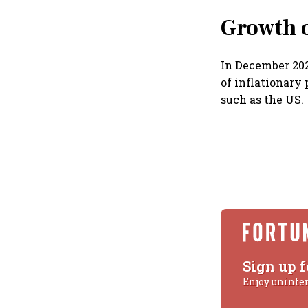
Growth 
In December 202
of inflationary
such as the US.
Sign up f
Enjoy uninte