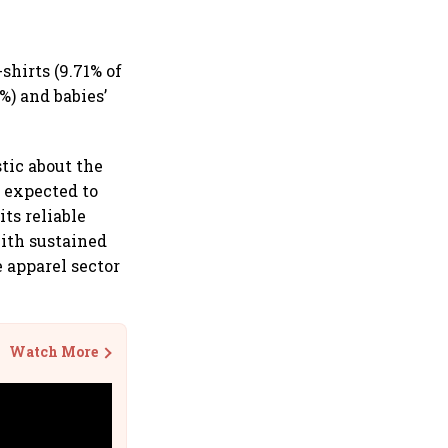
shirts (9.71% of
%) and babies’
tic about the
 expected to
ts reliable
ith sustained
e apparel sector
Watch More