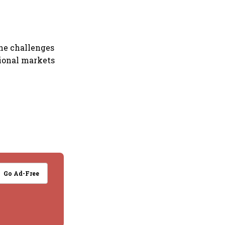
the challenges
tional markets
Go Ad-Free