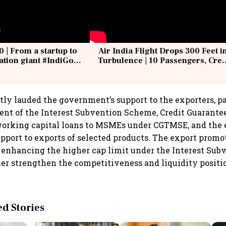
0 | From a startup to
Air India Flight Drops 300 Feet i
iation giant #IndiGo
Turbulence | 10 Passengers, Cre
IndiGo6E
Suffer Minor Injuries
ly lauded the government’s support to the exporters, pa
t of the Interest Subvention Scheme, Credit Guarantee
working capital loans to MSMEs under CGTMSE, and the 
upport to exports of selected products. The export promo
 enhancing the higher cap limit under the Interest Su
ther strengthen the competitiveness and liquidity posi
 Stories