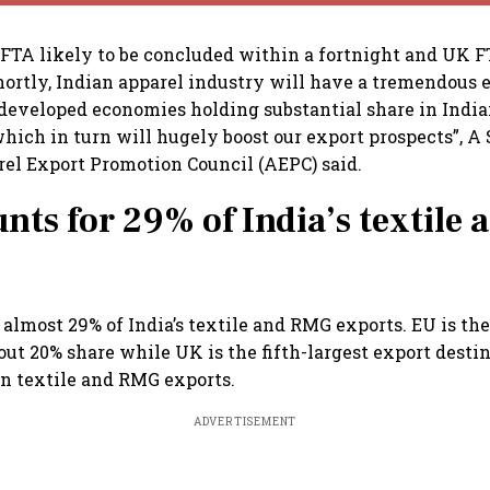
FTA likely to be concluded within a fortnight and UK F
rtly, Indian apparel industry will have a tremendous 
 developed economies holding substantial share in India
which in turn will hugely boost our export prospects”, A 
el Export Promotion Council (AEPC) said.
nts for 29% of India’s textile
 almost 29% of India’s textile and RMG exports. EU is th
ut 20% share while UK is the fifth-largest export desti
in textile and RMG exports.
ADVERTISEMENT