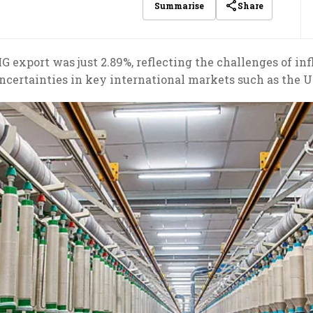
Share
Summarise
 export was just 2.89%, reflecting the challenges of inf
ncertainties in key international markets such as the U