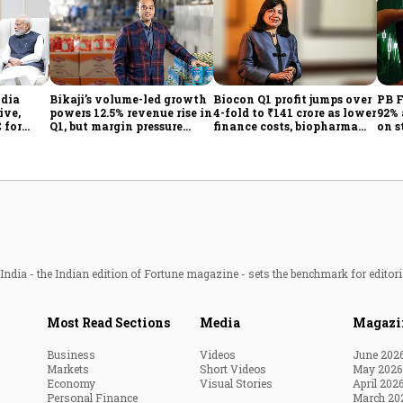
ndia
Bikaji’s volume-led growth
Biocon Q1 profit jumps over
PB F
ive,
powers 12.5% revenue rise in
4-fold to ₹141 crore as lower
92% 
 for
Q1, but margin pressure
finance costs, biopharma
on s
lingers
growth lift earnings
ndia - the Indian edition of Fortune magazine - sets the benchmark for editori
Most Read Sections
Media
Magazi
Business
Videos
June 202
Markets
Short Videos
May 2026
Economy
Visual Stories
April 202
Personal Finance
March 20