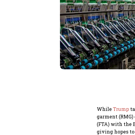
While
Trump
ta
garment (RMG) 
(FTA) with the
giving hopes to