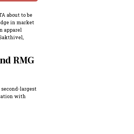
TA about to be
edge in market
n apparel
Sakthivel,
 and RMG
e second-largest
nation with