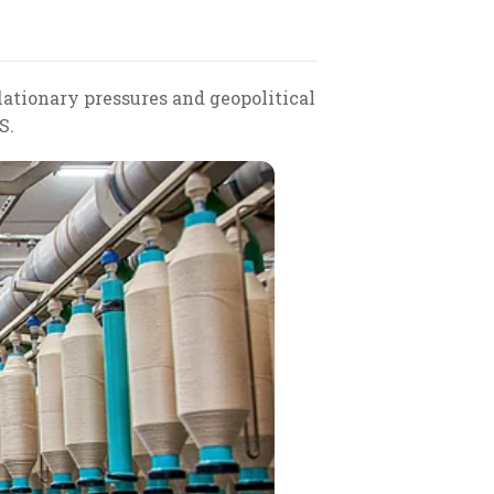
lationary pressures and geopolitical
S.