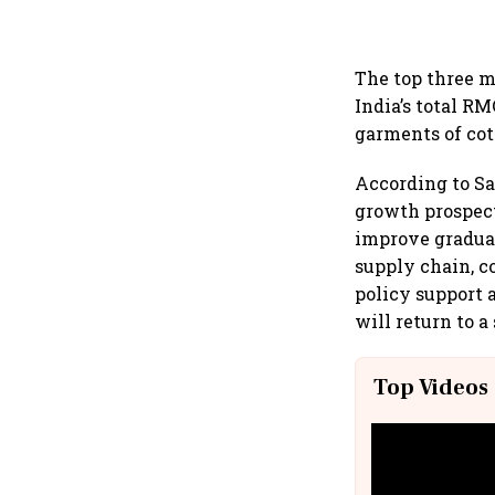
The top three m
India’s total RM
garments of cot
According to Sa
growth prospect
improve graduall
supply chain, c
policy support 
will return to a
Top Videos