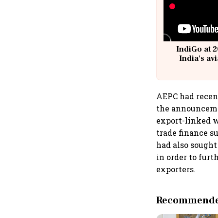
IndiGo at 2
India's av
@
AEPC had recent
the announcemen
export-linked 
trade finance s
had also sought
in order to fur
exporters.
Recommended