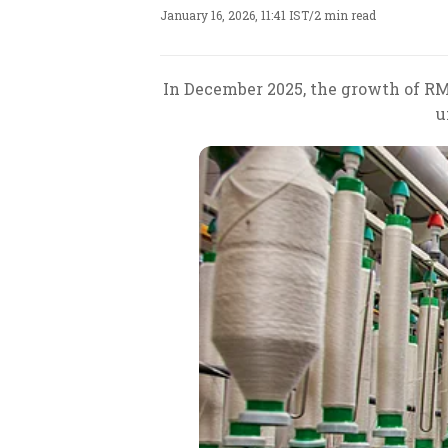
January 16, 2026, 11:41 IST
/
2 min read
In December 2025, the growth of RMG
u