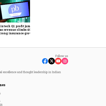
E-commerce is driving
premiumisation in India's
oral care market, says
Colgate-Palmolive India
intech Q1 profit jumps
CFO
as revenue climbs 40%
trong insurance growth
Follow us
al excellence and thought leadership in Indian
nes
6
6
26