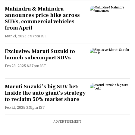
Mahindra & Mahindra
announces price hike across
SUVs, commercial vehicles
from April
Mar 21, 2025 5:57pm IST
Exclusive: Maruti Suzuki to
launch subcompact SUVs
Feb 28, 2025 6:37pm IST
Maruti Suzuki’s big SUV bet:
Inside the auto giant’s strategy
to reclaim 50% market share
Feb 21, 2025 2:31pm IST
ADVERTISEMENT