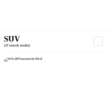
SUV
(35 search results)