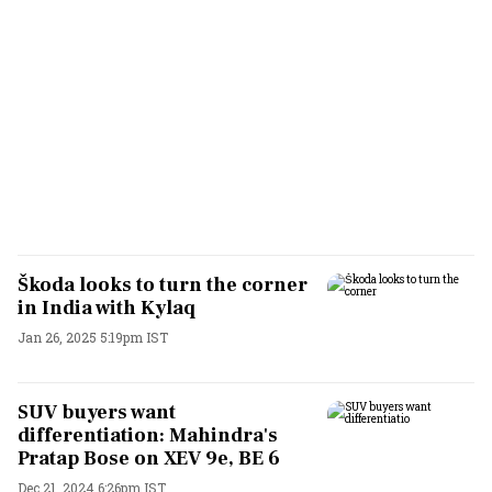
Škoda looks to turn the corner
in India with Kylaq
Jan 26, 2025 5:19pm IST
SUV buyers want
differentiation: Mahindra's
Pratap Bose on XEV 9e, BE 6
Dec 21, 2024 6:26pm IST