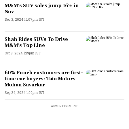
M&M's SUV sales jump 16% in
Nov
Dec 2, 2024 12:07pm IST
Shah Rides SUVs To Drive
M&M's Top Line
Oct 8, 2024 1:19pm IST
60% Punch customers are first-
time car buyers: Tata Motors'
Mohan Savarkar
Sep 24, 2024 1:00pm IST
ADVERTISEMENT