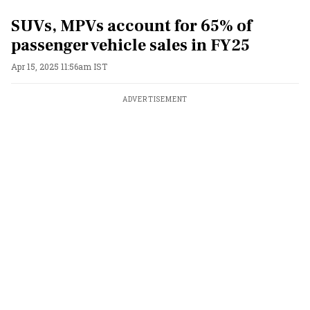
SUVs, MPVs account for 65% of
passenger vehicle sales in FY25
Apr 15, 2025 11:56am IST
ADVERTISEMENT