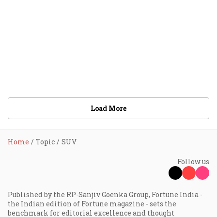
Load More
Home
Topic
SUV
Follow us
Published by the RP-Sanjiv Goenka Group, Fortune India -
the Indian edition of Fortune magazine - sets the
benchmark for editorial excellence and thought