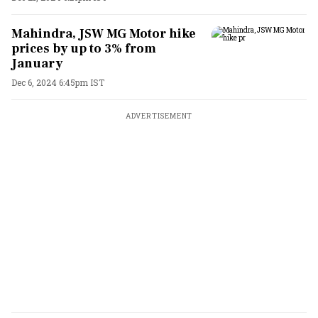
Mahindra, JSW MG Motor hike
prices by up to 3% from
January
Dec 6, 2024 6:45pm IST
ADVERTISEMENT