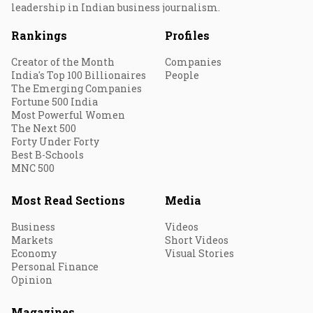
leadership in Indian business journalism.
Rankings
Profiles
Creator of the Month
Companies
India's Top 100 Billionaires
People
The Emerging Companies
Fortune 500 India
Most Powerful Women
The Next 500
Forty Under Forty
Best B-Schools
MNC 500
Most Read Sections
Media
Business
Videos
Markets
Short Videos
Economy
Visual Stories
Personal Finance
Opinion
Magazines