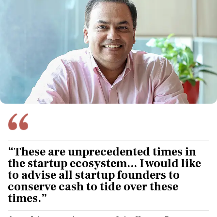
“These are unprecedented times in
the startup ecosystem... I would like
to advise all startup founders to
conserve cash to tide over these
times.”