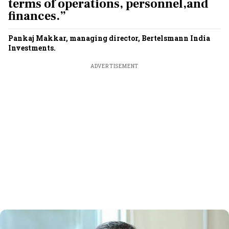
terms of operations, personnel,and
finances.”
Pankaj Makkar, managing director, Bertelsmann India
Investments.
ADVERTISEMENT