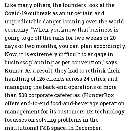
Like many others, the founders look at the
Covid-19 outbreak as an uncertain and
unpredictable danger looming over the world
economy. “When you know that business is
going to go off the rails for two weeks or 20
days or two months, you can plan accordingly.
Now, it is extremely difficult to engage in
business planning as per convention,” says
Kumar. As a result, they had to rethink their
handling of 126 clients across 24 cities, and
managing the back-end operations of more
than 500 corporate cafeterias. (HungerBox
offers end-to-end food-and-beverage operation
management for its customers. Its technology
focusses on solving problems in the
institutional F&B space. In December,