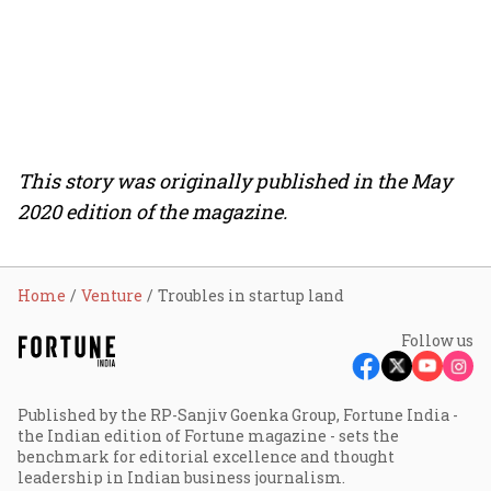
This story was originally published in the May
2020 edition of the magazine.
Home
Venture
Troubles in startup land
Follow us
Published by the RP-Sanjiv Goenka Group, Fortune India -
the Indian edition of Fortune magazine - sets the
benchmark for editorial excellence and thought
leadership in Indian business journalism.