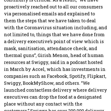
proactively reached out to all our consumers
via personalised emails and explained to
them the steps that we have taken to deal
with the Coronavirus situation including, and
not limited to, things that we have done from
a delivery executive’s point of view which is
mask, sanitisation, attendance check, and
thermal guns”, Girish Menon, head of human
resources at Swiggy, said in a podcast hosted
in March by Accel, which has investments in
companies such as Facebook, Spotify, Flipkart,
Swiggy, BookMyShow, and others. “We
launched contactless delivery where delivery
executives can drop the food at a designated
place without any contact with the
customers.” Swiggy has over 200,000 delivery