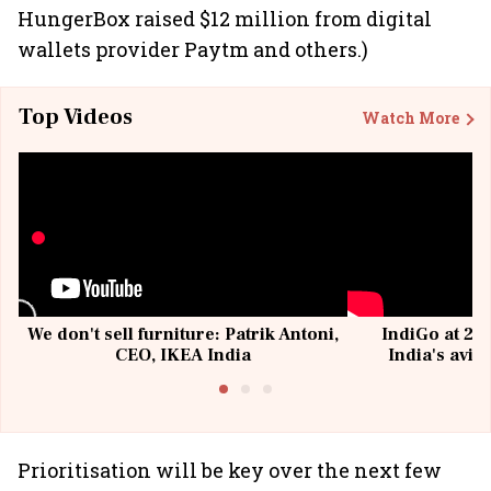
HungerBox raised $12 million from digital
wallets provider Paytm and others.)
Top Videos
Watch More
We don't sell furniture: Patrik Antoni,
IndiGo at 20 
CEO, IKEA India
India's avia
@I
Prioritisation will be key over the next few