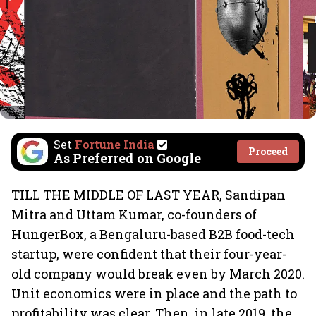
Set
Fortune India
Proceed
As Preferred on Google
TILL THE MIDDLE OF LAST YEAR, Sandipan
Mitra and Uttam Kumar, co-founders of
HungerBox, a Bengaluru-based B2B food-tech
startup, were confident that their four-year-
old company would break even by March 2020.
Unit economics were in place and the path to
profitability was clear. Then, in late 2019, the