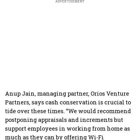
ADVERTISEMENT
Anup Jain, managing partner, Orios Venture
Partners, says cash conservation is crucial to
tide over these times. “We would recommend
postponing appraisals and increments but
support employees in working from home as
much as they can by offering Wi-Fi