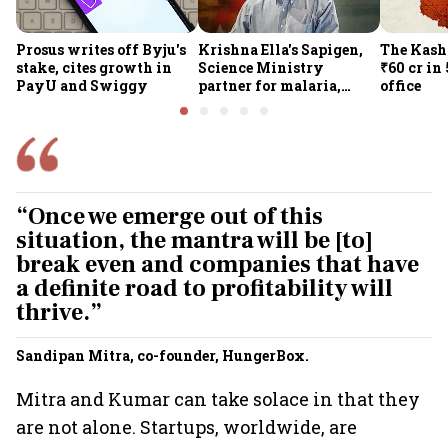
Prosus writes off Byju's
Krishna Ella's Sapigen,
The Kash
stake, cites growth in
Science Ministry
₹60 cr in
PayU and Swiggy
partner for malaria,
office
Covid-19 nasal vaccine
“Once we emerge out of this
situation, the mantra will be [to]
break even and companies that have
a definite road to profitability will
thrive.”
Sandipan Mitra, co-founder, HungerBox.
Mitra and Kumar can take solace in that they
are not alone. Startups, worldwide, are