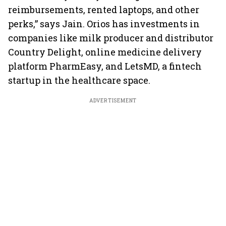
reimbursements, rented laptops, and other
perks,” says Jain. Orios has investments in
companies like milk producer and distributor
Country Delight, online medicine delivery
platform PharmEasy, and LetsMD, a fintech
startup in the healthcare space.
ADVERTISEMENT