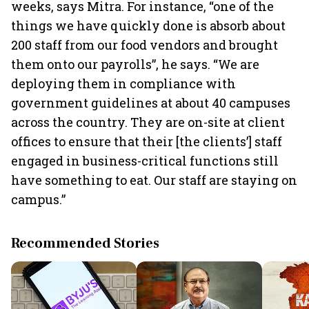
weeks, says Mitra. For instance, “one of the
things we have quickly done is absorb about
200 staff from our food vendors and brought
them onto our payrolls”, he says. “We are
deploying them in compliance with
government guidelines at about 40 campuses
across the country. They are on-site at client
offices to ensure that their [the clients’] staff
engaged in business-critical functions still
have something to eat. Our staff are staying on
campus.”
Recommended Stories