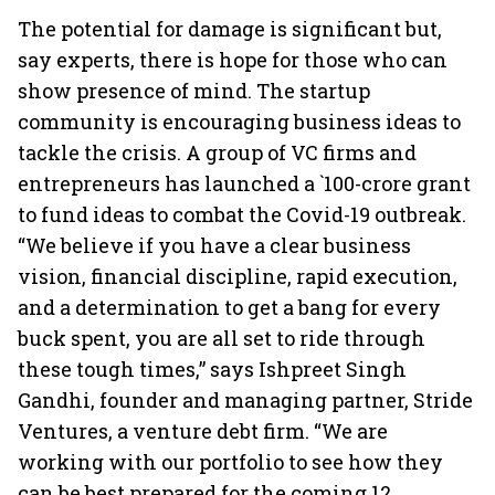
The potential for damage is significant but,
say experts, there is hope for those who can
show presence of mind. The startup
community is encouraging business ideas to
tackle the crisis. A group of VC firms and
entrepreneurs has launched a `100-crore grant
to fund ideas to combat the Covid-19 outbreak.
“We believe if you have a clear business
vision, financial discipline, rapid execution,
and a determination to get a bang for every
buck spent, you are all set to ride through
these tough times,” says Ishpreet Singh
Gandhi, founder and managing partner, Stride
Ventures, a venture debt firm. “We are
working with our portfolio to see how they
can be best prepared for the coming 12