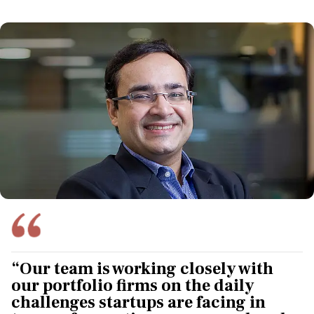
“Our team is working closely with
our portfolio firms on the daily
challenges startups are facing in