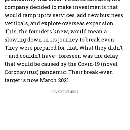
company decided to make investments that
would ramp up its services, add new business
verticals, and explore overseas expansion.
This, the founders knew, would mean a
slowing down in its journey to break even.
They were prepared for that. What they didn’t
—and couldn’t have—foreseen was the delay
that would be caused by the Covid-19 (novel
Coronavirus) pandemic. Their break-even
target is now March 2021.
ADVERTISEMENT