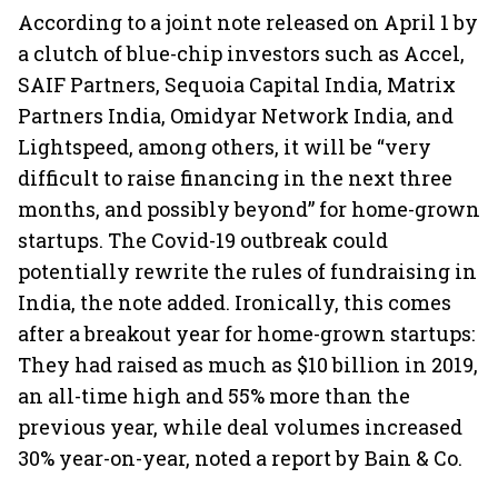
According to a joint note released on April 1 by
a clutch of blue-chip investors such as Accel,
SAIF Partners, Sequoia Capital India, Matrix
Partners India, Omidyar Network India, and
Lightspeed, among others, it will be “very
difficult to raise financing in the next three
months, and possibly beyond” for home-grown
startups. The Covid-19 outbreak could
potentially rewrite the rules of fundraising in
India, the note added. Ironically, this comes
after a breakout year for home-grown startups:
They had raised as much as $10 billion in 2019,
an all-time high and 55% more than the
previous year, while deal volumes increased
30% year-on-year, noted a report by Bain & Co.