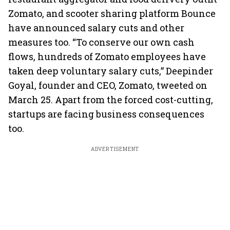
Zomato, and scooter sharing platform Bounce
have announced salary cuts and other
measures too. “To conserve our own cash
flows, hundreds of Zomato employees have
taken deep voluntary salary cuts,” Deepinder
Goyal, founder and CEO, Zomato, tweeted on
March 25. Apart from the forced cost-cutting,
startups are facing business consequences
too.
ADVERTISEMENT