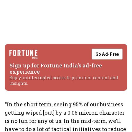
Go Ad-Free
Sign up for Fortune India's ad-free
experience
Enjoy uninterrupted access to premium content and
insights.
“In the short term, seeing 95% of our business
getting wiped [out] by a 0.06 micron character
is no fun for any of us. In the mid-term, we’ll
have to do a lot of tactical initiatives to reduce