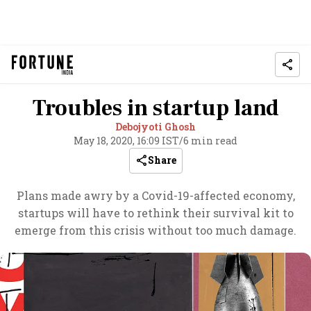
Troubles in startup land
Debojyoti Ghosh
May 18, 2020, 16:09 IST
/
6 min read
Share
Plans made awry by a Covid-19-affected economy,
startups will have to rethink their survival kit to
emerge from this crisis without too much damage.