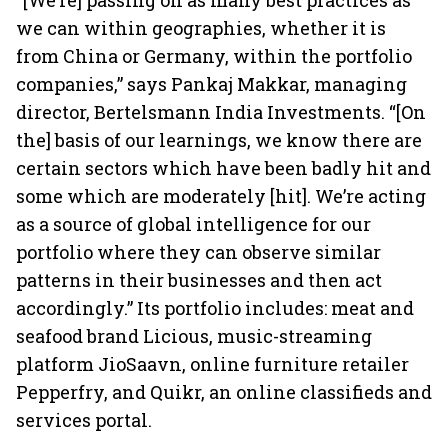
“[We’re] passing on as many best practices as
we can within geographies, whether it is
from China or Germany, within the portfolio
companies,” says Pankaj Makkar, managing
director, Bertelsmann India Investments. “[On
the] basis of our learnings, we know there are
certain sectors which have been badly hit and
some which are moderately [hit]. We’re acting
as a source of global intelligence for our
portfolio where they can observe similar
patterns in their businesses and then act
accordingly.” Its portfolio includes: meat and
seafood brand Licious, music-streaming
platform JioSaavn, online furniture retailer
Pepperfry, and Quikr, an online classifieds and
services portal.