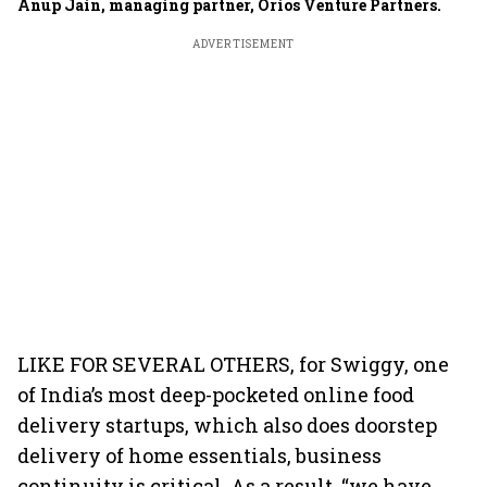
Anup Jain, managing partner, Orios Venture Partners.
ADVERTISEMENT
LIKE FOR SEVERAL OTHERS, for Swiggy, one
of India’s most deep-pocketed online food
delivery startups, which also does doorstep
delivery of home essentials, business
continuity is critical. As a result, “we have