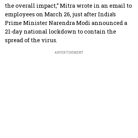
the overall impact,” Mitra wrote in an email to
employees on March 26, just after India’s
Prime Minister Narendra Modi announced a
21-day national lockdown to contain the
spread of the virus.
ADVERTISEMENT