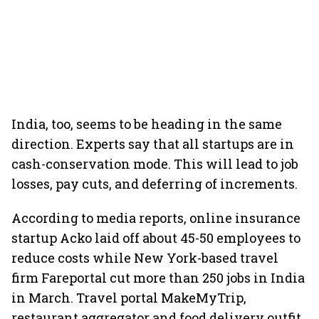
India, too, seems to be heading in the same
direction. Experts say that all startups are in
cash-conservation mode. This will lead to job
losses, pay cuts, and deferring of increments.
According to media reports, online insurance
startup Acko laid off about 45-50 employees to
reduce costs while New York-based travel
firm Fareportal cut more than 250 jobs in India
in March. Travel portal MakeMyTrip,
restaurant aggregator and food delivery outfit