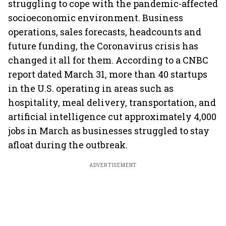
struggling to cope with the pandemic-affected
socioeconomic environment. Business
operations, sales forecasts, headcounts and
future funding, the Coronavirus crisis has
changed it all for them. According to a CNBC
report dated March 31, more than 40 startups
in the U.S. operating in areas such as
hospitality, meal delivery, transportation, and
artificial intelligence cut approximately 4,000
jobs in March as businesses struggled to stay
afloat during the outbreak.
ADVERTISEMENT