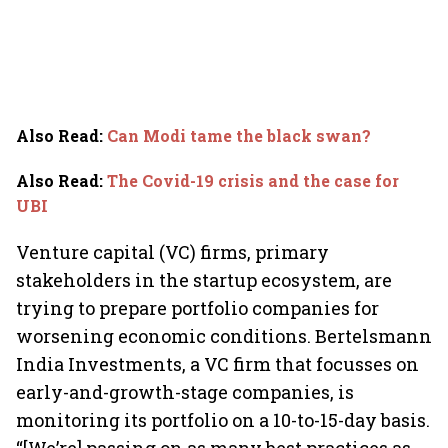
Also Read
:
Can Modi tame the black swan?
Also Read
:
The Covid-19 crisis and the case for
UBI
Venture capital (VC) firms, primary
stakeholders in the startup ecosystem, are
trying to prepare portfolio companies for
worsening economic conditions. Bertelsmann
India Investments, a VC firm that focusses on
early-and-growth-stage companies, is
monitoring its portfolio on a 10-to-15-day basis.