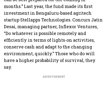
months.” Last year, the fund made its first
investment in Bengaluru-based agritech
startup Stellapps Technologies. Concurs Jatin
Desai, managing partner, Inflexor Ventures,
“Do whatever is possible remotely and
efficiently in terms of lights-on activities,
conserve cash and adapt to the changing
environment, quickly.” Those who do will
have a higher probability of survival, they
say.
ADVERTISEMENT