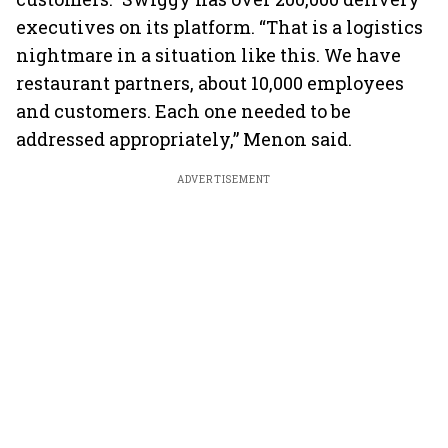
executives on its platform. “That is a logistics
nightmare in a situation like this. We have
restaurant partners, about 10,000 employees
and customers. Each one needed to be
addressed appropriately,” Menon said.
ADVERTISEMENT