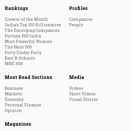
Rankings
Profiles
Creator of the Month
Companies
India's Top 100 Billionaires
People
The Emerging Companies
Fortune 500 India
Most Powerful Women
The Next 500
Forty Under Forty
Best B-Schools
MNC 500
Most Read Sections
Media
Business
Videos
Markets
Short Videos
Economy
Visual Stories
Personal Finance
Opinion
Magazines