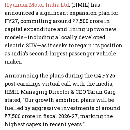
Hyundai Motor India Ltd
. (HMIL) has
announced a significant expansion plan for
FY27, committing around ₹7,500 crore in
capital expenditure and lining up two new
models—including a locally developed
electric SUV—as it seeks to regain its position
as India’s second-largest passenger vehicle
maker.
Announcing the plans during the Q4 FY26
post-earnings virtual call with the media,
HMIL Managing Director & CEO Tarun Garg
stated, “Our growth ambition plans will be
fuelled by aggressive investments of around
₹7,500 crore in fiscal 2026-27, marking the
highest capex in recent years.”