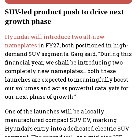
SUV-led product push to drive next
growth phase
Hyundai will introduce two all-new
nameplates i
n FY27, both positioned in high-
demand SUV segments. Garg said, “During this
financial year, we shall be introducing two
completely new nameplates… both these
launches are expected to meaningfully boost
our volumes and act as powerful catalysts for
our next phase of growth.”
One of the launches will be a locally
manufactured compact SUV EV, marking
Hyundai’s entry into a dedicated electric SUV