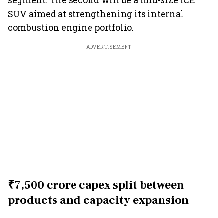
segment. The second will be a mid-size ICE
SUV aimed at strengthening its internal
combustion engine portfolio.
ADVERTISEMENT
₹7,500 crore capex split between
products and capacity expansion