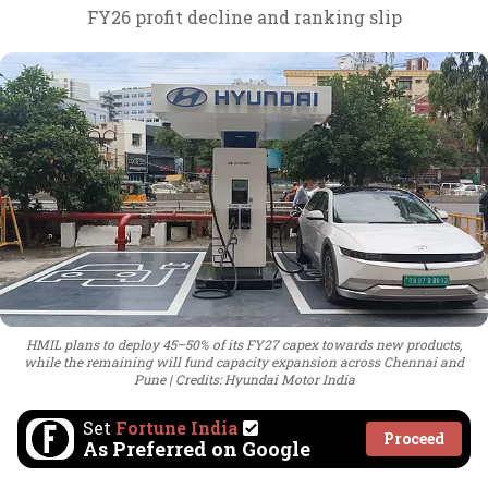
FY26 profit decline and ranking slip
HMIL plans to deploy 45–50% of its FY27 capex towards new products,
while the remaining will fund capacity expansion across Chennai and
Pune
Credits: Hyundai Motor India
Set
Fortune India
Proceed
As Preferred on Google