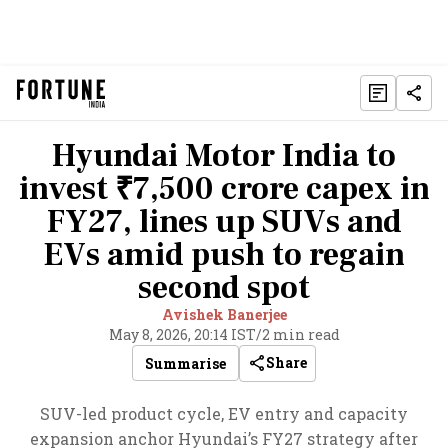
Hyundai Motor India to
invest ₹7,500 crore capex in
FY27, lines up SUVs and
EVs amid push to regain
second spot
Avishek Banerjee
May 8, 2026, 20:14 IST
/
2 min read
Share
Summarise
SUV-led product cycle, EV entry and capacity
expansion anchor Hyundai’s FY27 strategy after