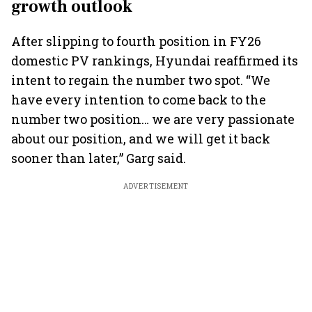
growth outlook
After slipping to fourth position in FY26
domestic PV rankings, Hyundai reaffirmed its
intent to regain the number two spot. “We
have every intention to come back to the
number two position… we are very passionate
about our position, and we will get it back
sooner than later,” Garg said.
ADVERTISEMENT