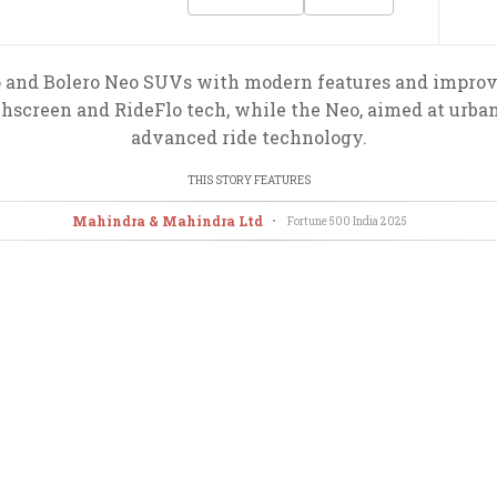
o and Bolero Neo SUVs with modern features and improved
hscreen and RideFlo tech, while the Neo, aimed at urban 
advanced ride technology.
THIS STORY FEATURES
Mahindra & Mahindra Ltd
•
Fortune 500 India
2025