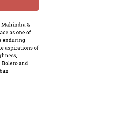
, Mahindra &
lace as one of
is enduring
e aspirations of
ghness,
 Bolero and
rban