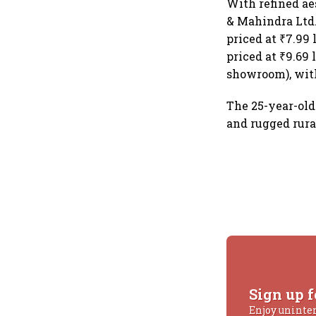
With refined ae
& Mahindra Ltd.
priced at ₹7.99
priced at ₹9.69
showroom), with
The 25-year-old
and rugged rura
Sign up f
Enjoy uninte