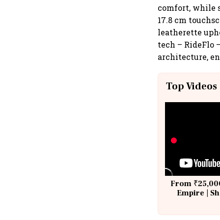
comfort, while s
17.8 cm touchs
leatherette uph
tech – RideFlo 
architecture, en
Top Videos
From ₹25,000
Empire | Sh
Building A