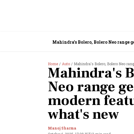
Mahindra's Bolero, Bolero Neo range g
Home
Auto
Mahindra's Bolero, Bolero Neo rang
Mahindra's B
Neo range get
modern featu
what's new
Manoj Sharma