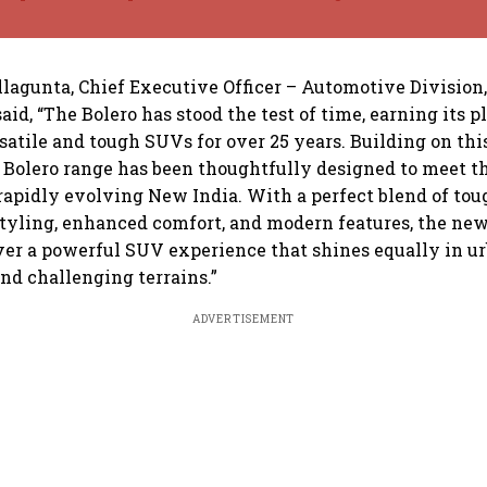
lagunta, Chief Executive Officer – Automotive Division
aid, “The Bolero has stood the test of time, earning its p
rsatile and tough SUVs for over 25 years. Building on th
 Bolero range has been thoughtfully designed to meet th
apidly evolving New India. With a perfect blend of tou
yling, enhanced comfort, and modern features, the new
ver a powerful SUV experience that shines equally in u
d challenging terrains.”
ADVERTISEMENT