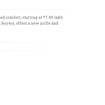
 comfort, starting at ₹7.99 lakh.
buyers, offers a new grille and