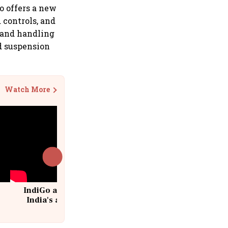
ro offers a new
controls, and
 and handling
d suspension
Watch More
IndiGo at 20 | From a startup to
India's aviation giant #IndiGo
@IndiGo6E