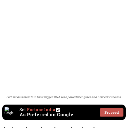
Both models maintain their rugged DNA with powerful engines and new color choices.
Set
Fortune India
Proceed
As Preferred on Google