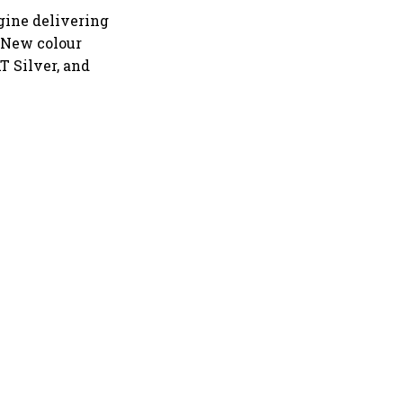
ine delivering
 New colour
T Silver, and