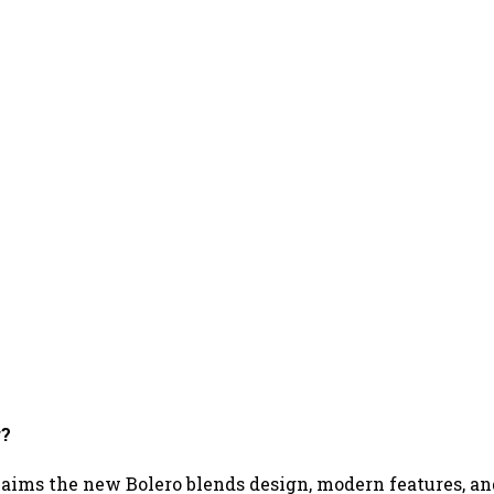
r?
aims the new Bolero blends design, modern features, a