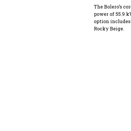
The Bolero’s c
power of 55.9 k
option includes
Rocky Beige.