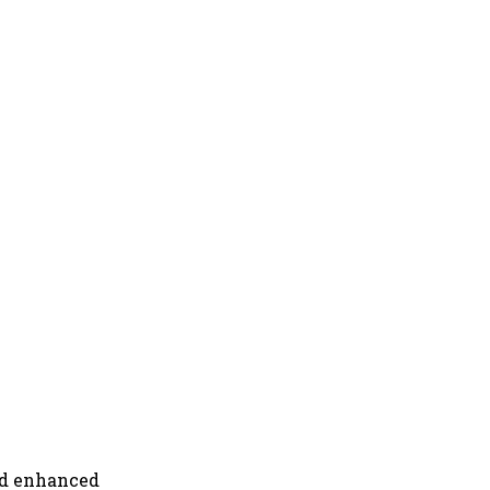
nd enhanced