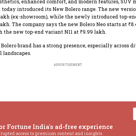
sthetics, enhanced comfort, and modern features, SUV 
 today introduced its New Bolero range. The new versi
 lakh (ex-showroom), while the newly introduced top-end
 lakh. The company says the new Bolero Neo starts at ₹8.
 the new top-end variant N11 at ₹9.99 lakh.
 Bolero brand has a strong presence, especially across di
l landscapes.
ADVERTISEMENT
or Fortune India's ad-free experience
rrupted access to premium content and insights.