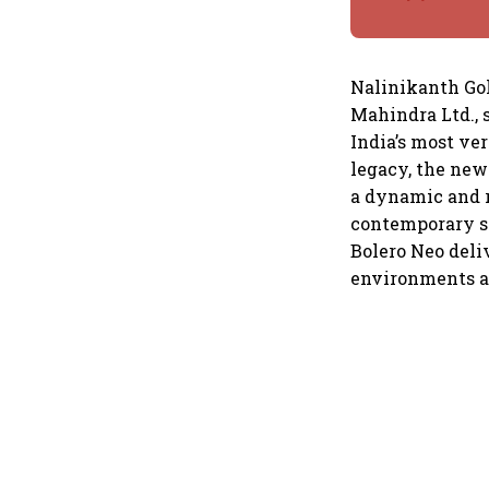
Nalinikanth Gol
Mahindra Ltd., s
India’s most ve
legacy, the new
a dynamic and r
contemporary st
Bolero Neo deli
environments an