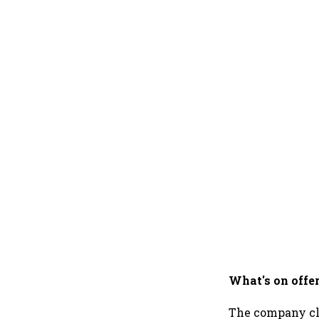
What's on offe
The company cl