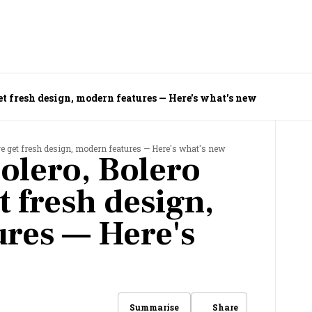
et fresh design, modern features — Here's what's new
e get fresh design, modern features — Here's what's new
olero, Bolero
 fresh design,
res — Here's
Share
Summarise