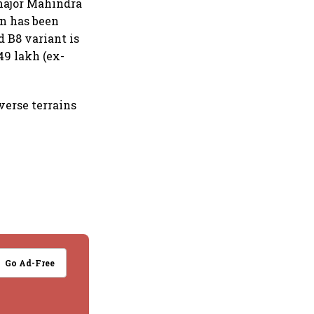
major Mahindra
on has been
 B8 variant is
49 lakh (ex-
verse terrains
Go Ad-Free