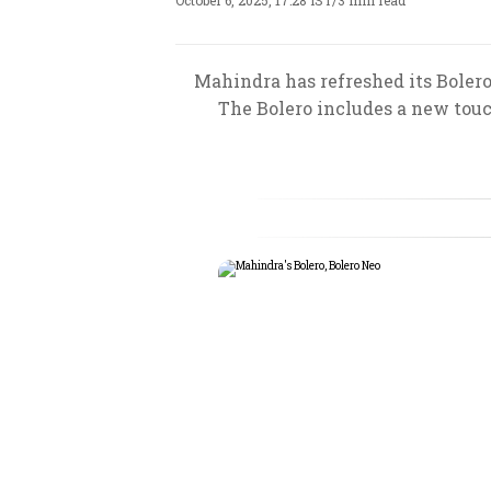
October 6, 2025, 17:28 IST
/
3 min read
Mahindra has refreshed its Boler
The Bolero includes a new touc