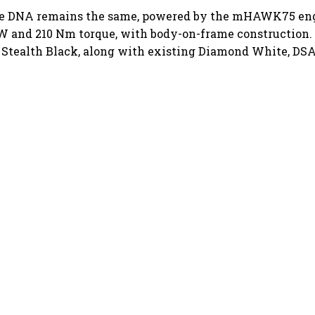
ore DNA remains the same, powered by the mHAWK75 eng
W and 210 Nm torque, with body-on-frame construction.
 Stealth Black, along with existing Diamond White, DSA