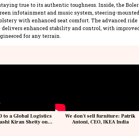
taying true to its authentic toughness. Inside, the Bole
creen infotainment and music system, steering-mounted 
olstery with enhanced seat comfort. The advanced ride
– delivers enhanced stability and control, with improve
gineered for any terrain.
 to a Global Logistics
We don't sell furniture: Patrik
ashi Kiran Shetty on
Antoni, CEO, IKEA India
llcargo | Unscripted