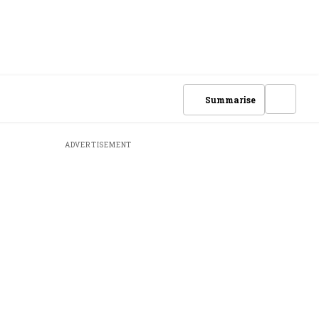
Summarise
ADVERTISEMENT