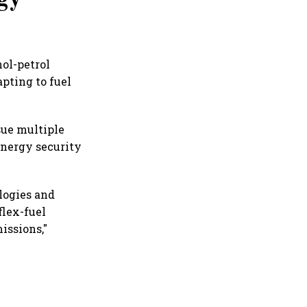
ol-petrol
pting to fuel
sue multiple
energy security
logies and
flex-fuel
issions,"