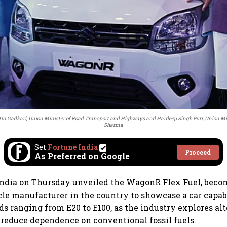
in Gadkari, Union Minister of Road Transport and Highways and Hardeep Singh Puri, Union Min
Sharma
Set
Fortune India
Proceed
As Preferred on Google
ndia on Thursday unveiled the WagonR Flex Fuel, becom
le manufacturer in the country to showcase a car capab
ds ranging from E20 to E100, as the industry explores alt
 reduce dependence on conventional fossil fuels.