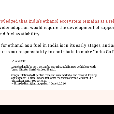
ledged that India's ethanol ecosystem remains at a rel
wider adoption would require the development of suppo
nd fuel availability.
or ethanol as a fuel in India is in its early stages, and 
 it is our responsibility to contribute to make 'India Go Fl
📍 New Delhi
Launched India’s Flex-Fuel Car by Maruti Suzuki in New Delhi along with
Union Minister Shri
@HardeepSPuri
Ji.
Congratulations to the entire team on this remarkable and forward-looking
achievement. This milestone reinforces the vision of Prime Minister Shri…
pic.twitter.com/r6UgSURqFM
— Nitin Gadkari (@nitin_gadkari)
June 4, 2026