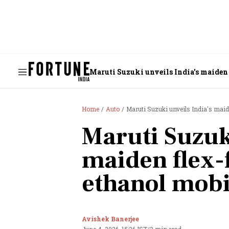
Maruti Suzuki unveils India's maiden 
Home
Auto
Maruti Suzuki unveils India's maid
Maruti Suzuki
maiden flex-
ethanol mobi
Avishek Banerjee