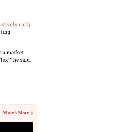
atively early
rting
as a market
ex'," he said.
Watch More