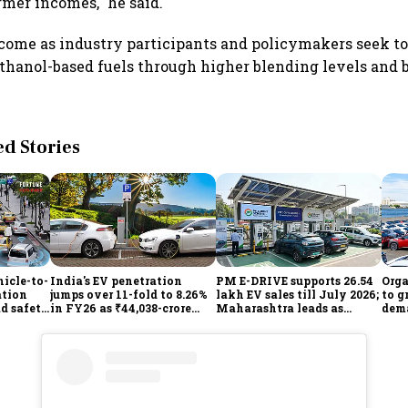
rmer incomes," he said.
ome as industry participants and policymakers seek t
thanol-based fuels through higher blending levels and b
 Stories
icle-to-
India's EV penetration
PM E-DRIVE supports 26.54
Orga
ation
jumps over 11-fold to 8.26%
lakh EV sales till July 2026;
to g
ad safety
in FY26 as ₹44,038-crore
Maharashtra leads as
dema
manufacturing push
Centre expands charging
gathers pace: Govt
network