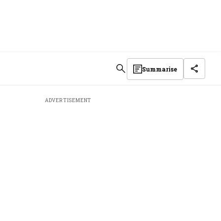
Summarise
ADVERTISEMENT