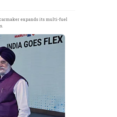
 carmaker expands its multi-fuel
s.