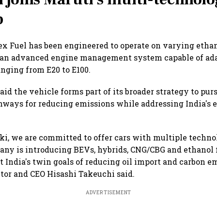
p
 Fuel has been engineered to operate on varying ethan
 an advanced engine management system capable of ada
nging from E20 to E100.
aid the vehicle forms part of its broader strategy to pur
ways for reducing emissions while addressing India's 
ki, we are committed to offer cars with multiple techno
any is introducing BEVs, hybrids, CNG/CBG and ethanol 
t India's twin goals of reducing oil import and carbon em
or and CEO Hisashi Takeuchi said.
ADVERTISEMENT