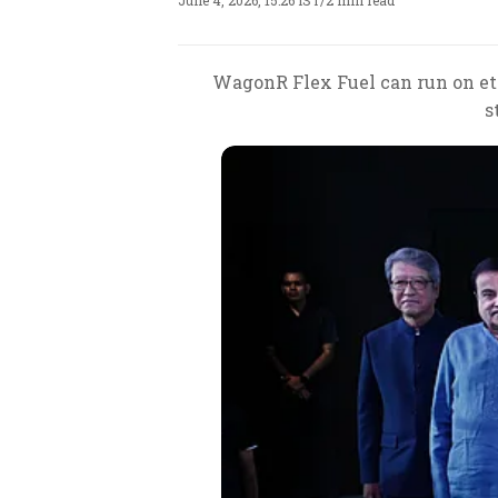
June 4, 2026, 15:26 IST
/
2 min read
WagonR Flex Fuel can run on eth
s