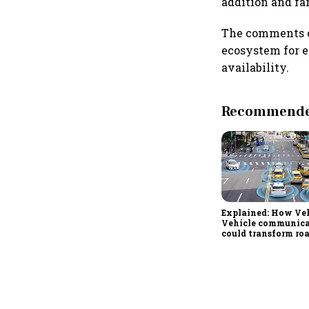
addition and fa
The comments c
ecosystem for e
availability.
Recommended
Explained: How Veh
Vehicle communic
could transform ro
in India from 2028