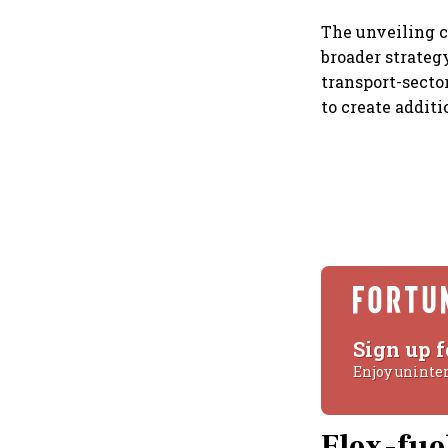
The unveiling c
broader strateg
transport-secto
to create addit
Sign up f
Enjoy uninte
Flex-fue