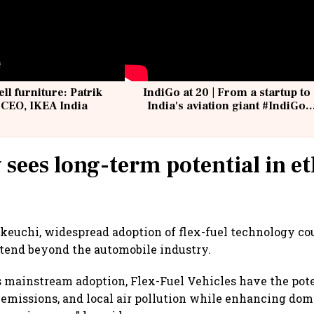
ell furniture: Patrik
IndiGo at 20 | From a startup to
 CEO, IKEA India
India's aviation giant #IndiGo
@IndiGo6E
 sees long-term potential in e
keuchi, widespread adoption of flex-fuel technology co
xtend beyond the automobile industry.
s mainstream adoption, Flex-Fuel Vehicles have the poten
 emissions, and local air pollution while enhancing dom