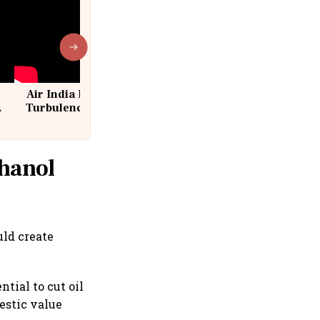
Air India Flight Drops 300 Feet in
Turbulence | 10 Passengers, Crew
Suffer Minor Injuries
thanol
uld create
tial to cut oil
estic value