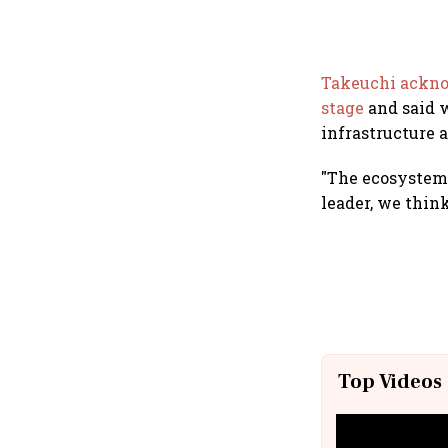
Takeuchi acknow
stage
and said 
infrastructure a
"The ecosystem f
leader, we think
Top Videos