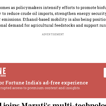
omes as policymakers intensify efforts to promote biofue
y to reduce crude oil imports, strengthen energy securi
r emissions. Ethanol-based mobility is also being positi
ional demand for agricultural feedstocks and support rur
ADVERTISEMENT
or Fortune India's ad-free experience
rrupted access to premium content and insights.
l joins Maruti's multi-technol