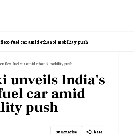
flex-fuel car amid ethanol mobility push
en flex-fuel car amid ethanol mobility push
 unveils India's
fuel car amid
lity push
Share
Summarise