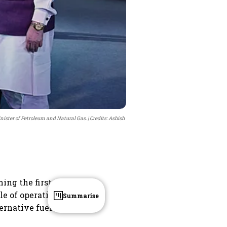
ister of Petroleum and Natural Gas.
Credits: Ashish
ing the first
le of operating
Summarise
ernative fuel