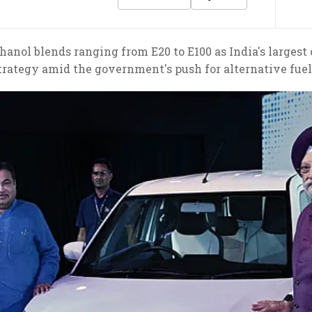
anol blends ranging from E20 to E100 as India's largest
trategy amid the government's push for alternative fuel