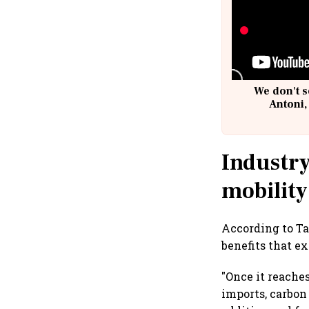
We don't s
Antoni,
Industry
mobility
According to Ta
benefits that e
"Once it reache
imports, carbon