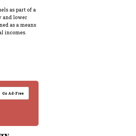
ls as part of a
ty and lower
oned as a means
al incomes.
Go Ad-Free
ogy