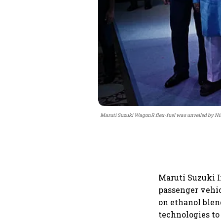
Maruti Suzuki WagonR flex-fuel was unveiled by Nit
Maruti Suzuki I
passenger vehic
on ethanol blen
technologies to