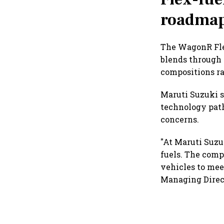
roadma
The WagonR Flex
blends through
compositions ra
Maruti Suzuki s
technology path
concerns.
"At Maruti Suzu
fuels. The comp
vehicles to mee
Managing Direct