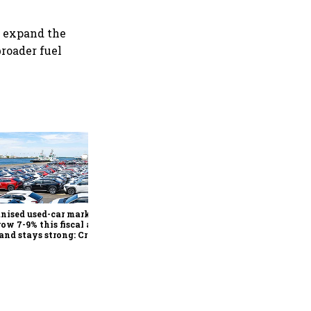
o expand the
roader fuel
Mahindra charts 2x SUV,
EV capacity expansion by
FY31, retains growth
outlook despite commodity
nised used-car market
inflation
row 7-9% this fiscal as
nd stays strong: Crisil