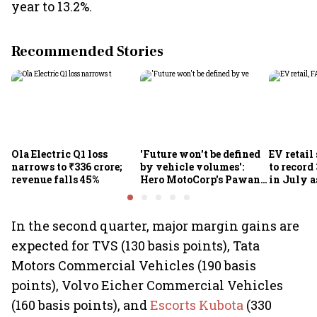
year to 13.2%.
Recommended Stories
Ola Electric Q1 loss
'Future won't be defined
EV retail
narrows to ₹336 crore;
by vehicle volumes':
to record
revenue falls 45%
Hero MotoCorp's Pawan
in July a
Munjal bets on EVs,
passenge
premium bikes, global
highs: F
markets
In the second quarter, major margin gains are
expected for TVS (130 basis points), Tata
Motors Commercial Vehicles (190 basis
points), Volvo Eicher Commercial Vehicles
(160 basis points), and
Escorts Kubota
(330