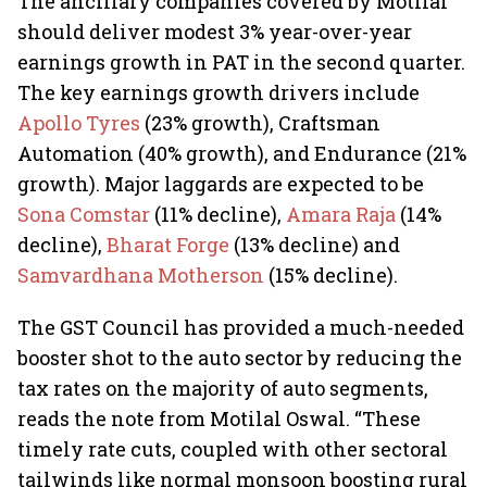
The ancillary companies covered by Motilal
should deliver modest 3% year-over-year
earnings growth in PAT in the second quarter.
The key earnings growth drivers include
Apollo Tyres
(23% growth), Craftsman
Automation (40% growth), and Endurance (21%
growth). Major laggards are expected to be
Sona Comstar
(11% decline),
Amara Raja
(14%
decline),
Bharat Forge
(13% decline) and
Samvardhana Motherson
(15% decline).
The GST Council has provided a much-needed
booster shot to the auto sector by reducing the
tax rates on the majority of auto segments,
reads the note from Motilal Oswal. “These
timely rate cuts, coupled with other sectoral
tailwinds like normal monsoon boosting rural