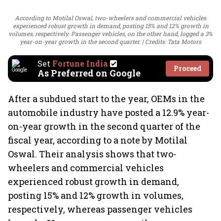
According to Motilal Oswal, two-wheelers and commercial vehicles
experienced robust growth in demand, posting 15% and 12% growth in
volumes, respectively. Passenger vehicles, on the other hand, logged a 3%
year-on-year growth in the second quarter.
Credits: Tata Motors
Set
Fortune India
Proceed
As Preferred on Google
After a subdued start to the year, OEMs in the
automobile industry have posted a 12.9% year-
on-year growth in the second quarter of the
fiscal year, according to a note by Motilal
Oswal. Their analysis shows that two-
wheelers and commercial vehicles
experienced robust growth in demand,
posting 15% and 12% growth in volumes,
respectively, whereas passenger vehicles