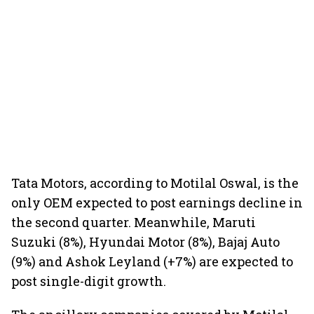
Tata Motors, according to Motilal Oswal, is the
only OEM expected to post earnings decline in
the second quarter. Meanwhile, Maruti
Suzuki (8%), Hyundai Motor (8%), Bajaj Auto
(9%) and Ashok Leyland (+7%) are expected to
post single-digit growth.