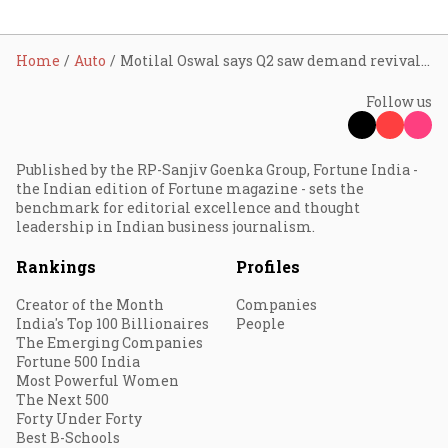
Home
Auto
Motilal Oswal says Q2 saw demand revival in commercial vehicles and two-wheelers, PV remains subdued ahead of India Auto Inc.’s results
Follow us
Published by the RP-Sanjiv Goenka Group, Fortune India -
the Indian edition of Fortune magazine - sets the
benchmark for editorial excellence and thought
leadership in Indian business journalism.
Rankings
Profiles
Creator of the Month
Companies
India's Top 100 Billionaires
People
The Emerging Companies
Fortune 500 India
Most Powerful Women
The Next 500
Forty Under Forty
Best B-Schools