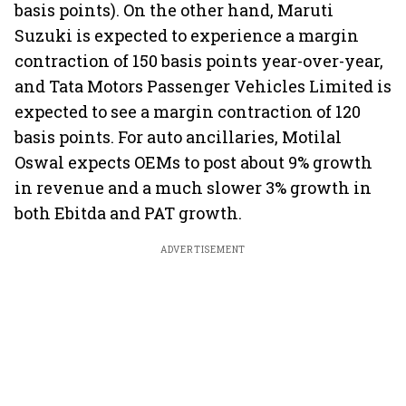
basis points). On the other hand, Maruti
Suzuki is expected to experience a margin
contraction of 150 basis points year-over-year,
and Tata Motors Passenger Vehicles Limited is
expected to see a margin contraction of 120
basis points. For auto ancillaries, Motilal
Oswal expects OEMs to post about 9% growth
in revenue and a much slower 3% growth in
both Ebitda and PAT growth.
ADVERTISEMENT