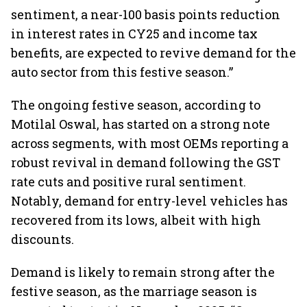
sentiment, a near-100 basis points reduction
in interest rates in CY25 and income tax
benefits, are expected to revive demand for the
auto sector from this festive season.”
The ongoing festive season, according to
Motilal Oswal, has started on a strong note
across segments, with most OEMs reporting a
robust revival in demand following the GST
rate cuts and positive rural sentiment.
Notably, demand for entry-level vehicles has
recovered from its lows, albeit with high
discounts.
Demand is likely to remain strong after the
festive season, as the marriage season is