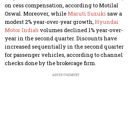
on cess compensation, according to Motilal
Oswal. Moreover, while
Maruti Suzuki
saw a
modest 2% year-over-year growth,
Hyundai
Motor India’s
volumes declined 1% year-over-
year in the second quarter. Discounts have
increased sequentially in the second quarter
for passenger vehicles, according to channel
checks done by the brokerage firm.
ADVERTISEMENT