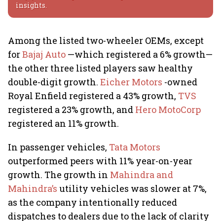
insights.
Among the listed two-wheeler OEMs, except
for
Bajaj Auto
—which registered a 6% growth—
the other three listed players saw healthy
double-digit growth.
Eicher Motors
-owned
Royal Enfield registered a 43% growth,
TVS
registered a 23% growth, and
Hero MotoCorp
registered an 11% growth.
In passenger vehicles,
Tata Motors
outperformed peers with 11% year-on-year
growth. The growth in
Mahindra and
Mahindra’s
utility vehicles was slower at 7%,
as the company intentionally reduced
dispatches to dealers due to the lack of clarity