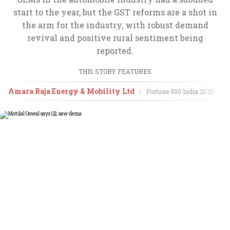
start to the year, but the GST reforms are a shot in
the arm for the industry, with robust demand
revival and positive rural sentiment being
reported.
THIS STORY FEATURES
Amara Raja Energy & Mobility Ltd
A
•
Fortune 500 India
2025