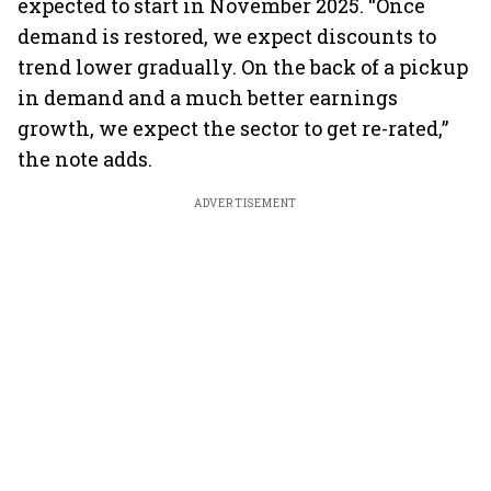
expected to start in November 2025. “Once
demand is restored, we expect discounts to
trend lower gradually. On the back of a pickup
in demand and a much better earnings
growth, we expect the sector to get re-rated,”
the note adds.
ADVERTISEMENT