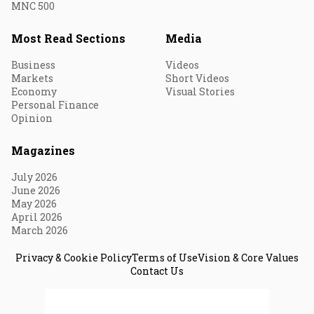
MNC 500
Most Read Sections
Media
Business
Videos
Markets
Short Videos
Economy
Visual Stories
Personal Finance
Opinion
Magazines
July 2026
June 2026
May 2026
April 2026
March 2026
Privacy & Cookie Policy
Terms of Use
Vision & Core Values
Contact Us
© 2026 Fortune India. All Rights Reserved.