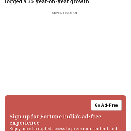
logged a 3% year-on-year growth.
ADVERTISEMENT
Go Ad-Free
Sign up for Fortune India's ad-free
experience
Enjoy uninterrupted access to premium content and