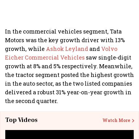
In the commercial vehicles segment, Tata
Motors was the key growth driver with 13%
growth, while
Ashok Leyland
and
Volvo
Eicher Commercial Vehicles
saw single-digit
growth at 8% and 5% respectively. Meanwhile,
the tractor segment posted the highest growth
in the auto sector, as the two listed companies
delivered a robust 31% year-on-year growth in
the second quarter.
Top Videos
Watch More