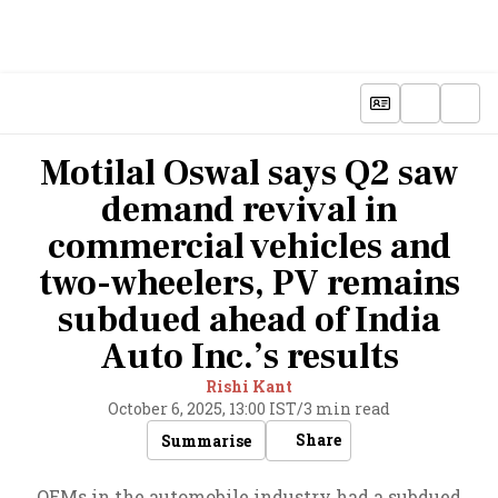
Motilal Oswal says Q2 saw
demand revival in
commercial vehicles and
two-wheelers, PV remains
subdued ahead of India
Auto Inc.’s results
Rishi Kant
October 6, 2025, 13:00 IST
/
3 min read
Share
Summarise
OEMs in the automobile industry had a subdued