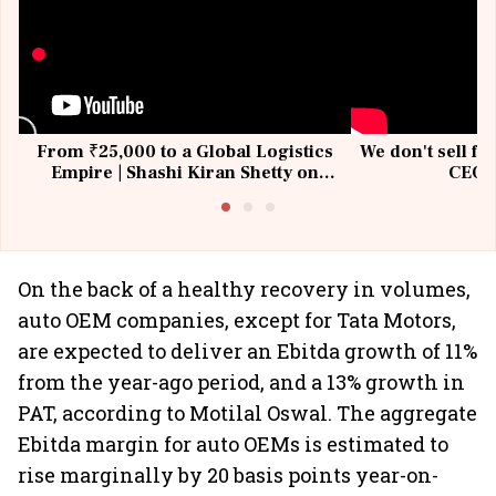
From ₹25,000 to a Global Logistics
We don't sell fu
Empire | Shashi Kiran Shetty on
CEO, 
Building Allcargo | Unscripted
On the back of a healthy recovery in volumes,
auto OEM companies, except for Tata Motors,
are expected to deliver an Ebitda growth of 11%
from the year-ago period, and a 13% growth in
PAT, according to Motilal Oswal. The aggregate
Ebitda margin for auto OEMs is estimated to
rise marginally by 20 basis points year-on-