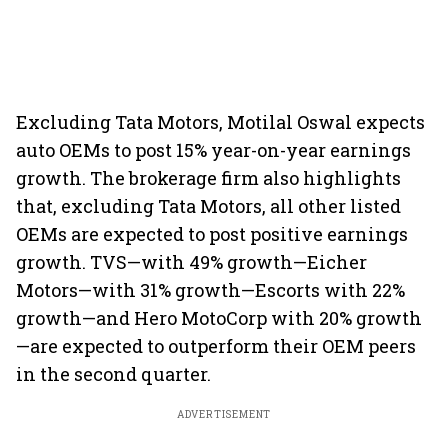
Excluding Tata Motors, Motilal Oswal expects
auto OEMs to post 15% year-on-year earnings
growth. The brokerage firm also highlights
that, excluding Tata Motors, all other listed
OEMs are expected to post positive earnings
growth. TVS—with 49% growth—Eicher
Motors—with 31% growth—Escorts with 22%
growth—and Hero MotoCorp with 20% growth
—are expected to outperform their OEM peers
in the second quarter.
ADVERTISEMENT