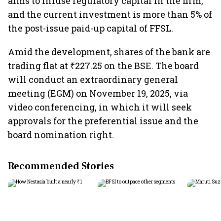
aims to infuse regulatory capital in the firm,
and the current investment is more than 5% of
the post-issue paid-up capital of FFSL.
Amid the development, shares of the bank are
trading flat at ₹227.25 on the BSE. The board
will conduct an extraordinary general
meeting (EGM) on November 19, 2025, via
video conferencing, in which it will seek
approvals for the preferential issue and the
board nomination right.
Recommended Stories