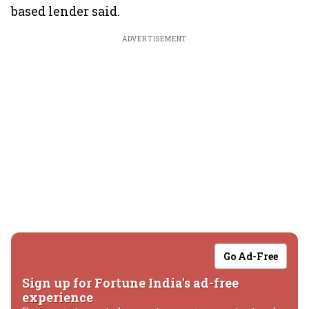
based lender said.
ADVERTISEMENT
Go Ad-Free
Sign up for Fortune India's ad-free
experience