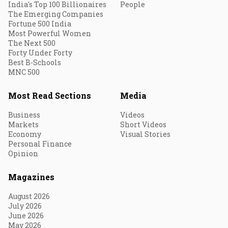
India's Top 100 Billionaires
People
The Emerging Companies
Fortune 500 India
Most Powerful Women
The Next 500
Forty Under Forty
Best B-Schools
MNC 500
Most Read Sections
Media
Business
Videos
Markets
Short Videos
Economy
Visual Stories
Personal Finance
Opinion
Magazines
August 2026
July 2026
June 2026
May 2026