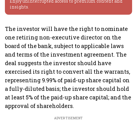
Enjoy uninterrupted access to premium content and
insights.
The investor will have the right to nominate
one retiring non-executive director on the
board of the bank, subject to applicable laws
and terms of the investment agreement. The
deal suggests the investor should have
exercised its right to convert all the warrants,
representing 9.99% of paid-up share capital on
a fully-diluted basis; the investor should hold
at least 5% of the paid-up share capital; and the
approval of shareholders.
ADVERTISEMENT