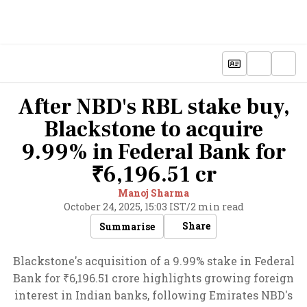
After NBD's RBL stake buy,
Blackstone to acquire
9.99% in Federal Bank for
₹6,196.51 cr
Manoj Sharma
October 24, 2025, 15:03 IST
/
2 min read
Share
Summarise
Blackstone's acquisition of a 9.99% stake in Federal
Bank for ₹6,196.51 crore highlights growing foreign
interest in Indian banks, following Emirates NBD's