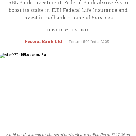
RBL Bank investment. Federal Bank also seeks to
boost its stake in IDBI Federal Life Insurance and
invest in Fedbank Financial Services.
THIS STORY FEATURES
Federal Bank Ltd
•
Fortune 500 India
2025
Amid the development, shares of the bank are trading flat at ₹227.25 on