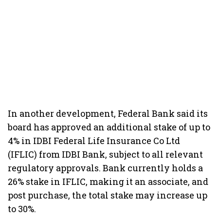
In another development, Federal Bank said its
board has approved an additional stake of up to
4% in IDBI Federal Life Insurance Co Ltd
(IFLIC) from IDBI Bank, subject to all relevant
regulatory approvals. Bank currently holds a
26% stake in IFLIC, making it an associate, and
post purchase, the total stake may increase up
to 30%.