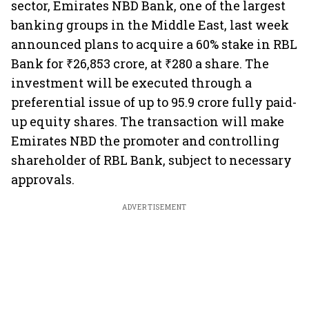
sector, Emirates NBD Bank, one of the largest
banking groups in the Middle East, last week
announced plans to acquire a 60% stake in RBL
Bank for ₹26,853 crore, at ₹280 a share. The
investment will be executed through a
preferential issue of up to 95.9 crore fully paid-
up equity shares. The transaction will make
Emirates NBD the promoter and controlling
shareholder of RBL Bank, subject to necessary
approvals.
ADVERTISEMENT