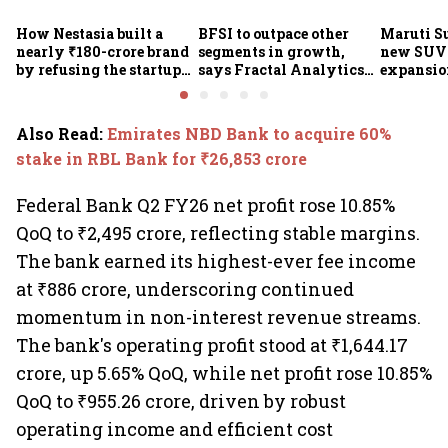
How Nestasia built a
BFSI to outpace other
Maruti S
nearly ₹180-crore brand
segments in growth,
new SUVs
by refusing the startup
says Fractal Analytics
expansion
playbook
Group CEO
sees car 
6.3 milli
Also Read
:
Emirates NBD Bank to acquire 60%
stake in RBL Bank for ₹26,853 crore
Federal Bank Q2 FY26 net profit rose 10.85%
QoQ to ₹2,495 crore, reflecting stable margins.
The bank earned its highest-ever fee income
at ₹886 crore, underscoring continued
momentum in non-interest revenue streams.
The bank's operating profit stood at ₹1,644.17
crore, up 5.65% QoQ, while net profit rose 10.85%
QoQ to ₹955.26 crore, driven by robust
operating income and efficient cost