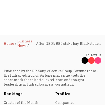
Business
Home
After NBD's RBL stake buy, Blackstone to acquire 9.99% in Federal Bank for ₹6,196.51 cr
News
Follow us
Published by the RP-Sanjiv Goenka Group, Fortune India -
the Indian edition of Fortune magazine - sets the
benchmark for editorial excellence and thought
leadership in Indian business journalism.
Rankings
Profiles
Creator of the Month
Companies