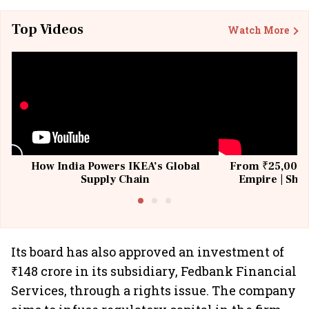
Top Videos
Watch More
How India Powers IKEA’s Global
From ₹25,000 t
Supply Chain
Empire | Shas
Building All
Its board has also approved an investment of
₹148 crore in its subsidiary, Fedbank Financial
Services, through a rights issue. The company