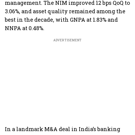
management. The NIM improved 12 bps QoQ to
3.06%, and asset quality remained among the
best in the decade, with GNPA at 1.83% and
NNPA at 0.48%.
ADVERTISEMENT
In a landmark M&A deal in India’s banking