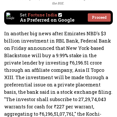
the BSE.
Set
Fortune India
Proceed
As Preferred on Google
In another big news after Emirates NBD's $3
billion investment in RBL Bank, Federal Bank
on Friday announced that New York-based
Blackstone will buy a 9.99% stake in the
private lender by investing ₹6,196.51 crore
through an affiliate company, Asia II Topco
XIII. The investment will be made through a
preferential issue on a private placement
basis, the bank said in a stock exchange filing.
"The investor shall subscribe to 27,29,74,043
warrants for cash for ₹227 per warrant,
aggregating to ₹6,196,51,07,761," the Kochi-