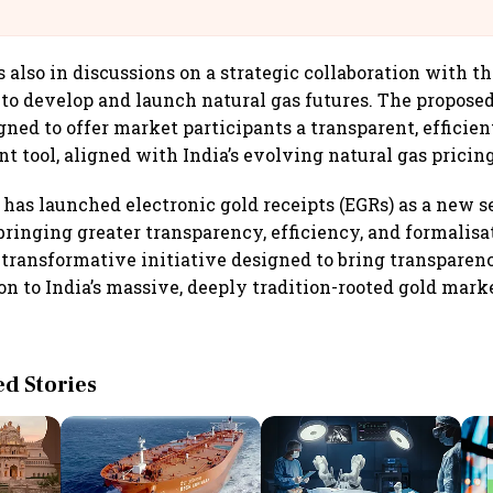
@IndiGo6E
 also in discussions on a strategic collaboration with t
to develop and launch natural gas futures. The proposed
gned to offer market participants a transparent, efficien
 tool, aligned with India’s evolving natural gas prici
 has launched electronic gold receipts (EGRs) as a new s
ringing greater transparency, efficiency, and formalisat
 transformative initiative designed to bring transparenc
on to India’s massive, deeply tradition-rooted gold marke
 Stories