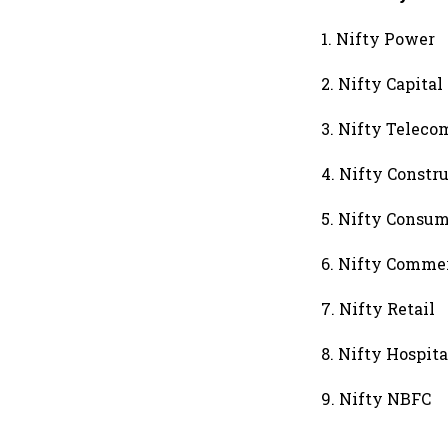
1. Nifty Power
2. Nifty Capital
3. Nifty Telec
4. Nifty Constr
5. Nifty Consum
6. Nifty Commer
7. Nifty Retail
8. Nifty Hospita
9. Nifty NBFC