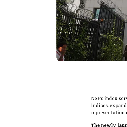
NSE’s index ser
indices, expand
representation 
The newly laun