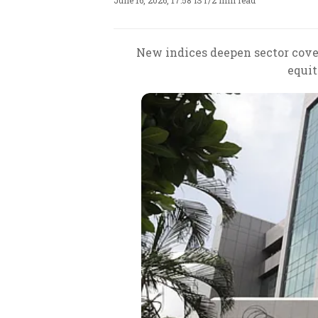
June 16, 2026, 17:58 IST
/
2 min read
New indices deepen sector cove
equit