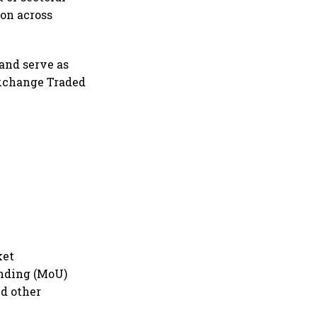
ion across
and serve as
Exchange Traded
ket
nding (MoU)
nd other