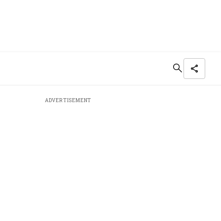
ADVERTISEMENT