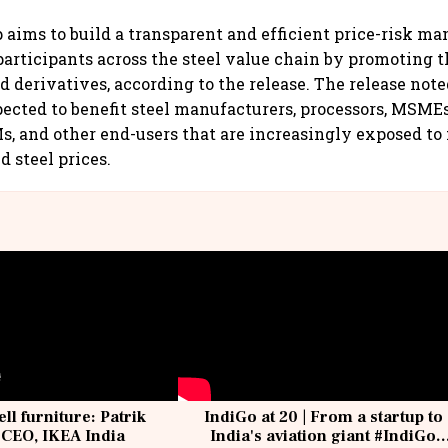
 aims to build a transparent and efficient price-risk 
articipants across the steel value chain by promoting t
 derivatives, according to the release. The release note
xpected to benefit steel manufacturers, processors, MSMEs
, and other end-users that are increasingly exposed to 
d steel prices.
ell furniture: Patrik
IndiGo at 20 | From a startup to
 CEO, IKEA India
India's aviation giant #IndiGo