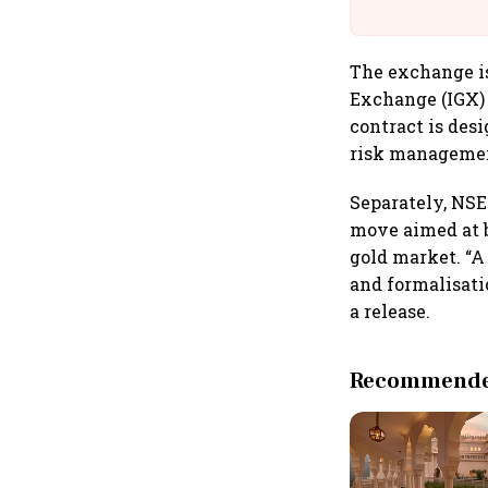
The exchange is
Exchange (IGX) 
contract is desi
risk management
Separately, NSE
move aimed at b
gold market. “A
and formalisati
a release.
Recommended