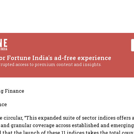
or Fortune India's ad-free experience
rrupted access to premium content and insights.
ng Finance
nce
 circular, “This expanded suite of sector indices offers
nd granular coverage across established and emerging 
that the launch of these 11 indices takes the total count