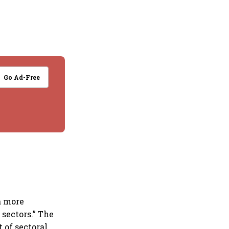
Go Ad-Free
 a more
sectors.” The
 of sectoral