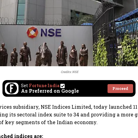
Credits: NSE
Set
Fortune India
Proceed
As Preferred on Google
vices subsidiary, NSE Indices Limited, today launched 1
ing its sectoral index suite to 34 and providing a more 
of key segments of the Indian economy.
ched indices are: