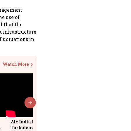
management
he use of
d that the
, infrastructure
fluctuations in
Watch More
Air India Flight Drops 300 Feet in
Turbulence | 10 Passengers, Crew