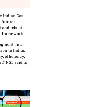
Suffer Minor Injuries
he Indian Gas
 futures
t and robust
ng framework.
egment, in a
ion to India’s
y, efficiency,
t,” NSE said in
Revenues of tech