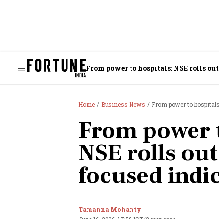
From power to hospitals: NSE rolls out
Home
Business News
From power to hospitals
From power t
NSE rolls out
focused indi
Tamanna Mohanty