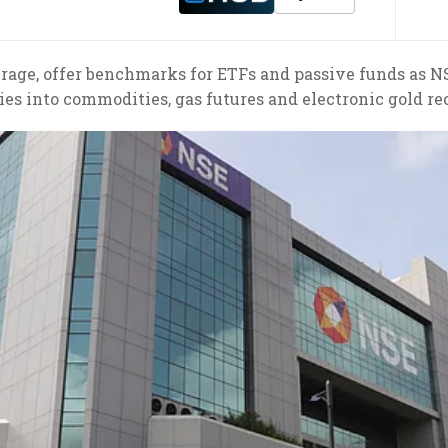
rage, offer benchmarks for ETFs and passive funds as NS
ies into commodities, gas futures and electronic gold re