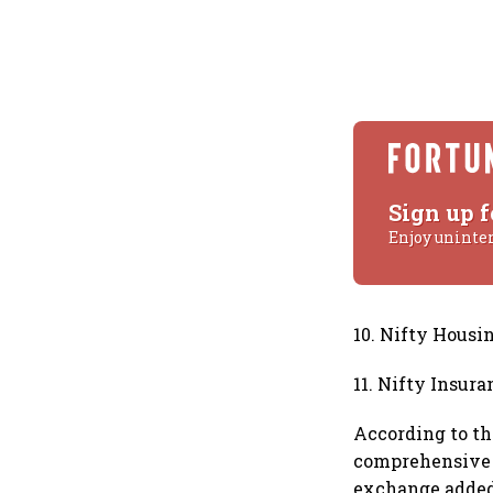
Sign up f
Enjoy uninte
10. Nifty Housi
11. Nifty Insura
According to the
comprehensive a
exchange added 