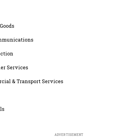
 Goods
ommunications
uction
er Services
cial & Transport Services
ls
ADVERTISEMENT