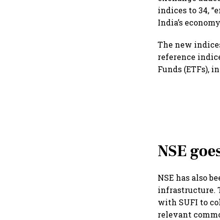
indices to 34, 
India’s economy
The new indices
reference indic
Funds (ETFs), i
NSE goes
NSE has also b
infrastructure
with SUFI to co
relevant commo