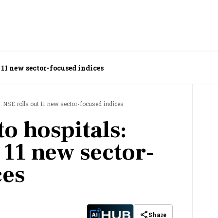
 11 new sector-focused indices
: NSE rolls out 11 new sector-focused indices
o hospitals:
 11 new sector-
ces
Share