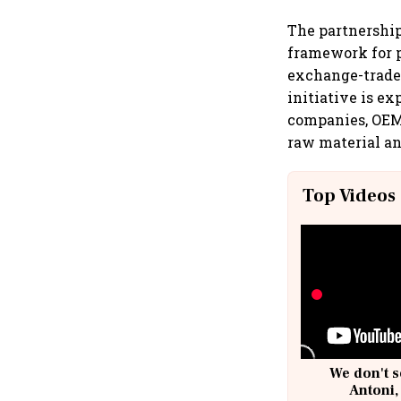
The partnership
framework for p
exchange-traded
initiative is e
companies, OEMs
raw material an
Top Videos
We don't s
Antoni,