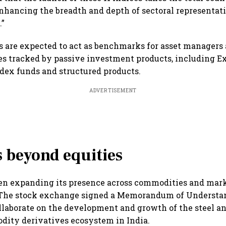
“enhancing the breadth and depth of sectoral representat
.”
 are expected to act as benchmarks for asset managers 
es tracked by passive investment products, including 
ndex funds and structured products.
ADVERTISEMENT
 beyond equities
een expanding its presence across commodities and mar
. The stock exchange signed a Memorandum of Understa
llaborate on the development and growth of the steel a
dity derivatives ecosystem in India.