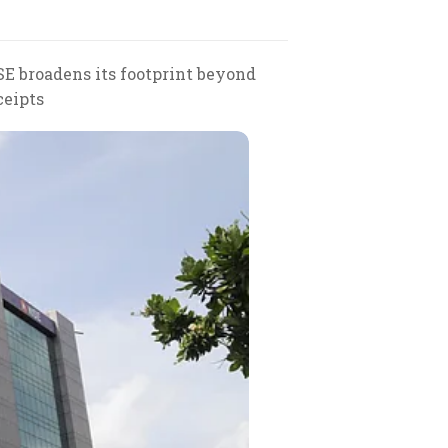
E broadens its footprint beyond
ceipts