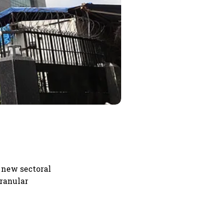
1 new sectoral
granular