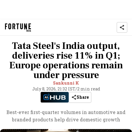
Tata Steel's India output,
deliveries rise 11% in Q1;
Europe operations remain
under pressure
Sankunni K
July 8, 2026, 21:32 IST
/
2 min read
Share
Best-ever first-quarter volumes in automotive and
branded products help drive domestic growth