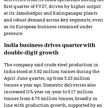
first quarter of FY27, driven by higher output
at its Jamshedpur and Kalinganagar plants
and robust demand across key segments, even
as its European business remained under
pressure.
India business drives quarter with
double-digit growth
The company said crude steel production in
India stood at 5.82 million tonnes during the
April-June quarter, up from 5.23 million
tonnes a year ago. Domestic deliveries also
increased 11% year-on-year to 5.17 million
tonnes from 4.75 million tonnes, broadly in
line with production growth, supported by an