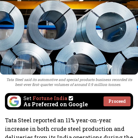
Tata Steel said its automotive and special products business recorded its
best-ever first-quarter volumes of around 0.9 million tonnes.
Set
Fortune India
Proceed
As Preferred on Google
Tata Steel reported an 11% year-on-year
increase in both crude steel production and
deliveries from its India operations during the