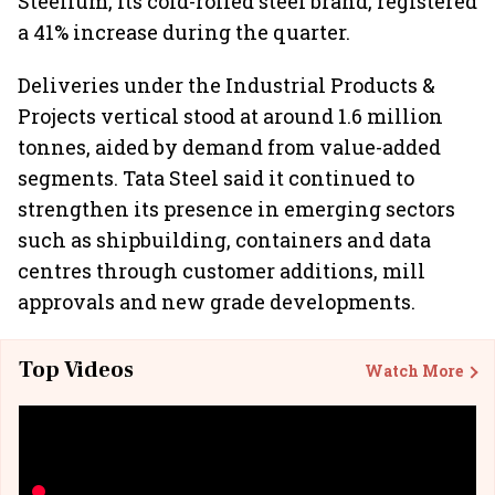
Steelium, its cold-rolled steel brand, registered
a 41% increase during the quarter.
Deliveries under the Industrial Products &
Projects vertical stood at around 1.6 million
tonnes, aided by demand from value-added
segments. Tata Steel said it continued to
strengthen its presence in emerging sectors
such as shipbuilding, containers and data
centres through customer additions, mill
approvals and new grade developments.
Top Videos
Watch More