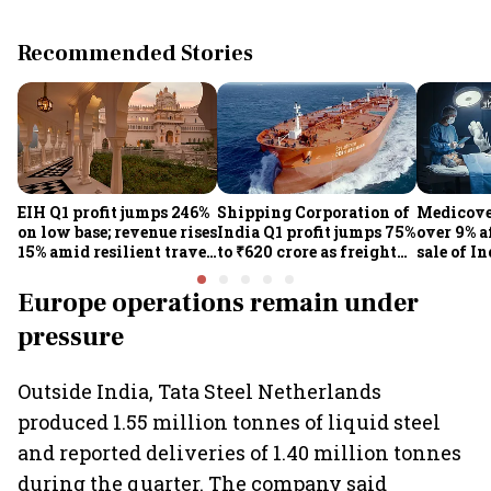
Recommended Stories
EIH Q1 profit jumps 246%
Shipping Corporation of
Medicove
on low base; revenue rises
India Q1 profit jumps 75%
over 9% af
15% amid resilient travel
to ₹620 crore as freight
sale of I
demand
rates, operational
business
performance lift
Europe operations remain under
earnings
pressure
Outside India, Tata Steel Netherlands
produced 1.55 million tonnes of liquid steel
and reported deliveries of 1.40 million tonnes
during the quarter. The company said