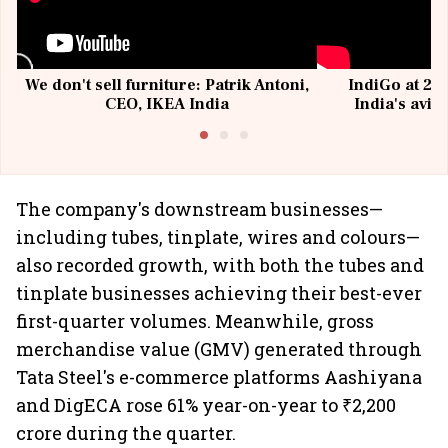
We don't sell furniture: Patrik Antoni,
IndiGo at 20 
CEO, IKEA India
India's avia
@I
The company's downstream businesses—
including tubes, tinplate, wires and colours—
also recorded growth, with both the tubes and
tinplate businesses achieving their best-ever
first-quarter volumes. Meanwhile, gross
merchandise value (GMV) generated through
Tata Steel's e-commerce platforms Aashiyana
and DigECA rose 61% year-on-year to ₹2,200
crore during the quarter.