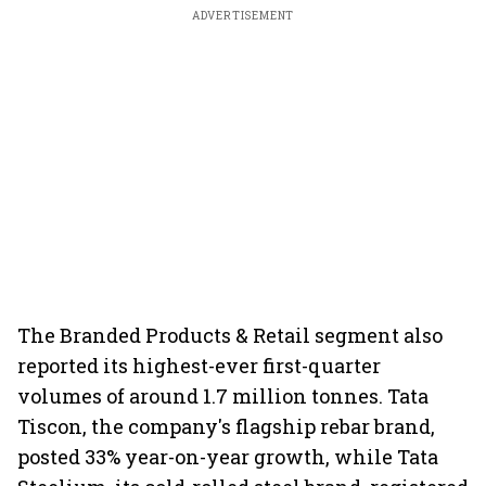
ADVERTISEMENT
The Branded Products & Retail segment also
reported its highest-ever first-quarter
volumes of around 1.7 million tonnes. Tata
Tiscon, the company's flagship rebar brand,
posted 33% year-on-year growth, while Tata