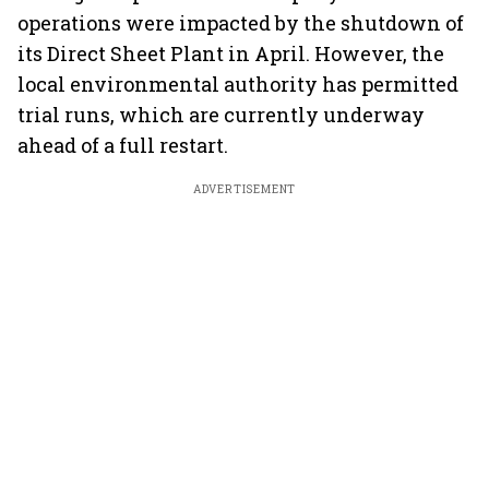
operations were impacted by the shutdown of
its Direct Sheet Plant in April. However, the
local environmental authority has permitted
trial runs, which are currently underway
ahead of a full restart.
ADVERTISEMENT