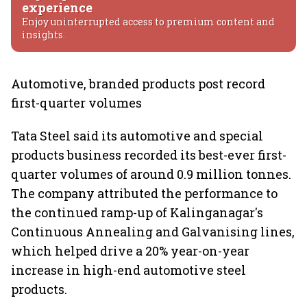
experience
Enjoy uninterrupted access to premium content and
insights.
Automotive, branded products post record
first-quarter volumes
Tata Steel said its automotive and special
products business recorded its best-ever first-
quarter volumes of around 0.9 million tonnes.
The company attributed the performance to
the continued ramp-up of Kalinganagar's
Continuous Annealing and Galvanising lines,
which helped drive a 20% year-on-year
increase in high-end automotive steel
products.