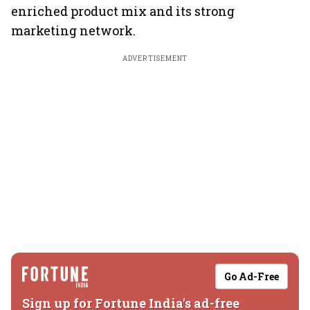
enriched product mix and its strong
marketing network.
ADVERTISEMENT
Go Ad-Free
Sign up for Fortune India's ad-free