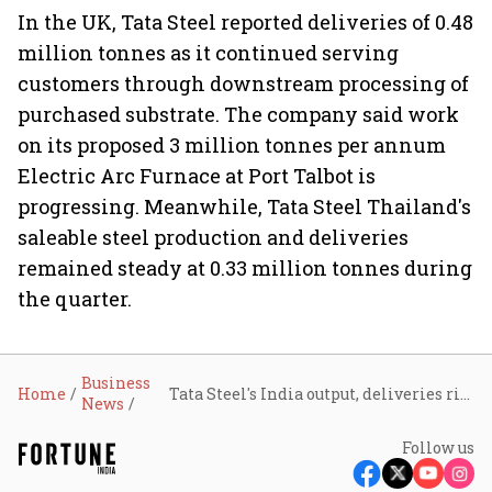
In the UK, Tata Steel reported deliveries of 0.48
million tonnes as it continued serving
customers through downstream processing of
purchased substrate. The company said work
on its proposed 3 million tonnes per annum
Electric Arc Furnace at Port Talbot is
progressing. Meanwhile, Tata Steel Thailand's
saleable steel production and deliveries
remained steady at 0.33 million tonnes during
the quarter.
Business
Home
Tata Steel's India output, deliveries rise 11% in Q1; Europe operations remain under pressure
News
Follow us