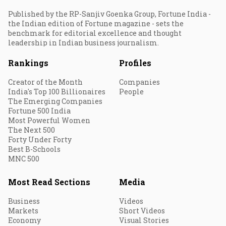
Published by the RP-Sanjiv Goenka Group, Fortune India -
the Indian edition of Fortune magazine - sets the
benchmark for editorial excellence and thought
leadership in Indian business journalism.
Rankings
Profiles
Creator of the Month
Companies
India's Top 100 Billionaires
People
The Emerging Companies
Fortune 500 India
Most Powerful Women
The Next 500
Forty Under Forty
Best B-Schools
MNC 500
Most Read Sections
Media
Business
Videos
Markets
Short Videos
Economy
Visual Stories