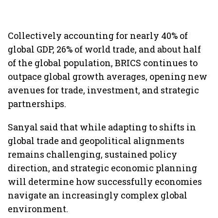
Collectively accounting for nearly 40% of
global GDP, 26% of world trade, and about half
of the global population, BRICS continues to
outpace global growth averages, opening new
avenues for trade, investment, and strategic
partnerships.
Sanyal said that while adapting to shifts in
global trade and geopolitical alignments
remains challenging, sustained policy
direction, and strategic economic planning
will determine how successfully economies
navigate an increasingly complex global
environment.