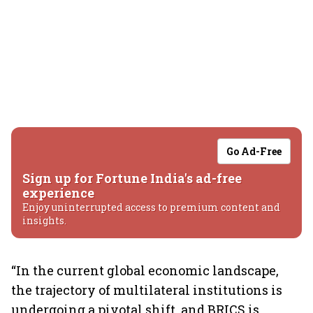
Go Ad-Free
Sign up for Fortune India's ad-free
experience
Enjoy uninterrupted access to premium content and
insights.
“In the current global economic landscape,
the trajectory of multilateral institutions is
undergoing a pivotal shift, and BRICS is