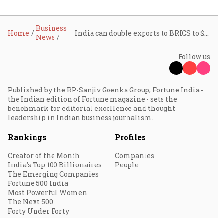
Business
Home
India can double exports to BRICS to $200 billion by 2030: ASSOCHAM
News
Follow us
Published by the RP-Sanjiv Goenka Group, Fortune India -
the Indian edition of Fortune magazine - sets the
benchmark for editorial excellence and thought
leadership in Indian business journalism.
Rankings
Profiles
Creator of the Month
Companies
India's Top 100 Billionaires
People
The Emerging Companies
Fortune 500 India
Most Powerful Women
The Next 500
Forty Under Forty