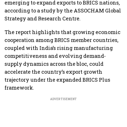
emerging to expand exports to BRICS nations,
according to a study by the ASSOCHAM Global
Strategy and Research Centre.
The report highlights that growing economic
cooperation among BRICS member countries,
coupled with India’s rising manufacturing
competitiveness and evolving demand-
supply dynamics across the bloc, could
accelerate the country’s export growth
trajectory under the expanded BRICS Plus
framework.
ADVERTISEMENT