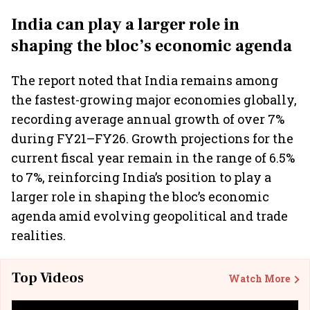
India can play a larger role in
shaping the bloc’s economic agenda
The report noted that India remains among
the fastest-growing major economies globally,
recording average annual growth of over 7%
during FY21–FY26. Growth projections for the
current fiscal year remain in the range of 6.5%
to 7%, reinforcing India’s position to play a
larger role in shaping the bloc’s economic
agenda amid evolving geopolitical and trade
realities.
Top Videos
Watch More