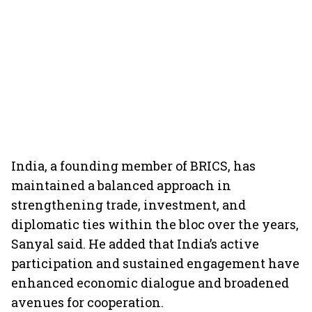
India, a founding member of BRICS, has
maintained a balanced approach in
strengthening trade, investment, and
diplomatic ties within the bloc over the years,
Sanyal said. He added that India’s active
participation and sustained engagement have
enhanced economic dialogue and broadened
avenues for cooperation.