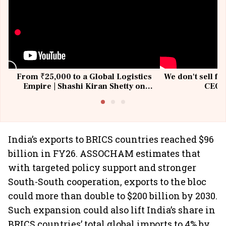
From ₹25,000 to a Global Logistics
We don't sell fu
Empire | Shashi Kiran Shetty on
CEO, 
Building Allcargo | Unscripted
India’s exports to BRICS countries reached $96
billion in FY26. ASSOCHAM estimates that
with targeted policy support and stronger
South-South cooperation, exports to the bloc
could more than double to $200 billion by 2030.
Such expansion could also lift India’s share in
BRICS countries’ total global imports to 4% by