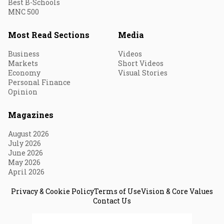
Best B-Schools
MNC 500
Most Read Sections
Media
Business
Videos
Markets
Short Videos
Economy
Visual Stories
Personal Finance
Opinion
Magazines
August 2026
July 2026
June 2026
May 2026
April 2026
Privacy & Cookie Policy
Terms of Use
Vision & Core Values
Contact Us