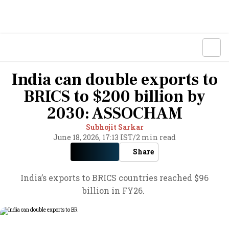
India can double exports to
BRICS to $200 billion by
2030: ASSOCHAM
Subhojit Sarkar
June 18, 2026, 17:13 IST
/
2 min read
Share
India’s exports to BRICS countries reached $96
billion in FY26.