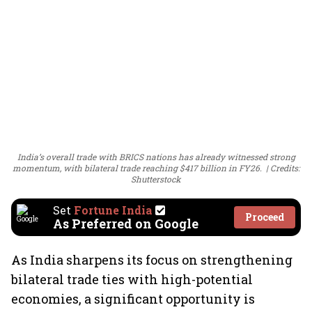
India’s overall trade with BRICS nations has already witnessed strong
momentum, with bilateral trade reaching $417 billion in FY26.
Credits:
Shutterstock
Set
Fortune India
Proceed
As Preferred on Google
As India sharpens its focus on strengthening
bilateral trade ties with high-potential
economies, a significant opportunity is