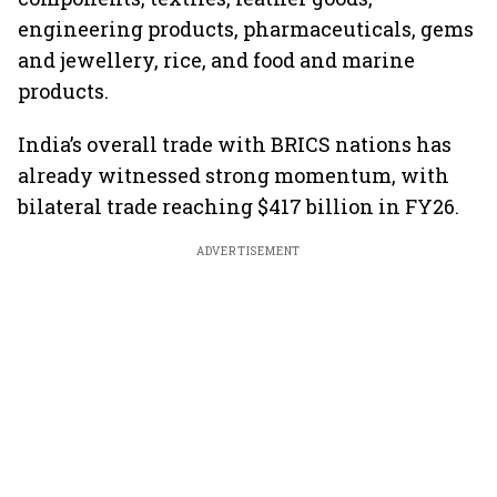
engineering products, pharmaceuticals, gems
and jewellery, rice, and food and marine
products.
India’s overall trade with BRICS nations has
already witnessed strong momentum, with
bilateral trade reaching $417 billion in FY26.
ADVERTISEMENT