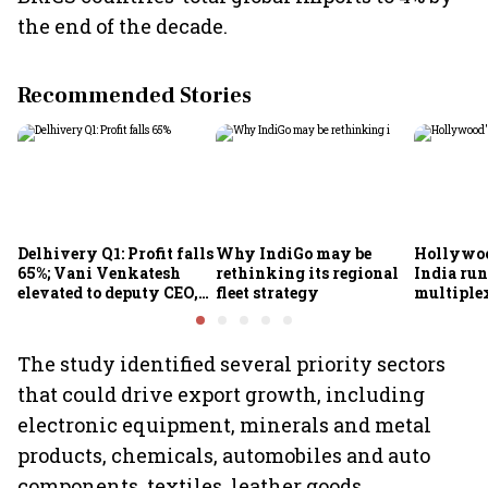
the end of the decade.
Recommended Stories
Delhivery Q1: Profit falls
Why IndiGo may be
Hollywoo
65%; Vani Venkatesh
rethinking its regional
India run
elevated to deputy CEO,
fleet strategy
multiple
COO Ajith Pai to exit
The study identified several priority sectors
that could drive export growth, including
electronic equipment, minerals and metal
products, chemicals, automobiles and auto
components, textiles, leather goods,