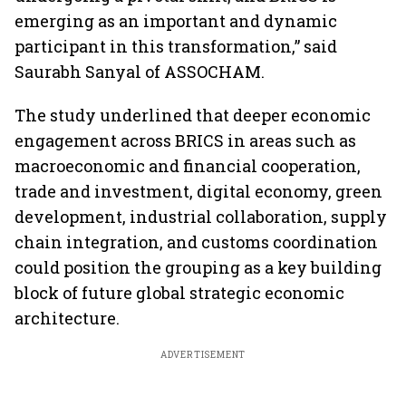
emerging as an important and dynamic
participant in this transformation,” said
Saurabh Sanyal of ASSOCHAM.
The study underlined that deeper economic
engagement across BRICS in areas such as
macroeconomic and financial cooperation,
trade and investment, digital economy, green
development, industrial collaboration, supply
chain integration, and customs coordination
could position the grouping as a key building
block of future global strategic economic
architecture.
ADVERTISEMENT