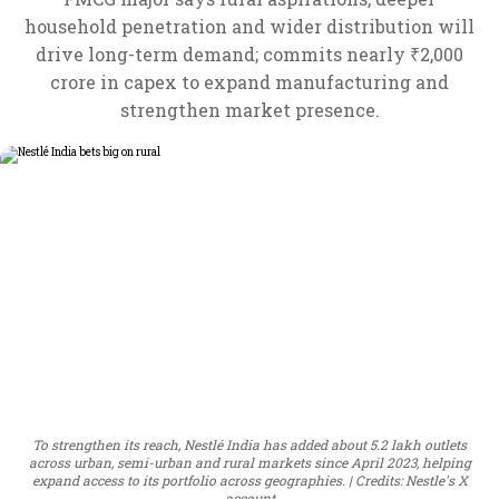
household penetration and wider distribution will
drive long-term demand; commits nearly ₹2,000
crore in capex to expand manufacturing and
strengthen market presence.
To strengthen its reach, Nestlé India has added about 5.2 lakh outlets
across urban, semi-urban and rural markets since April 2023, helping
expand access to its portfolio across geographies.
Credits: Nestle's X
account