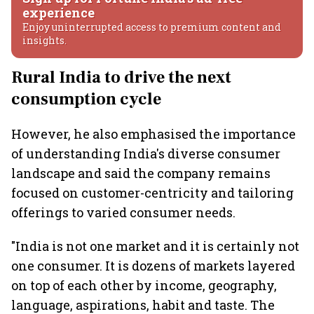
experience
Enjoy uninterrupted access to premium content and
insights.
Rural India to drive the next
consumption cycle
However, he also emphasised the importance
of understanding India's diverse consumer
landscape and said the company remains
focused on customer-centricity and tailoring
offerings to varied consumer needs.
"India is not one market and it is certainly not
one consumer. It is dozens of markets layered
on top of each other by income, geography,
language, aspirations, habit and taste. The