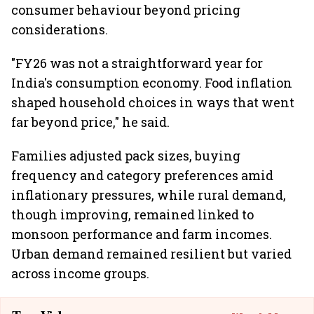
consumer behaviour beyond pricing
considerations.
"FY26 was not a straightforward year for
India's consumption economy. Food inflation
shaped household choices in ways that went
far beyond price," he said.
Families adjusted pack sizes, buying
frequency and category preferences amid
inflationary pressures, while rural demand,
though improving, remained linked to
monsoon performance and farm incomes.
Urban demand remained resilient but varied
across income groups.