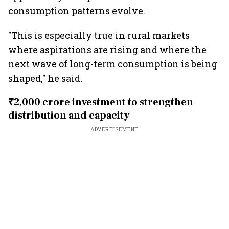
consumption patterns evolve.
"This is especially true in rural markets
where aspirations are rising and where the
next wave of long-term consumption is being
shaped," he said.
₹2,000 crore investment to strengthen
distribution and capacity
ADVERTISEMENT