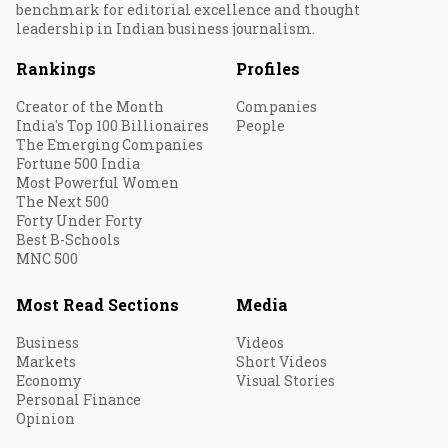
benchmark for editorial excellence and thought
leadership in Indian business journalism.
Rankings
Profiles
Creator of the Month
Companies
India's Top 100 Billionaires
People
The Emerging Companies
Fortune 500 India
Most Powerful Women
The Next 500
Forty Under Forty
Best B-Schools
MNC 500
Most Read Sections
Media
Business
Videos
Markets
Short Videos
Economy
Visual Stories
Personal Finance
Opinion