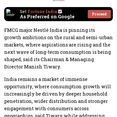
Set
Fortune India
Proceed
As Preferred on Google
FMCG major Nestlé India is pinning its
growth ambitions on the rural and semi-urban
markets, where aspirations are rising and the
next wave of long-term consumption is being
shaped, said its Chairman & Managing
Director Manish Tiwary.
India remains a market of immense
opportunity, where consumption growth will
increasingly be driven by deeper household
penetration, wider distribution and stronger
engagement with consumers across
geographies, said Tiwary while addressing