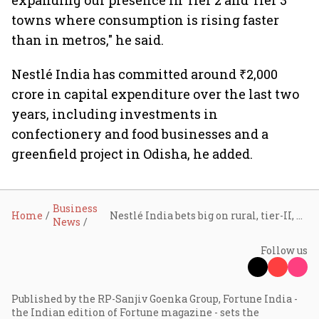
expanding our presence in Tier 2 and Tier 3
towns where consumption is rising faster
than in metros," he said.
Nestlé India has committed around ₹2,000
crore in capital expenditure over the last two
years, including investments in
confectionery and food businesses and a
greenfield project in Odisha, he added.
Business
Home
Nestlé India bets big on rural, tier-II, and tier-III markets to power next phase of consumption growth: CMD Manish Tiwary
News
Follow us
Published by the RP-Sanjiv Goenka Group, Fortune India -
the Indian edition of Fortune magazine - sets the