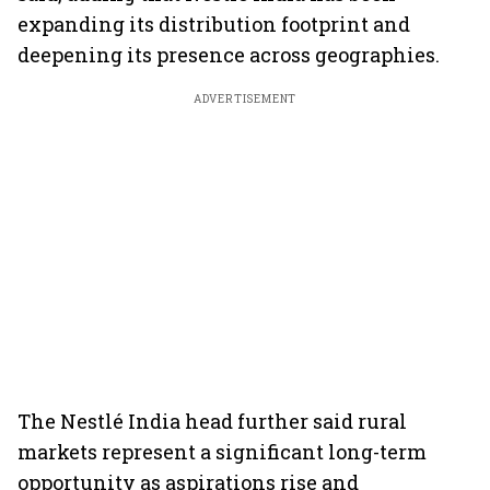
expanding its distribution footprint and
deepening its presence across geographies.
ADVERTISEMENT
The Nestlé India head further said rural
markets represent a significant long-term
opportunity as aspirations rise and