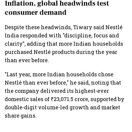
Inflation, global headwinds test
consumer demand
Despite these headwinds, Tiwary said Nestlé
India responded with "discipline, focus and
clarity", adding that more Indian households
purchased Nestlé products during the year
than ever before.
"Last year, more Indian households chose
Nestlé than ever before," he said, noting that
the company delivered its highest-ever
domestic sales of ₹23,071.5 crore, supported by
double-digit volume-led growth and market
share gains.