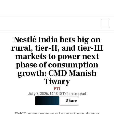
Nestlé India bets big on
rural, tier-II, and tier-III
markets to power next
phase of consumption
growth: CMD Manish
Tiwary
PTI
July 3, 2026, 14:13 IST
/
2 min read
Share
FMCG major says rural aspirations, deeper