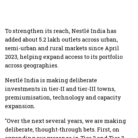
To strengthen its reach, Nestlé India has
added about 5.2 lakh outlets across urban,
semi-urban and rural markets since April
2023, helping expand access to its portfolio
across geographies.
Nestlé India is making deliberate
investments in tier-II and tier-III towns,
premiumisation, technology and capacity
expansion.
"Over the next several years, we are making
deliberate, thought-through bets. First, on