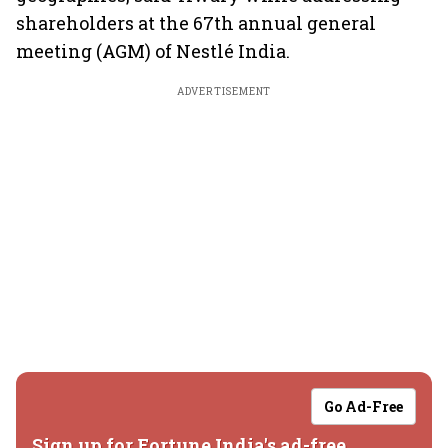
shareholders at the 67th annual general
meeting (AGM) of Nestlé India.
ADVERTISEMENT
Go Ad-Free
Sign up for Fortune India's ad-free