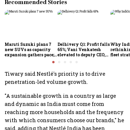
Recommended Stories
Maruti Suzuki plans 7
Delhivery Q1: Profit falls
Why Indi
new SUVs as capacity
65%; Vani Venkatesh
rethinkin
expansion gathers pace;
elevated to deputy CEO,
fleet stra
sees car market reaching
COO Ajith Pai to exit
6.3 million units by FY31
Tiwary said Nestlé's priority is to drive
penetration-led volume growth.
"A sustainable growth in a country as large
and dynamic as India must come from
reaching more households and the frequency
with which consumers choose our brands," he
said, adding that Nestlé India has been