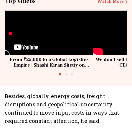
Top Videos
Watch More
From ₹25,000 to a Global Logistics
We don't sell fu
Empire | Shashi Kiran Shetty on
CEO, 
Building Allcargo | Unscripted
Besides, globally, energy costs, freight
disruptions and geopolitical uncertainty
continued to move input costs in ways that
required constant attention, he said.