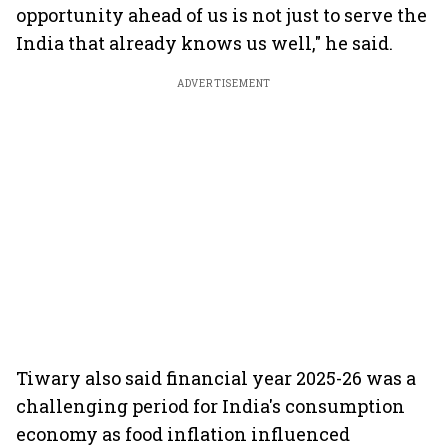
opportunity ahead of us is not just to serve the
India that already knows us well," he said.
ADVERTISEMENT
Tiwary also said financial year 2025-26 was a
challenging period for India's consumption
economy as food inflation influenced