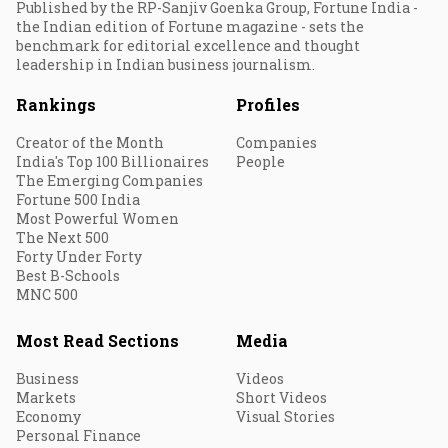
Published by the RP-Sanjiv Goenka Group, Fortune India -
the Indian edition of Fortune magazine - sets the
benchmark for editorial excellence and thought
leadership in Indian business journalism.
Rankings
Profiles
Creator of the Month
Companies
India's Top 100 Billionaires
People
The Emerging Companies
Fortune 500 India
Most Powerful Women
The Next 500
Forty Under Forty
Best B-Schools
MNC 500
Most Read Sections
Media
Business
Videos
Markets
Short Videos
Economy
Visual Stories
Personal Finance