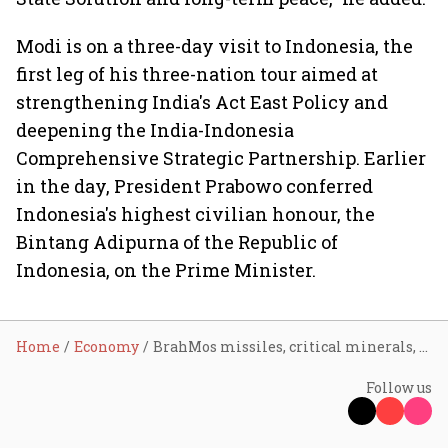
Modi is on a three-day visit to Indonesia, the
first leg of his three-nation tour aimed at
strengthening India's Act East Policy and
deepening the India-Indonesia
Comprehensive Strategic Partnership. Earlier
in the day, President Prabowo conferred
Indonesia's highest civilian honour, the
Bintang Adipurna of the Republic of
Indonesia, on the Prime Minister.
Home
Economy
BrahMos missiles, critical minerals, EVMs: India, Indonesia ink 14 pacts during PM Modi’s visit to Jakarta
Follow us