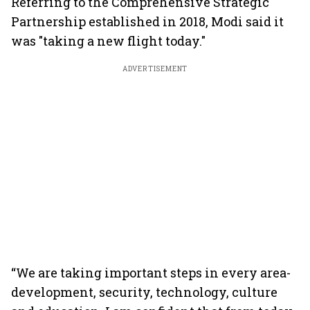
Referring to the Comprehensive Strategic
Partnership established in 2018, Modi said it
was "taking a new flight today."
ADVERTISEMENT
“We are taking important steps in every area-
development, security, technology, culture