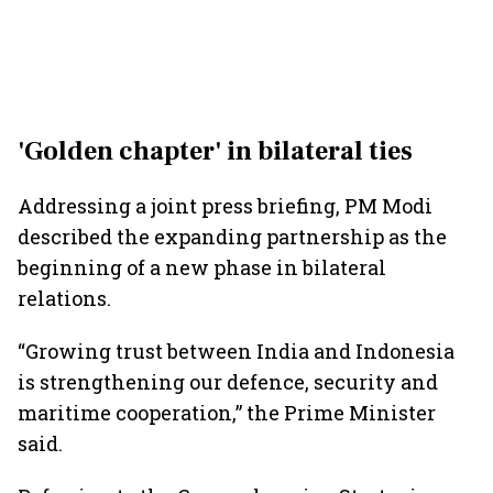
'Golden chapter' in bilateral ties
Addressing a joint press briefing, PM Modi
described the expanding partnership as the
beginning of a new phase in bilateral
relations.
“Growing trust between India and Indonesia
is strengthening our defence, security and
maritime cooperation,” the Prime Minister
said.