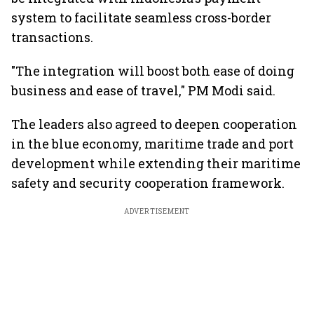
system to facilitate seamless cross-border
transactions.
"The integration will boost both ease of doing
business and ease of travel," PM Modi said.
The leaders also agreed to deepen cooperation
in the blue economy, maritime trade and port
development while extending their maritime
safety and security cooperation framework.
ADVERTISEMENT