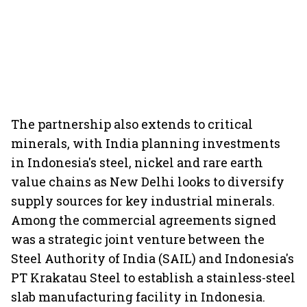
The partnership also extends to critical
minerals, with India planning investments
in Indonesia's steel, nickel and rare earth
value chains as New Delhi looks to diversify
supply sources for key industrial minerals.
Among the commercial agreements signed
was a strategic joint venture between the
Steel Authority of India (SAIL) and Indonesia's
PT Krakatau Steel to establish a stainless-steel
slab manufacturing facility in Indonesia.