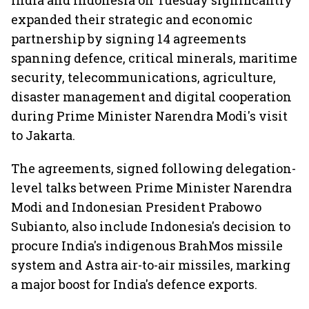
India and Indonesia on Tuesday significantly
expanded their strategic and economic
partnership by signing 14 agreements
spanning defence, critical minerals, maritime
security, telecommunications, agriculture,
disaster management and digital cooperation
during Prime Minister Narendra Modi's visit
to Jakarta.
The agreements, signed following delegation-
level talks between Prime Minister Narendra
Modi and Indonesian President Prabowo
Subianto, also include Indonesia's decision to
procure India's indigenous BrahMos missile
system and Astra air-to-air missiles, marking
a major boost for India's defence exports.