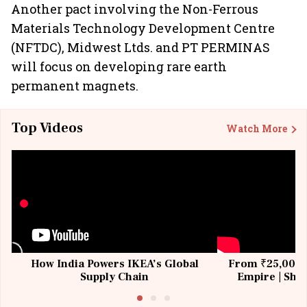
Another pact involving the Non-Ferrous
Materials Technology Development Centre
(NFTDC), Midwest Ltds. and PT PERMINAS
will focus on developing rare earth
permanent magnets.
Top Videos
Watch More
How India Powers IKEA’s Global
From ₹25,000 t
Supply Chain
Empire | Shas
Building All