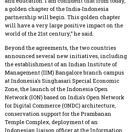
and education. I am confident that from today,
a golden chapter of the India-Indonesia
partnership will begin. This golden chapter
will have a very large positive impact on the
world of the 21st century,” he said.
Beyond the agreements, the two countries
announced several new initiatives, including
the establishment of an Indian Institute of
Management (IIM) Bangalore branch campus
at Indonesia's Singhasari Special Economic
Zone, the launch of the Indonesia Open
Network (ION) based on India's Open Network
for Digital Commerce (ONDC) architecture,
conservation support for the Prambanan
Temple Complex, deployment of an
Indonesian liaison officer at the Information