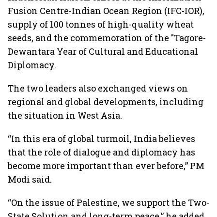
Fusion Centre-Indian Ocean Region (IFC-IOR),
supply of 100 tonnes of high-quality wheat
seeds, and the commemoration of the "Tagore-
Dewantara Year of Cultural and Educational
Diplomacy.
The two leaders also exchanged views on
regional and global developments, including
the situation in West Asia.
“In this era of global turmoil, India believes
that the role of dialogue and diplomacy has
become more important than ever before,” PM
Modi said.
“On the issue of Palestine, we support the Two-
State Solution and long-term peace,” he added.