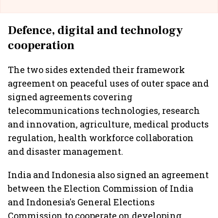
Defence, digital and technology
cooperation
The two sides extended their framework
agreement on peaceful uses of outer space and
signed agreements covering
telecommunications technologies, research
and innovation, agriculture, medical products
regulation, health workforce collaboration
and disaster management.
India and Indonesia also signed an agreement
between the Election Commission of India
and Indonesia's General Elections
Commission to cooperate on developing