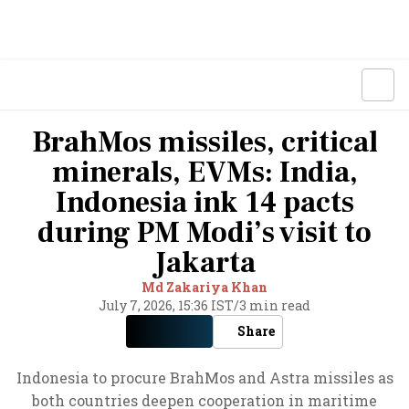
BrahMos missiles, critical
minerals, EVMs: India,
Indonesia ink 14 pacts
during PM Modi’s visit to
Jakarta
Md Zakariya Khan
July 7, 2026, 15:36 IST
/
3 min read
Share
Indonesia to procure BrahMos and Astra missiles as
both countries deepen cooperation in maritime