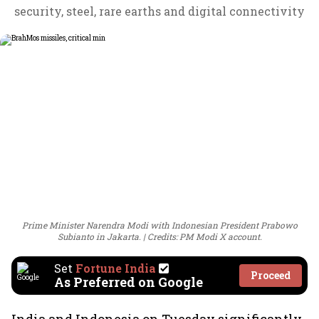
security, steel, rare earths and digital connectivity
Prime Minister Narendra Modi with Indonesian President Prabowo
Subianto in Jakarta.
Credits: PM Modi X account.
Set
Fortune India
Proceed
As Preferred on Google