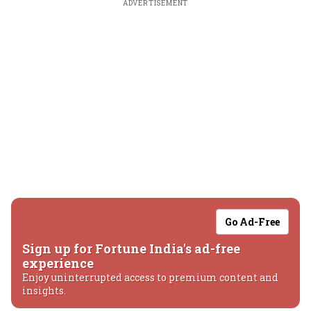
ADVERTISEMENT
Go Ad-Free
Sign up for Fortune India's ad-free
experience
Enjoy uninterrupted access to premium content and
insights.