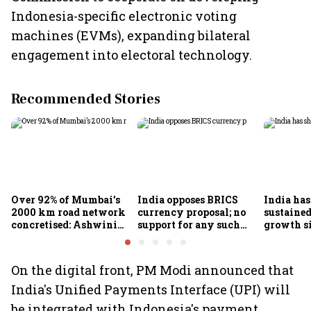
Indonesia-specific electronic voting
machines (EVMs), expanding bilateral
engagement into electoral technology.
Recommended Stories
Over 92% of Mumbai’s
India opposes BRICS
India ha
2000 km road network
currency proposal; no
sustaine
concretised: Ashwini
support for any such
growth s
Bhide
scheme, says Piyush
Nageswa
Goyal
On the digital front, PM Modi announced that
India's Unified Payments Interface (UPI) will
be integrated with Indonesia's payment