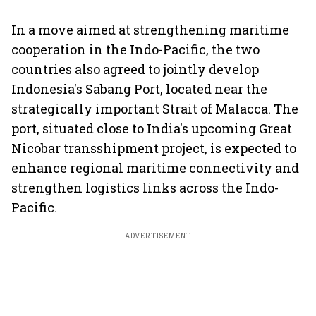
In a move aimed at strengthening maritime
cooperation in the Indo-Pacific, the two
countries also agreed to jointly develop
Indonesia's Sabang Port, located near the
strategically important Strait of Malacca. The
port, situated close to India's upcoming Great
Nicobar transshipment project, is expected to
enhance regional maritime connectivity and
strengthen logistics links across the Indo-
Pacific.
ADVERTISEMENT