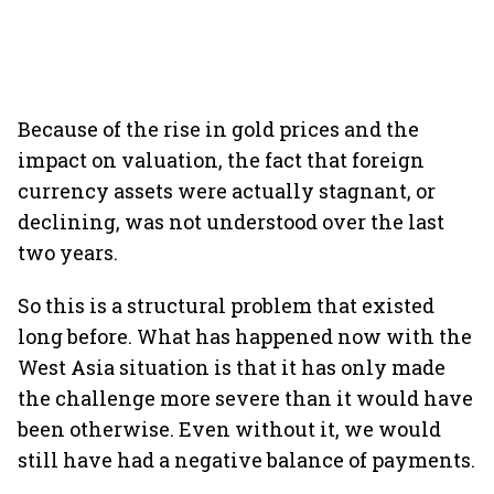
Because of the rise in gold prices and the
impact on valuation, the fact that foreign
currency assets were actually stagnant, or
declining, was not understood over the last
two years.
So this is a structural problem that existed
long before. What has happened now with the
West Asia situation is that it has only made
the challenge more severe than it would have
been otherwise. Even without it, we would
still have had a negative balance of payments.