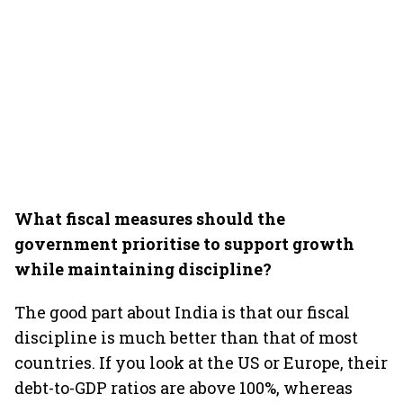
What fiscal measures should the
government prioritise to support growth
while maintaining discipline?
The good part about India is that our fiscal
discipline is much better than that of most
countries. If you look at the US or Europe, their
debt-to-GDP ratios are above 100%, whereas