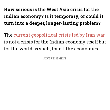
How serious is the West Asia crisis for the
Indian economy? Is it temporary, or could it
turn into a deeper, longer-lasting problem?
The
current geopolitical crisis led by Iran war
is not a crisis for the Indian economy itself but
for the world as such, for all the economies.
ADVERTISEMENT