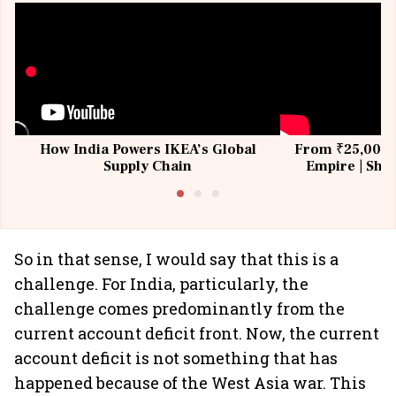
How India Powers IKEA’s Global
From ₹25,000 t
Supply Chain
Empire | Shas
Building All
So in that sense, I would say that this is a
challenge. For India, particularly, the
challenge comes predominantly from the
current account deficit front. Now, the current
account deficit is not something that has
happened because of the West Asia war. This