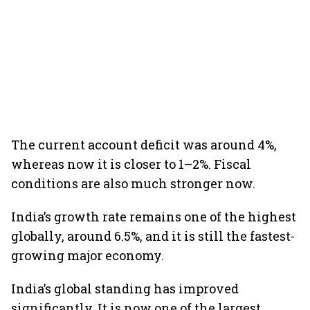
The current account deficit was around 4%,
whereas now it is closer to 1–2%. Fiscal
conditions are also much stronger now.
India’s growth rate remains one of the highest
globally, around 6.5%, and it is still the fastest-
growing major economy.
India’s global standing has improved
significantly. It is now one of the largest