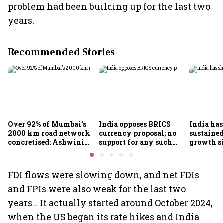
problem had been building up for the last two
years.
Recommended Stories
Over 92% of Mumbai’s
India opposes BRICS
India ha
2000 km road network
currency proposal; no
sustaine
concretised: Ashwini
support for any such
growth s
Bhide
scheme, says Piyush
Nageswa
Goyal
FDI flows were slowing down, and net FDIs
and FPIs were also weak for the last two
years… It actually started around October 2024,
when the US began its rate hikes and India