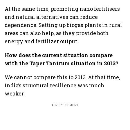
At the same time, promoting nano fertilisers
and natural alternatives can reduce
dependence. Setting up biogas plants in rural
areas can also help, as they provide both
energy and fertilizer output.
How does the current situation compare
with the Taper Tantrum situation in 2013?
We cannot compare this to 2013. At that time,
India’s structural resilience was much
weaker.
ADVERTISEMENT