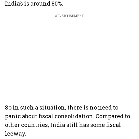
India’s is around 80%.
ADVERTISEMENT
So in such a situation, there is no need to
panic about fiscal consolidation. Compared to
other countries, India still has some fiscal
leeway.