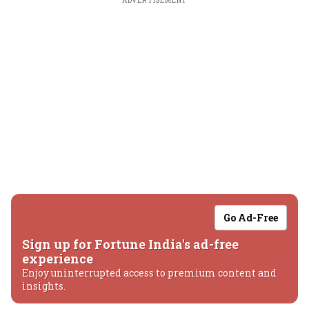
ADVERTISEMENT
Go Ad-Free
Sign up for Fortune India's ad-free
experience
Enjoy uninterrupted access to premium content and
insights.