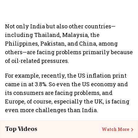
Not only India but also other countries—
including Thailand, Malaysia, the
Philippines, Pakistan, and China, among
others—are facing problems primarily because
of oil-related pressures.
For example, recently, the US inflation print
came in at 3.8%. So even the US economy and
its consumers are facing problems, and
Europe, of course, especially the UK, is facing
even more challenges than India.
Top Videos
Watch More