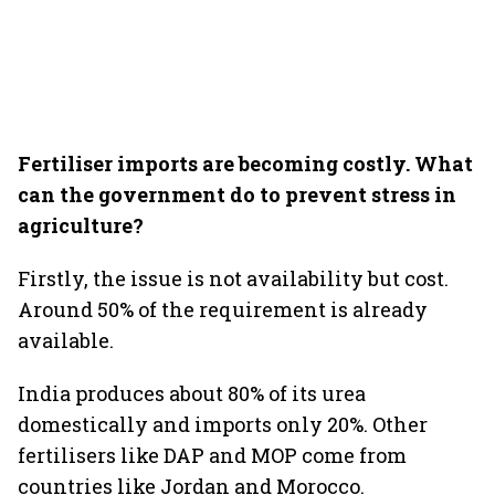
Fertiliser imports are becoming costly. What
can the government do to prevent stress in
agriculture?
Firstly, the issue is not availability but cost.
Around 50% of the requirement is already
available.
India produces about 80% of its urea
domestically and imports only 20%. Other
fertilisers like DAP and MOP come from
countries like Jordan and Morocco.