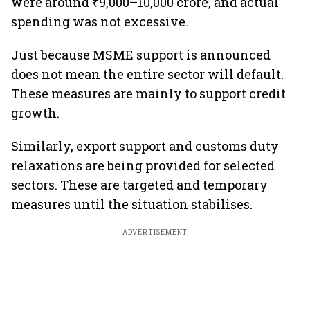
were around ₹9,000–10,000 crore, and actual
spending was not excessive.
Just because MSME support is announced
does not mean the entire sector will default.
These measures are mainly to support credit
growth.
Similarly, export support and customs duty
relaxations are being provided for selected
sectors. These are targeted and temporary
measures until the situation stabilises.
ADVERTISEMENT