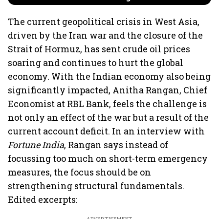
The current geopolitical crisis in West Asia,
driven by the Iran war and the closure of the
Strait of Hormuz, has sent crude oil prices
soaring and continues to hurt the global
economy. With the Indian economy also being
significantly impacted, Anitha Rangan, Chief
Economist at RBL Bank, feels the challenge is
not only an effect of the war but a result of the
current account deficit. In an interview with
Fortune India
, Rangan says instead of
focussing too much on short-term emergency
measures, the focus should be on
strengthening structural fundamentals.
Edited excerpts: