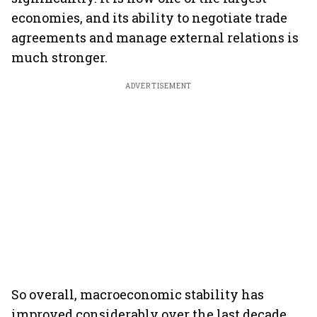
economies, and its ability to negotiate trade
agreements and manage external relations is
much stronger.
ADVERTISEMENT
So overall, macroeconomic stability has
improved considerably over the last decade.