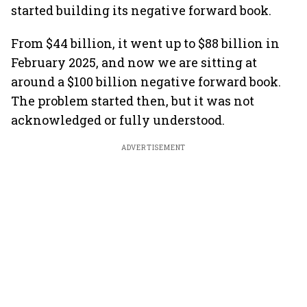
started building its negative forward book.
From $44 billion, it went up to $88 billion in
February 2025, and now we are sitting at
around a $100 billion negative forward book.
The problem started then, but it was not
acknowledged or fully understood.
ADVERTISEMENT