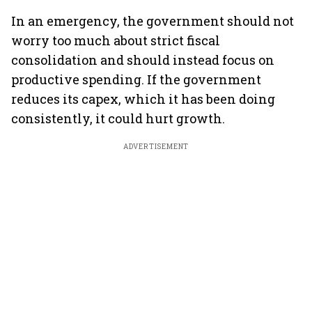
In an emergency, the government should not
worry too much about strict fiscal
consolidation and should instead focus on
productive spending. If the government
reduces its capex, which it has been doing
consistently, it could hurt growth.
ADVERTISEMENT