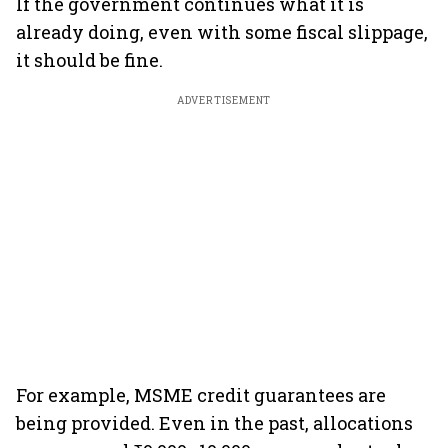
If the government continues what it is
already doing, even with some fiscal slippage,
it should be fine.
ADVERTISEMENT
For example, MSME credit guarantees are
being provided. Even in the past, allocations