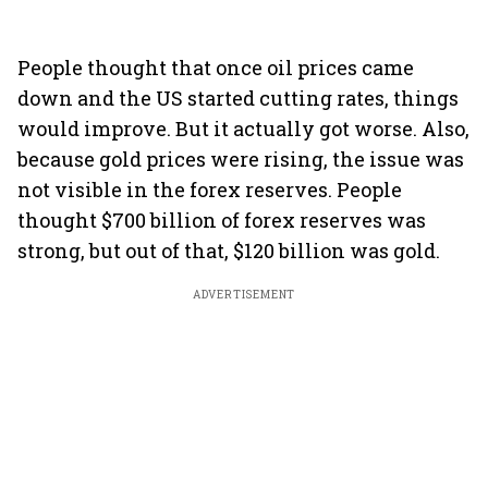
People thought that once oil prices came
down and the US started cutting rates, things
would improve. But it actually got worse. Also,
because gold prices were rising, the issue was
not visible in the forex reserves. People
thought $700 billion of forex reserves was
strong, but out of that, $120 billion was gold.
ADVERTISEMENT