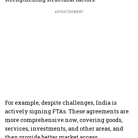
ADVERTISEMENT
For example, despite challenges, India is
actively signing FTAs. These agreements are
more comprehensive now, covering goods,
services, investments, and other areas, and
they provide better market access.