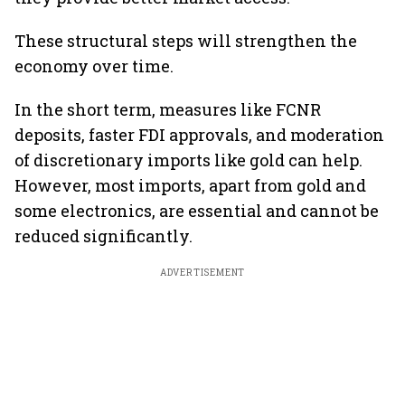
These structural steps will strengthen the
economy over time.
In the short term, measures like FCNR
deposits, faster FDI approvals, and moderation
of discretionary imports like gold can help.
However, most imports, apart from gold and
some electronics, are essential and cannot be
reduced significantly.
ADVERTISEMENT