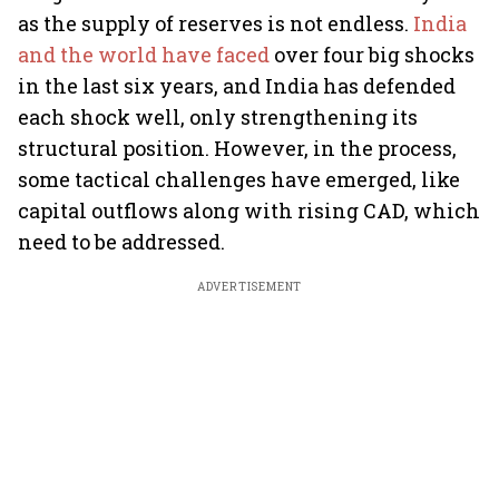
as the supply of reserves is not endless.
India
and the world have faced
over four big shocks
in the last six years, and India has defended
each shock well, only strengthening its
structural position. However, in the process,
some tactical challenges have emerged, like
capital outflows along with rising CAD, which
need to be addressed.
ADVERTISEMENT