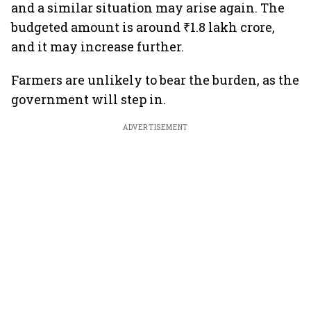
and a similar situation may arise again. The
budgeted amount is around ₹1.8 lakh crore,
and it may increase further.
Farmers are unlikely to bear the burden, as the
government will step in.
ADVERTISEMENT