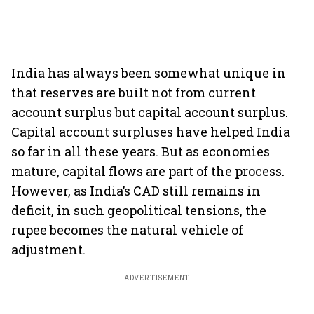
India has always been somewhat unique in
that reserves are built not from current
account surplus but capital account surplus.
Capital account surpluses have helped India
so far in all these years. But as economies
mature, capital flows are part of the process.
However, as India’s CAD still remains in
deficit, in such geopolitical tensions, the
rupee becomes the natural vehicle of
adjustment.
ADVERTISEMENT