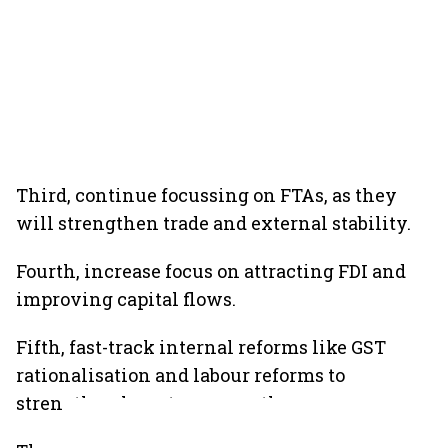
Third, continue focussing on FTAs, as they
will strengthen trade and external stability.
Fourth, increase focus on attracting FDI and
improving capital flows.
Fifth, fast-track internal reforms like GST
rationalisation and labour reforms to
strengthen long-term growth.