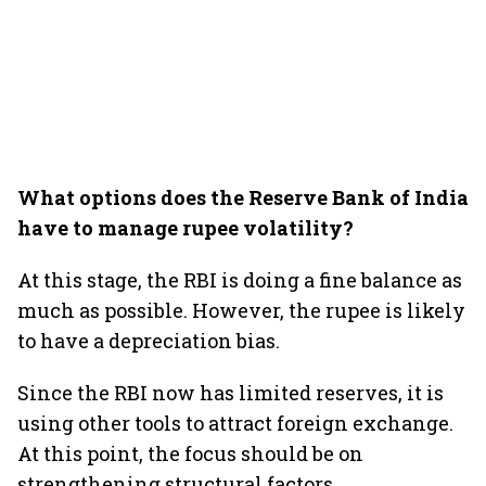
What options does the Reserve Bank of India
have to manage rupee volatility?
At this stage, the RBI is doing a fine balance as
much as possible. However, the rupee is likely
to have a depreciation bias.
Since the RBI now has limited reserves, it is
using other tools to attract foreign exchange.
At this point, the focus should be on
strengthening structural factors.