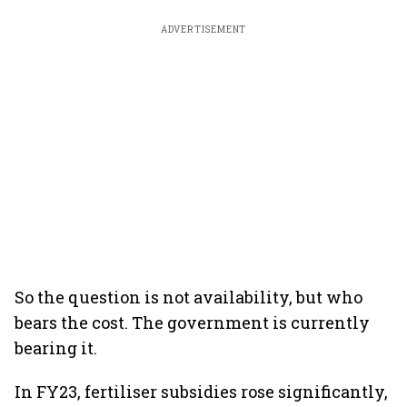
ADVERTISEMENT
So the question is not availability, but who
bears the cost. The government is currently
bearing it.
In FY23, fertiliser subsidies rose significantly,