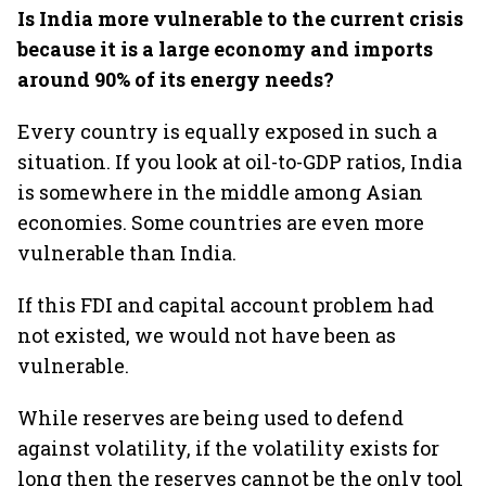
Is India more vulnerable to the current crisis
because it is a large economy and imports
around 90% of its energy needs?
Every country is equally exposed in such a
situation. If you look at oil-to-GDP ratios, India
is somewhere in the middle among Asian
economies. Some countries are even more
vulnerable than India.
If this FDI and capital account problem had
not existed, we would not have been as
vulnerable.
While reserves are being used to defend
against volatility, if the volatility exists for
long then the reserves cannot be the only tool