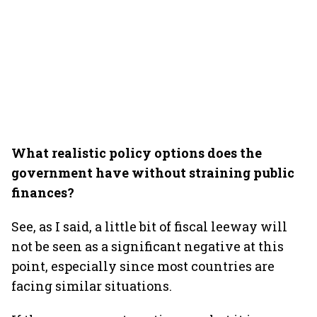
What realistic policy options does the
government have without straining public
finances?
See, as I said, a little bit of fiscal leeway will
not be seen as a significant negative at this
point, especially since most countries are
facing similar situations.