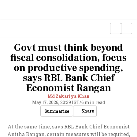
Govt must think beyond
fiscal consolidation, focus
on productive spending,
says RBL Bank Chief
Economist Rangan
Md Zakariya Khan
May 17, 2026, 20:39 IST
/
6 min read
Share
Summarise
At the same time, says RBL Bank Chief Economist
Anitha Rangan, certain measures will be required,