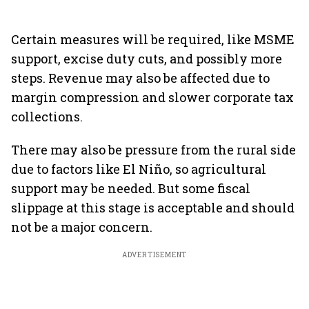
Certain measures will be required, like MSME
support, excise duty cuts, and possibly more
steps. Revenue may also be affected due to
margin compression and slower corporate tax
collections.
There may also be pressure from the rural side
due to factors like El Niño, so agricultural
support may be needed. But some fiscal
slippage at this stage is acceptable and should
not be a major concern.
ADVERTISEMENT