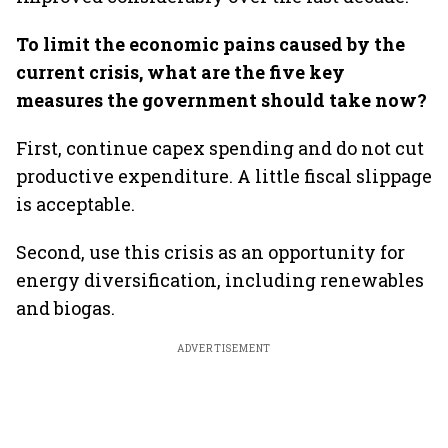
To limit the economic pains caused by the
current crisis, what are the five key
measures the government should take now?
First, continue capex spending and do not cut
productive expenditure. A little fiscal slippage
is acceptable.
Second, use this crisis as an opportunity for
energy diversification, including renewables
and biogas.
ADVERTISEMENT