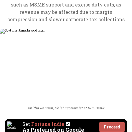
such as MSME support and excise duty cuts, as
revenue may be affected due to margin
compression and slower corporate tax collections
Anitha Rangan, Chief Economist at RBL Bank
Set
Fortune India
Proceed
As Preferred on Google