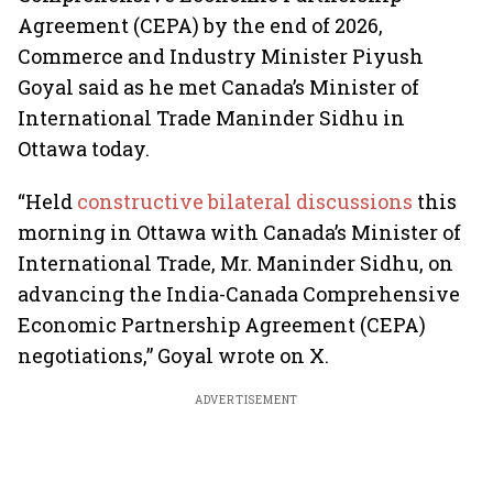
Agreement (CEPA) by the end of 2026,
Commerce and Industry Minister Piyush
Goyal said as he met Canada’s Minister of
International Trade Maninder Sidhu in
Ottawa today.
“Held
constructive bilateral discussions
this
morning in Ottawa with Canada’s Minister of
International Trade, Mr. Maninder Sidhu, on
advancing the India-Canada Comprehensive
Economic Partnership Agreement (CEPA)
negotiations,” Goyal wrote on X.
ADVERTISEMENT