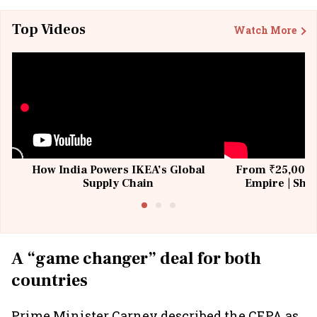
Top Videos
Watch More
How India Powers IKEA’s Global
From ₹25,000 t
Supply Chain
Empire | Shas
Building All
A “game changer” deal for both
countries
Prime Minister Carney described the CEPA as