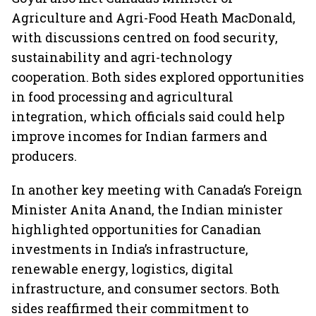
Agriculture and Agri-Food Heath MacDonald,
with discussions centred on food security,
sustainability and agri-technology
cooperation. Both sides explored opportunities
in food processing and agricultural
integration, which officials said could help
improve incomes for Indian farmers and
producers.
In another key meeting with Canada’s Foreign
Minister Anita Anand, the Indian minister
highlighted opportunities for Canadian
investments in India’s infrastructure,
renewable energy, logistics, digital
infrastructure, and consumer sectors. Both
sides reaffirmed their commitment to