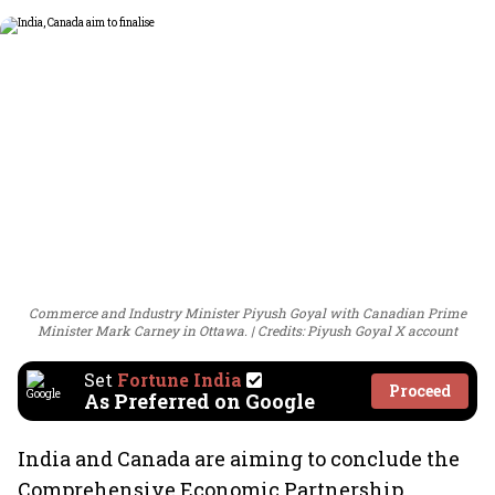
Commerce and Industry Minister Piyush Goyal with Canadian Prime
Minister Mark Carney in Ottawa.
Credits: Piyush Goyal X account
Set
Fortune India
Proceed
As Preferred on Google
India and Canada are aiming to conclude the
Comprehensive Economic Partnership