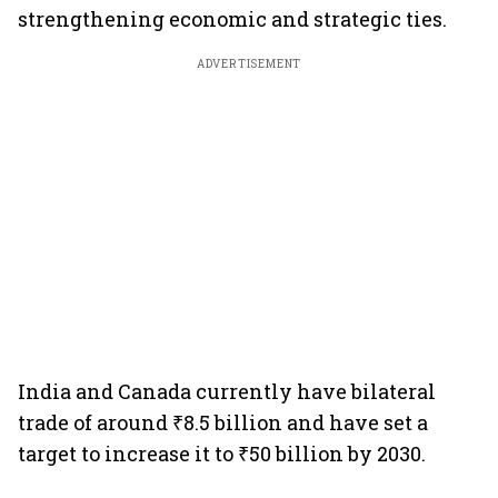
strengthening economic and strategic ties.
ADVERTISEMENT
India and Canada currently have bilateral
trade of around ₹8.5 billion and have set a
target to increase it to ₹50 billion by 2030.