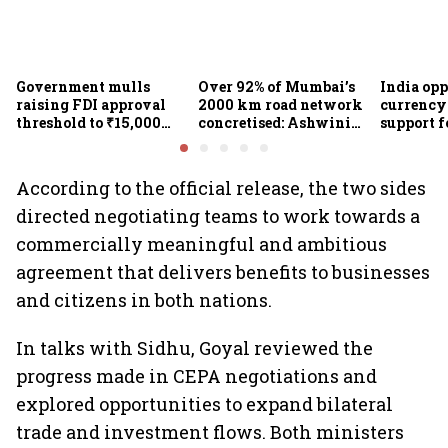
Government mulls
Over 92% of Mumbai’s
India op
raising FDI approval
2000 km road network
currency 
threshold to ₹15,000
concretised: Ashwini
support f
crore from ₹5,000 crore
Bhide
scheme, 
Goyal
According to the official release, the two sides
directed negotiating teams to work towards a
commercially meaningful and ambitious
agreement that delivers benefits to businesses
and citizens in both nations.
In talks with Sidhu, Goyal reviewed the
progress made in CEPA negotiations and
explored opportunities to expand bilateral
trade and investment flows. Both ministers