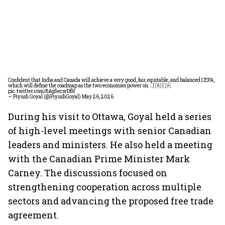
Confident that India and Canada will achieve a very good, fair, equitable, and balanced CEPA,
which will define the roadmap as the two economies power on. 🇮🇳🇨🇦
pic.twitter.com/8Ag5ecwDfH
— Piyush Goyal (@PiyushGoyal)
May 26, 2026
During his visit to Ottawa, Goyal held a series
of high-level meetings with senior Canadian
leaders and ministers. He also held a meeting
with the Canadian Prime Minister Mark
Carney. The discussions focused on
strengthening cooperation across multiple
sectors and advancing the proposed free trade
agreement.