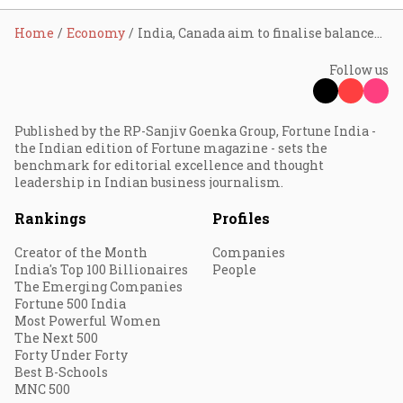
Home
Economy
India, Canada aim to finalise balanced CEPA by end-2026 after trade talks: Piyush Goyal
Follow us
Published by the RP-Sanjiv Goenka Group, Fortune India -
the Indian edition of Fortune magazine - sets the
benchmark for editorial excellence and thought
leadership in Indian business journalism.
Rankings
Profiles
Creator of the Month
Companies
India's Top 100 Billionaires
People
The Emerging Companies
Fortune 500 India
Most Powerful Women
The Next 500
Forty Under Forty
Best B-Schools
MNC 500