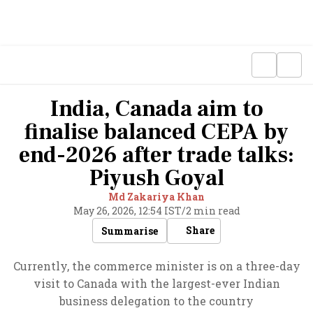
India, Canada aim to
finalise balanced CEPA by
end-2026 after trade talks:
Piyush Goyal
Md Zakariya Khan
May 26, 2026, 12:54 IST
/
2 min read
Share
Summarise
Currently, the commerce minister is on a three-day
visit to Canada with the largest-ever Indian
business delegation to the country