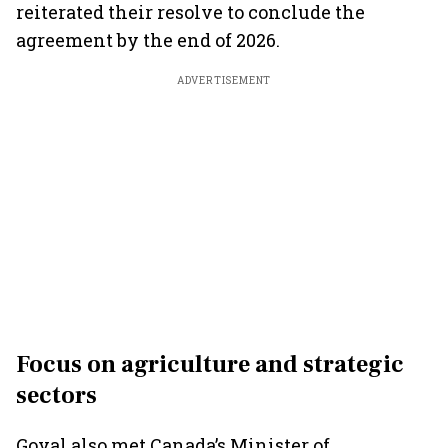
reiterated their resolve to conclude the
agreement by the end of 2026.
ADVERTISEMENT
Focus on agriculture and strategic
sectors
Goyal also met Canada’s Minister of