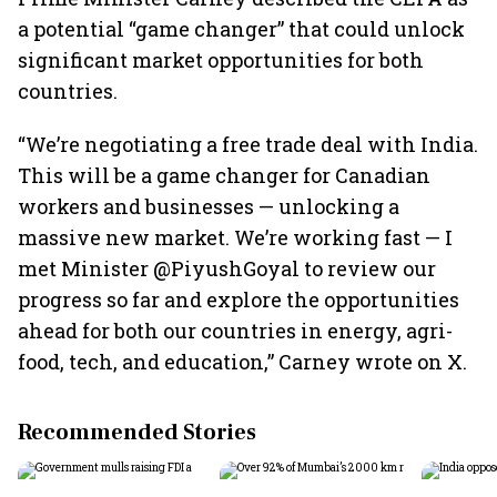
a potential “game changer” that could unlock
significant market opportunities for both
countries.
“We’re negotiating a free trade deal with India.
This will be a game changer for Canadian
workers and businesses — unlocking a
massive new market. We’re working fast — I
met Minister @PiyushGoyal to review our
progress so far and explore the opportunities
ahead for both our countries in energy, agri-
food, tech, and education,” Carney wrote on X.
Recommended Stories