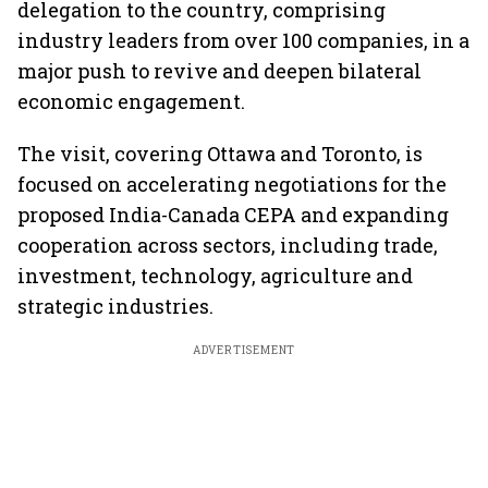
delegation to the country, comprising
industry leaders from over 100 companies, in a
major push to revive and deepen bilateral
economic engagement.
The visit, covering Ottawa and Toronto, is
focused on accelerating negotiations for the
proposed India-Canada CEPA and expanding
cooperation across sectors, including trade,
investment, technology, agriculture and
strategic industries.
ADVERTISEMENT