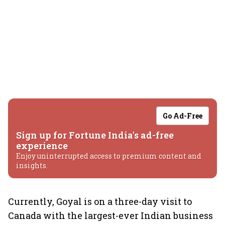
Go Ad-Free
Sign up for Fortune India's ad-free
experience
Enjoy uninterrupted access to premium content and
insights.
Currently, Goyal is on a three-day visit to
Canada with the largest-ever Indian business