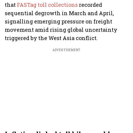
that
FASTag toll collections
recorded
sequential degrowth in March and April,
signalling emerging pressure on freight
movement amid rising global uncertainty
triggered by the West Asia conflict.
ADVERTISEMENT