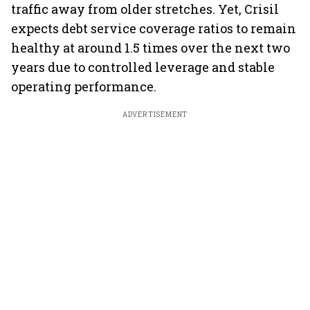
traffic away from older stretches. Yet, Crisil
expects debt service coverage ratios to remain
healthy at around 1.5 times over the next two
years due to controlled leverage and stable
operating performance.
ADVERTISEMENT