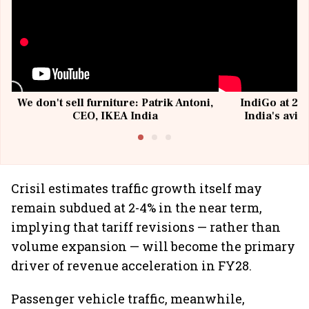
We don't sell furniture: Patrik Antoni,
IndiGo at 20 
CEO, IKEA India
India's avia
@I
Crisil estimates traffic growth itself may
remain subdued at 2-4% in the near term,
implying that tariff revisions — rather than
volume expansion — will become the primary
driver of revenue acceleration in FY28.
Passenger vehicle traffic, meanwhile,