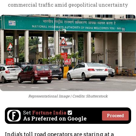
commercial traffic amid geopolitical uncertainty
Representational Image
Credits: Shutterstock
Set
Fortune India
Proceed
As Preferred on Google
India’s toll road operators are staring at a