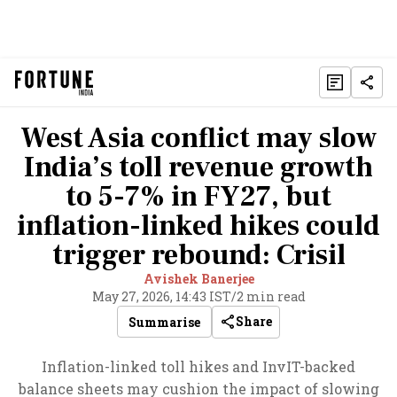
West Asia conflict may slow
India’s toll revenue growth
to 5-7% in FY27, but
inflation-linked hikes could
trigger rebound: Crisil
Avishek Banerjee
May 27, 2026, 14:43 IST
/
2 min read
Share
Summarise
Inflation-linked toll hikes and InvIT-backed
balance sheets may cushion the impact of slowing