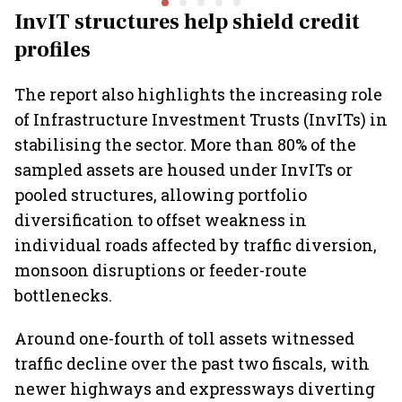
₹36,280-crore EV push
and lower
InvIT structures help shield credit
Report
profiles
The report also highlights the increasing role
of Infrastructure Investment Trusts (InvITs) in
stabilising the sector. More than 80% of the
sampled assets are housed under InvITs or
pooled structures, allowing portfolio
diversification to offset weakness in
individual roads affected by traffic diversion,
monsoon disruptions or feeder-route
bottlenecks.
Around one-fourth of toll assets witnessed
traffic decline over the past two fiscals, with
newer highways and expressways diverting