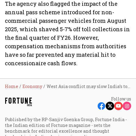
The agency also flagged the impact of the
annual pass scheme introduced for non-
commercial passenger vehicles from August
2025, which shaved 5-7% off toll collections in
the final quarter of FY26. However,
compensation mechanisms from authorities
have so far prevented any material hit to
concessionaire cash flows.
Home
Economy
West Asia conflict may slow India’s toll revenue growth to 5-7% in FY27, but inflation-linked hikes could trigger rebound: Crisil
Follow us
Published by the RP-Sanjiv Goenka Group, Fortune India -
the Indian edition of Fortune magazine - sets the
benchmark for editorial excellence and thought