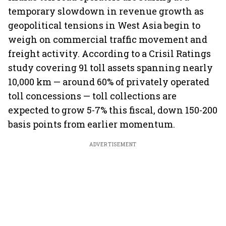
temporary slowdown in revenue growth as
geopolitical tensions in West Asia begin to
weigh on commercial traffic movement and
freight activity. According to a Crisil Ratings
study covering 91 toll assets spanning nearly
10,000 km — around 60% of privately operated
toll concessions — toll collections are
expected to grow 5-7% this fiscal, down 150-200
basis points from earlier momentum.
ADVERTISEMENT