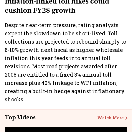
Inflation-linked toll hikes could
cushion FY28 growth
Despite near-term pressure, rating analysts
expect the slowdown to be short-lived. Toll
collections are projected to rebound sharply to
8-10% growth next fiscal as higher wholesale
inflation this year feeds into annual toll
revisions. Most road projects awarded after
2008 are entitled to a fixed 3% annual toll
increase plus 40% linkage to WPI inflation,
creating a built-in hedge against inflationary
shocks.
Top Videos
Watch More