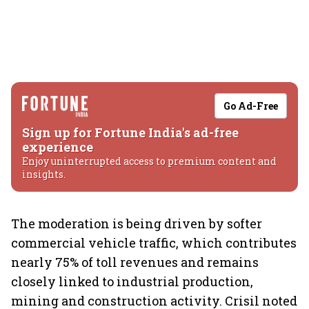
Go Ad-Free
Sign up for Fortune India's ad-free
experience
Enjoy uninterrupted access to premium content and
insights.
The moderation is being driven by softer
commercial vehicle traffic, which contributes
nearly 75% of toll revenues and remains
closely linked to industrial production,
mining and construction activity. Crisil noted