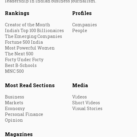
leadership in Indian business journalism.
Rankings
Profiles
Creator of the Month
Companies
India's Top 100 Billionaires
People
The Emerging Companies
Fortune 500 India
Most Powerful Women
The Next 500
Forty Under Forty
Best B-Schools
MNC 500
Most Read Sections
Media
Business
Videos
Markets
Short Videos
Economy
Visual Stories
Personal Finance
Opinion
Magazines