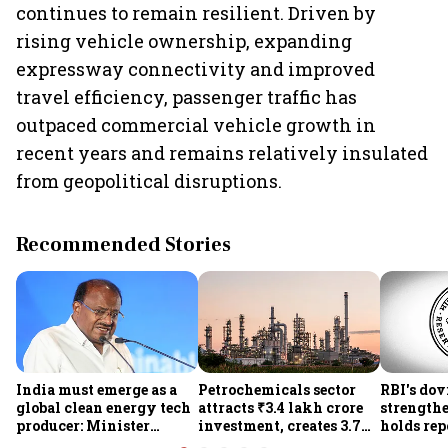
continues to remain resilient. Driven by
rising vehicle ownership, expanding
expressway connectivity and improved
travel efficiency, passenger traffic has
outpaced commercial vehicle growth in
recent years and remains relatively insulated
from geopolitical disruptions.
Recommended Stories
India must emerge as a
Petrochemicals sector
RBI's dov
global clean energy tech
attracts ₹3.4 lakh crore
strength
producer: Minister
investment, creates 3.7
holds repo
Kumaraswamy; cites
lakh jobs in 12 years
sees hig