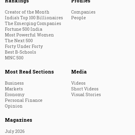
Rankings
Profiles
Creator of the Month
Companies
India's Top 100 Billionaires
People
The Emerging Companies
Fortune 500 India
Most Powerful Women
The Next 500
Forty Under Forty
Best B-Schools
MNC 500
Most Read Sections
Media
Business
Videos
Markets
Short Videos
Economy
Visual Stories
Personal Finance
Opinion
Magazines
July 2026