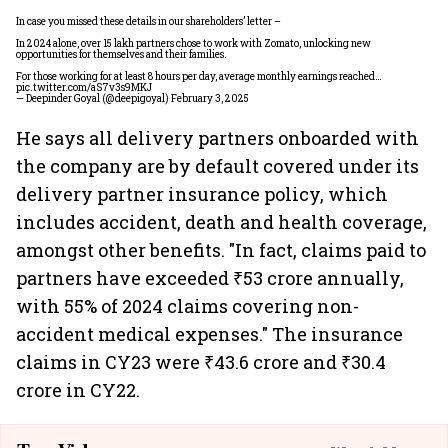
In case you missed these details in our shareholders’ letter –
In 2024 alone, over 15 lakh partners chose to work with Zomato, unlocking new
opportunities for themselves and their families.
For those working for at least 8 hours per day, average monthly earnings reached…
pic.twitter.com/aS7v3s9MKJ
— Deepinder Goyal (@deepigoyal)
February 3, 2025
He says all delivery partners onboarded with
the company are by default covered under its
delivery partner insurance policy, which
includes accident, death and health coverage,
amongst other benefits. "In fact, claims paid to
partners have exceeded ₹53 crore annually,
with 55% of 2024 claims covering non-
accident medical expenses." The insurance
claims in CY23 were ₹43.6 crore and ₹30.4
crore in CY22.