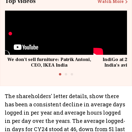
Top Videos
Watch More
We don't sell furniture: Patrik Antoni,
IndiGo at 20 
CEO, IKEA India
India's avia
@I
The shareholders' letter details, show there
has been a consistent decline in average days
logged in per year and average hours logged
in per day over the years. The average logged-
in days for CY24 stood at 46, down from 51 last