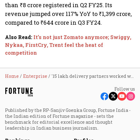
than ₹8 crore registered in Q2 FY25. Its
revenue jumped over 117% YoY to ₹1,399 crore,
compared to ₹644 crore in Q3 FY24.
Also Read
:
It’s not just Zomato anymore; Swiggy,
Nykaa, FirstCry, Trent feel the heat of
competition
Home
Enterprise
'15 lakh delivery partners worked with Zomato in CY24, saw earnings rise'
Follow us
Published by the RP-Sanjiv Goenka Group, Fortune India -
the Indian edition of Fortune magazine - sets the
benchmark for editorial excellence and thought
leadership in Indian business journalism.