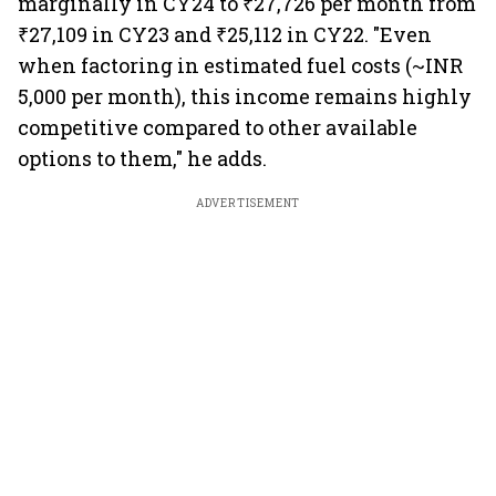
marginally in CY24 to ₹27,726 per month from
₹27,109 in CY23 and ₹25,112 in CY22. "Even
when factoring in estimated fuel costs (~INR
5,000 per month), this income remains highly
competitive compared to other available
options to them," he adds.
ADVERTISEMENT