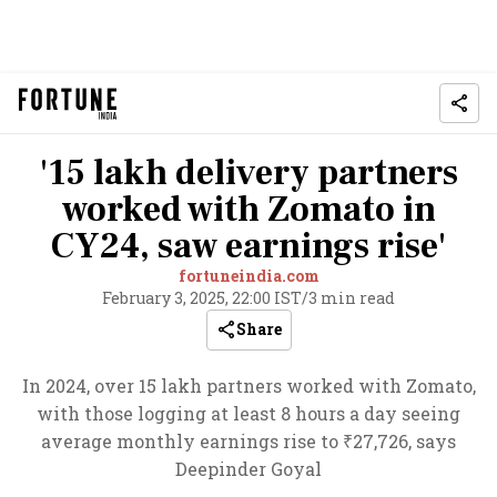
'15 lakh delivery partners
worked with Zomato in
CY24, saw earnings rise'
fortuneindia.com
February 3, 2025, 22:00 IST
/
3 min read
Share
In 2024, over 15 lakh partners worked with Zomato,
with those logging at least 8 hours a day seeing
average monthly earnings rise to ₹27,726, says
Deepinder Goyal