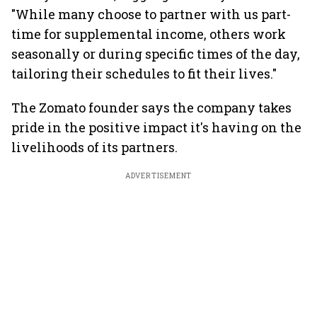
"While many choose to partner with us part-
time for supplemental income, others work
seasonally or during specific times of the day,
tailoring their schedules to fit their lives."
The Zomato founder says the company takes
pride in the positive impact it's having on the
livelihoods of its partners.
ADVERTISEMENT