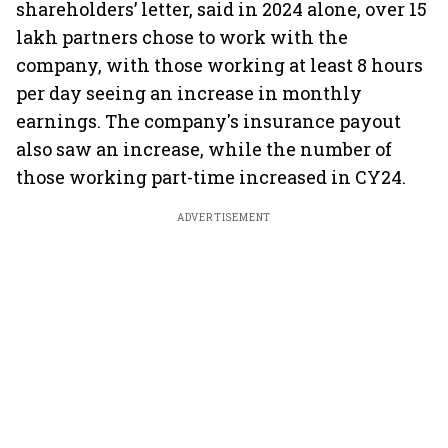
shareholders’ letter, said in 2024 alone, over 15
lakh partners chose to work with the
company, with those working at least 8 hours
per day seeing an increase in monthly
earnings. The company's insurance payout
also saw an increase, while the number of
those working part-time increased in CY24.
ADVERTISEMENT