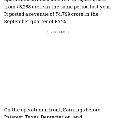
from ₹3,288 crore in the same period last year.
It posted a revenue of ₹4,799 crore in the
September quarter of FY25.
ADVERTISEMENT
On the operational front, Earnings before
Interest, Taxes, Depreciation, and