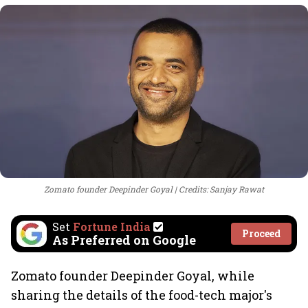
Zomato founder Deepinder Goyal
Credits: Sanjay Rawat
Set
Fortune India
Proceed
As Preferred on Google
Zomato founder Deepinder Goyal, while
sharing the details of the food-tech major's