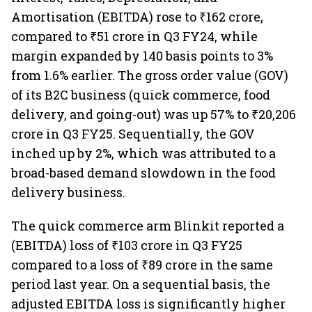
Amortisation (EBITDA) rose to ₹162 crore,
compared to ₹51 crore in Q3 FY24, while
margin expanded by 140 basis points to 3%
from 1.6% earlier. The gross order value (GOV)
of its B2C business (quick commerce, food
delivery, and going-out) was up 57% to ₹20,206
crore in Q3 FY25. Sequentially, the GOV
inched up by 2%, which was attributed to a
broad-based demand slowdown in the food
delivery business.
The quick commerce arm Blinkit reported a
(EBITDA) loss of ₹103 crore in Q3 FY25
compared to a loss of ₹89 crore in the same
period last year. On a sequential basis, the
adjusted EBITDA loss is significantly higher