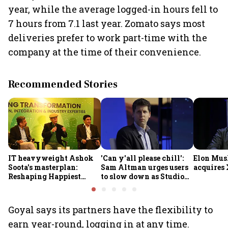
year, while the average logged-in hours fell to
7 hours from 7.1 last year. Zomato says most
deliveries prefer to work part-time with the
company at the time of their convenience.
Recommended Stories
IT heavyweight Ashok
'Can y'all please chill':
Elon Mus
Soota's masterplan:
Sam Altman urges users
acquires 
Reshaping Happiest
to slow down as Studio
Minds for an AI-powered
Ghibli AI demand goes
billion-dollar future
crazy
Goyal says its partners have the flexibility to
earn year-round, logging in at any time.