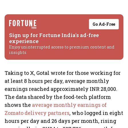
Go Ad-Free
Sign up for Fortune India's ad-free
experience
Enjoy uninterrupted access to premium content and
insights.
Taking to X, Gotal wrote for those working for
at least 8 hours per day, average monthly
earnings reached approximately INR 28,000.
The data shared by the food-tech platform
shows the
average monthly earnings of
Zomato delivery partners
, who logged in eight
hours per day and 26 days per month, rising