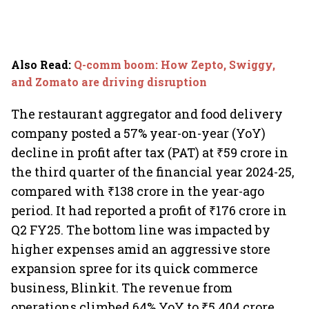
Also Read
:
Q-comm boom: How Zepto, Swiggy,
and Zomato are driving disruption
The restaurant aggregator and food delivery
company posted a 57% year-on-year (YoY)
decline in profit after tax (PAT) at ₹59 crore in
the third quarter of the financial year 2024-25,
compared with ₹138 crore in the year-ago
period. It had reported a profit of ₹176 crore in
Q2 FY25. The bottom line was impacted by
higher expenses amid an aggressive store
expansion spree for its quick commerce
business, Blinkit. The revenue from
operations climbed 64% YoY to ₹5,404 crore,