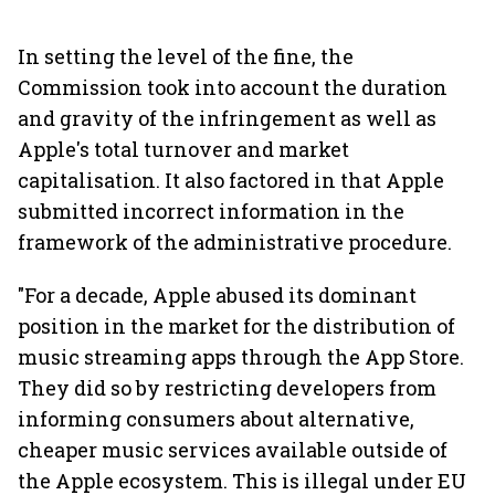
In setting the level of the fine, the
Commission took into account the duration
and gravity of the infringement as well as
Apple's total turnover and market
capitalisation. It also factored in that Apple
submitted incorrect information in the
framework of the administrative procedure.
"For a decade, Apple abused its dominant
position in the market for the distribution of
music streaming apps through the App Store.
They did so by restricting developers from
informing consumers about alternative,
cheaper music services available outside of
the Apple ecosystem. This is illegal under EU