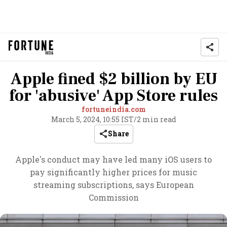
Apple fined $2 billion by EU
for 'abusive' App Store rules
fortuneindia.com
March 5, 2024, 10:55 IST
/
2 min read
Share
Apple's conduct may have led many iOS users to
pay significantly higher prices for music
streaming subscriptions, says European
Commission