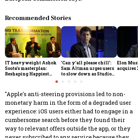
Recommended Stories
IT heavyweight Ashok
'Can y'all please chill':
Elon Mus
Soota's masterplan:
Sam Altman urges users
acquires 
Reshaping Happiest
to slow down as Studio
Minds for an AI-powered
Ghibli AI demand goes
billion-dollar future
crazy
"Apple's anti-steering provisions led to non-
monetary harm in the form of a degraded user
experience: iOS users either had to engage in a
cumbersome search before they found their
way to relevant offers outside the app, or they
never subscribed to any service because they