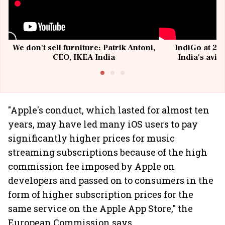
We don't sell furniture: Patrik Antoni,
IndiGo at 20 
CEO, IKEA India
India's avia
@I
"Apple's conduct, which lasted for almost ten
years, may have led many iOS users to pay
significantly higher prices for music
streaming subscriptions because of the high
commission fee imposed by Apple on
developers and passed on to consumers in the
form of higher subscription prices for the
same service on the Apple App Store," the
European Commission says.