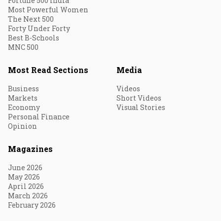
Fortune 500 India
Most Powerful Women
The Next 500
Forty Under Forty
Best B-Schools
MNC 500
Most Read Sections
Media
Business
Videos
Markets
Short Videos
Economy
Visual Stories
Personal Finance
Opinion
Magazines
June 2026
May 2026
April 2026
March 2026
February 2026