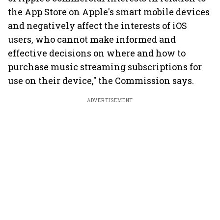
the App Store on Apple's smart mobile devices
and negatively affect the interests of iOS
users, who cannot make informed and
effective decisions on where and how to
purchase music streaming subscriptions for
use on their device," the Commission says.
ADVERTISEMENT