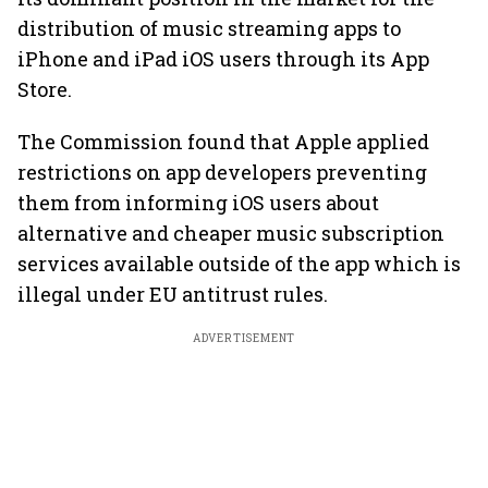
distribution of music streaming apps to
iPhone and iPad iOS users through its App
Store.
The Commission found that Apple applied
restrictions on app developers preventing
them from informing iOS users about
alternative and cheaper music subscription
services available outside of the app which is
illegal under EU antitrust rules.
ADVERTISEMENT