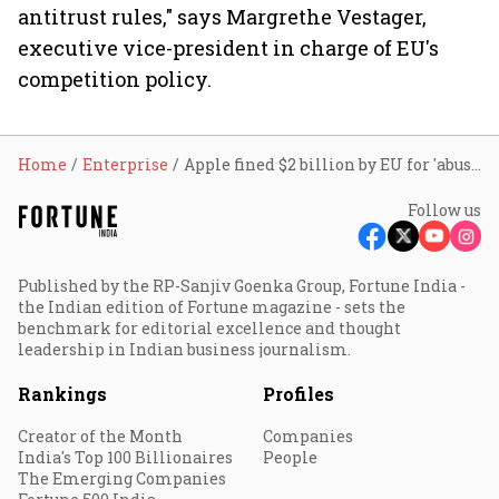
antitrust rules," says Margrethe Vestager,
executive vice-president in charge of EU's
competition policy.
Home
Enterprise
Apple fined $2 billion by EU for 'abusive' App Store rules
Follow us
Published by the RP-Sanjiv Goenka Group, Fortune India -
the Indian edition of Fortune magazine - sets the
benchmark for editorial excellence and thought
leadership in Indian business journalism.
Rankings
Profiles
Creator of the Month
Companies
India's Top 100 Billionaires
People
The Emerging Companies