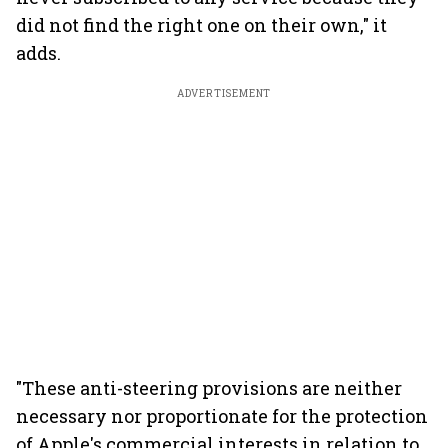
did not find the right one on their own," it
adds.
ADVERTISEMENT
"These anti-steering provisions are neither
necessary nor proportionate for the protection
of Apple's commercial interests in relation to