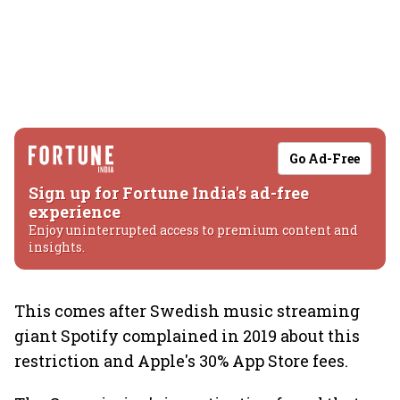
Go Ad-Free
Sign up for Fortune India's ad-free
experience
Enjoy uninterrupted access to premium content and
insights.
This comes after Swedish music streaming
giant Spotify complained in 2019 about this
restriction and Apple's 30% App Store fees.