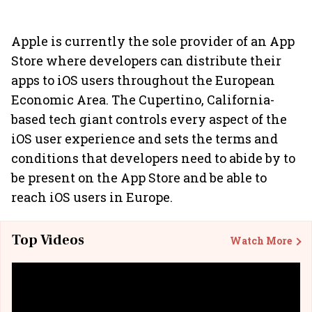
Apple is currently the sole provider of an App
Store where developers can distribute their
apps to iOS users throughout the European
Economic Area. The Cupertino, California-
based tech giant controls every aspect of the
iOS user experience and sets the terms and
conditions that developers need to abide by to
be present on the App Store and be able to
reach iOS users in Europe.
Top Videos
Watch More