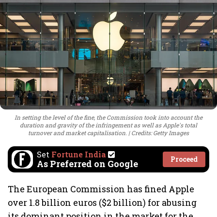
In setting the level of the fine, the Commission took into account the
duration and gravity of the infringement as well as Apple's total
turnover and market capitalisation.
Credits: Getty Images
Set
Fortune India
Proceed
As Preferred on Google
The European Commission has fined Apple
over 1.8 billion euros ($2 billion) for abusing
its dominant position in the market for the