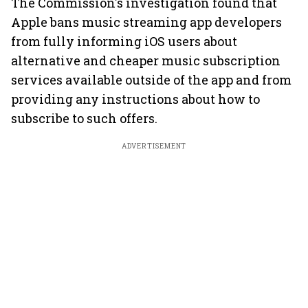
The Commission's investigation found that
Apple bans music streaming app developers
from fully informing iOS users about
alternative and cheaper music subscription
services available outside of the app and from
providing any instructions about how to
subscribe to such offers.
ADVERTISEMENT