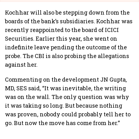
Kochhar will also be stepping down from the
boards of the bank’s subsidiaries. Kochhar was
recently reappointed to the board of ICICI
Securities. Earlier this year, she went on
indefinite leave pending the outcome of the
probe. The CBI is also probing the allegations
against her.
Commenting on the development JN Gupta,
MD, SES said, “It was inevitable, the writing
was on the wall. The only question was why
it was taking so long. But because nothing
was proven, nobody could probably tell her to
go. But now the move has come from her.”