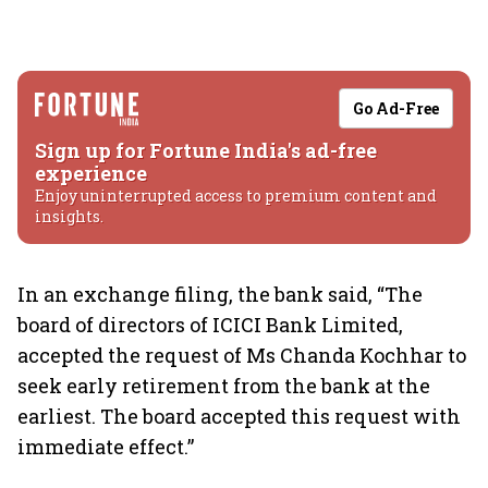
Go Ad-Free
Sign up for Fortune India's ad-free
experience
Enjoy uninterrupted access to premium content and
insights.
In an exchange filing, the bank said, “The
board of directors of ICICI Bank Limited,
accepted the request of Ms Chanda Kochhar to
seek early retirement from the bank at the
earliest. The board accepted this request with
immediate effect.”