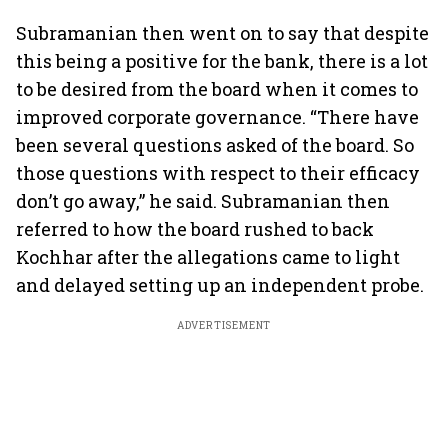
Subramanian then went on to say that despite
this being a positive for the bank, there is a lot
to be desired from the board when it comes to
improved corporate governance. “There have
been several questions asked of the board. So
those questions with respect to their efficacy
don’t go away,” he said. Subramanian then
referred to how the board rushed to back
Kochhar after the allegations came to light
and delayed setting up an independent probe.
ADVERTISEMENT