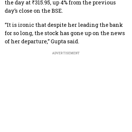
the day at ₹315.95, up 4% from the previous
day’s close on the BSE.
“It is ironic that despite her leading the bank
for so long, the stock has gone up on the news
of her departure,” Gupta said.
ADVERTISEMENT