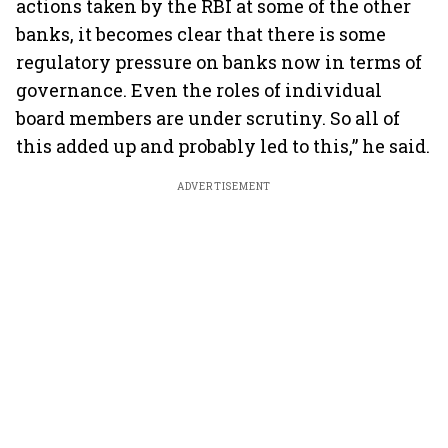
actions taken by the RBI at some of the other
banks, it becomes clear that there is some
regulatory pressure on banks now in terms of
governance. Even the roles of individual
board members are under scrutiny. So all of
this added up and probably led to this,” he said.
ADVERTISEMENT