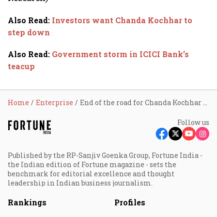
Also Read
:
Investors want Chanda Kochhar to
step down
Also Read
:
Government storm in ICICI Bank’s
teacup
Home
Enterprise
End of the road for Chanda Kochhar at ICICI Bank
Follow us
Published by the RP-Sanjiv Goenka Group, Fortune India -
the Indian edition of Fortune magazine - sets the
benchmark for editorial excellence and thought
leadership in Indian business journalism.
Rankings
Profiles