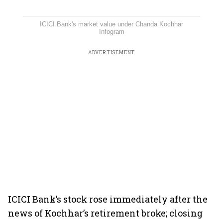
ICICI Bank's market value under Chanda Kochhar
Infogram
ADVERTISEMENT
ICICI Bank’s stock rose immediately after the
news of Kochhar’s retirement broke; closing