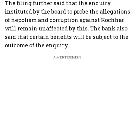
The filing further said that the enquiry
instituted by the board to probe the allegations
of nepotism and corruption against Kochhar
will remain unaffected by this. The bank also
said that certain benefits will be subject to the
outcome of the enquiry.
ADVERTISEMENT