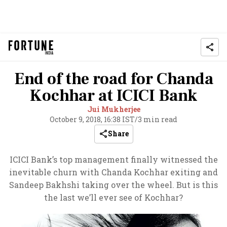
End of the road for Chanda
Kochhar at ICICI Bank
Jui Mukherjee
October 9, 2018, 16:38 IST
/
3 min read
Share
ICICI Bank’s top management finally witnessed the
inevitable churn with Chanda Kochhar exiting and
Sandeep Bakhshi taking over the wheel. But is this
the last we’ll ever see of Kochhar?