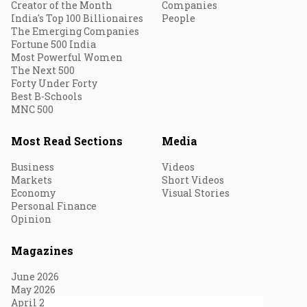
Creator of the Month
Companies
India's Top 100 Billionaires
People
The Emerging Companies
Fortune 500 India
Most Powerful Women
The Next 500
Forty Under Forty
Best B-Schools
MNC 500
Most Read Sections
Media
Business
Videos
Markets
Short Videos
Economy
Visual Stories
Personal Finance
Opinion
Magazines
June 2026
May 2026
April 2026