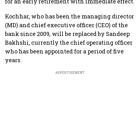
for an early retirement with immediate effect.
Kochhar, who has been the managing director
(MD) and chief executive officer (CEO) of the
bank since 2009, will be replaced by Sandeep
Bakhshi, currently the chief operating officer
who has been appointed for a period of five
years.
ADVERTISEMENT