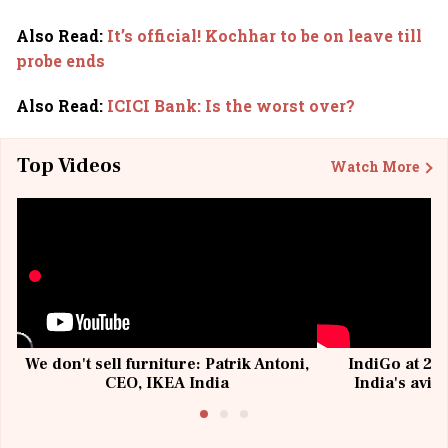
Also Read
:
It’s official! Kochhar to be on leave till
probe ends
Also Read
:
ICICI Bank: Is the worst over?
Top Videos
Watch More
We don't sell furniture: Patrik Antoni,
IndiGo at 20 
CEO, IKEA India
India's avia
@I