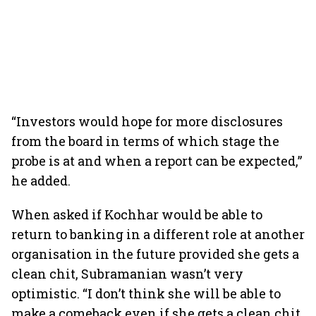
“Investors would hope for more disclosures
from the board in terms of which stage the
probe is at and when a report can be expected,”
he added.
When asked if Kochhar would be able to
return to banking in a different role at another
organisation in the future provided she gets a
clean chit, Subramanian wasn’t very
optimistic. “I don’t think she will be able to
make a comeback even if she gets a clean chit.