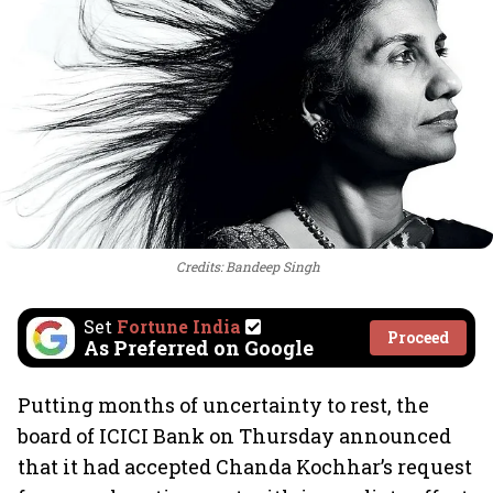
Credits: Bandeep Singh
Set
Fortune India
Proceed
As Preferred on Google
Putting months of uncertainty to rest, the
board of ICICI Bank on Thursday announced
that it had accepted Chanda Kochhar’s request