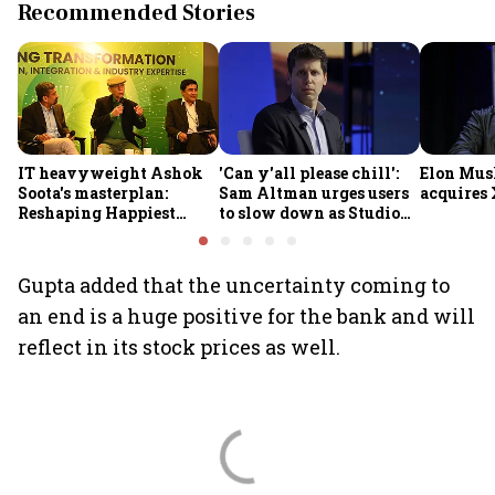
Recommended Stories
IT heavyweight Ashok
'Can y'all please chill':
Elon Mus
Soota's masterplan:
Sam Altman urges users
acquires 
Reshaping Happiest
to slow down as Studio
Minds for an AI-powered
Ghibli AI demand goes
billion-dollar future
crazy
Gupta added that the uncertainty coming to
an end is a huge positive for the bank and will
reflect in its stock prices as well.