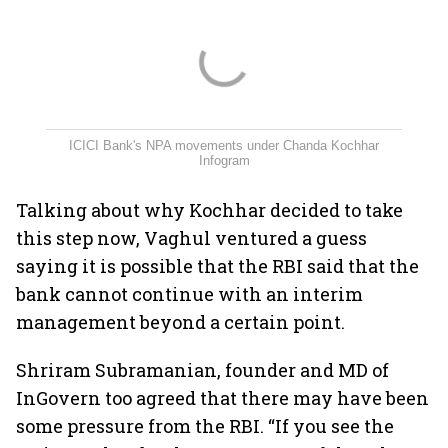
ICICI Bank's NPA movements under Chanda Kochhar
Infogram
Talking about why Kochhar decided to take
this step now, Vaghul ventured a guess
saying it is possible that the RBI said that the
bank cannot continue with an interim
management beyond a certain point.
Shriram Subramanian, founder and MD of
InGovern too agreed that there may have been
some pressure from the RBI. “If you see the