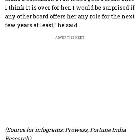
I think it is over for her. I would be surprised if
any other board offers her any role for the next
few years at least,” he said.
ADVERTISEMENT
(Source for infograms: Prowess, Fortune India
Research)