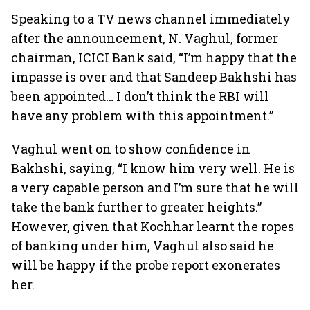
Speaking to a TV news channel immediately
after the announcement, N. Vaghul, former
chairman, ICICI Bank said, “I’m happy that the
impasse is over and that Sandeep Bakhshi has
been appointed… I don’t think the RBI will
have any problem with this appointment.”
Vaghul went on to show confidence in
Bakhshi, saying, “I know him very well. He is
a very capable person and I’m sure that he will
take the bank further to greater heights.”
However, given that Kochhar learnt the ropes
of banking under him, Vaghul also said he
will be happy if the probe report exonerates
her.