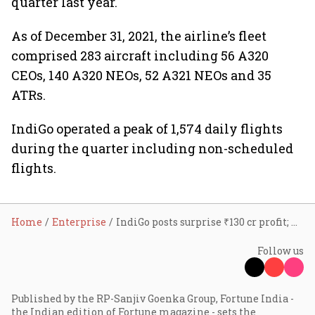
quarter last year.
As of December 31, 2021, the airline’s fleet
comprised 283 aircraft including 56 A320
CEOs, 140 A320 NEOs, 52 A321 NEOs and 35
ATRs.
IndiGo operated a peak of 1,574 daily flights
during the quarter including non-scheduled
flights.
Home
Enterprise
IndiGo posts surprise ₹130 cr profit; Rahul Bhatia consolidates position as MD
Follow us
Published by the RP-Sanjiv Goenka Group, Fortune India -
the Indian edition of Fortune magazine - sets the