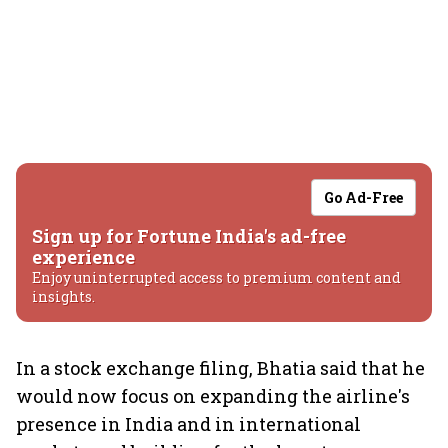
Go Ad-Free
Sign up for Fortune India's ad-free
experience
Enjoy uninterrupted access to premium content and
insights.
In a stock exchange filing, Bhatia said that he
would now focus on expanding the airline's
presence in India and in international