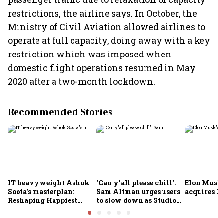
restrictions, the airline says. In October, the
Ministry of Civil Aviation allowed airlines to
operate at full capacity, doing away with a key
restriction which was imposed when
domestic flight operations resumed in May
2020 after a two-month lockdown.
Recommended Stories
IT heavyweight Ashok
'Can y'all please chill':
Elon Mus
Soota's masterplan:
Sam Altman urges users
acquires 
Reshaping Happiest
to slow down as Studio
Minds for an AI-powered
Ghibli AI demand goes
billion-dollar future
crazy