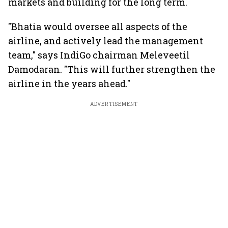
markets and building for the long term.
"Bhatia would oversee all aspects of the
airline, and actively lead the management
team," says IndiGo chairman Meleveetil
Damodaran. "This will further strengthen the
airline in the years ahead."
ADVERTISEMENT