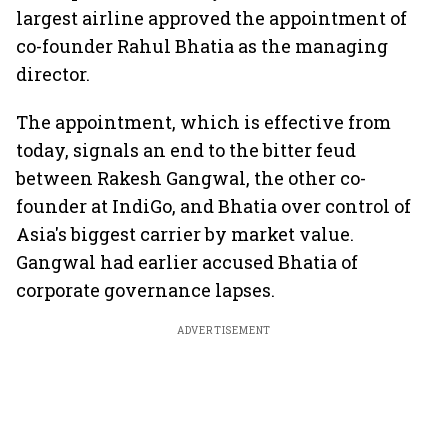
largest airline approved the appointment of
co-founder Rahul Bhatia as the managing
director.
The appointment, which is effective from
today, signals an end to the bitter feud
between Rakesh Gangwal, the other co-
founder at IndiGo, and Bhatia over control of
Asia's biggest carrier by market value.
Gangwal had earlier accused Bhatia of
corporate governance lapses.
ADVERTISEMENT