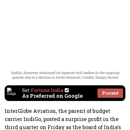
IndiGo, however, cautioned its capacity will reduce in the ongoing
quarter due to a decline in travel demand
Credits: Sanjay Rawat
Set
Fortune India
Proceed
As Preferred on Google
InterGlobe Aviation, the parent of budget
carrier IndiGo, posted a surprise profit in the
third quarter on Friday as the board of India's