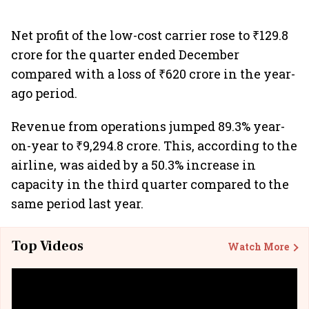
Net profit of the low-cost carrier rose to ₹129.8
crore for the quarter ended December
compared with a loss of ₹620 crore in the year-
ago period.
Revenue from operations jumped 89.3% year-
on-year to ₹9,294.8 crore. This, according to the
airline, was aided by a 50.3% increase in
capacity in the third quarter compared to the
same period last year.
Top Videos
Watch More