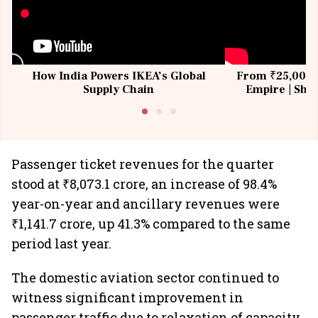
How India Powers IKEA’s Global
From ₹25,000 t
Supply Chain
Empire | Shas
Building All
Passenger ticket revenues for the quarter
stood at ₹8,073.1 crore, an increase of 98.4%
year-on-year and ancillary revenues were
₹1,141.7 crore, up 41.3% compared to the same
period last year.
The domestic aviation sector continued to
witness significant improvement in
passenger traffic due to relaxation of capacity