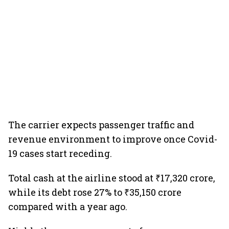
The carrier expects passenger traffic and
revenue environment to improve once Covid-
19 cases start receding.
Total cash at the airline stood at ₹17,320 crore,
while its debt rose 27% to ₹35,150 crore
compared with a year ago.