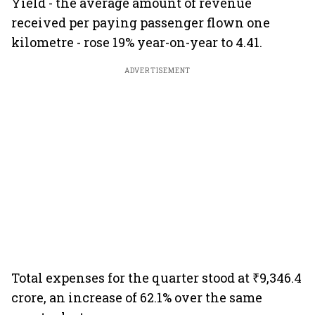
Yield - the average amount of revenue
received per paying passenger flown one
kilometre - rose 19% year-on-year to 4.41.
ADVERTISEMENT
Total expenses for the quarter stood at ₹9,346.4
crore, an increase of 62.1% over the same