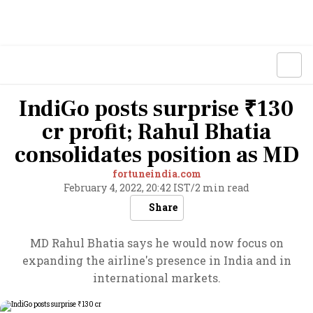
IndiGo posts surprise ₹130
cr profit; Rahul Bhatia
consolidates position as MD
fortuneindia.com
February 4, 2022, 20:42 IST
/
2 min read
Share
MD Rahul Bhatia says he would now focus on
expanding the airline's presence in India and in
international markets.