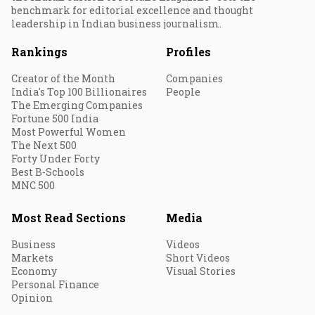
benchmark for editorial excellence and thought
leadership in Indian business journalism.
Rankings
Profiles
Creator of the Month
Companies
India's Top 100 Billionaires
People
The Emerging Companies
Fortune 500 India
Most Powerful Women
The Next 500
Forty Under Forty
Best B-Schools
MNC 500
Most Read Sections
Media
Business
Videos
Markets
Short Videos
Economy
Visual Stories
Personal Finance
Opinion