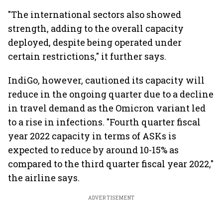
"The international sectors also showed
strength, adding to the overall capacity
deployed, despite being operated under
certain restrictions," it further says.
IndiGo, however, cautioned its capacity will
reduce in the ongoing quarter due to a decline
in travel demand as the Omicron variant led
to a rise in infections. "Fourth quarter fiscal
year 2022 capacity in terms of ASKs is
expected to reduce by around 10-15% as
compared to the third quarter fiscal year 2022,"
the airline says.
ADVERTISEMENT