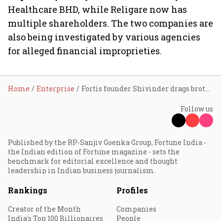
Healthcare BHD, while Religare now has
multiple shareholders. The two companies are
also being investigated by various agencies
for alleged financial improprieties.
Home
Enterprise
Fortis founder Shivinder drags brother Malvinder to NCLT over mismanagement
Follow us
Published by the RP-Sanjiv Goenka Group, Fortune India -
the Indian edition of Fortune magazine - sets the
benchmark for editorial excellence and thought
leadership in Indian business journalism.
Rankings
Profiles
Creator of the Month
Companies
India's Top 100 Billionaires
People