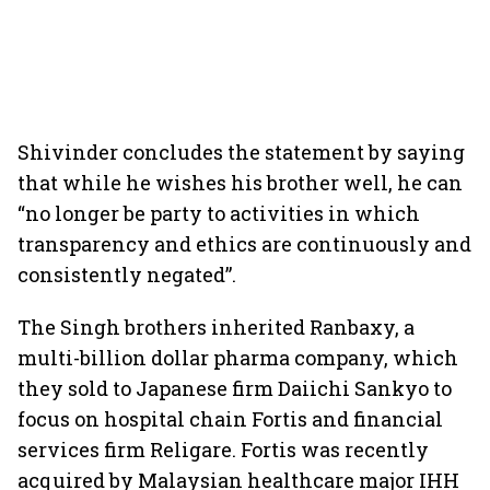
Shivinder concludes the statement by saying
that while he wishes his brother well, he can
“no longer be party to activities in which
transparency and ethics are continuously and
consistently negated”.
The Singh brothers inherited Ranbaxy, a
multi-billion dollar pharma company, which
they sold to Japanese firm Daiichi Sankyo to
focus on hospital chain Fortis and financial
services firm Religare. Fortis was recently
acquired by Malaysian healthcare major IHH