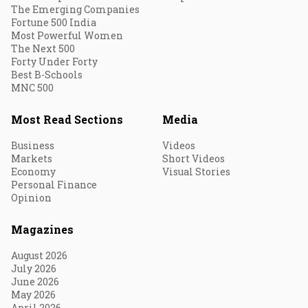
The Emerging Companies
Fortune 500 India
Most Powerful Women
The Next 500
Forty Under Forty
Best B-Schools
MNC 500
Most Read Sections
Media
Business
Videos
Markets
Short Videos
Economy
Visual Stories
Personal Finance
Opinion
Magazines
August 2026
July 2026
June 2026
May 2026
April 2026