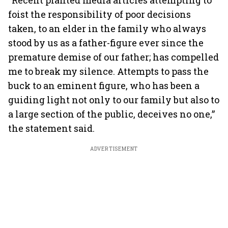
“Recent planted media articles attempting to
foist the responsibility of poor decisions
taken, to an elder in the family who always
stood by us as a father-figure ever since the
premature demise of our father; has compelled
me to break my silence. Attempts to pass the
buck to an eminent figure, who has been a
guiding light not only to our family but also to
a large section of the public, deceives no one,”
the statement said.
ADVERTISEMENT