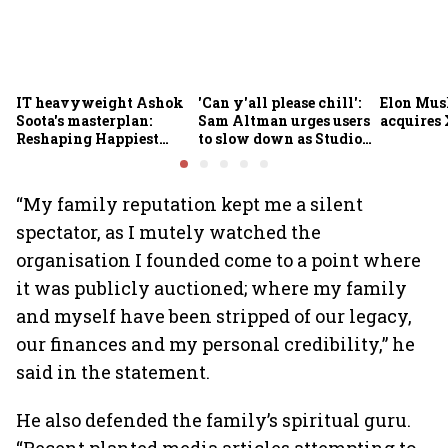
IT heavyweight Ashok
'Can y'all please chill':
Elon Mus
Soota's masterplan:
Sam Altman urges users
acquires 
Reshaping Happiest
to slow down as Studio
Minds for an AI-powered
Ghibli AI demand goes
billion-dollar future
crazy
“My family reputation kept me a silent
spectator, as I mutely watched the
organisation I founded come to a point where
it was publicly auctioned; where my family
and myself have been stripped of our legacy,
our finances and my personal credibility,” he
said in the statement.
He also defended the family’s spiritual guru.