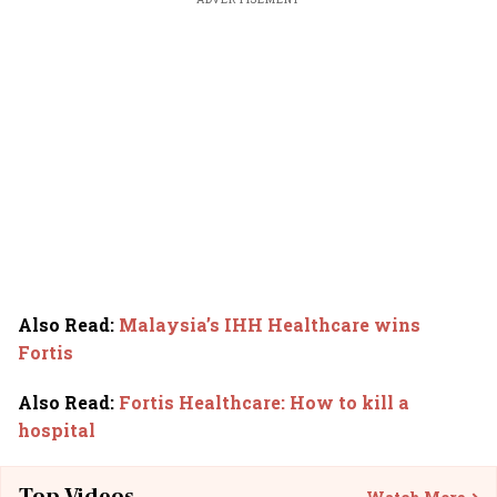
Also Read
:
Malaysia’s IHH Healthcare wins
Fortis
Also Read
:
Fortis Healthcare: How to kill a
hospital