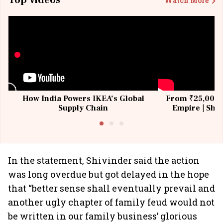
Top Videos
Watch More
How India Powers IKEA’s Global
From ₹25,000 t
Supply Chain
Empire | Shas
Building All
In the statement, Shivinder said the action
was long overdue but got delayed in the hope
that “better sense shall eventually prevail and
another ugly chapter of family feud would not
be written in our family business’ glorious