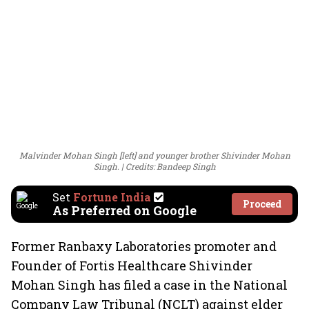
Malvinder Mohan Singh [left] and younger brother Shivinder Mohan
Singh.
Credits: Bandeep Singh
Set
Fortune India
Proceed
As Preferred on Google
Former Ranbaxy Laboratories promoter and
Founder of Fortis Healthcare Shivinder
Mohan Singh has filed a case in the National
Company Law Tribunal (NCLT) against elder