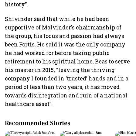
history”.
Shivinder said that while he had been
supportive of Malvinder's chairmanship of
the group, his focus and passion had always
been Fortis. He said it was the only company
he had worked for before taking public
retirement to his spiritual home, Beas to serve
his master in 2015, “leaving the thriving
company I founded in ‘trusted’ hands and in a
period of less than two years, it has moved
towards disintegration and ruin of a national
healthcare asset”.
Recommended Stories