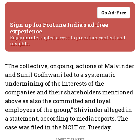
Go Ad-Free
Sign up for Fortune India's ad-free
experience
Enjoy uninterrupted access to premium content and
insights.
“The collective, ongoing, actions of Malvinder
and Sunil Godhwani led to a systematic
undermining of the interests of the
companies and their shareholders mentioned
above as also the committed and loyal
employees of the group,” Shivinder alleged in
a statement, according to media reports. The
case was filed in the NCLT on Tuesday.
ADVERTISEMENT