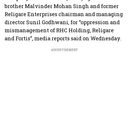
brother Malvinder Mohan Singh and former
Religare Enterprises chairman and managing
director Sunil Godhwani, for “oppression and
mismanagement of RHC Holding, Religare
and Fortis”, media reports said on Wednesday.
ADVERTISEMENT