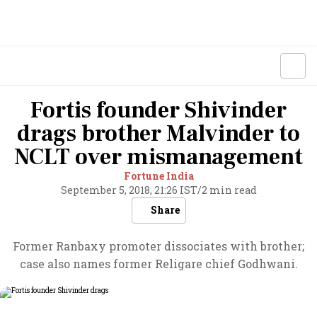
Fortis founder Shivinder
drags brother Malvinder to
NCLT over mismanagement
Fortune India
September 5, 2018, 21:26 IST
/
2 min read
Share
Former Ranbaxy promoter dissociates with brother;
case also names former Religare chief Godhwani.