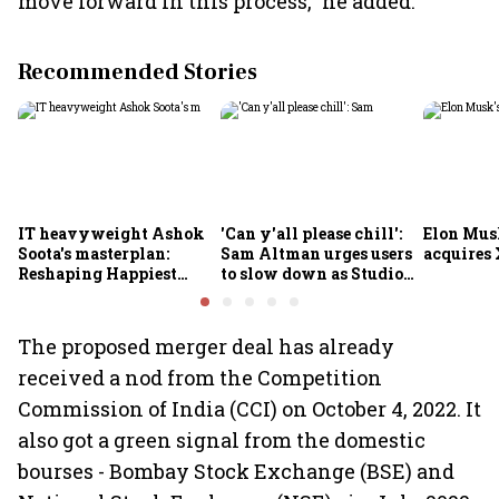
move forward in this process," he added.
Recommended Stories
IT heavyweight Ashok
'Can y'all please chill':
Elon Mus
Soota's masterplan:
Sam Altman urges users
acquires 
Reshaping Happiest
to slow down as Studio
Minds for an AI-powered
Ghibli AI demand goes
billion-dollar future
crazy
The proposed merger deal has already
received a nod from the Competition
Commission of India (CCI) on October 4, 2022. It
also got a green signal from the domestic
bourses - Bombay Stock Exchange (BSE) and