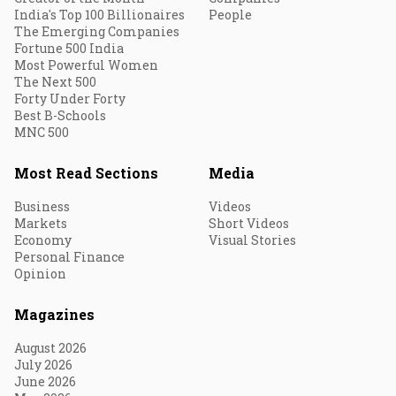
India's Top 100 Billionaires
People
The Emerging Companies
Fortune 500 India
Most Powerful Women
The Next 500
Forty Under Forty
Best B-Schools
MNC 500
Most Read Sections
Media
Business
Videos
Markets
Short Videos
Economy
Visual Stories
Personal Finance
Opinion
Magazines
August 2026
July 2026
June 2026