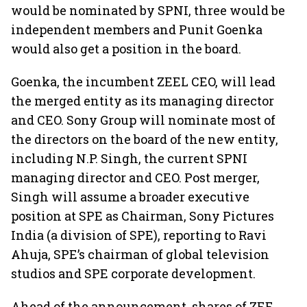
would be nominated by SPNI, three would be
independent members and Punit Goenka
would also get a position in the board.
Goenka, the incumbent ZEEL CEO, will lead
the merged entity as its managing director
and CEO. Sony Group will nominate most of
the directors on the board of the new entity,
including N.P. Singh, the current SPNI
managing director and CEO. Post merger,
Singh will assume a broader executive
position at SPE as Chairman, Sony Pictures
India (a division of SPE), reporting to Ravi
Ahuja, SPE’s chairman of global television
studios and SPE corporate development.
Ahead of the announcement, shares of ZEE