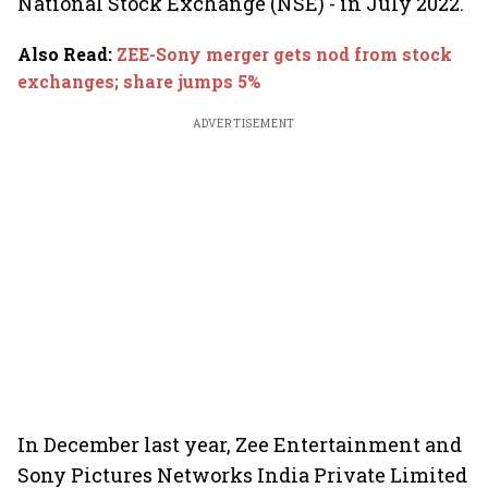
National Stock Exchange (NSE) - in July 2022.
Also Read
:
ZEE-Sony merger gets nod from stock
exchanges; share jumps 5%
ADVERTISEMENT
In December last year, Zee Entertainment and
Sony Pictures Networks India Private Limited