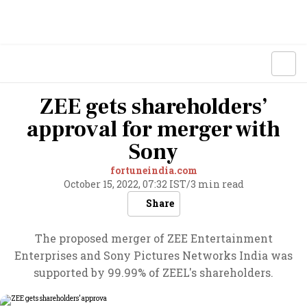
ZEE gets shareholders’
approval for merger with
Sony
fortuneindia.com
October 15, 2022, 07:32 IST
/
3 min read
Share
The proposed merger of ZEE Entertainment
Enterprises and Sony Pictures Networks India was
supported by 99.99% of ZEEL's shareholders.