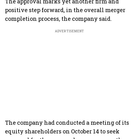
The approval marks yet another firm and
positive step forward, in the overall merger
completion process, the company said.
ADVERTISEMENT
The company had conducted a meeting of its
equity shareholders on October 14 to seek