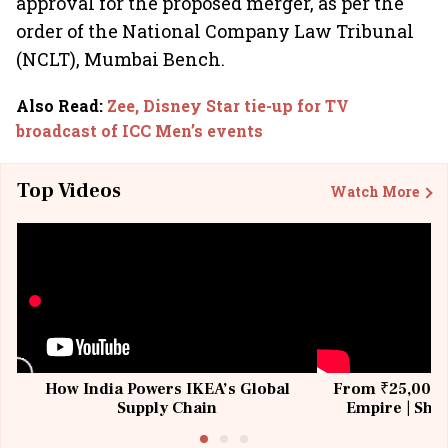
approval for the proposed merger, as per the
order of the National Company Law Tribunal
(NCLT), Mumbai Bench.
Also Read
:
Zee, Disney Star tie-up for TV
broadcast of ICC Men’s events
Top Videos
Watch More
How India Powers IKEA’s Global
From ₹25,000 t
Supply Chain
Empire | Shas
Building All