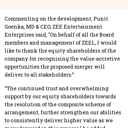
Commenting on the development, Punit
Goenka, MD & CEO, ZEE Entertainment
Enterprises said, "On behalf of all the Board
members and management of ZEEL, I would
like to thank the equity shareholders of the
company for recognising the value-accretive
opportunities the proposed merger will
deliver to all stakeholders.”
“The continued trust and overwhelming
support by our equity shareholders towards
the resolution of the composite scheme of
arrangement, further strengthen our abilities
to consistently deliver higher value as we