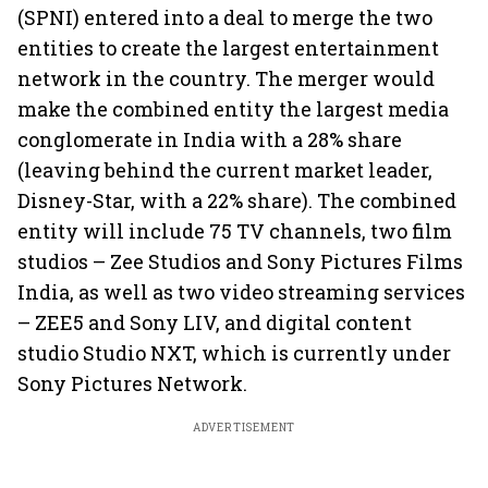
(SPNI) entered into a deal to merge the two
entities to create the largest entertainment
network in the country. The merger would
make the combined entity the largest media
conglomerate in India with a 28% share
(leaving behind the current market leader,
Disney-Star, with a 22% share). The combined
entity will include 75 TV channels, two film
studios – Zee Studios and Sony Pictures Films
India, as well as two video streaming services
– ZEE5 and Sony LIV, and digital content
studio Studio NXT, which is currently under
Sony Pictures Network.
ADVERTISEMENT