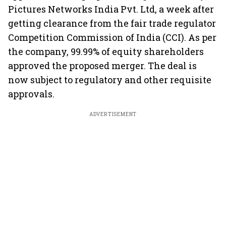
Pictures Networks India Pvt. Ltd, a week after
getting clearance from the fair trade regulator
Competition Commission of India (CCI). As per
the company, 99.99% of equity shareholders
approved the proposed merger. The deal is
now subject to regulatory and other requisite
approvals.
ADVERTISEMENT