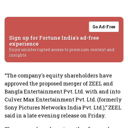
Go Ad-Free
Sign up for Fortune India's ad-free
experience
Enjoy uninterrupted access to premium content and
insights.
“The company's equity shareholders have
approved the proposed merger of ZEEL and
BangIa Entertainment Pvt. Ltd. with and into
Culver Max Entertainment Pvt. Ltd. (formerly
Sony Pictures Networks India Pvt. Ltd.),” ZEEL
said in a late evening release on Friday.