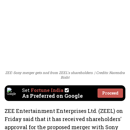
ZEE-Sony merger gets nod from ZEEL's shareholders.
Credits: Narendra
Bisht
Set
Fortune India
Proceed
As Preferred on Google
ZEE Entertainment Enterprises Ltd. (ZEEL) on
Friday said that it has received shareholders'
approval for the proposed merger with Sony