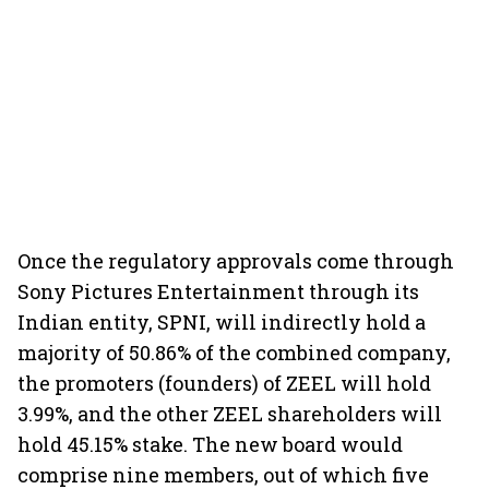
Once the regulatory approvals come through
Sony Pictures Entertainment through its
Indian entity, SPNI, will indirectly hold a
majority of 50.86% of the combined company,
the promoters (founders) of ZEEL will hold
3.99%, and the other ZEEL shareholders will
hold 45.15% stake. The new board would
comprise nine members, out of which five