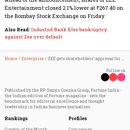
Entertainment closed 2.1% lower at ₹267.40 on
the Bombay Stock Exchange on Friday.
Also Read
:
IndusInd Bank files bankruptcy
against Zee over default
Home
Enterprise
ZEE gets shareholders’ approval for merger with Sony
Follow us
Published by the RP-Sanjiv Goenka Group, Fortune India -
the Indian edition of Fortune magazine - sets the
benchmark for editorial excellence and thought
leadership in Indian business journalism.
Rankings
Profiles
Creator of the Month
Companies