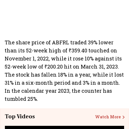
The share price of ABFRL traded 39% lower
than its 52-week high of ₹359.40 touched on
November 1, 2022, while it rose 10% against its
52-week low of ₹200.20 hit on March 31, 2023.
The stock has fallen 18% in a year, while it lost
31% in a six-month period and 3% in a month.
In the calendar year 2023, the counter has
tumbled 25%.
Top Videos
Watch More