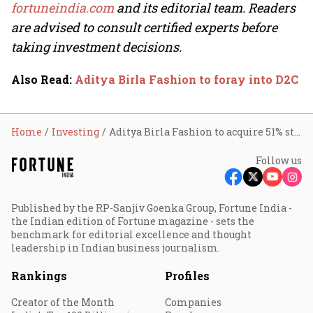
fortuneindia.com
and its editorial team. Readers
are advised to consult certified experts before
taking investment decisions.
Also Read
:
Aditya Birla Fashion to foray into D2C
Home
Investing
Aditya Birla Fashion to acquire 51% stake in TCNS; stock rebounds 10% from early low
Follow us
Published by the RP-Sanjiv Goenka Group, Fortune India -
the Indian edition of Fortune magazine - sets the
benchmark for editorial excellence and thought
leadership in Indian business journalism.
Rankings
Profiles
Creator of the Month
Companies