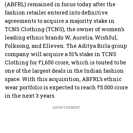
(ABFRL) remained in focus today after the
fashion retailer entered into definitive
agreements to acquire a majority stake in
TCNS Clothing (TCNS), the owner of women’s
leading ethnic brands W, Aurelia, Wishful,
Folksong, and Elleven. The Aditya Birla group
company will acquire a 51% stake in TCNS
Clothing for ₹1,650 crore, which is touted to be
one of the largest deals in the Indian fashion
space. With this acquisition, ABFRL’s ethnic
wear portfolio is expected to reach ₹5.000 crore
in the next 3 years.
ADVERTISEMENT