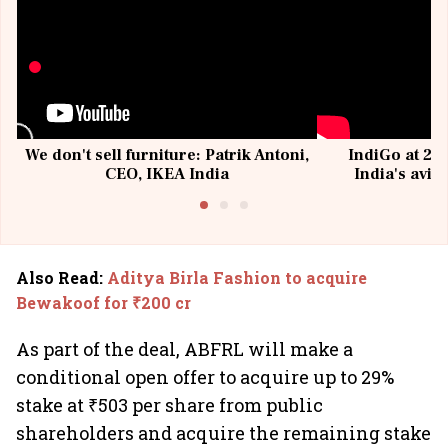
We don't sell furniture: Patrik Antoni,
IndiGo at 20 
CEO, IKEA India
India's avia
@I
Also Read
:
Aditya Birla Fashion to acquire
Bewakoof for ₹200 cr
As part of the deal, ABFRL will make a
conditional open offer to acquire up to 29%
stake at ₹503 per share from public
shareholders and acquire the remaining stake