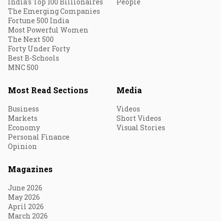
India's Top 100 Billionaires
People
The Emerging Companies
Fortune 500 India
Most Powerful Women
The Next 500
Forty Under Forty
Best B-Schools
MNC 500
Most Read Sections
Media
Business
Videos
Markets
Short Videos
Economy
Visual Stories
Personal Finance
Opinion
Magazines
June 2026
May 2026
April 2026
March 2026