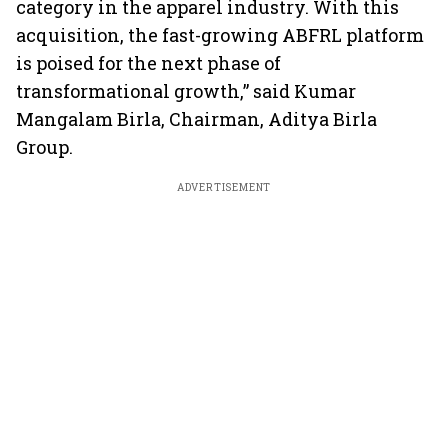
category in the apparel industry. With this
acquisition, the fast-growing ABFRL platform
is poised for the next phase of
transformational growth,” said Kumar
Mangalam Birla, Chairman, Aditya Birla
Group.
ADVERTISEMENT