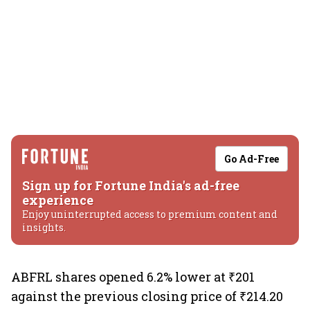
Go Ad-Free
Sign up for Fortune India's ad-free
experience
Enjoy uninterrupted access to premium content and
insights.
ABFRL shares opened 6.2% lower at ₹201
against the previous closing price of ₹214.20