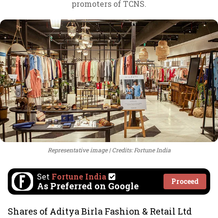
promoters of TCNS.
Representative image
Credits: Fortune India
Set
Fortune India
Proceed
As Preferred on Google
Shares of Aditya Birla Fashion & Retail Ltd