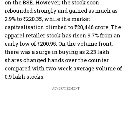
on the BSE. However, the stock soon
rebounded strongly and gained as much as
2.9% to ₹220.35, while the market
capitsalisation climbed to ₹20,446 crore. The
apparel retailer stock has risen 9.7% from an
early low of ₹200.95. On the volume front,
there was a surge in buying as 2.23 lakh
shares changed hands over the counter
compared with two-week average volume of
0.9 lakh stocks.
ADVERTISEMENT