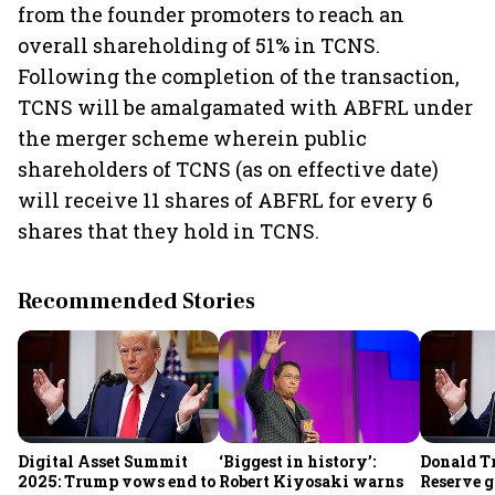
from the founder promoters to reach an
overall shareholding of 51% in TCNS.
Following the completion of the transaction,
TCNS will be amalgamated with ABFRL under
the merger scheme wherein public
shareholders of TCNS (as on effective date)
will receive 11 shares of ABFRL for every 6
shares that they hold in TCNS.
Recommended Stories
Digital Asset Summit
‘Biggest in history’:
Donald T
2025: Trump vows end to
Robert Kiyosaki warns
Reserve g