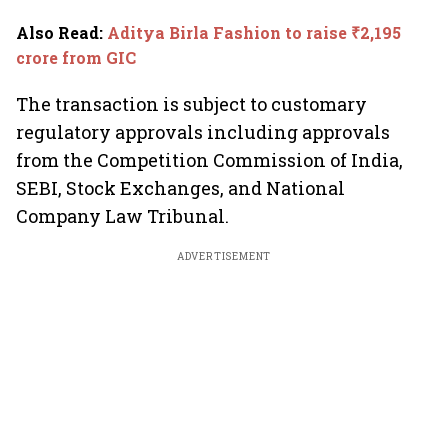
Also Read
:
Aditya Birla Fashion to raise ₹2,195
crore from GIC
The transaction is subject to customary
regulatory approvals including approvals
from the Competition Commission of India,
SEBI, Stock Exchanges, and National
Company Law Tribunal.
ADVERTISEMENT