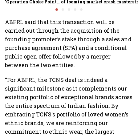
'Operation Choke Point
of looming market crash
masterstr
2.0', rallies behind
opportun
crypto
ABFRL said that this transaction will be
carried out through the acquisition of the
founding promoter’s stake through a sales and
purchase agreement (SPA) and a conditional
public open offer followed by a merger
between the two entities.
“For ABFRL, the TCNS deal is indeed a
significant milestone as it complements our
existing portfolio of exceptional brands across
the entire spectrum of Indian fashion. By
embracing TCNS's portfolio of loved women’s
ethnic brands, we are reinforcing our
commitment to ethnic wear, the largest