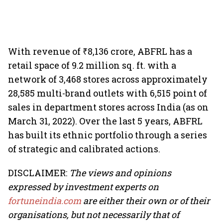
With revenue of ₹8,136 crore, ABFRL has a
retail space of 9.2 million sq. ft. with a
network of 3,468 stores across approximately
28,585 multi-brand outlets with 6,515 point of
sales in department stores across India (as on
March 31, 2022). Over the last 5 years, ABFRL
has built its ethnic portfolio through a series
of strategic and calibrated actions.
DISCLAIMER:
The views and opinions
expressed by investment experts on
fortuneindia.com
are either their own or of their
organisations, but not necessarily that of