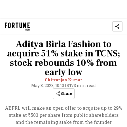
Aditya Birla Fashion to
acquire 51% stake in TCNS;
stock rebounds 10% from
early low
Chitranjan Kumar
May 8, 2023, 10:10 IST
/
3 min read
Share
ABFRL will make an open offer to acquire up to 29%
stake at ₹503 per share from public shareholders
and the remaining stake from the founder