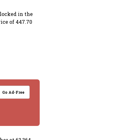
locked in the
rice of 447.70
Go Ad-Free
her at 63,364