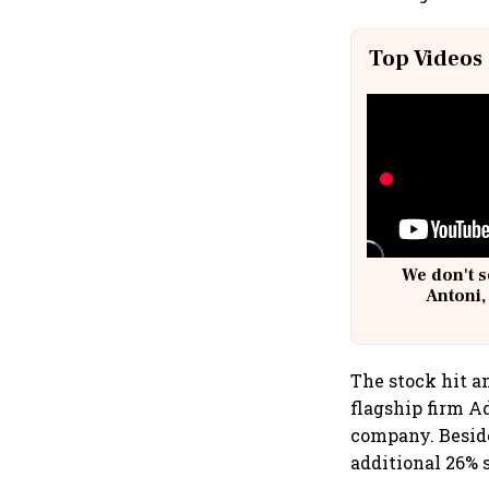
Top Videos
We don't s
Antoni,
The stock hit an
flagship firm A
company. Beside
additional 26% 