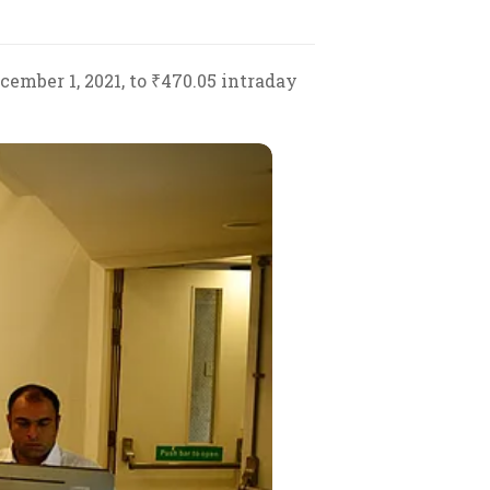
ember 1, 2021, to ₹470.05 intraday