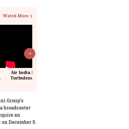
Watch More
Air India Flight Drops 300 Feet in
Turbulence | 10 Passengers, Crew
Suffer Minor Injuries
ani Group's
ia broadcaster
cquire an
e on December 5.