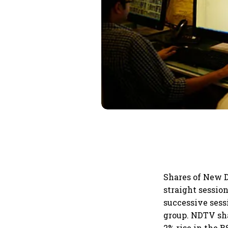
Shares of New D
straight session
successive sess
group. NDTV sha
2% rise in the 