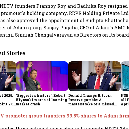
NDTV founders Prannoy Roy and Radhika Roy resigned a
e promoter's holding company, RRPR Holding Private Ltd.
s also approved the appointment of Sudipta Bhattachar
cer of Adani group; Sanjay Pugalia, CEO of Adani's AMG
Senthil Sinniah Chengalvarayan as Directors on its board
 Stories
t 2025:
‘Biggest in history’: Robert
Donald Trump’s Bitcoin
NSE 
Kiyosaki warns of looming
Reserve gamble: A
all 
int 2.0',
market crash
masterstroke or a missed
Apri
to
opportunity?
 promoter group transfers 99.5% shares to Adani firm
erates three national news channels namely NDTV 24x