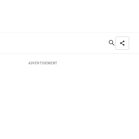
ADVERTISEMENT