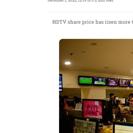
December 1, 2022, 12:39 IST
/
2 min read
NDTV share price has risen more th