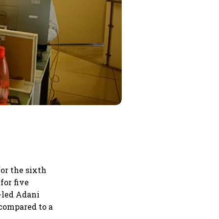
or the sixth
for five
-led Adani
 compared to a