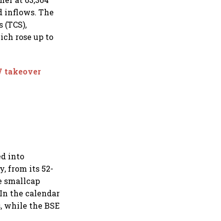
d inflows. The
 (TCS),
ch rose up to
V takeover
d into
, from its 52-
he smallcap
In the calendar
s, while the BSE