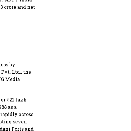
3 crore and net
ness by
Pvt. Ltd., the
AMG Media
ver ₹22 lakh
988 as a
rapidly across
isting seven
Adani Ports and