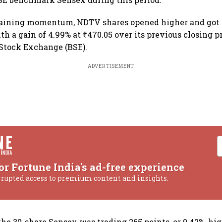
gaining momentum, NDTV shares opened higher and got 
th a gain of 4.99% at ₹470.05 over its previous closing p
Stock Exchange (BSE).
ADVERTISEMENT
or Fortune India's ad-free experience
rrupted access to premium content and insights.
the 30-share Sensex was trading 265 points, or 0.42%, hig