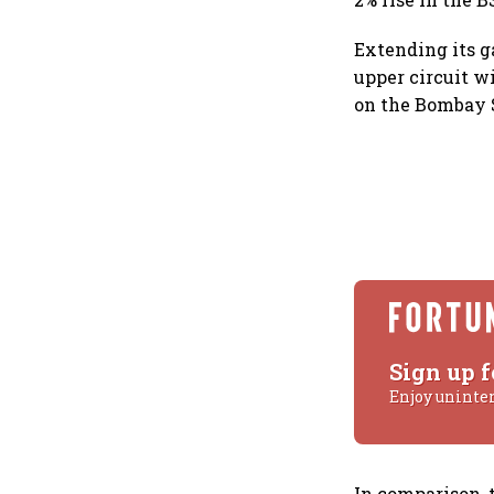
Extending its 
upper circuit wi
on the Bombay 
Sign up f
Enjoy uninte
In comparison, 