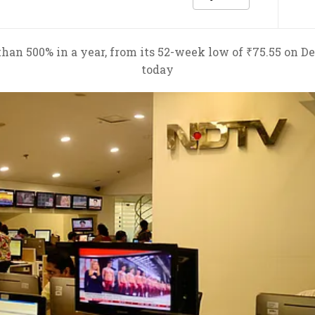
an 500% in a year, from its 52-week low of ₹75.55 on Dec
today