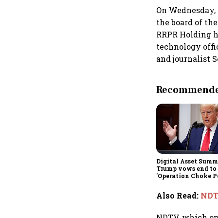
On Wednesday, 
the board of th
RRPR Holding ha
technology offi
and journalist 
Recommended
Digital Asset Summi
Trump vows end to
'Operation Choke Po
rallies behind cryp
Also Read
:
NDTV
NDTV, which op