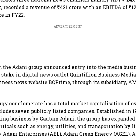
, recorded a revenue of ₹421 crore with an EBITDA of ₹12
ore in FY22.
ADVERTISEMENT
ar, the Adani group announced entry into the media busi
 stake in digital news outlet Quintillion Business Media 
siness news website BQPrime, through its subsidiary, 
rgy conglomerate has a total market capitalisation of o
cludes seven publicly listed companies. Established in 1
ing business by Gautam Adani, the group has expanded 
ticals such as energy, utilities, and transportation by l
y Adani Enterprises (AEL), Adani Green Energy (AGEL), 