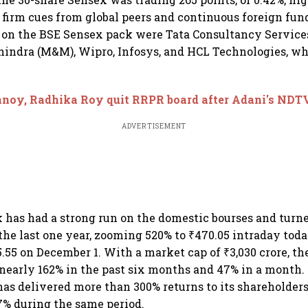
g firm cues from global peers and continuous foreign fun
s on the BSE Sensex pack were Tata Consultancy Services
ndra (M&M), Wipro, Infosys, and HCL Technologies, whi
noy, Radhika Roy quit RRPR board after Adani's NDT
ADVERTISEMENT
has had a strong run on the domestic bourses and turne
the last one year, zooming 520% to ₹470.05 intraday today
.55 on December 1. With a market cap of ₹3,030 crore, t
 nearly 162% in the past six months and 47% in a month. 
 has delivered more than 300% returns to its shareholder
% during the same period.