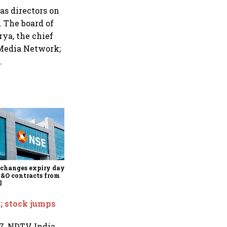
s directors on
 The board of
ya, the chief
 Media Network;
.
Why Sebi is uncomfortable
about the frenzied pace of
financial inclusion in
capital markets
changes expiry day for
F&O contracts from
l
; stock jumps
7, NDTV India