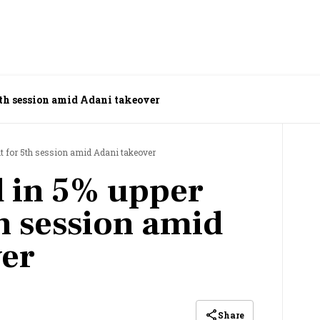
5th session amid Adani takeover
it for 5th session amid Adani takeover
 in 5% upper
th session amid
ver
Share