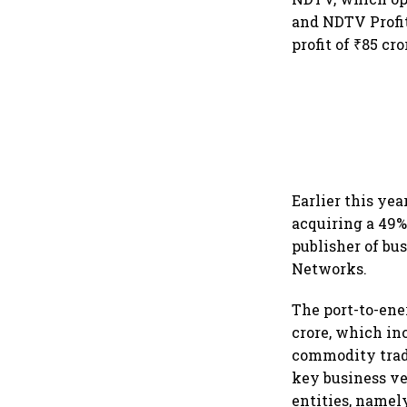
and NDTV Profit
profit of ₹85 cr
Earlier this ye
acquiring a 49%
publisher of bu
Networks.
The port-to-ene
crore, which in
commodity trad
key business ver
entities, namel