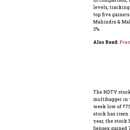
levels, trackin
top five gainer
Mahindra & Mahi
3%.
Also Read
:
Pran
The NDTV stock 
multibagger in 
week low of ₹75
stock has risen
year, the stock
Sensex gained 7