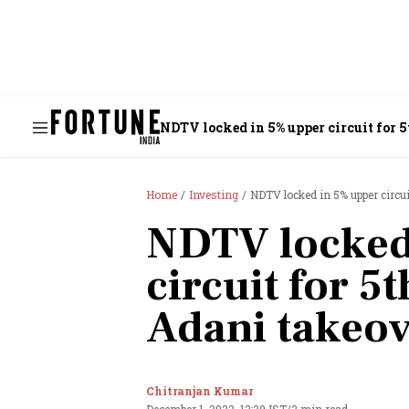
NDTV locked in 5% upper circuit for 
Home
Investing
NDTV locked in 5% upper circu
NDTV locked
circuit for 5
Adani takeo
Chitranjan Kumar