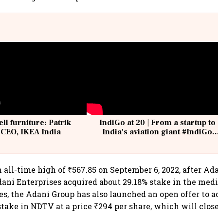
ell furniture: Patrik
IndiGo at 20 | From a startup to
 CEO, IKEA India
India's aviation giant #IndiGo
@IndiGo6E
 all-time high of ₹567.85 on September 6, 2022, after Ad
dani Enterprises acquired about 29.18% stake in the med
s, the Adani Group has also launched an open offer to a
stake in NDTV at a price ₹294 per share, which will clos