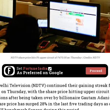
NDTV share price hits 5% upper circuit of ₹470.05 on Thursday
Credits: NDTV
Set
Fortune India
Proceed
As Preferred on Google
elhi Television (NDTV) continued their gaining streak f
 on Thursday, with the share price hitting upper circuit 
ions after being taken over by billionaire Gautam Adani
re price has surged 28% in the last five trading days as
BSE benchmark Sensex during this period.