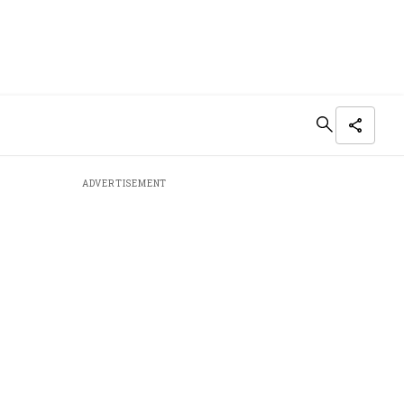
ADVERTISEMENT