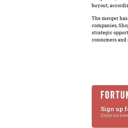
buyout, accordin
The merger has 
companies, Shop
strategic opport
consumers and s
Sign up f
Enjoy uninte