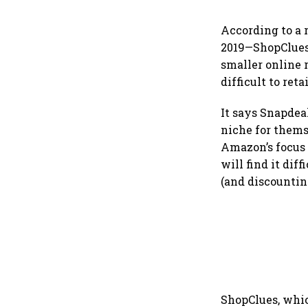
According to a 
2019—ShopClues 
smaller online 
difficult to ret
It says Snapdea
niche for thems
Amazon’s focus 
will find it dif
(and discounting
ShopClues, which