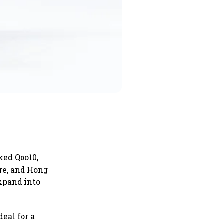
ked Qoo10,
re, and Hong
expand into
eal for a