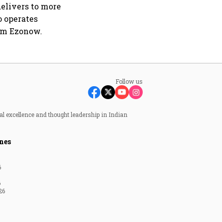
elivers to more
o operates
rm Ezonow.
Follow us
al excellence and thought leadership in Indian
nes
6
6
26