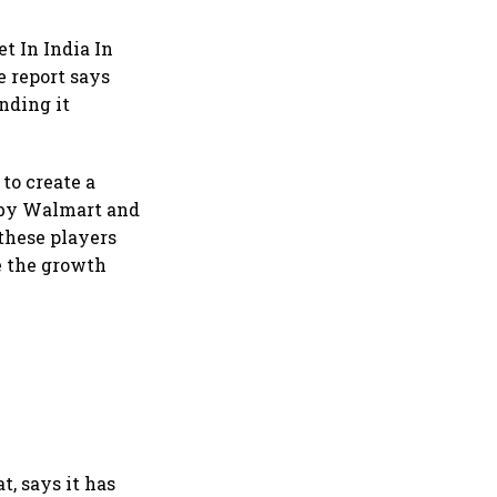
t In India In
e report says
nding it
to create a
t by Walmart and
 these players
se the growth
t, says it has