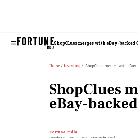
ShopClues merges with eBay-backed 
Home
Investing
ShopClues merges with eBay-
ShopClues m
eBay-backed
Fortune India