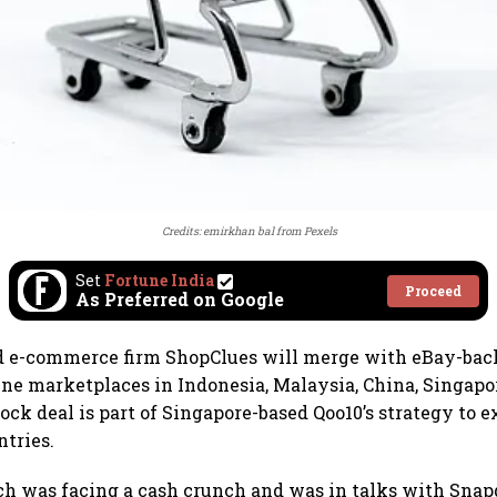
Credits:
emirkhan bal
from
Pexels
Set
Fortune India
Proceed
As Preferred on Google
 e-commerce firm ShopClues will merge with eBay-bac
ne marketplaces in Indonesia, Malaysia, China, Singapo
tock deal is part of Singapore-based Qoo10’s strategy to 
tries.
h was facing a cash crunch and was in talks with Snapd