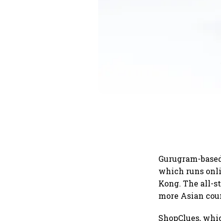
Gurugram-based
which runs onli
Kong. The all-s
more Asian coun
ShopClues, whic