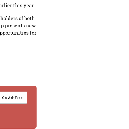
rlier this year.
holders of both
hip presents new
opportunities for
Go Ad-Free