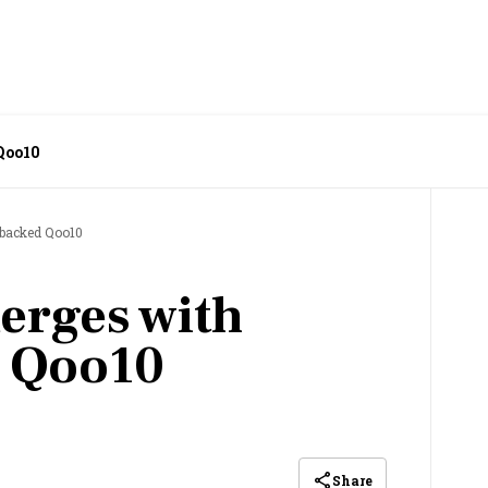
Qoo10
backed Qoo10
erges with
 Qoo10
Share