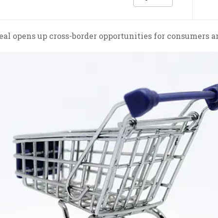
al opens up cross-border opportunities for consumers an