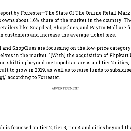
report by Forrester—The State Of The Online Retail Marke
owns about 1.6% share of the market in the country. Th
retailers like Snapdeal, ShopClues, and Paytm Mall are fi
ain customers and increase the average ticket size.
l and ShopClues are focussing on the low-price category 
elves in the market. "[With] the acquisition of Flipkar
on shifting beyond metropolitan areas and tier 2 cities,
ficult to grow in 2019, as well as to raise funds to subsidi
)," according to Forrester.
ADVERTISEMENT
 is focussed on tier 2, tier 3, tier 4 and cities beyond tha