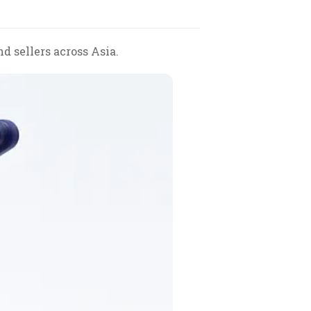
d sellers across Asia.