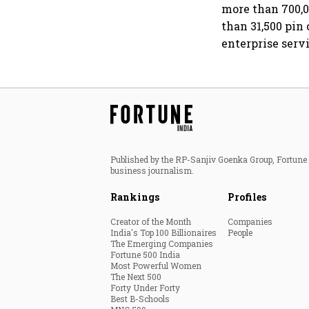
more than 700,0
than 31,500 pin
enterprise ser
Published by the RP-Sanjiv Goenka Group, Fortune I
business journalism.
Rankings
Profiles
Creator of the Month
Companies
India's Top 100 Billionaires
People
The Emerging Companies
Fortune 500 India
Most Powerful Women
The Next 500
Forty Under Forty
Best B-Schools