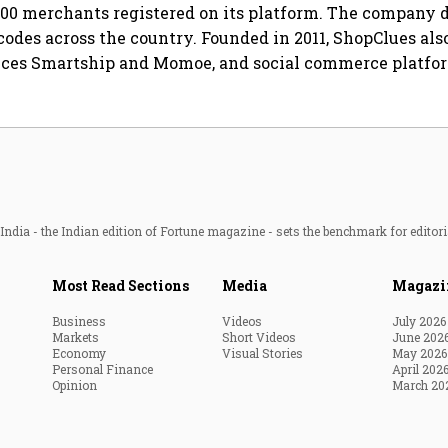
00 merchants registered on its platform. The company d
 codes across the country. Founded in 2011, ShopClues als
vices Smartship and Momoe, and social commerce platfo
ndia - the Indian edition of Fortune magazine - sets the benchmark for editori
Most Read Sections
Media
Magazi
Business
Videos
July 2026
Markets
Short Videos
June 202
Economy
Visual Stories
May 2026
Personal Finance
April 202
Opinion
March 20