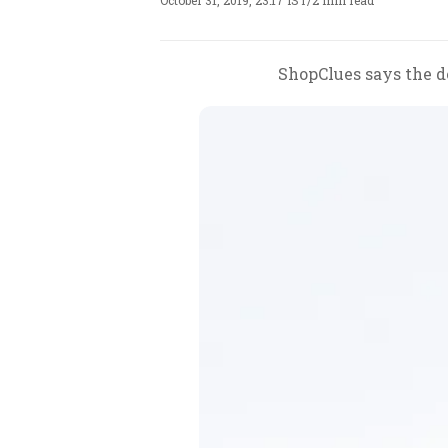
October 31, 2019, 23:17 IST
/
2 min read
ShopClues says the de