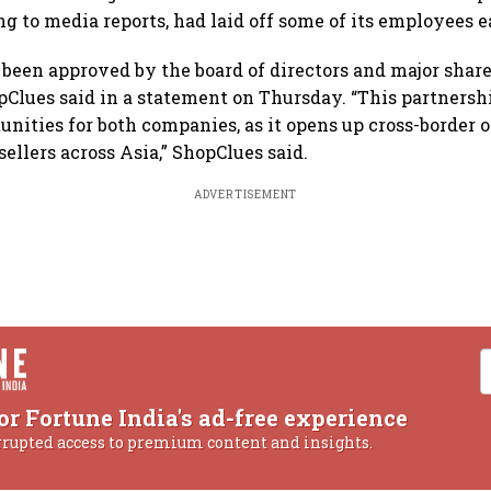
g to media reports, had laid off some of its employees ea
been approved by the board of directors and major share
Clues said in a statement on Thursday. “This partners
unities for both companies, as it opens up cross-border 
ellers across Asia,” ShopClues said.
ADVERTISEMENT
or Fortune India's ad-free experience
rrupted access to premium content and insights.