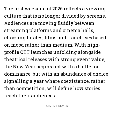
The first weekend of 2026 reflects a viewing
culture that is no longer divided by screens.
Audiences are moving fluidly between
streaming platforms and cinema halls,
choosing finales, films and franchises based
on mood rather than medium. With high-
profile OTT launches unfolding alongside
theatrical releases with strong event value,
the New Year begins not with a battle for
dominance, but with an abundance of choice—
signalling a year where coexistence, rather
than competition, will define how stories
reach their audiences.
ADVERTISEMENT