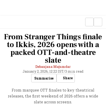
From Stranger Things finale
to Ikkis, 2026 opens with a
packed OTT-and-theatre
slate
Debanjana Majumdar
January 2, 2026, 12:22 IST
/
3 min read
Share
Summarise
From marquee OTT finales to key theatrical
releases, the first weekend of 2026 offers a wide
slate across screens.