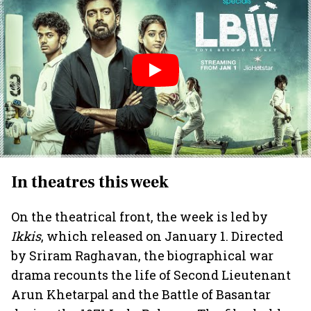
In theatres this week
On the theatrical front, the week is led by
Ikkis
, which released on January 1. Directed
by Sriram Raghavan, the biographical war
drama recounts the life of Second Lieutenant
Arun Khetarpal and the Battle of Basantar