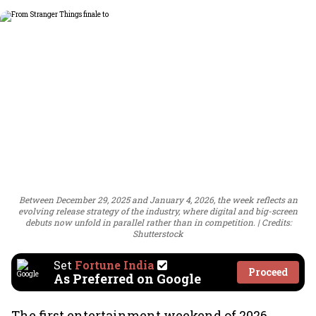
Between December 29, 2025 and January 4, 2026, the week reflects an
evolving release strategy of the industry, where digital and big-screen
debuts now unfold in parallel rather than in competition.
Credits:
Shutterstock
Set
Fortune India
Proceed
As Preferred on Google
The first entertainment weekend of 2026