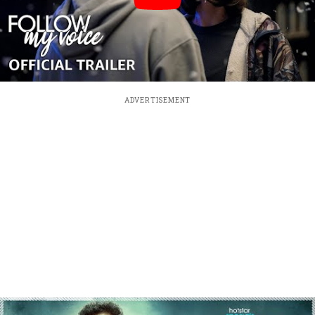
ADVERTISEMENT