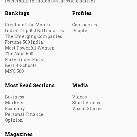
leadership in Indian business journalism.
Rankings
Profiles
Creator of the Month
Companies
India's Top 100 Billionaires
People
The Emerging Companies
Fortune 500 India
Most Powerful Women
The Next 500
Forty Under Forty
Best B-Schools
MNC 500
Most Read Sections
Media
Business
Videos
Markets
Short Videos
Economy
Visual Stories
Personal Finance
Opinion
Magazines