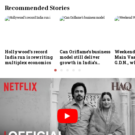
Recommended Stories
Hollywood's record
Can Oriflame’s business
Weekend
India run is rewriting
model still deliver
Main Vaa
multiplex economics
growth in India’s
G.D.N., w
omnichannel beauty
theatres 
market?