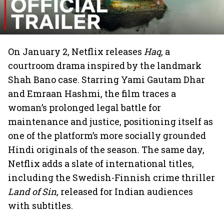
On January 2, Netflix releases
Haq
, a
courtroom drama inspired by the landmark
Shah Bano case. Starring Yami Gautam Dhar
and Emraan Hashmi, the film traces a
woman’s prolonged legal battle for
maintenance and justice, positioning itself as
one of the platform’s more socially grounded
Hindi originals of the season. The same day,
Netflix adds a slate of international titles,
including the Swedish-Finnish crime thriller
Land of Sin
, released for Indian audiences
with subtitles.