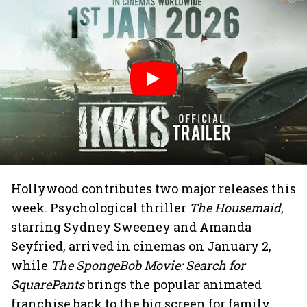
Hollywood contributes two major releases this
week. Psychological thriller
The Housemaid
,
starring Sydney Sweeney and Amanda
Seyfried, arrived in cinemas on January 2,
while
The SpongeBob Movie: Search for
SquarePants
brings the popular animated
franchise back to the big screen for family