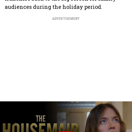
audiences during the holiday period.
ADVERTISEMENT