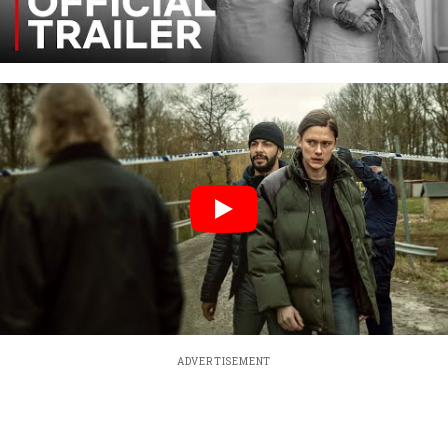
ADVERTISEMENT