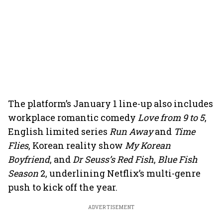
The platform’s January 1 line-up also includes
workplace romantic comedy
Love from 9 to 5
,
English limited series
Run Away
and
Time
Flies
, Korean reality show
My Korean
Boyfriend
, and
Dr Seuss’s Red Fish
,
Blue Fish
Season
2, underlining Netflix’s multi-genre
push to kick off the year.
ADVERTISEMENT