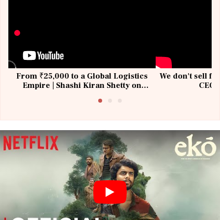
From ₹25,000 to a Global Logistics
We don't sell fu
Empire | Shashi Kiran Shetty on
CEO, 
Building Allcargo | Unscripted