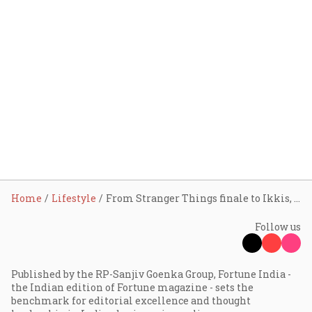
Home
Lifestyle
From Stranger Things finale to Ikkis, 2026 opens with a packed OTT-and-theatre slate
Follow us
Published by the RP-Sanjiv Goenka Group, Fortune India -
the Indian edition of Fortune magazine - sets the
benchmark for editorial excellence and thought