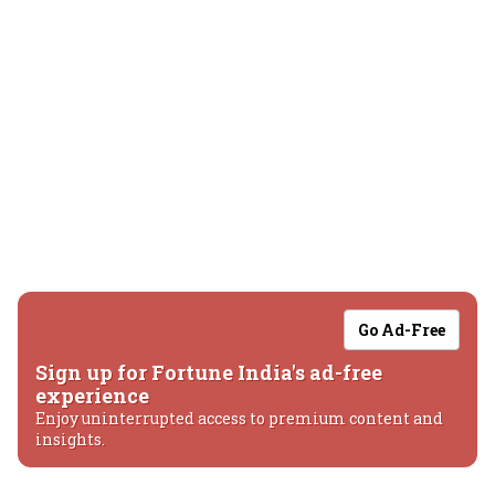
Go Ad-Free
Sign up for Fortune India's ad-free
experience
Enjoy uninterrupted access to premium content and
insights.