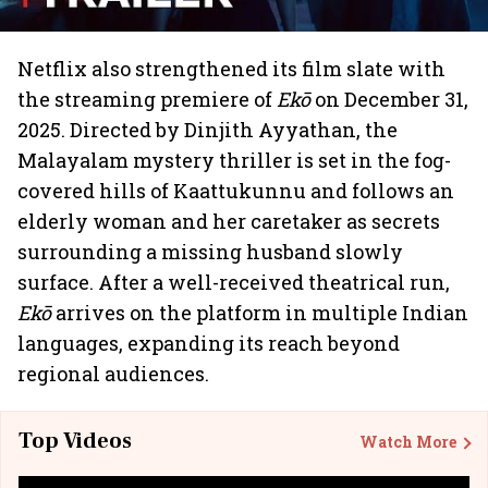
Netflix also strengthened its film slate with
the streaming premiere of
Ekō
on December 31,
2025. Directed by Dinjith Ayyathan, the
Malayalam mystery thriller is set in the fog-
covered hills of Kaattukunnu and follows an
elderly woman and her caretaker as secrets
surrounding a missing husband slowly
surface. After a well-received theatrical run,
Ekō
arrives on the platform in multiple Indian
languages, expanding its reach beyond
regional audiences.
Top Videos
Watch More