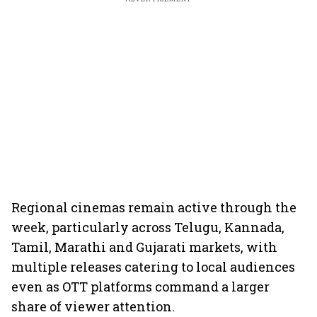
Regional cinemas remain active through the
week, particularly across Telugu, Kannada,
Tamil, Marathi and Gujarati markets, with
multiple releases catering to local audiences
even as OTT platforms command a larger
share of viewer attention.