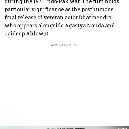
during the 1971 Indo-Pak war. The film holds
particular significance as the posthumous
final release of veteran actor Dharmendra,
who appears alongside Agastya Nanda and
Jaideep Ahlawat.
ADVERTISEMENT