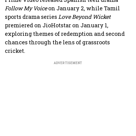
Follow My Voice
on January 2, while Tamil
sports drama series
Love Beyond Wicket
premiered on JioHotstar on January 1,
exploring themes of redemption and second
chances through the lens of grassroots
cricket.
ADVERTISEMENT