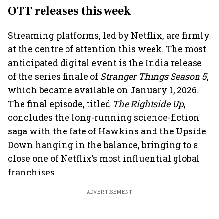
OTT releases this week
Streaming platforms, led by Netflix, are firmly
at the centre of attention this week. The most
anticipated digital event is the India release
of the series finale of
Stranger Things Season 5
,
which became available on January 1, 2026.
The final episode, titled
The Rightside Up
,
concludes the long-running science-fiction
saga with the fate of Hawkins and the Upside
Down hanging in the balance, bringing to a
close one of Netflix’s most influential global
franchises.
ADVERTISEMENT