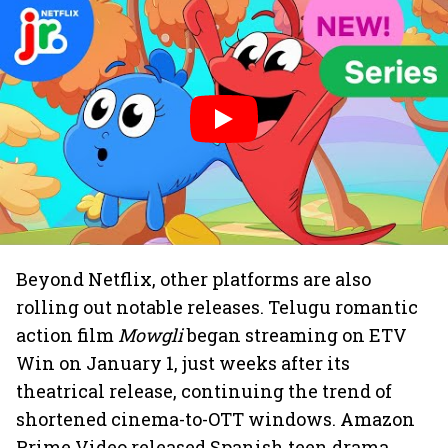
Beyond Netflix, other platforms are also
rolling out notable releases. Telugu romantic
action film
Mowgli
began streaming on ETV
Win on January 1, just weeks after its
theatrical release, continuing the trend of
shortened cinema-to-OTT windows. Amazon
Prime Video released Spanish teen drama