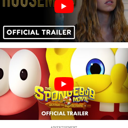
ADVERTISEMENT