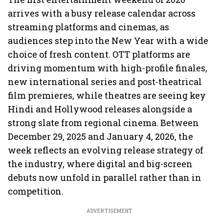
arrives with a busy release calendar across
streaming platforms and cinemas, as
audiences step into the New Year with a wide
choice of fresh content. OTT platforms are
driving momentum with high-profile finales,
new international series and post-theatrical
film premieres, while theatres are seeing key
Hindi and Hollywood releases alongside a
strong slate from regional cinema. Between
December 29, 2025 and January 4, 2026, the
week reflects an evolving release strategy of
the industry, where digital and big-screen
debuts now unfold in parallel rather than in
competition.
ADVERTISEMENT