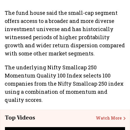
The fund house said the small-cap segment
offers access to a broader and more diverse
investment universe and has historically
witnessed periods of higher profitability
growth and wider return dispersion compared
with some other market segments.
The underlying Nifty Smallcap 250
Momentum Quality 100 Index selects 100
companies from the Nifty Smallcap 250 index
using a combination of momentum and
quality scores.
Top Videos
Watch More