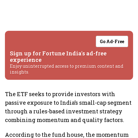
Go Ad-Free
Sign up for Fortune India's ad-free
experience
Enjoy uninterrupted access to premium content and
insights.
The ETF seeks to provide investors with
passive exposure to India’s small-cap segment
through a rules-based investment strategy
combining momentum and quality factors.
According to the fund house, the momentum