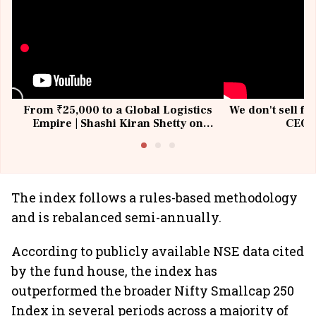
From ₹25,000 to a Global Logistics
We don't sell fu
Empire | Shashi Kiran Shetty on
CEO, 
Building Allcargo | Unscripted
The index follows a rules-based methodology
and is rebalanced semi-annually.
According to publicly available NSE data cited
by the fund house, the index has
outperformed the broader Nifty Smallcap 250
Index in several periods across a majority of