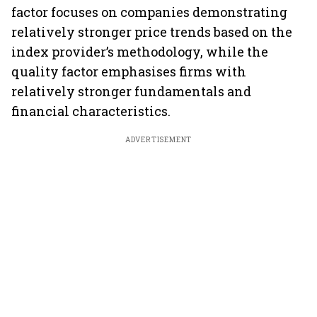
factor focuses on companies demonstrating
relatively stronger price trends based on the
index provider’s methodology, while the
quality factor emphasises firms with
relatively stronger fundamentals and
financial characteristics.
ADVERTISEMENT