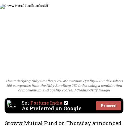
The underlying Nifty Smallcap 250 Momentum Quality 100 Index selects
100 companies from the Nifty Smallcap 250 index using a combination
of momentum and quality scores.
Credits: Getty Images
Set
Fortune India
Proceed
As Preferred on Google
Groww Mutual Fund on Thursday announced