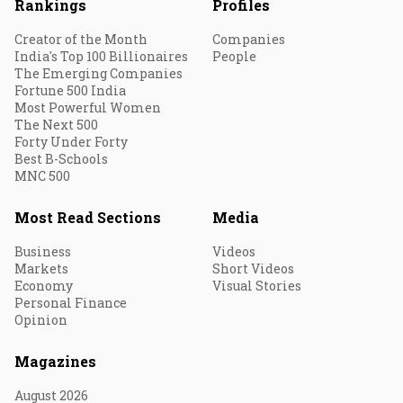
Rankings
Profiles
Creator of the Month
Companies
India's Top 100 Billionaires
People
The Emerging Companies
Fortune 500 India
Most Powerful Women
The Next 500
Forty Under Forty
Best B-Schools
MNC 500
Most Read Sections
Media
Business
Videos
Markets
Short Videos
Economy
Visual Stories
Personal Finance
Opinion
Magazines
August 2026