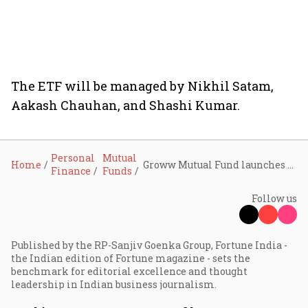
The ETF will be managed by Nikhil Satam,
Aakash Chauhan, and Shashi Kumar.
Personal
Mutual
Home
Groww Mutual Fund launches Nifty Smallcap 250 Momentum Quality 100 ETF; NFO opens till June 12
Finance
Funds
Follow us
Published by the RP-Sanjiv Goenka Group, Fortune India -
the Indian edition of Fortune magazine - sets the
benchmark for editorial excellence and thought
leadership in Indian business journalism.