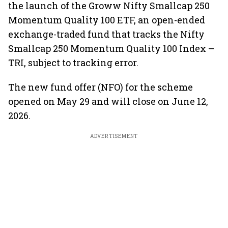
the launch of the Groww Nifty Smallcap 250
Momentum Quality 100 ETF, an open-ended
exchange-traded fund that tracks the Nifty
Smallcap 250 Momentum Quality 100 Index –
TRI, subject to tracking error.
The new fund offer (NFO) for the scheme
opened on May 29 and will close on June 12,
2026.
ADVERTISEMENT