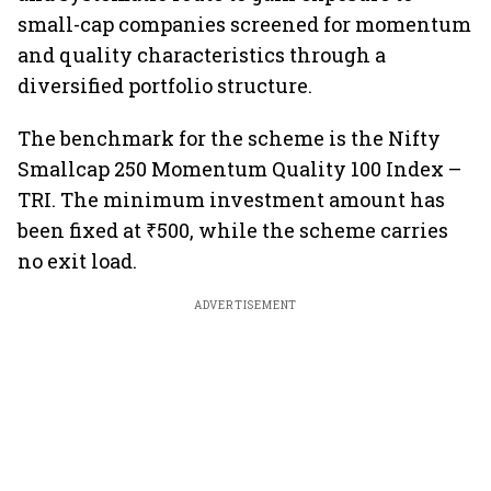
small-cap companies screened for momentum
and quality characteristics through a
diversified portfolio structure.
The benchmark for the scheme is the Nifty
Smallcap 250 Momentum Quality 100 Index –
TRI. The minimum investment amount has
been fixed at ₹500, while the scheme carries
no exit load.
ADVERTISEMENT