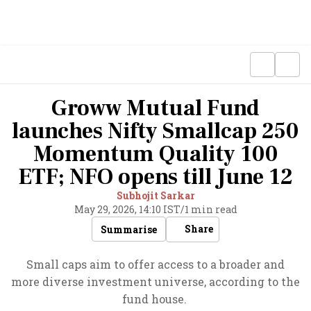
Groww Mutual Fund
launches Nifty Smallcap 250
Momentum Quality 100
ETF; NFO opens till June 12
Subhojit Sarkar
May 29, 2026, 14:10 IST
/
1 min read
Share
Summarise
Small caps aim to offer access to a broader and
more diverse investment universe, according to the
fund house.