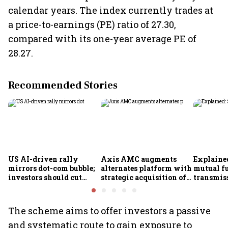
calendar years. The index currently trades at
a price-to-earnings (PE) ratio of 27.30,
compared with its one-year average PE of
28.27.
Recommended Stories
US AI-driven rally
Axis AMC augments
Explained
mirrors dot-com bubble;
alternates platform with
mutual f
investors should cut
strategic acquisition of
transmiss
exposure to American
Axis Securities’ PMS
how they
equities, says Ametra
business
claims af
PMS CIO
death
The scheme aims to offer investors a passive
and systematic route to gain exposure to