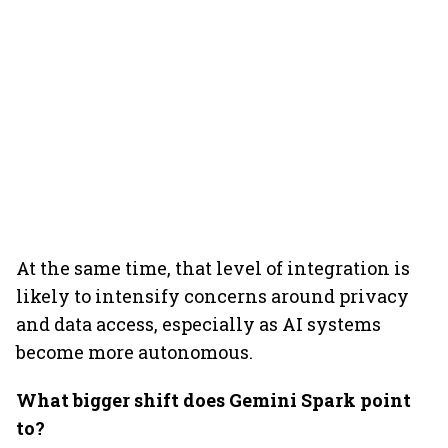
At the same time, that level of integration is
likely to intensify concerns around privacy
and data access, especially as AI systems
become more autonomous.
What bigger shift does Gemini Spark point
to?