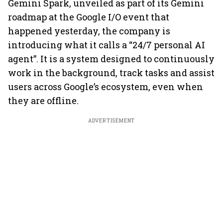
Gemini Spark, unveiled as part of its Gemini
roadmap at the Google I/O event that
happened yesterday, the company is
introducing what it calls a “24/7 personal AI
agent”. It is a system designed to continuously
work in the background, track tasks and assist
users across Google’s ecosystem, even when
they are offline.
ADVERTISEMENT