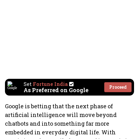
Set
Fortune India
Proceed
As Preferred on Google
Google is betting that the next phase of
artificial intelligence will move beyond
chatbots and into something far more
embedded in everyday digital life. With