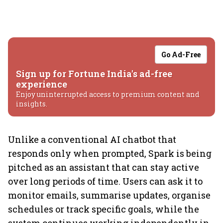
Go Ad-Free
Sign up for Fortune India's ad-free
experience
Enjoy uninterrupted access to premium content and
insights.
Unlike a conventional AI chatbot that
responds only when prompted, Spark is being
pitched as an assistant that can stay active
over long periods of time. Users can ask it to
monitor emails, summarise updates, organise
schedules or track specific goals, while the