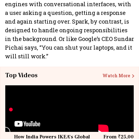
engines with conversational interfaces, with
a user asking a question, getting a response
and again starting over. Spark, by contrast, is
designed to handle ongoing responsibilities
in the background. Or like Google’s CEO Sundar
Pichai says, “You can shut your laptops, and it
will still work.”
Top Videos
Watch More
How India Powers IKEA’s Global
From ₹25,000 t