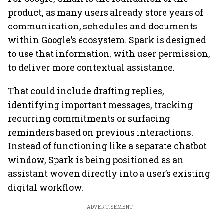
product, as many users already store years of
communication, schedules and documents
within Google’s ecosystem. Spark is designed
to use that information, with user permission,
to deliver more contextual assistance.
That could include drafting replies,
identifying important messages, tracking
recurring commitments or surfacing
reminders based on previous interactions.
Instead of functioning like a separate chatbot
window, Spark is being positioned as an
assistant woven directly into a user’s existing
digital workflow.
ADVERTISEMENT