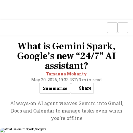
What is Gemini Spark,
Google’s new “24/7” AI
assistant?
Tamanna Mohanty
May 20, 2026, 19:33 IST
/
3 min read
Share
Summarise
Always-on AI agent weaves Gemini into Gmail,
Docs and Calendar to manage tasks even when
you’re offline