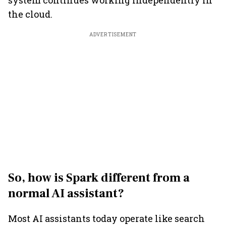
system continues working independently in
the cloud.
ADVERTISEMENT
So, how is Spark different from a
normal AI assistant?
Most AI assistants today operate like search