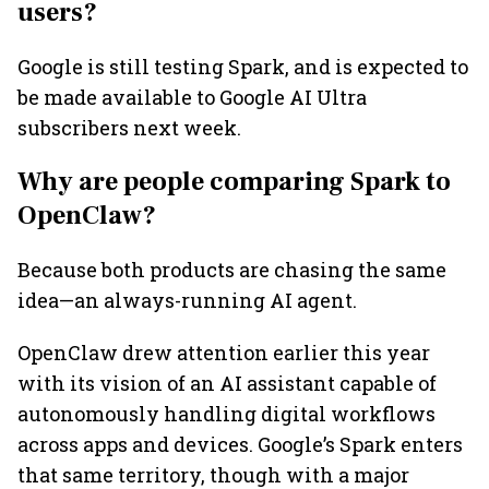
users?
Google is still testing Spark, and is expected to
be made available to Google AI Ultra
subscribers next week.
Why are people comparing Spark to
OpenClaw?
Because both products are chasing the same
idea—an always-running AI agent.
OpenClaw drew attention earlier this year
with its vision of an AI assistant capable of
autonomously handling digital workflows
across apps and devices. Google’s Spark enters
that same territory, though with a major