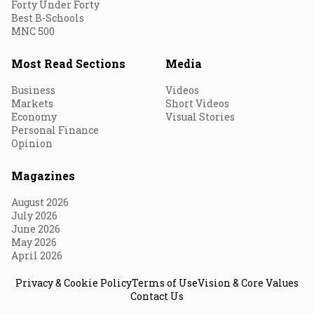
Forty Under Forty
Best B-Schools
MNC 500
Most Read Sections
Media
Business
Videos
Markets
Short Videos
Economy
Visual Stories
Personal Finance
Opinion
Magazines
August 2026
July 2026
June 2026
May 2026
April 2026
Privacy & Cookie Policy
Terms of Use
Vision & Core Values
Contact Us