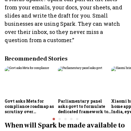
from your emails, your docs, your sheets, and
slides and write the draft for you. Small
businesses are using Spark. They can watch
over their inbox, so they never miss a
question from a customer.”
Recommended Stories
Govt asks Meta for
Parliamentary panel
Xiaomi b
compliance roadmap as
asks govt to formulate
home app
scrutiny over
dedicated framework to
India, ey
algorithms, deepfakes
protect digital economy,
into sma
intensifies
services sector export
When will Spark be made available to