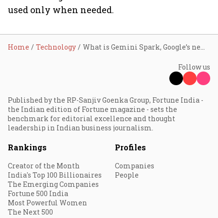
used only when needed.
Home
Technology
What is Gemini Spark, Google’s new “24/7” AI assistant?
Follow us
Published by the RP-Sanjiv Goenka Group, Fortune India -
the Indian edition of Fortune magazine - sets the
benchmark for editorial excellence and thought
leadership in Indian business journalism.
Rankings
Profiles
Creator of the Month
Companies
India's Top 100 Billionaires
People
The Emerging Companies
Fortune 500 India
Most Powerful Women
The Next 500