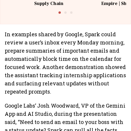
Supply Chain
Empire | Shas
Building All
In examples shared by Google, Spark could
review a user’s inbox every Monday morning,
prepare summaries of important emails and
automatically block time on the calendar for
focused work. Another demonstration showed
the assistant tracking internship applications
and surfacing relevant updates without
repeated prompts.
Google Labs’ Josh Woodward, VP of the Gemini
App and AI Studio, during the presentation
said, “Need to send an email to your boss with
a status update? Spark can pull all the facts