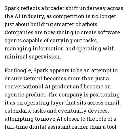
Spark reflects a broader shift underway across
the AI industry, as competition is no longer
just about building smarter chatbots.
Companies are now racing to create software
agents capable of carrying out tasks,
managing information and operating with
minimal supervision.
For Google, Spark appears to be an attempt to
ensure Gemini becomes more than just a
conversational AI product and become an
agentic product. The company is positioning
it as on operating layer that sits across email,
calendars, tasks and eventually devices,
attempting to move AI closer to the role of a
full-time digital assistant rather than a tool