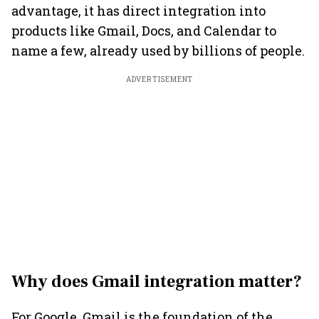
advantage, it has direct integration into
products like Gmail, Docs, and Calendar to
name a few, already used by billions of people.
ADVERTISEMENT
Why does Gmail integration matter?
For Google, Gmail is the foundation of the