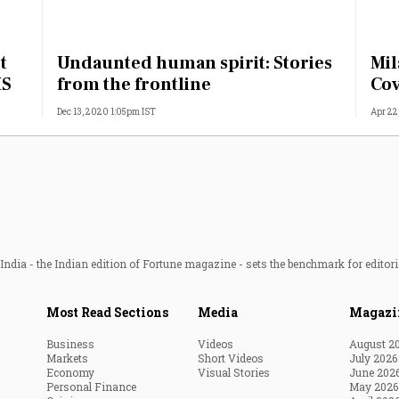
t
Undaunted human spirit: Stories
Mil
MS
from the frontline
Cov
Dec 13, 2020 1:05pm IST
Apr 22
ndia - the Indian edition of Fortune magazine - sets the benchmark for editori
Most Read Sections
Media
Magazi
Business
Videos
August 2
Markets
Short Videos
July 2026
Economy
Visual Stories
June 202
Personal Finance
May 2026