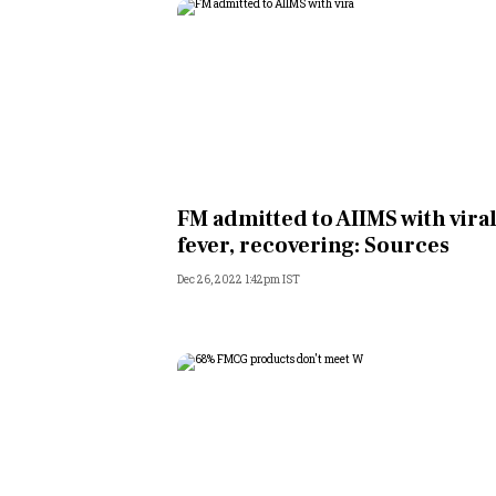
FM admitted to AIIMS with vira
fever, recovering: Sources
Dec 26, 2022 1:42pm IST