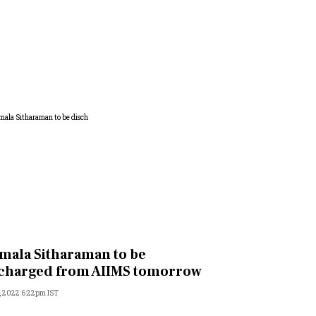
mala Sitharaman to be
charged from AIIMS tomorrow
, 2022 6:22pm IST