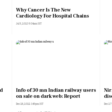
Most Powerful Women
Why Cancer Is The New
Cardiology For Hospital Chains
MNC 500
Jul 5, 2023 9:34am IST
The Next 500
Best B-Schools
India's Most Valuable
Celebrities
ed
Info of 30 mn Indian railway users
Nir
on sale on dark web: Report
dis
Dec 28, 2022 1:49pm IST
Dec 27