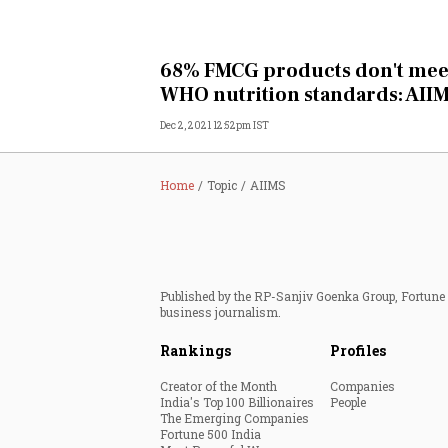
68% FMCG products don't mee
WHO nutrition standards: AII
Dec 2, 2021 12:52pm IST
Home
Topic
AIIMS
Published by the RP-Sanjiv Goenka Group, Fortune I
business journalism.
Rankings
Profiles
Creator of the Month
Companies
India's Top 100 Billionaires
People
The Emerging Companies
Fortune 500 India