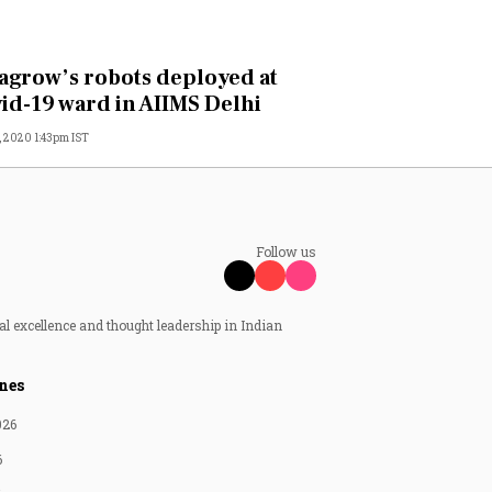
agrow’s robots deployed at
id-19 ward in AIIMS Delhi
, 2020 1:43pm IST
Follow us
al excellence and thought leadership in Indian
nes
026
6