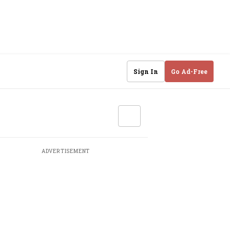
Sign In
Go Ad-Free
ADVERTISEMENT