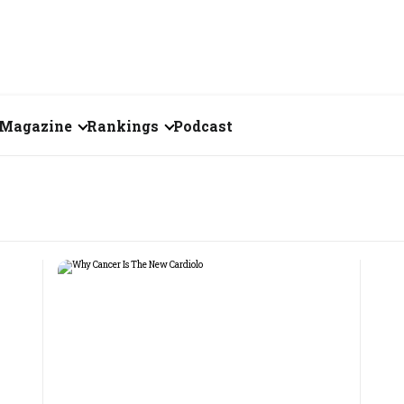
Magazine
Rankings
Podcast
August 2026
Creator of the Month
eos
July 2026
India's Top 100
Billionaires
ories
June 2026
Fortune 500 India
May 2026
The Emerging
April 2026
Companies
Forty Under Forty