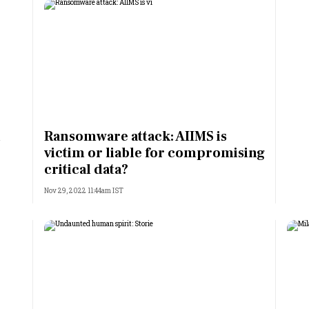
l
Ransomware attack: AIIMS is
victim or liable for compromising
critical data?
Nov 29, 2022 11:44am IST