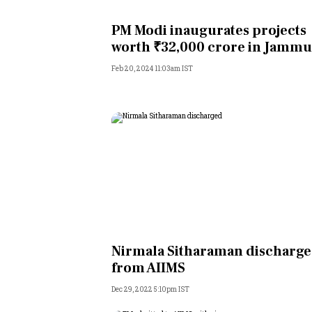
Personal Finance
PM Modi inaugurates projects
worth ₹32,000 crore in Jammu
Opinion
Feb 20, 2024 11:03am IST
India
World
Technology
Auto
Lifestyle
Nirmala Sitharaman discharg
from AIIMS
Dec 29, 2022 5:10pm IST