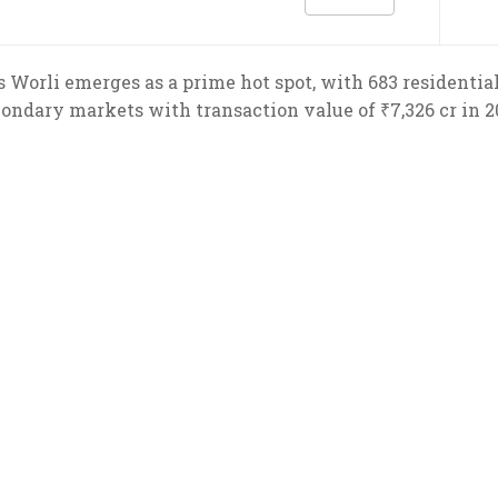
 Worli emerges as a prime hot spot, with 683 residentia
ondary markets with transaction value of ₹7,326 cr in 