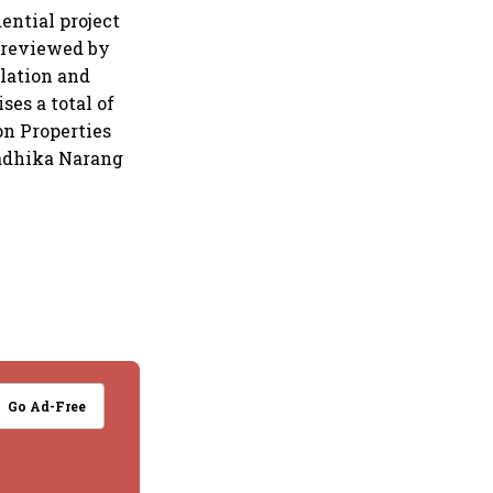
dential project
 reviewed by
ulation and
ses a total of
on Properties
Radhika Narang
Go Ad-Free