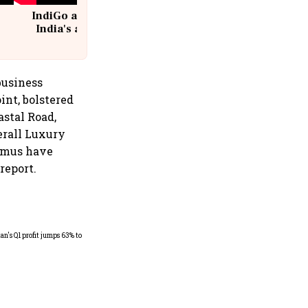
IndiGo at 20 | From a startup to
India's aviation giant #IndiGo
@IndiGo6E
business
int, bolstered
astal Road,
erall Luxury
timus have
report.
Dabur gets relief from court:
Delhi HC stays FSSAI's
order banning the sale of
products with 100% claims