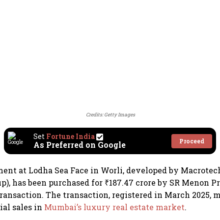
Credits: Getty Images
Set
Fortune India
Proceed
As Preferred on Google
ent at Lodha Sea Face in Worli, developed by Macrotec
up), has been purchased for ₹187.47 crore by SR Menon Pr
transaction. The transaction, registered in March 2025, 
ial sales in
Mumbai’s luxury real estate market
.