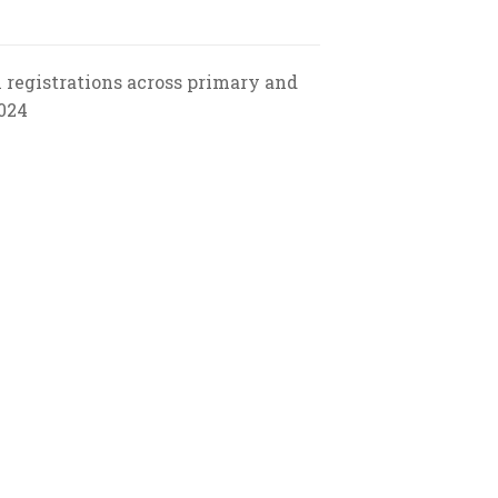
l registrations across primary and
2024