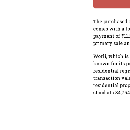
The purchased ap
comes with a to
payment of ₹11.
primary sale a
Worli, which is
known for its p
residential reg
transaction val
residential pro
stood at ₹84,754