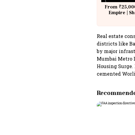
From ₹25,000
Empire | Sh
Building A
Real estate con
districts like 
by major infras
Mumbai Metro L
Housing Surge. 
cemented Worli’s
Recommended