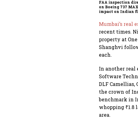
FAA inspection dir
on Boeing 737 MAX
impact on Indian fl
Akasa Air and Air 
Express
Mumbai’s real 
recent times. N
property at One
Shanghvi follow
each.
In another real 
Software Techno
DLF Camellias, 
the crown of In
benchmark in In
whopping ₹1.8 la
area.