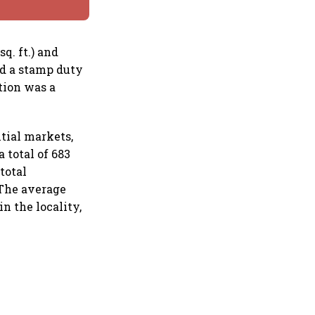
q. ft.) and
ed a stamp duty
tion was a
tial markets,
 total of 683
total
 The average
n the locality,