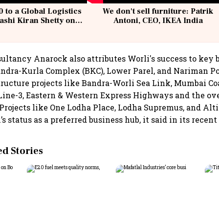
 to a Global Logistics
We don't sell furniture: Patrik
ashi Kiran Shetty on
Antoni, CEO, IKEA India
llcargo | Unscripted
sultancy Anarock also attributes Worli's success to key 
Bandra-Kurla Complex (BKC), Lower Parel, and Nariman Po
tructure projects like Bandra-Worli Sea Link, Mumbai Co
ine-3, Eastern & Western Express Highways and the ov
Projects like One Lodha Place, Lodha Supremus, and Al
 status as a preferred business hub, it said in its recent 
 Stories