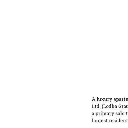
A luxury apartm
Ltd. (Lodha Gro
a primary sale 
largest resident