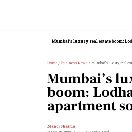
Mumbai’s luxury real estate boom: Lod
Home
Business News
Mumbai’s luxury real es
Mumbai’s lux
boom: Lodha
apartment so
Manoj Sharma