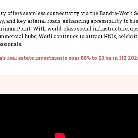
ity offers seamless connectivity via the Bandra-Worli S
, and key arterial roads, enhancing accessibility to bus
riman Point. With world-class social infrastructure, ups
mmercial hubs, Worli continues to attract HNIs, celebriti
essionals.
a’s real estate investments soar 88% to $3 bn in H2 202