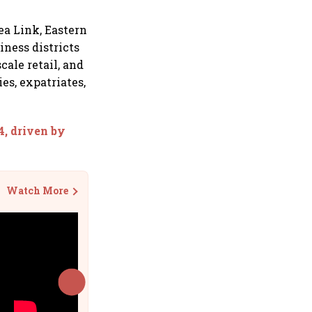
ea Link, Eastern
iness districts
cale retail, and
es, expatriates,
4, driven by
Watch More