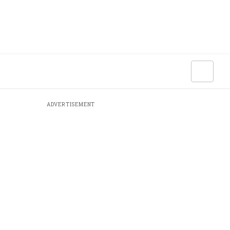
ADVERTISEMENT