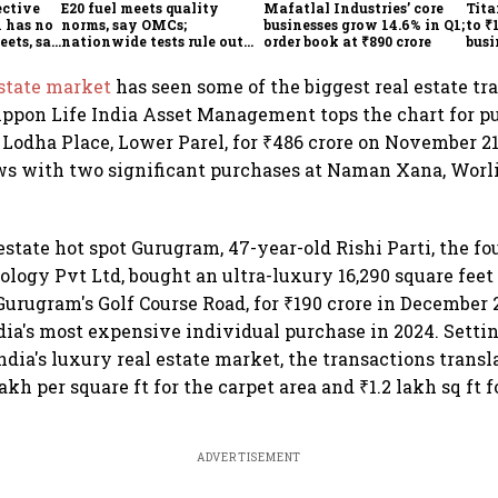
ective
E20 fuel meets quality
Mafatlal Industries’ core
Tita
 has no
norms, say OMCs;
businesses grow 14.6% in Q1;
to ₹
eets, say
nationwide tests rule out
order book at ₹890 crore
busi
India
widespread contamination
over
estate market
has seen some of the biggest real estate tr
ippon Life India Asset Management tops the chart for p
 Lodha Place, Lower Parel, for ₹486 crore on November 21
s with two significant purchases at Naman Xana, Worli,
estate hot spot Gurugram, 47-year-old Rishi Parti, the fo
logy Pvt Ltd, bought an ultra-luxury 16,290 square feet
Gurugram's Golf Course Road, for ₹190 crore in December 
dia's most expensive individual purchase in 2024. Setti
dia's luxury real estate market, the transactions transla
kh per square ft for the carpet area and ₹1.2 lakh sq ft f
ADVERTISEMENT