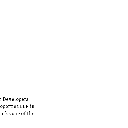
h Developers
operties LLP in
marks one of the