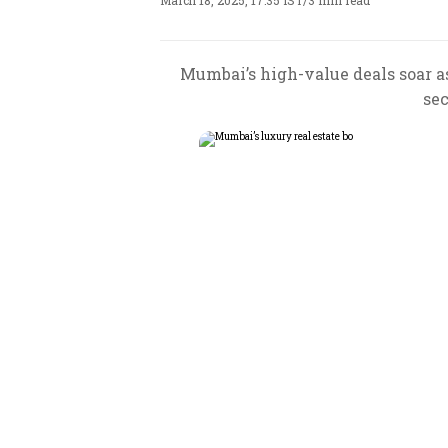
March 18, 2025, 17:35 IST
/
3 min read
Mumbai’s high-value deals soar as
sec