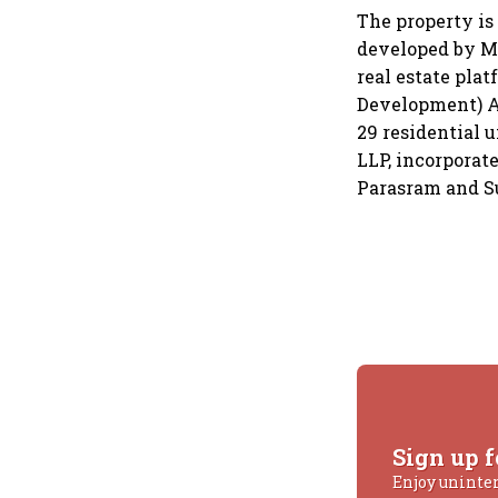
The property is 
developed by Ma
real estate pla
Development) Act
29 residential 
LLP, incorporat
Parasram and S
Sign up f
Enjoy uninte