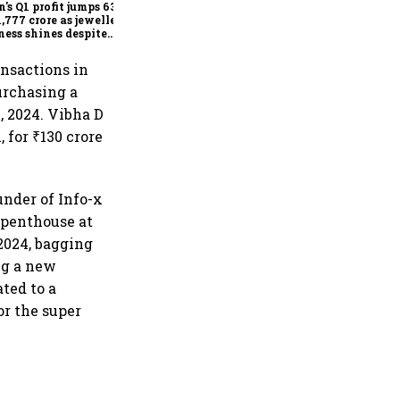
n's Q1 profit jumps 63%
1,777 crore as jewellery
ness shines despite
seas drag
ansactions in
urchasing a
, 2024. Vibha D
 for ₹130 crore
under of Info-x
 penthouse at
2024, bagging
ng a new
ted to a
or the super