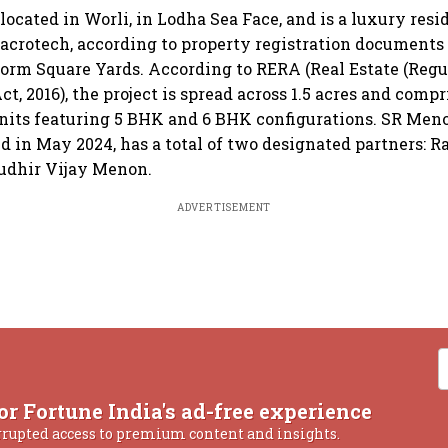
located in Worli, in Lodha Sea Face, and is a luxury resi
crotech, according to property registration documents
tform Square Yards. According to RERA (Real Estate (Reg
, 2016), the project is spread across 1.5 acres and compri
units featuring 5 BHK and 6 BHK configurations. SR Men
ed in May 2024, has a total of two designated partners: 
udhir Vijay Menon.
ADVERTISEMENT
or Fortune India's ad-free experience
rrupted access to premium content and insights.