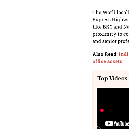
The Worli local
Express Highway
like BKC and Na
proximity to co
and senior prof
Also Read
:
Indi
office assets
Top Videos