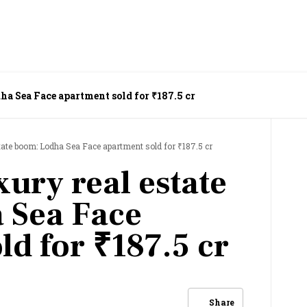
ha Sea Face apartment sold for ₹187.5 cr
tate boom: Lodha Sea Face apartment sold for ₹187.5 cr
ury real estate
 Sea Face
ld for ₹187.5 cr
Share