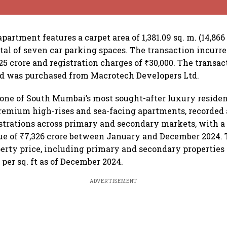
artment features a carpet area of 1,381.09 sq. m. (14,866 s
tal of seven car parking spaces. The transaction incurr
25 crore and registration charges of ₹30,000. The transac
nd was purchased from Macrotech Developers Ltd.
 one of South Mumbai’s most sought-after luxury residen
remium high-rises and sea-facing apartments, recorded a
istrations across primary and secondary markets, with a 
ue of ₹7,326 crore between January and December 2024.
perty price, including primary and secondary properties i
 per sq. ft as of December 2024.
ADVERTISEMENT