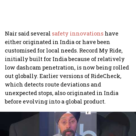
Nair said several
safety innovations
have
either originated in India or have been
customised for local needs. Record My Ride,
initially built for India because of relatively
low dashcam penetration, is now being rolled
out globally. Earlier versions of RideCheck,
which detects route deviations and
unexpected stops, also originated in India
before evolving into a global product.