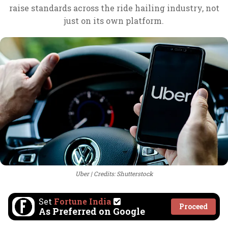
raise standards across the ride hailing industry, not
just on its own platform.
Uber
Credits: Shutterstock
Set
Fortune India
Proceed
As Preferred on Google