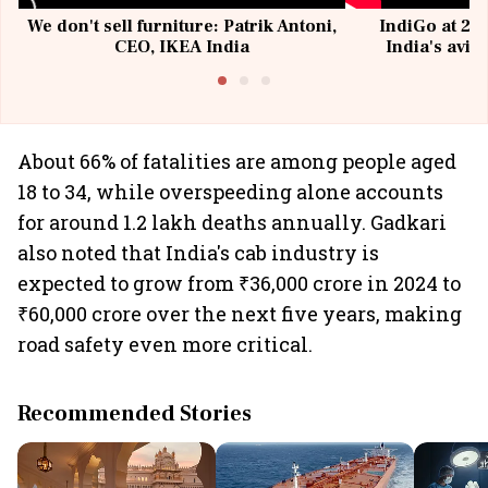
We don't sell furniture: Patrik Antoni,
IndiGo at 20 
CEO, IKEA India
India's avia
@I
About 66% of fatalities are among people aged
18 to 34, while overspeeding alone accounts
for around 1.2 lakh deaths annually. Gadkari
also noted that India's cab industry is
expected to grow from ₹36,000 crore in 2024 to
₹60,000 crore over the next five years, making
road safety even more critical.
Recommended Stories