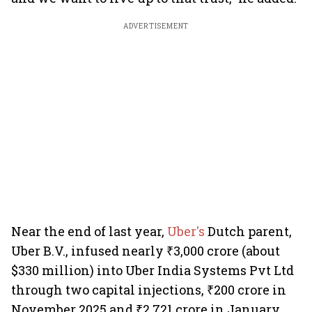
ADVERTISEMENT
Near the end of last year,
Uber's
Dutch parent,
Uber B.V., infused nearly ₹3,000 crore (about
$330 million) into Uber India Systems Pvt Ltd
through two capital injections, ₹200 crore in
November 2025 and ₹2,721 crore in January