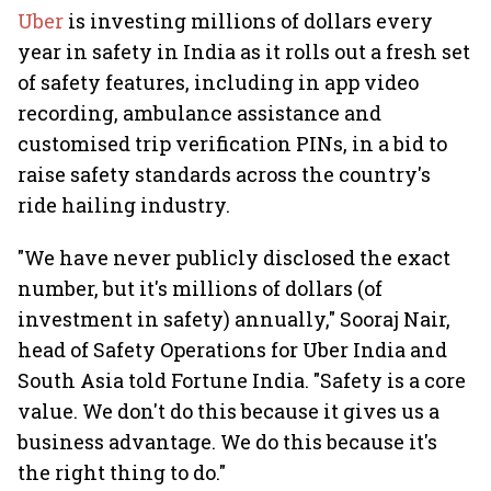
Uber
is investing millions of dollars every
year in safety in India as it rolls out a fresh set
of safety features, including in app video
recording, ambulance assistance and
customised trip verification PINs, in a bid to
raise safety standards across the country's
ride hailing industry.
"We have never publicly disclosed the exact
number, but it's millions of dollars (of
investment in safety) annually," Sooraj Nair,
head of Safety Operations for Uber India and
South Asia told Fortune India. "Safety is a core
value. We don't do this because it gives us a
business advantage. We do this because it's
the right thing to do."