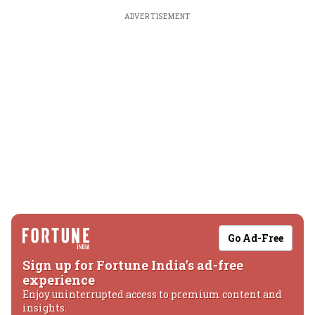
ADVERTISEMENT
Go Ad-Free
Sign up for Fortune India's ad-free
experience
Enjoy uninterrupted access to premium content and
insights.