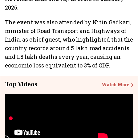
2026.
The event was also attended by Nitin Gadkari,
minister of Road Transport and Highways of
India, as chief guest, who highlighted that the
country records around 5 lakh road accidents
and 1.8 lakh deaths every year, causing an
economic loss equivalent to 3% of GDP.
Top Videos
Watch More