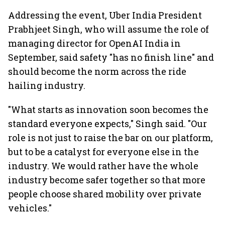
Addressing the event, Uber India President
Prabhjeet Singh, who will assume the role of
managing director for OpenAI India in
September, said safety "has no finish line" and
should become the norm across the ride
hailing industry.
"What starts as innovation soon becomes the
standard everyone expects," Singh said. "Our
role is not just to raise the bar on our platform,
but to be a catalyst for everyone else in the
industry. We would rather have the whole
industry become safer together so that more
people choose shared mobility over private
vehicles."