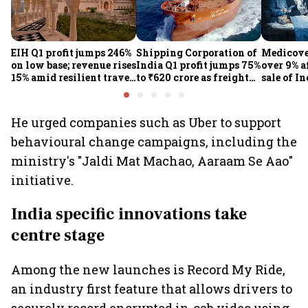
EIH Q1 profit jumps 246%
Shipping Corporation of
Medicove
on low base; revenue rises
India Q1 profit jumps 75%
over 9% af
15% amid resilient travel
to ₹620 crore as freight
sale of I
demand
rates, operational
business
performance lift
earnings
He urged companies such as Uber to support
behavioural change campaigns, including the
ministry's "Jaldi Mat Machao, Aaraam Se Aao"
initiative.
India specific innovations take
centre stage
Among the new launches is Record My Ride,
an industry first feature that allows drivers to