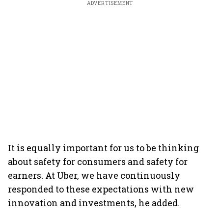
ADVERTISEMENT
It is equally important for us to be thinking
about safety for consumers and safety for
earners. At Uber, we have continuously
responded to these expectations with new
innovation and investments, he added.