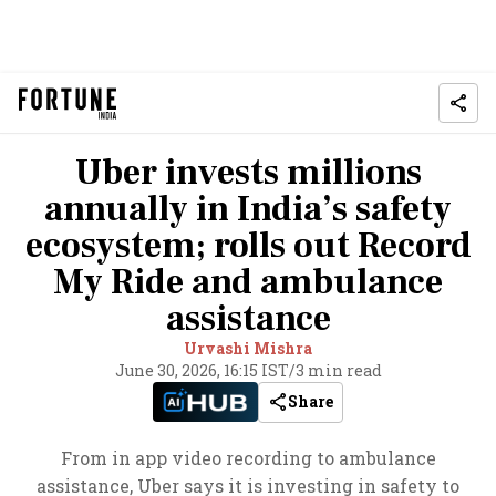
Uber invests millions
annually in India’s safety
ecosystem; rolls out Record
My Ride and ambulance
assistance
Urvashi Mishra
June 30, 2026, 16:15 IST
/
3 min read
Share
From in app video recording to ambulance
assistance, Uber says it is investing in safety to