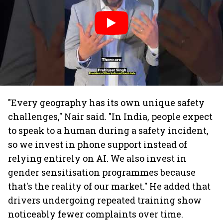
"Every geography has its own unique safety
challenges," Nair said. "In India, people expect
to speak to a human during a safety incident,
so we invest in phone support instead of
relying entirely on AI. We also invest in
gender sensitisation programmes because
that's the reality of our market." He added that
drivers undergoing repeated training show
noticeably fewer complaints over time.