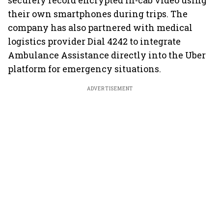
securely record encrypted in-cab video using
their own smartphones during trips. The
company has also partnered with medical
logistics provider Dial 4242 to integrate
Ambulance Assistance directly into the Uber
platform for emergency situations.
ADVERTISEMENT