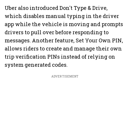
Uber also introduced Don't Type & Drive,
which disables manual typing in the driver
app while the vehicle is moving and prompts
drivers to pull over before responding to
messages. Another feature, Set Your Own PIN,
allows riders to create and manage their own
trip verification PINs instead of relying on
system generated codes.
ADVERTISEMENT