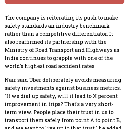
The company is reiterating its push to make
safety standards an industry benchmark
rather than a competitive differentiator. It
also reaffirmed its partnership with the
Ministry of Road Transport and Highways as
India continues to grapple with one of the
world's highest road accident rates.
Nair said Uber deliberately avoids measuring
safety investments against business metrics.
"If we dial up safety, will it lead to X percent
improvement in trips? That's a very short-
term view. People place their trust in us to
transport them safely from point A to point B,
and we want to live up to that trust," he added.