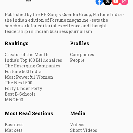
Published by the RP-Sanjiv Goenka Group, Fortune India -
the Indian edition of Fortune magazine - sets the
benchmark for editorial excellence and thought
leadership in Indian business journalism.
Rankings
Profiles
Creator of the Month
Companies
India's Top 100 Billionaires
People
The Emerging Companies
Fortune 500 India
Most Powerful Women
The Next 500
Forty Under Forty
Best B-Schools
MNC 500
Most Read Sections
Media
Business
Videos
Markets
Short Videos