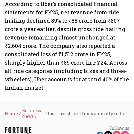
According to Uber's consolidated financial
statements for FY25, net revenue from ride
hailing declined 89% to ₹88 crore from ₹807
crore a year earlier, despite gross ride hailing
revenue remaining almost unchanged at
₹2,604 crore. The company also reported a
consolidated loss of ₹1,512 crore in FY25,
sharply higher than ₹89 crore in FY24. Across
all ride categories (including bikes and three-
wheelers), Uber accounts for around 40% of the
Indian market.
Business
Home
Uber invests millions annually in India’s safety ecosystem; rolls out Record My Ride and ambulance assistance
News
Follow us