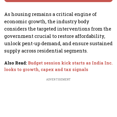
As housing remains a critical engine of
economic growth, the industry body
considers the targeted interventions from the
government crucial to restore affordability,
unlock pent-up demand, and ensure sustained
supply across residential segments.
Also Read
:
Budget session kick starts as India Inc.
looks to growth, capex and tax signals
ADVERTISEMENT