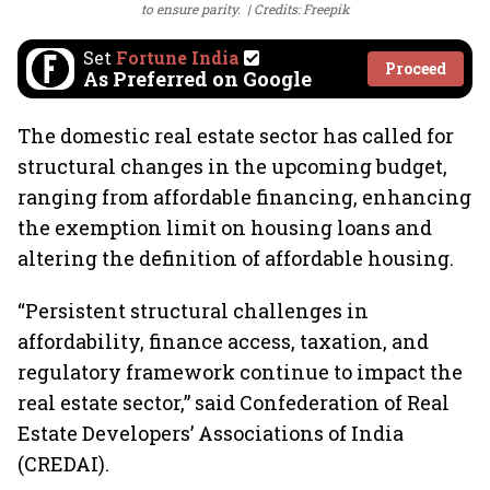
to ensure parity.
Credits: Freepik
Set
Fortune India
Proceed
As Preferred on Google
The domestic real estate sector has called for
structural changes in the upcoming budget,
ranging from affordable financing, enhancing
the exemption limit on housing loans and
altering the definition of affordable housing.
“Persistent structural challenges in
affordability, finance access, taxation, and
regulatory framework continue to impact the
real estate sector,” said Confederation of Real
Estate Developers’ Associations of India
(CREDAI).