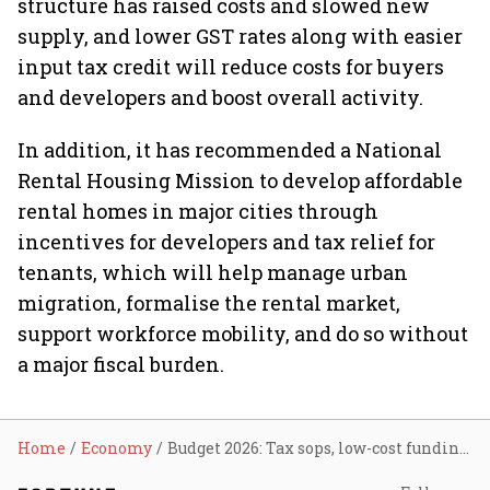
structure has raised costs and slowed new
supply, and lower GST rates along with easier
input tax credit will reduce costs for buyers
and developers and boost overall activity.
In addition, it has recommended a National
Rental Housing Mission to develop affordable
rental homes in major cities through
incentives for developers and tax relief for
tenants, which will help manage urban
migration, formalise the rental market,
support workforce mobility, and do so without
a major fiscal burden.
Home
Economy
Budget 2026: Tax sops, low-cost funding, altering affordable housing definition key to realty sector’s sustainability, say experts