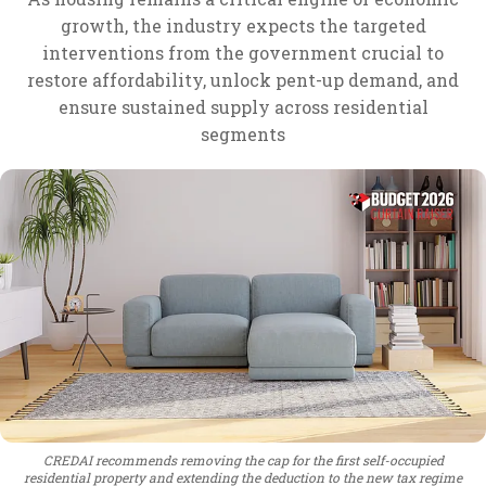
growth, the industry expects the targeted
interventions from the government crucial to
restore affordability, unlock pent-up demand, and
ensure sustained supply across residential
segments
CREDAI recommends removing the cap for the first self-occupied
residential property and extending the deduction to the new tax regime