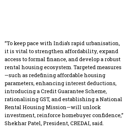
“To keep pace with India’s rapid urbanisation,
it is vital to strengthen affordability, expand
access to formal finance, and develop a robust
rental housing ecosystem. Targeted measures
—such as redefining affordable housing
parameters, enhancing interest deductions,
introducing a Credit Guarantee Scheme,
rationalising GST, and establishing a National
Rental Housing Mission—will unlock
investment, reinforce homebuyer confidence,”
Shekhar Patel, President, CREDAI, said.