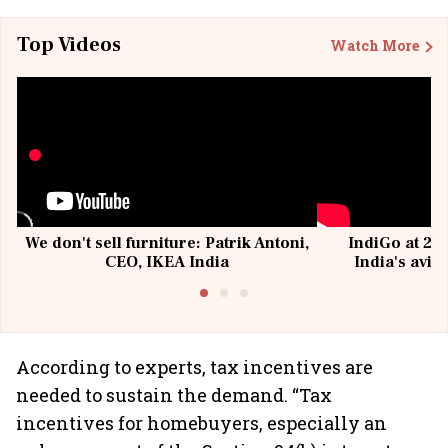
Top Videos
Watch More
We don't sell furniture: Patrik Antoni,
IndiGo at 20 
CEO, IKEA India
India's avia
@I
According to experts, tax incentives are
needed to sustain the demand. “Tax
incentives for homebuyers, especially an