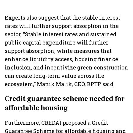
Experts also suggest that the stable interest
rates will further support absorption in the
sector, “Stable interest rates and sustained
public capital expenditure will further
support absorption, while measures that
enhance liquidity access, housing finance
inclusion, and incentivize green construction
can create long-term value across the
ecosystem,” Manik Malik, CEO, BPTP said.
Credit guarantee scheme needed for
affordable housing
Furthermore, CREDAI proposed a Credit
Guarantee Scheme for affordable housing and