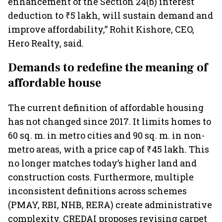
enhancement of the Section 24(b) interest
deduction to ₹5 lakh, will sustain demand and
improve affordability,” Rohit Kishore, CEO,
Hero Realty, said.
Demands to redefine the meaning of
affordable house
The current definition of affordable housing
has not changed since 2017. It limits homes to
60 sq. m. in metro cities and 90 sq. m. in non-
metro areas, with a price cap of ₹45 lakh. This
no longer matches today’s higher land and
construction costs. Furthermore, multiple
inconsistent definitions across schemes
(PMAY, RBI, NHB, RERA) create administrative
complexity. CREDAI proposes revising carpet