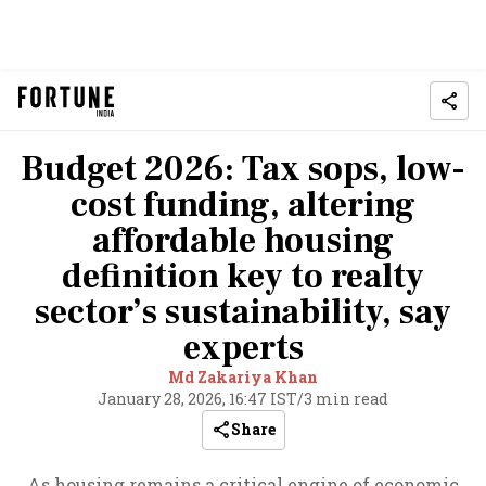
Budget 2026: Tax sops, low-
cost funding, altering
affordable housing
definition key to realty
sector’s sustainability, say
experts
Md Zakariya Khan
January 28, 2026, 16:47 IST
/
3 min read
Share
As housing remains a critical engine of economic