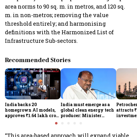
area norms to 90 sq. m. in metros, and 120 sq.
m. in non-metros; removing the value
threshold entirely; and harmonising
definitions with the Harmonized List of
Infrastructure Sub-sectors.
Recommended Stories
India backs 20
India must emerge as a
Petrochem
homegrown AI models,
global clean energy tech
attracts 
approves ₹1.64 lakh crore
producer: Minister
investmen
semiconductor projects
Kumaraswamy; cites
lakh jobs
to boost tech self-
₹36,280-crore EV push
reliance
“This area-based approach will expand viable