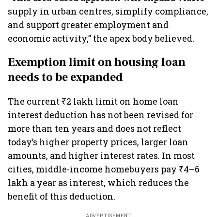
supply in urban centres, simplify compliance,
and support greater employment and
economic activity,” the apex body believed.
Exemption limit on housing loan
needs to be expanded
The current ₹2 lakh limit on home loan
interest deduction has not been revised for
more than ten years and does not reflect
today’s higher property prices, larger loan
amounts, and higher interest rates. In most
cities, middle-income homebuyers pay ₹4–6
lakh a year as interest, which reduces the
benefit of this deduction.
ADVERTISEMENT