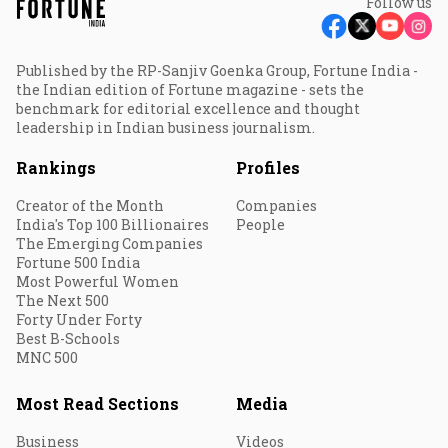
Follow us
Published by the RP-Sanjiv Goenka Group, Fortune India -
the Indian edition of Fortune magazine - sets the
benchmark for editorial excellence and thought
leadership in Indian business journalism.
Rankings
Profiles
Creator of the Month
Companies
India's Top 100 Billionaires
People
The Emerging Companies
Fortune 500 India
Most Powerful Women
The Next 500
Forty Under Forty
Best B-Schools
MNC 500
Most Read Sections
Media
Business
Videos