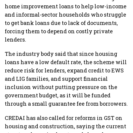
home improvement loans to help low-income
and informal-sector households who struggle
to get bank loans due to lack of documents,
forcing them to depend on costly private
lenders.
The industry body said that since housing
loans have a low default rate, the scheme will
reduce risk for lenders, expand credit to EWS
and LIG families, and support financial
inclusion without putting pressure on the
government budget, as it will be funded
through a small guarantee fee from borrowers.
CREDAI has also called for reforms in GST on
housing and construction, saying the current