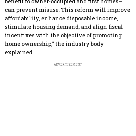
benefit to owner-occupied and first homes—
can prevent misuse. This reform will improve
affordability, enhance disposable income,
stimulate housing demand, and align fiscal
incentives with the objective of promoting
home ownership,” the industry body
explained.
ADVERTISEMENT