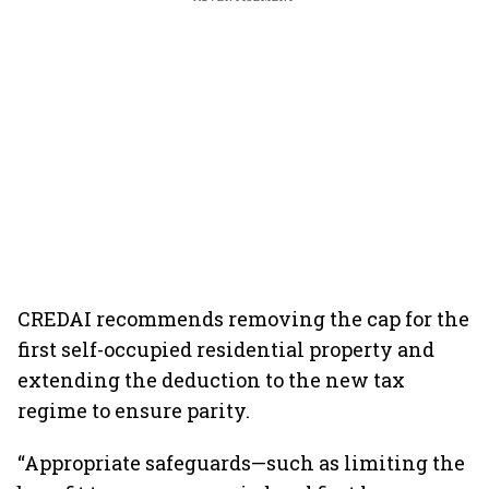
CREDAI recommends removing the cap for the
first self-occupied residential property and
extending the deduction to the new tax
regime to ensure parity.
“Appropriate safeguards—such as limiting the