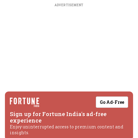
ADVERTISEMENT
Go Ad-Free
Sign up for Fortune India's ad-free
experience
Enjoy uninterrupted access to premium content and
insights.