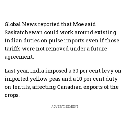
Global News reported that Moe said
Saskatchewan could work around existing
Indian duties on pulse imports even if those
tariffs were not removed under a future
agreement.
Last year, India imposed a 30 per cent levy on
imported yellow peas and a 10 per cent duty
on lentils, affecting Canadian exports of the
crops.
ADVERTISEMENT