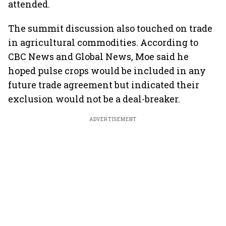
attended.
The summit discussion also touched on trade
in agricultural commodities. According to
CBC News and Global News, Moe said he
hoped pulse crops would be included in any
future trade agreement but indicated their
exclusion would not be a deal-breaker.
ADVERTISEMENT