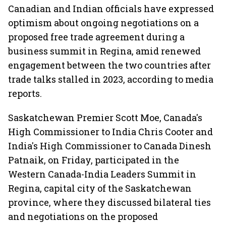
Canadian and Indian officials have expressed
optimism about ongoing negotiations on a
proposed free trade agreement during a
business summit in Regina, amid renewed
engagement between the two countries after
trade talks stalled in 2023, according to media
reports.
Saskatchewan Premier Scott Moe, Canada's
High Commissioner to India Chris Cooter and
India's High Commissioner to Canada Dinesh
Patnaik, on Friday, participated in the
Western Canada-India Leaders Summit in
Regina, capital city of the Saskatchewan
province, where they discussed bilateral ties
and negotiations on the proposed