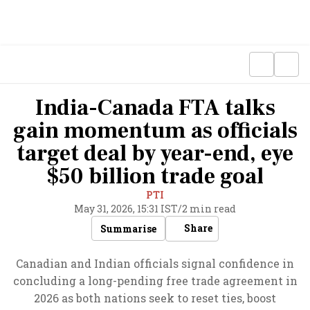
India-Canada FTA talks
gain momentum as officials
target deal by year-end, eye
$50 billion trade goal
PTI
May 31, 2026, 15:31 IST
/
2 min read
Share
Summarise
Canadian and Indian officials signal confidence in
concluding a long-pending free trade agreement in
2026 as both nations seek to reset ties, boost