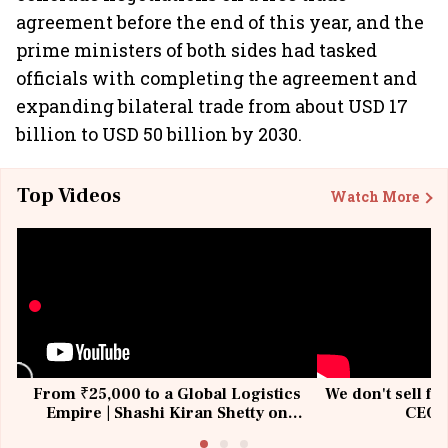
agreement before the end of this year, and the
prime ministers of both sides had tasked
officials with completing the agreement and
expanding bilateral trade from about USD 17
billion to USD 50 billion by 2030.
Top Videos
Watch More
From ₹25,000 to a Global Logistics
We don't sell fu
Empire | Shashi Kiran Shetty on
CEO, 
Building Allcargo | Unscripted