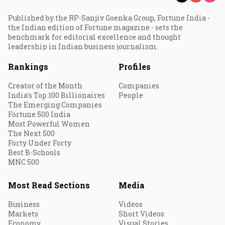
Published by the RP-Sanjiv Goenka Group, Fortune India -
the Indian edition of Fortune magazine - sets the
benchmark for editorial excellence and thought
leadership in Indian business journalism.
Rankings
Profiles
Creator of the Month
Companies
India's Top 100 Billionaires
People
The Emerging Companies
Fortune 500 India
Most Powerful Women
The Next 500
Forty Under Forty
Best B-Schools
MNC 500
Most Read Sections
Media
Business
Videos
Markets
Short Videos
Economy
Visual Stories