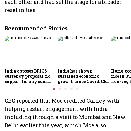
each other and had set the stage for a broader
reset in ties.
Recommended Stories
India opposes BRICS
India has shown
Home-coo
currency proposal; no
sustained economic
rise in Ju
support for any such
growth since Covid: CEA
non-veg 9
scheme, says Piyush
Nageswaran
Goyal
CBC reported that Moe credited Carney with
helping restart engagement with India,
including through a visit to Mumbai and New
Delhi earlier this year, which Moe also