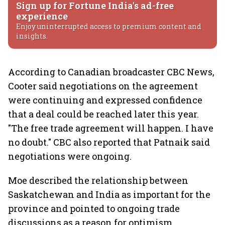
Sign up for Fortune India's ad-free
experience
Enjoy uninterrupted access to premium content and
insights.
According to Canadian broadcaster CBC News,
Cooter said negotiations on the agreement
were continuing and expressed confidence
that a deal could be reached later this year.
"The free trade agreement will happen. I have
no doubt." CBC also reported that Patnaik said
negotiations were ongoing.
Moe described the relationship between
Saskatchewan and India as important for the
province and pointed to ongoing trade
discussions as a reason for optimism,