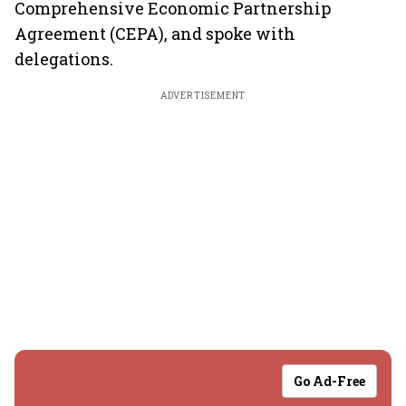
Comprehensive Economic Partnership
Agreement (CEPA), and spoke with
delegations.
ADVERTISEMENT
Go Ad-Free