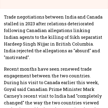
Trade negotiations between India and Canada
stalled in 2023 after relations deteriorated
following Canadian allegations linking
Indian agents to the killing of Sikh separatist
Hardeep Singh Nijjar in British Columbia.
India rejected the allegations as "absurd" and
"motivated".
Recent months have seen renewed trade
engagement between the two countries.
During his visit to Canada earlier this week,
Goyal said Canadian Prime Minister Mark
Carney's recent visit to India had "completely
changed" the way the two countries viewed