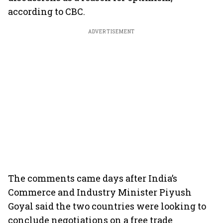
according to CBC.
ADVERTISEMENT
The comments came days after India’s
Commerce and Industry Minister Piyush
Goyal said the two countries were looking to
conclude negotiations on a free trade