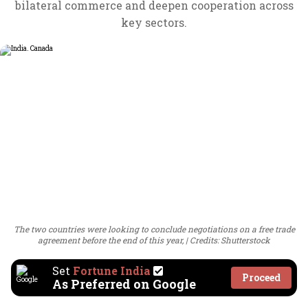
bilateral commerce and deepen cooperation across
key sectors.
The two countries were looking to conclude negotiations on a free trade
agreement before the end of this year,
Credits: Shutterstock
Set
Fortune India
Proceed
As Preferred on Google