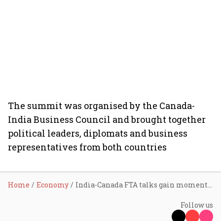
The summit was organised by the Canada-
India Business Council and brought together
political leaders, diplomats and business
representatives from both countries
Home
Economy
India-Canada FTA talks gain momentum as officials target deal by year-end, eye $50 billion trade goal
Follow us