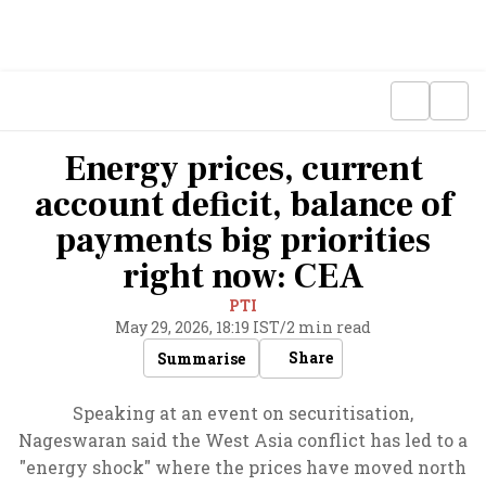
Energy prices, current
account deficit, balance of
payments big priorities
right now: CEA
PTI
May 29, 2026, 18:19 IST
/
2 min read
Share
Summarise
Speaking at an event on securitisation,
Nageswaran said the West Asia conflict has led to a
"energy shock" where the prices have moved north