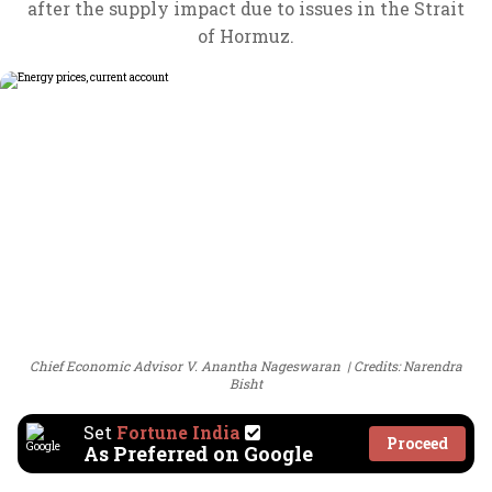
after the supply impact due to issues in the Strait
of Hormuz.
Chief Economic Advisor V. Anantha Nageswaran
Credits: Narendra
Bisht
Set
Fortune India
Proceed
As Preferred on Google