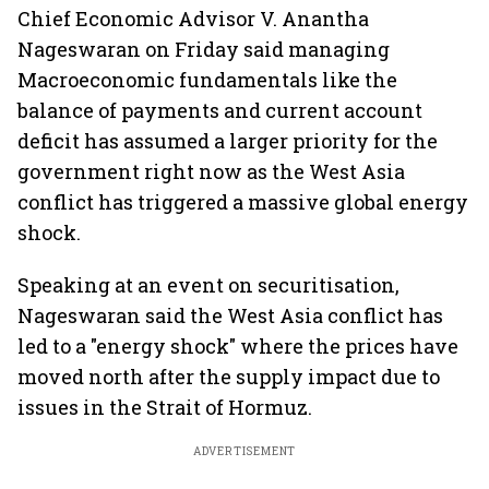
Chief Economic Advisor V. Anantha
Nageswaran on Friday said managing
Macroeconomic fundamentals like the
balance of payments and current account
deficit has assumed a larger priority for the
government right now as the West Asia
conflict has triggered a massive global energy
shock.
Speaking at an event on securitisation,
Nageswaran said the West Asia conflict has
led to a "energy shock" where the prices have
moved north after the supply impact due to
issues in the Strait of Hormuz.
ADVERTISEMENT