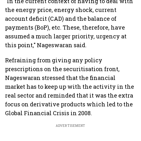
"In the current context of having to deal with
the energy price, energy shock, current
account deficit (CAD) and the balance of
payments (BoP), etc. These, therefore, have
assumed a much larger priority, urgency at
this point," Nageswaran said.
Refraining from giving any policy
prescriptions on the securitisation front,
Nageswaran stressed that the financial
market has to keep up with the activity in the
real sector and reminded that it was the extra
focus on derivative products which led to the
Global Financial Crisis in 2008.
ADVERTISEMENT