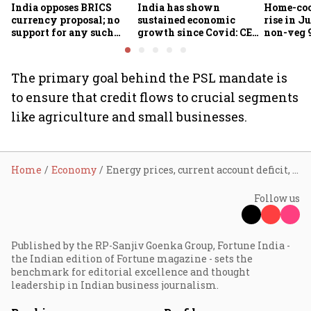
India opposes BRICS
India has shown
Home-coo
currency proposal; no
sustained economic
rise in Ju
support for any such
growth since Covid: CEA
non-veg 9
scheme, says Piyush
Nageswaran
Goyal
The primary goal behind the PSL mandate is
to ensure that credit flows to crucial segments
like agriculture and small businesses.
Home
Economy
Energy prices, current account deficit, balance of payments big priorities right now: CEA
Follow us
Published by the RP-Sanjiv Goenka Group, Fortune India -
the Indian edition of Fortune magazine - sets the
benchmark for editorial excellence and thought
leadership in Indian business journalism.