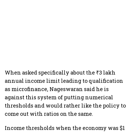
When asked specifically about the ₹3 lakh
annual income limit leading to qualification
as microfinance, Nageswaran said he is
against this system of putting numerical
thresholds and would rather like the policy to
come out with ratios on the same.
Income thresholds when the economy was $1