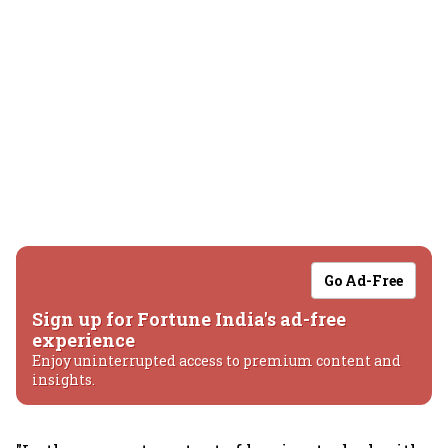
Go Ad-Free
Sign up for Fortune India's ad-free
experience
Enjoy uninterrupted access to premium content and
insights.