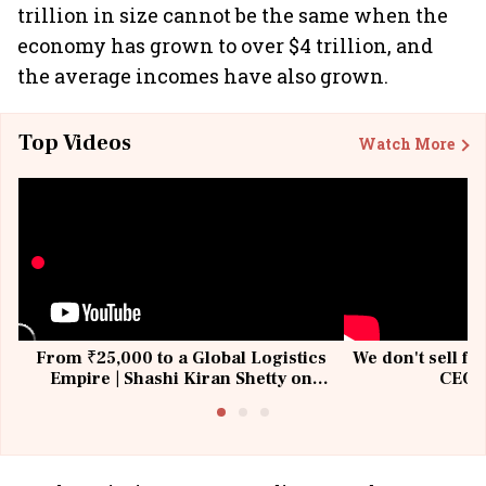
trillion in size cannot be the same when the
economy has grown to over $4 trillion, and
the average incomes have also grown.
Top Videos
Watch More
From ₹25,000 to a Global Logistics
We don't sell fu
Empire | Shashi Kiran Shetty on
CEO, 
Building Allcargo | Unscripted