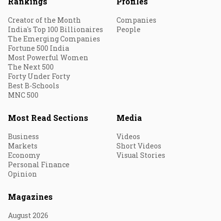
Rankings
Profiles
Creator of the Month
Companies
India's Top 100 Billionaires
People
The Emerging Companies
Fortune 500 India
Most Powerful Women
The Next 500
Forty Under Forty
Best B-Schools
MNC 500
Most Read Sections
Media
Business
Videos
Markets
Short Videos
Economy
Visual Stories
Personal Finance
Opinion
Magazines
August 2026