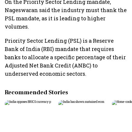
On the Priority Sector Lending mandate,
Nageswaran said the industry must thank the
PSL mandate, as it is leading to higher
volumes.
Priority Sector Lending (PSL) is a Reserve
Bank of India (RBI) mandate that requires
banks to allocate a specific percentage of their
Adjusted Net Bank Credit (ANBC) to
underserved economic sectors.
Recommended Stories