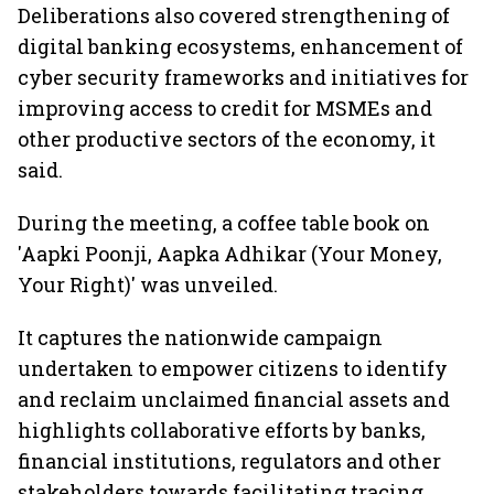
Deliberations also covered strengthening of
digital banking ecosystems, enhancement of
cyber security frameworks and initiatives for
improving access to credit for MSMEs and
other productive sectors of the economy, it
said.
During the meeting, a coffee table book on
'Aapki Poonji, Aapka Adhikar (Your Money,
Your Right)' was unveiled.
It captures the nationwide campaign
undertaken to empower citizens to identify
and reclaim unclaimed financial assets and
highlights collaborative efforts by banks,
financial institutions, regulators and other
stakeholders towards facilitating tracing,