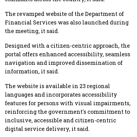
The revamped website of the Department of
Financial Services was also launched during
the meeting, it said.
Designed with a citizen-centric approach, the
portal offers enhanced accessibility, seamless
navigation and improved dissemination of
information, it said.
The website is available in 23 regional
languages and incorporates accessibility
features for persons with visual impairments,
reinforcing the government's commitment to
inclusive, accessible and citizen-centric
digital service delivery, it said.