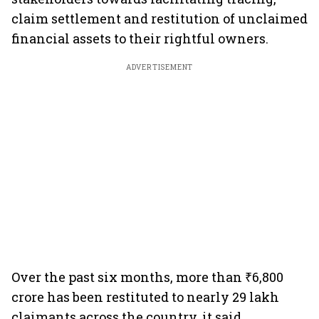
claim settlement and restitution of unclaimed
financial assets to their rightful owners.
ADVERTISEMENT
Over the past six months, more than ₹6,800
crore has been restituted to nearly 29 lakh
claimants across the country, it said.