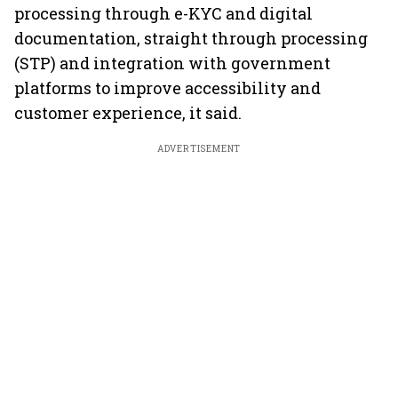
processing through e-KYC and digital
documentation, straight through processing
(STP) and integration with government
platforms to improve accessibility and
customer experience, it said.
ADVERTISEMENT