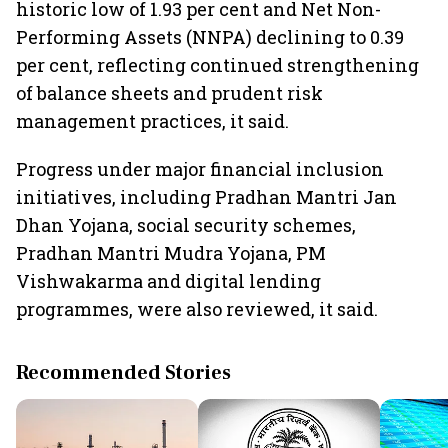
historic low of 1.93 per cent and Net Non-
Performing Assets (NNPA) declining to 0.39
per cent, reflecting continued strengthening
of balance sheets and prudent risk
management practices, it said.
Progress under major financial inclusion
initiatives, including Pradhan Mantri Jan
Dhan Yojana, social security schemes,
Pradhan Mantri Mudra Yojana, PM
Vishwakarma and digital lending
programmes, were also reviewed, it said.
Recommended Stories