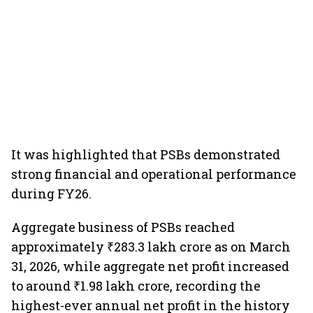
It was highlighted that PSBs demonstrated
strong financial and operational performance
during FY26.
Aggregate business of PSBs reached
approximately ₹283.3 lakh crore as on March
31, 2026, while aggregate net profit increased
to around ₹1.98 lakh crore, recording the
highest-ever annual net profit in the history