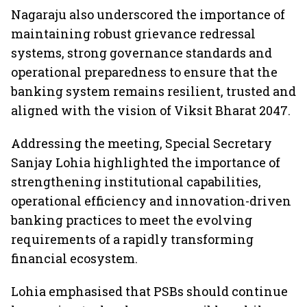
Nagaraju also underscored the importance of
maintaining robust grievance redressal
systems, strong governance standards and
operational preparedness to ensure that the
banking system remains resilient, trusted and
aligned with the vision of Viksit Bharat 2047.
Addressing the meeting, Special Secretary
Sanjay Lohia highlighted the importance of
strengthening institutional capabilities,
operational efficiency and innovation-driven
banking practices to meet the evolving
requirements of a rapidly transforming
financial ecosystem.
Lohia emphasised that PSBs should continue