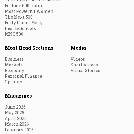
Fortune 500 India
Most Powerful Women
The Next 500
Forty Under Forty
Best B-Schools
MNC 500
Most Read Sections
Media
Business
Videos
Markets
Short Videos
Economy
Visual Stories
Personal Finance
Opinion
Magazines
June 2026
May 2026
April 2026
March 2026
February 2026