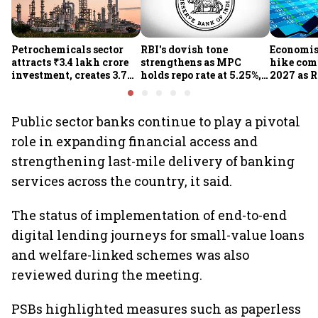
Petrochemicals sector
RBI's dovish tone
Economist
attracts ₹3.4 lakh crore
strengthens as MPC
hike com
investment, creates 3.7
holds repo rate at 5.25%,
2027 as R
lakh jobs in 12 years
sees higher FY27 growth
on inflat
and lower inflation:
Report
Public sector banks continue to play a pivotal
role in expanding financial access and
strengthening last-mile delivery of banking
services across the country, it said.
The status of implementation of end-to-end
digital lending journeys for small-value loans
and welfare-linked schemes was also
reviewed during the meeting.
PSBs highlighted measures such as paperless