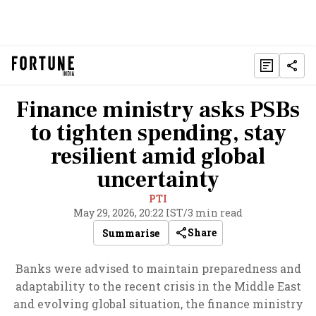
Finance ministry asks PSBs
to tighten spending, stay
resilient amid global
uncertainty
PTI
May 29, 2026, 20:22 IST
/
3 min read
Share
Summarise
Banks were advised to maintain preparedness and
adaptability to the recent crisis in the Middle East
and evolving global situation, the finance ministry