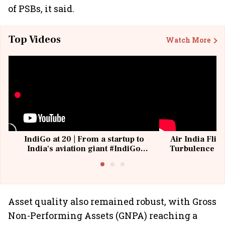
of PSBs, it said.
Top Videos
Watch More
IndiGo at 20 | From a startup to
Air India Flig
India's aviation giant #IndiGo
Turbulence | 
@IndiGo6E
Suffer M
Asset quality also remained robust, with Gross
Non-Performing Assets (GNPA) reaching a