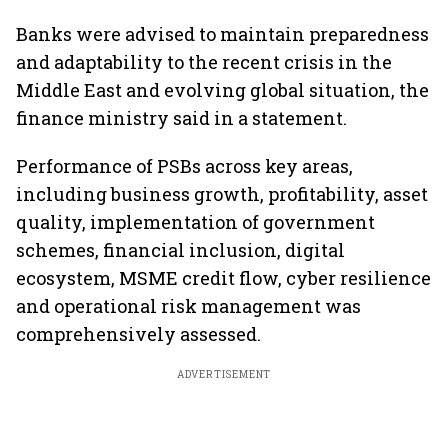
Banks were advised to maintain preparedness
and adaptability to the recent crisis in the
Middle East and evolving global situation, the
finance ministry said in a statement.
Performance of PSBs across key areas,
including business growth, profitability, asset
quality, implementation of government
schemes, financial inclusion, digital
ecosystem, MSME credit flow, cyber resilience
and operational risk management was
comprehensively assessed.
ADVERTISEMENT