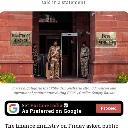
said in a statement.
It was highlighted that PSBs demonstrated strong financial and
operational performance during FY26.
Credits: Sanjay Rawat
Set
Fortune India
Proceed
As Preferred on Google
The finance ministry on Friday asked public