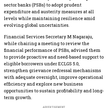
sector banks (PSBs) to adopt prudent
expenditure and austerity measures at all
levels while maintaining resilience amid
evolving global uncertainties.
Financial Services Secretary M Nagaraju,
while chairing a meeting to review the
financial performance of PSBs, advised them
to provide proactive and need-based support to
eligible borrowers under ECLGS 5.0,
strengthen grievance redressal mechanisms
with adequate oversight, improve operational
efficiency and explore new business
opportunities to sustain profitability and long-
term growth.
ADVERTISEMENT