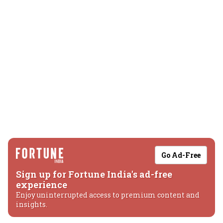
Go Ad-Free
Sign up for Fortune India's ad-free
experience
Enjoy uninterrupted access to premium content and
insights.