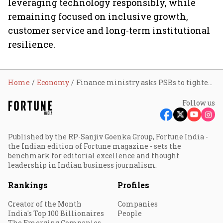
leveraging technology responsibly, while
remaining focused on inclusive growth,
customer service and long-term institutional
resilience.
Home
Economy
Finance ministry asks PSBs to tighten spending, stay resilient amid global uncertainty
Follow us
Published by the RP-Sanjiv Goenka Group, Fortune India -
the Indian edition of Fortune magazine - sets the
benchmark for editorial excellence and thought
leadership in Indian business journalism.
Rankings
Profiles
Creator of the Month
Companies
India's Top 100 Billionaires
People
The Emerging Companies