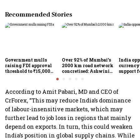
Recommended Stories
Government mulls
Over 92% of Mumbai’s
India op
raising FDI approval
2000 km road network
currency 
threshold to ₹15,000
concretised: Ashwini
support f
crore from ₹5,000 crore
Bhide
scheme, 
Goyal
According to Amit Pabari, MD and CEO of
CrForex, “This may reduce India’s dominance
of labour-insensitive markets, which may
further lead to job loss in regions that mainly
depend on exports. In turn, this could weaken
India’s position in global supply chains. While