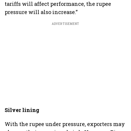
tariffs will affect performance, the rupee
pressure will also increase.”
ADVERTISEMENT
Silver lining
With the rupee under pressure, exporters may