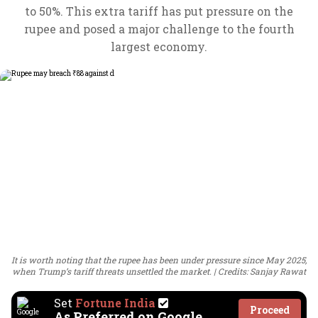
to 50%. This extra tariff has put pressure on the
rupee and posed a major challenge to the fourth
largest economy.
It is worth noting that the rupee has been under pressure since May 2025,
when Trump’s tariff threats unsettled the market.
Credits: Sanjay Rawat
Set
Fortune India
Proceed
As Preferred on Google