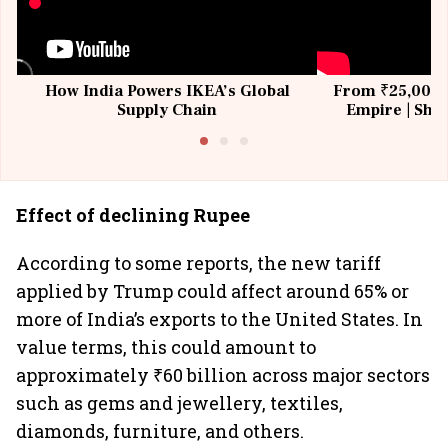
How India Powers IKEA’s Global
From ₹25,000 t
Supply Chain
Empire | Shas
Building All
Effect of declining Rupee
According to some reports, the new tariff
applied by Trump could affect around 65% or
more of India’s exports to the United States. In
value terms, this could amount to
approximately ₹60 billion across major sectors
such as gems and jewellery, textiles,
diamonds, furniture, and others.