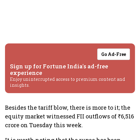
Go Ad-Free
Sign up for Fortune India's ad-free
experience
Enjoy uninterrupted access to premium content and
insights.
Besides the tariff blow, there is more to it; the
equity market witnessed FII outflows of ₹6,516
crore on Tuesday this week.