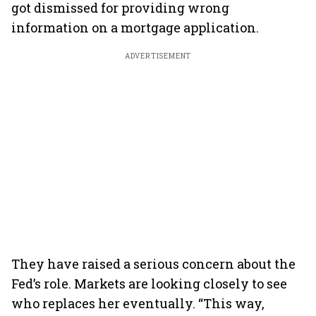
got dismissed for providing wrong
information on a mortgage application.
ADVERTISEMENT
They have raised a serious concern about the
Fed’s role. Markets are looking closely to see
who replaces her eventually. “This way,