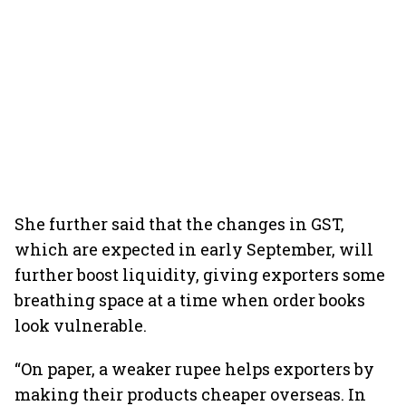
She further said that the changes in GST,
which are expected in early September, will
further boost liquidity, giving exporters some
breathing space at a time when order books
look vulnerable.
“On paper, a weaker rupee helps exporters by
making their products cheaper overseas. In