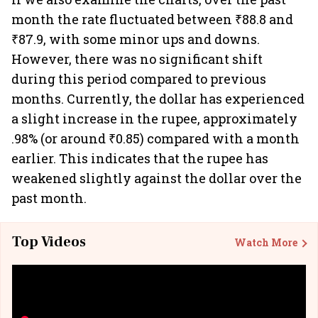
month the rate fluctuated between ₹88.8 and
₹87.9, with some minor ups and downs.
However, there was no significant shift
during this period compared to previous
months. Currently, the dollar has experienced
a slight increase in the rupee, approximately
.98% (or around ₹0.85) compared with a month
earlier. This indicates that the rupee has
weakened slightly against the dollar over the
past month.
Top Videos
Watch More