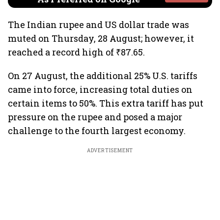
The Indian rupee and US dollar trade was
muted on Thursday, 28 August; however, it
reached a record high of ₹87.65.
On 27 August, the additional 25% U.S. tariffs
came into force, increasing total duties on
certain items to 50%. This extra tariff has put
pressure on the rupee and posed a major
challenge to the fourth largest economy.
ADVERTISEMENT