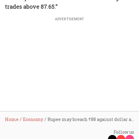
trades above 87.65.”
ADVERTISEMENT
Home
Economy
Rupee may breach ₹88 against dollar as tariff pressure hits currency; here's how it can affect Indian economy
Follow us