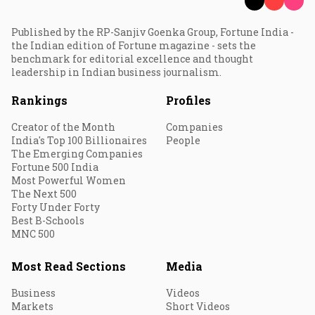
Published by the RP-Sanjiv Goenka Group, Fortune India -
the Indian edition of Fortune magazine - sets the
benchmark for editorial excellence and thought
leadership in Indian business journalism.
Rankings
Profiles
Creator of the Month
Companies
India's Top 100 Billionaires
People
The Emerging Companies
Fortune 500 India
Most Powerful Women
The Next 500
Forty Under Forty
Best B-Schools
MNC 500
Most Read Sections
Media
Business
Videos
Markets
Short Videos