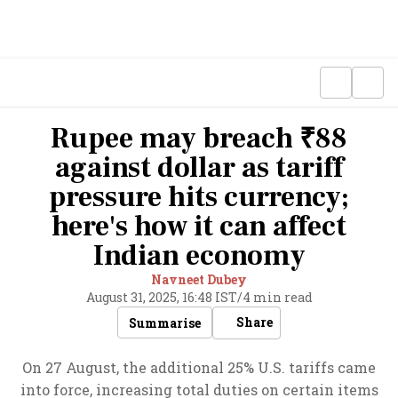
Rupee may breach ₹88
against dollar as tariff
pressure hits currency;
here's how it can affect
Indian economy
Navneet Dubey
August 31, 2025, 16:48 IST
/
4 min read
Share
Summarise
On 27 August, the additional 25% U.S. tariffs came
into force, increasing total duties on certain items