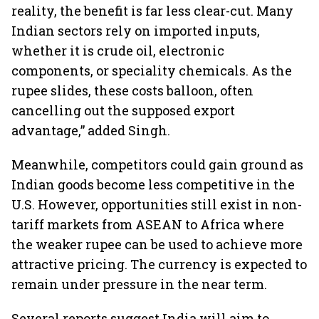
reality, the benefit is far less clear-cut. Many
Indian sectors rely on imported inputs,
whether it is crude oil, electronic
components, or speciality chemicals. As the
rupee slides, these costs balloon, often
cancelling out the supposed export
advantage,” added Singh.
Meanwhile, competitors could gain ground as
Indian goods become less competitive in the
U.S. However, opportunities still exist in non-
tariff markets from ASEAN to Africa where
the weaker rupee can be used to achieve more
attractive pricing. The currency is expected to
remain under pressure in the near term.
Several reports suggest India will aim to