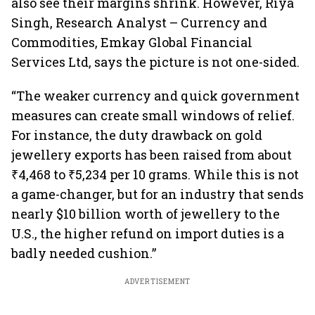
also see their margins shrink. However, Riya
Singh, Research Analyst – Currency and
Commodities, Emkay Global Financial
Services Ltd, says the picture is not one-sided.
“The weaker currency and quick government
measures can create small windows of relief.
For instance, the duty drawback on gold
jewellery exports has been raised from about
₹4,468 to ₹5,234 per 10 grams. While this is not
a game-changer, but for an industry that sends
nearly $10 billion worth of jewellery to the
U.S., the higher refund on import duties is a
badly needed cushion.”
ADVERTISEMENT