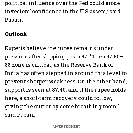
political influence over the Fed could erode
investors' confidence in the U.S assets,” said
Pabari.
Outlook
Experts believe the rupee remains under
pressure after slipping past ₹87. "The ₹87.80–
88 zone is critical, as the Reserve Bank of
India has often stepped in around this level to
prevent sharper weakness. On the other hand,
support is seen at 87.40, and if the rupee holds
here, a short-term recovery could follow,
giving the currency some breathing room,"
said Pabari.
ADVERTISEMENT