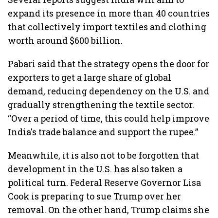
expand its presence in more than 40 countries
that collectively import textiles and clothing
worth around $600 billion.
Pabari said that the strategy opens the door for
exporters to get a large share of global
demand, reducing dependency on the U.S. and
gradually strengthening the textile sector.
“Over a period of time, this could help improve
India's trade balance and support the rupee.”
Meanwhile, it is also not to be forgotten that
development in the U.S. has also taken a
political turn. Federal Reserve Governor Lisa
Cook is preparing to sue Trump over her
removal. On the other hand, Trump claims she