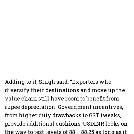
Adding to it, Singh said, “Exporters who
diversify their destinations and move up the
value chain still have room to benefit from
rupee depreciation. Government incentives,
from higher duty drawbacks to GST tweaks,
provide additional cushions. USDINR looks on
the way to test levels of 88 – 88.25 as long as it