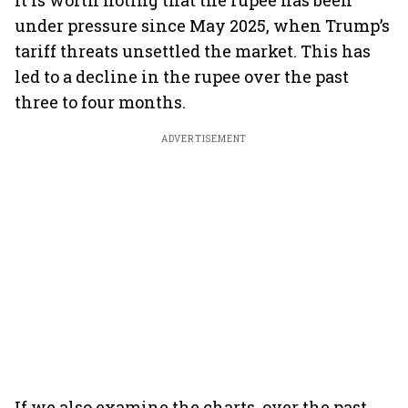
It is worth noting that the rupee has been
under pressure since May 2025, when Trump’s
tariff threats unsettled the market. This has
led to a decline in the rupee over the past
three to four months.
ADVERTISEMENT
If we also examine the charts, over the past