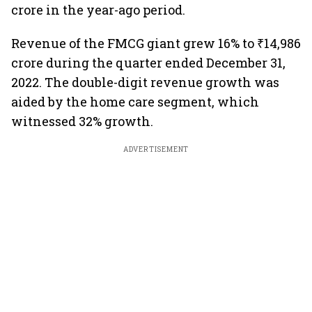
crore in the year-ago period.
Revenue of the FMCG giant grew 16% to ₹14,986
crore during the quarter ended December 31,
2022. The double-digit revenue growth was
aided by the home care segment, which
witnessed 32% growth.
ADVERTISEMENT