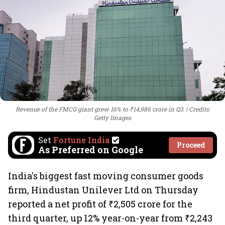
Revenue of the FMCG giant grew 16% to ₹14,986 crore in Q3.
Credits:
Getty Images
Set
Fortune India
Proceed
As Preferred on Google
India's biggest fast moving consumer goods
firm, Hindustan Unilever Ltd on Thursday
reported a net profit of ₹2,505 crore for the
third quarter, up 12% year-on-year from ₹2,243