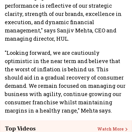
performance is reflective of our strategic
clarity, strength of our brands, excellence in
execution, and dynamic financial
management," says Sanjiv Mehta, CEO and
managing director, HUL.
"Looking forward, we are cautiously
optimistic in the near term and believe that
the worst of inflation is behind us. This
should aid in a gradual recovery of consumer
demand. We remain focused on managing our
business with agility, continue growing our
consumer franchise whilst maintaining
margins in a healthy range," Mehta says.
Top Videos
Watch More