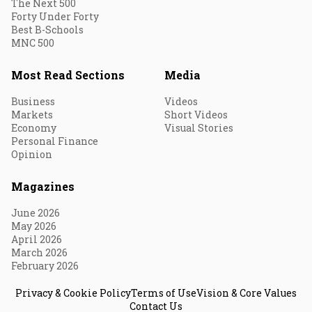
The Next 500
Forty Under Forty
Best B-Schools
MNC 500
Most Read Sections
Media
Business
Videos
Markets
Short Videos
Economy
Visual Stories
Personal Finance
Opinion
Magazines
June 2026
May 2026
April 2026
March 2026
February 2026
Privacy & Cookie Policy
Terms of Use
Vision & Core Values
Contact Us