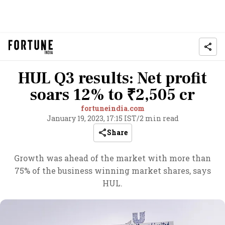
HUL Q3 results: Net profit
soars 12% to ₹2,505 cr
fortuneindia.com
January 19, 2023, 17:15 IST
/
2 min read
Share
Growth was ahead of the market with more than
75% of the business winning market shares, says
HUL.