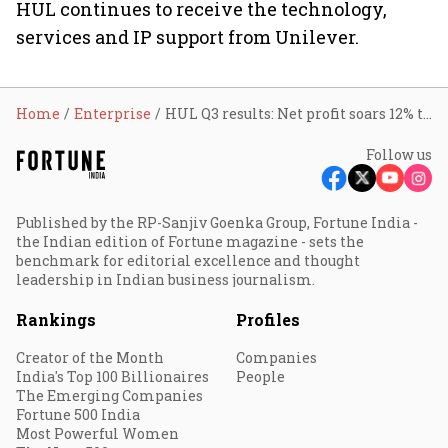
HUL continues to receive the technology,
services and IP support from Unilever.
Home
Enterprise
HUL Q3 results: Net profit soars 12% to ₹2,505 cr
Follow us
Published by the RP-Sanjiv Goenka Group, Fortune India -
the Indian edition of Fortune magazine - sets the
benchmark for editorial excellence and thought
leadership in Indian business journalism.
Rankings
Profiles
Creator of the Month
Companies
India's Top 100 Billionaires
People
The Emerging Companies
Fortune 500 India
Most Powerful Women