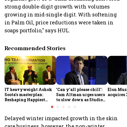
strong double-digit growth with volumes
growing in mid-single digit. With softening
in Palm Oil, price reductions were taken in
soaps portfolio," says HUL.
Recommended Stories
IT heavyweight Ashok
'Can y'all please chill':
Elon Mus
Soota's masterplan:
Sam Altman urges users
acquires 
Reshaping Happiest
to slow down as Studio
Minds for an AI-powered
Ghibli AI demand goes
billion-dollar future
crazy
Delayed winter impacted growth in the skin
care business, however, the non-winter