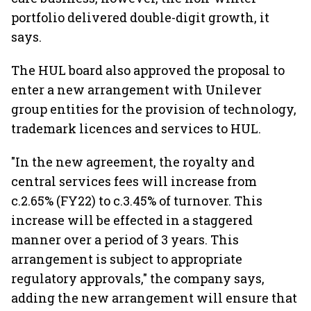
portfolio delivered double-digit growth, it
says.
The HUL board also approved the proposal to
enter a new arrangement with Unilever
group entities for the provision of technology,
trademark licences and services to HUL.
"In the new agreement, the royalty and
central services fees will increase from
c.2.65% (FY22) to c.3.45% of turnover. This
increase will be effected in a staggered
manner over a period of 3 years. This
arrangement is subject to appropriate
regulatory approvals," the company says,
adding the new arrangement will ensure that