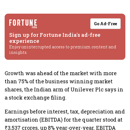
Go Ad-Free
Sign up for Fortune India's ad-free
experience
Enjoy uninterrupted access to premium content and
insights.
Growth was ahead of the market with more
than 75% of the business winning market
shares, the Indian arm of Unilever Plc says in
a stock exchange filing.
Earnings before interest, tax, depreciation and
amortisation (EBITDA) for the quarter stood at
₹3,537 crores, up 8% year-over-year. EBITDA