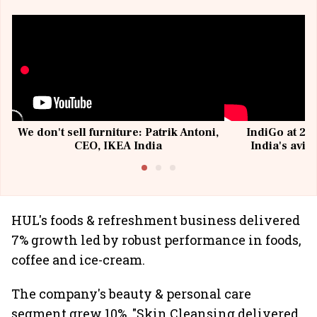
We don't sell furniture: Patrik Antoni,
IndiGo at 20 
CEO, IKEA India
India's avia
@I
HUL's foods & refreshment business delivered
7% growth led by robust performance in foods,
coffee and ice-cream.
The company's beauty & personal care
segment grew 10%. "Skin Cleansing delivered