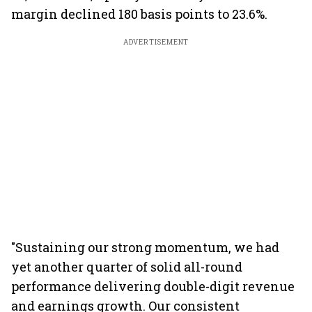
margin declined 180 basis points to 23.6%.
ADVERTISEMENT
"Sustaining our strong momentum, we had
yet another quarter of solid all-round
performance delivering double-digit revenue
and earnings growth. Our consistent