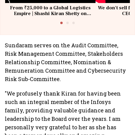
From ₹25,000 to a Global Logistics
We don't sell fu
Empire | Shashi Kiran Shetty on
CEO, 
Building Allcargo | Unscripted
Sundaram serves on the Audit Committee,
Risk Management Committee, Stakeholders
Relationship Committee, Nomination &
Remuneration Committee and Cybersecurity
Risk Sub-Committee.
"We profusely thank Kiran for having been
such an integral member of the Infosys
family, providing valuable guidance and
leadership to the Board over the years. I am
personally very grateful to her as she has