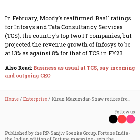
In February, Moody's reaffirmed 'Baa1' ratings
for Infosys and Tata Consultancy Services
(TCS), the country's top two IT companies, but
projected the revenue growth of Infosys to be
at 13% as against 8% for that of TCS in FY23.
Also Read
:
Business as usual at TCS, say incoming
and outgoing CEO
Home
Enterprise
Kiran Mazumdar-Shaw retires from Infosys board
Follow us
Published by the RP-Sanjiv Goenka Group, Fortune India -
the Indian edition of Fortune magazine - sets the