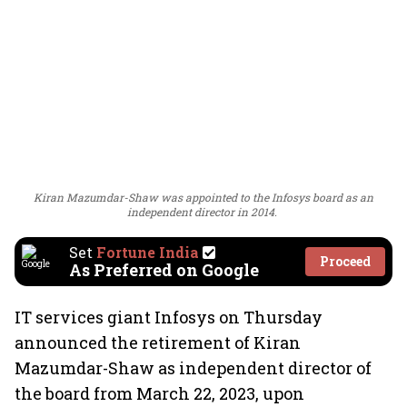
Kiran Mazumdar-Shaw was appointed to the Infosys board as an
independent director in 2014.
Set
Fortune India
Proceed
As Preferred on Google
IT services giant Infosys on Thursday
announced the retirement of Kiran
Mazumdar-Shaw as independent director of
the board from March 22, 2023, upon