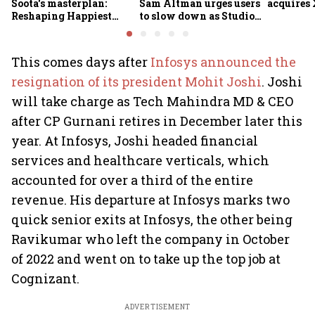
Soota's masterplan:
Sam Altman urges users
acquires 
Reshaping Happiest
to slow down as Studio
Minds for an AI-powered
Ghibli AI demand goes
billion-dollar future
crazy
This comes days after
Infosys announced the
resignation of its president Mohit Joshi
. Joshi
will take charge as Tech Mahindra MD & CEO
after CP Gurnani retires in December later this
year. At Infosys, Joshi headed financial
services and healthcare verticals, which
accounted for over a third of the entire
revenue. His departure at Infosys marks two
quick senior exits at Infosys, the other being
Ravikumar who left the company in October
of 2022 and went on to take up the top job at
Cognizant.
ADVERTISEMENT