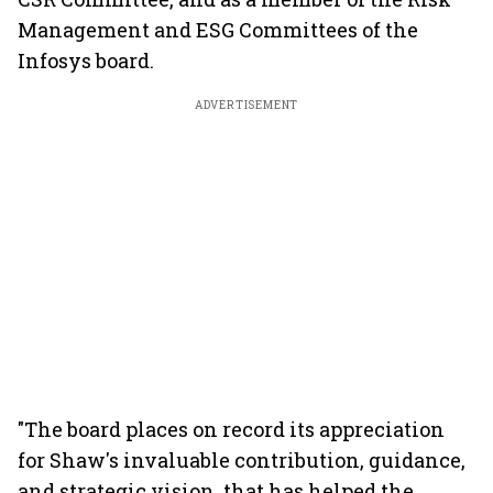
Management and ESG Committees of the
Infosys board.
ADVERTISEMENT
"The board places on record its appreciation
for Shaw's invaluable contribution, guidance,
and strategic vision, that has helped the