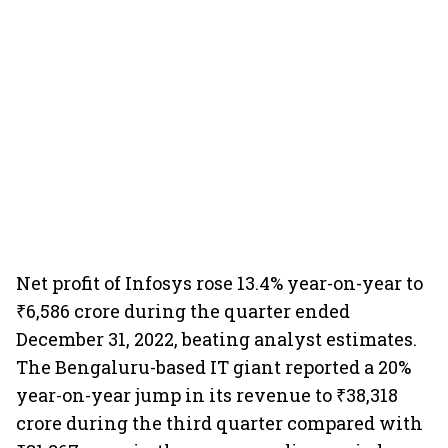
Net profit of Infosys rose 13.4% year-on-year to
₹6,586 crore during the quarter ended
December 31, 2022, beating analyst estimates.
The Bengaluru-based IT giant reported a 20%
year-on-year jump in its revenue to ₹38,318
crore during the third quarter compared with