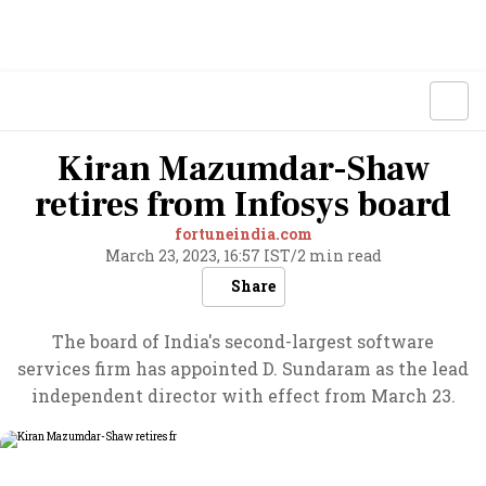
Kiran Mazumdar-Shaw
retires from Infosys board
fortuneindia.com
March 23, 2023, 16:57 IST
/
2 min read
Share
The board of India's second-largest software
services firm has appointed D. Sundaram as the lead
independent director with effect from March 23.