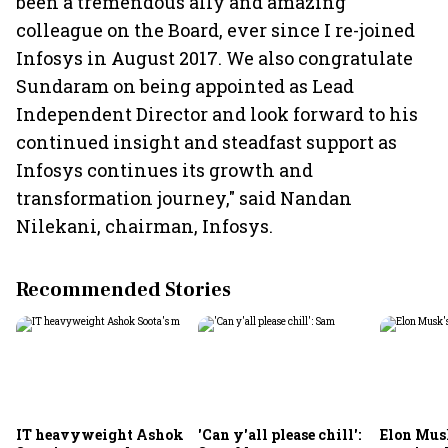
been a tremendous ally and amazing
colleague on the Board, ever since I re-joined
Infosys in August 2017. We also congratulate
Sundaram on being appointed as Lead
Independent Director and look forward to his
continued insight and steadfast support as
Infosys continues its growth and
transformation journey," said Nandan
Nilekani, chairman, Infosys.
Recommended Stories
IT heavyweight Ashok
'Can y'all please chill':
Elon Mus