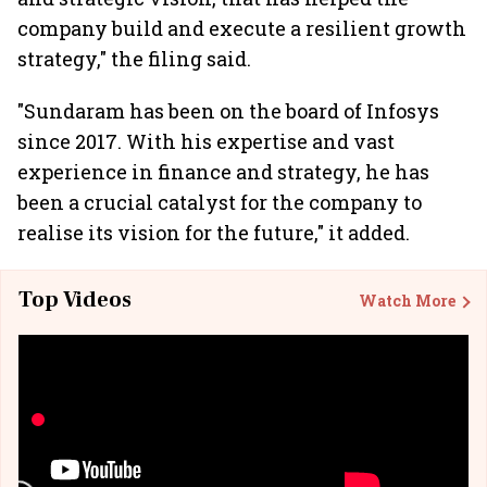
company build and execute a resilient growth
strategy," the filing said.
"Sundaram has been on the board of Infosys
since 2017. With his expertise and vast
experience in finance and strategy, he has
been a crucial catalyst for the company to
realise its vision for the future," it added.
Top Videos
Watch More