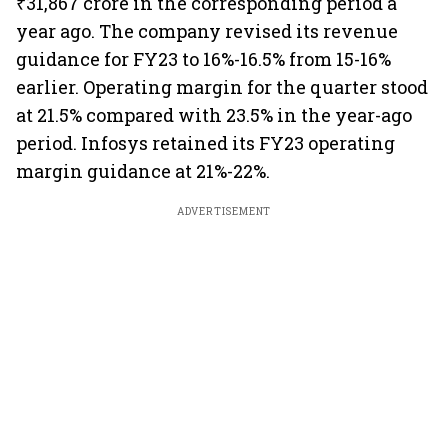
₹31,867 crore in the corresponding period a
year ago. The company revised its revenue
guidance for FY23 to 16%-16.5% from 15-16%
earlier. Operating margin for the quarter stood
at 21.5% compared with 23.5% in the year-ago
period. Infosys retained its FY23 operating
margin guidance at 21%-22%.
ADVERTISEMENT