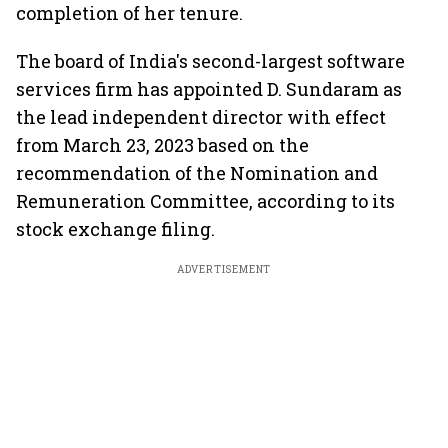
completion of her tenure.
The board of India's second-largest software
services firm has appointed D. Sundaram as
the lead independent director with effect
from March 23, 2023 based on the
recommendation of the Nomination and
Remuneration Committee, according to its
stock exchange filing.
ADVERTISEMENT