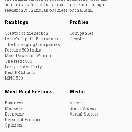
benchmark for editorial excellence and thought
leadership in Indian business journalism.
Rankings
Profiles
Creator of the Month
Companies
India's Top 100 Billionaires
People
The Emerging Companies
Fortune 500 India
Most Powerful Women
The Next 500
Forty Under Forty
Best B-Schools
MNC 500
Most Read Sections
Media
Business
Videos
Markets
Short Videos
Economy
Visual Stories
Personal Finance
Opinion