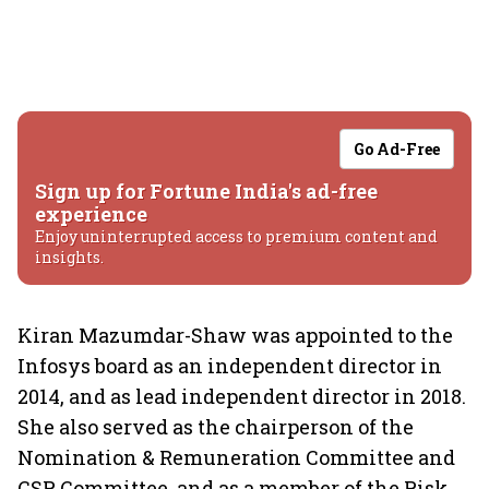
Go Ad-Free
Sign up for Fortune India's ad-free
experience
Enjoy uninterrupted access to premium content and
insights.
Kiran Mazumdar-Shaw was appointed to the
Infosys board as an independent director in
2014, and as lead independent director in 2018.
She also served as the chairperson of the
Nomination & Remuneration Committee and
CSR Committee, and as a member of the Risk