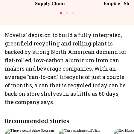
Supply Chain
Empire | Shas
Building All
Novelis' decision to build a fully integrated,
greenfield recycling and rolling plant is
backed by strong North American demand for
flat-rolled, low-carbon aluminum from can
makers and beverage companies. With an
average "can-to-can" lifecycle of just a couple
of months, a can that is recycled today can be
back on store shelves in as little as 60 days,
the company says.
Recommended Stories