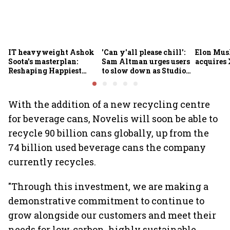
IT heavyweight Ashok
'Can y'all please chill':
Elon Mus
Soota's masterplan:
Sam Altman urges users
acquires 
Reshaping Happiest
to slow down as Studio
Minds for an AI-powered
Ghibli AI demand goes
billion-dollar future
crazy
With the addition of a new recycling centre
for beverage cans, Novelis will soon be able to
recycle 90 billion cans globally, up from the
74 billion used beverage cans the company
currently recycles.
"Through this investment, we are making a
demonstrative commitment to continue to
grow alongside our customers and meet their
needs for low-carbon, highly sustainable