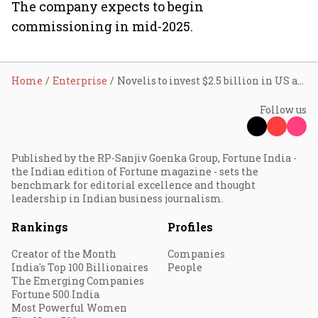
The company expects to begin
commissioning in mid-2025.
Home
Enterprise
Novelis to invest $2.5 billion in US aluminium plant
Follow us
Published by the RP-Sanjiv Goenka Group, Fortune India -
the Indian edition of Fortune magazine - sets the
benchmark for editorial excellence and thought
leadership in Indian business journalism.
Rankings
Profiles
Creator of the Month
Companies
India's Top 100 Billionaires
People
The Emerging Companies
Fortune 500 India
Most Powerful Women