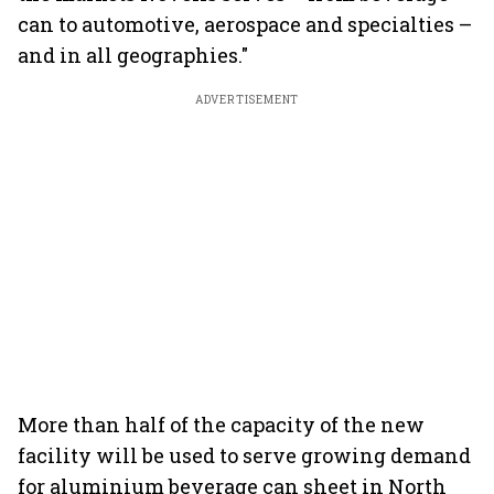
can to automotive, aerospace and specialties –
and in all geographies."
ADVERTISEMENT
More than half of the capacity of the new
facility will be used to serve growing demand
for aluminium beverage can sheet in North