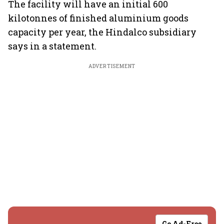
The facility will have an initial 600
kilotonnes of finished aluminium goods
capacity per year, the Hindalco subsidiary
says in a statement.
ADVERTISEMENT
Go Ad-Free