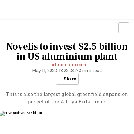
Novelis to invest $2.5 billion
in US aluminium plant
fortuneindia.com
May 11, 2022, 18:22 IST
/
2 min read
Share
This is also the largest global greenfield expansion
project of the Aditya Birla Group.