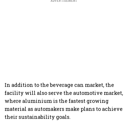
ADVERTISEMENT
In addition to the beverage can market, the
facility will also serve the automotive market,
where aluminium is the fastest growing
material as automakers make plans to achieve
their sustainability goals.