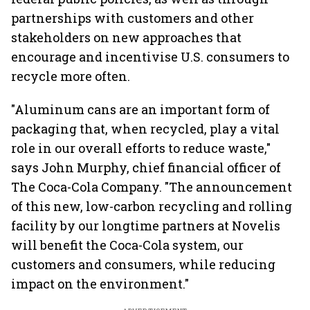
partnerships with customers and other
stakeholders on new approaches that
encourage and incentivise U.S. consumers to
recycle more often.
"Aluminum cans are an important form of
packaging that, when recycled, play a vital
role in our overall efforts to reduce waste,"
says John Murphy, chief financial officer of
The Coca-Cola Company. "The announcement
of this new, low-carbon recycling and rolling
facility by our longtime partners at Novelis
will benefit the Coca-Cola system, our
customers and consumers, while reducing
impact on the environment."