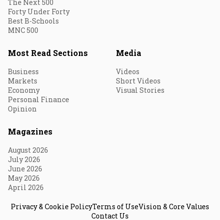
The Next 500
Forty Under Forty
Best B-Schools
MNC 500
Most Read Sections
Media
Business
Videos
Markets
Short Videos
Economy
Visual Stories
Personal Finance
Opinion
Magazines
August 2026
July 2026
June 2026
May 2026
April 2026
Privacy & Cookie Policy
Terms of Use
Vision & Core Values
Contact Us