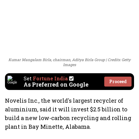
Kumar Mangalam Birla, chairman, Aditya Birla Group
Credits: Getty
Images
Set
Fortune India
Proceed
As Preferred on Google
Novelis Inc., the world's largest recycler of
aluminium, said it will invest $2.5 billion to
build a new low-carbon recycling and rolling
plant in Bay Minette, Alabama.