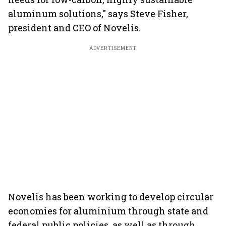
aluminum solutions," says Steve Fisher,
president and CEO of Novelis.
ADVERTISEMENT
Novelis has been working to develop circular
economies for aluminium through state and
federal public policies, as well as through