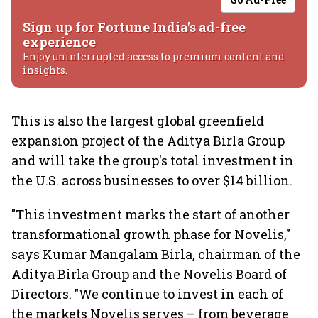
Sign up for Fortune India's ad-free
experience
Enjoy uninterrupted access to premium content and
insights.
This is also the largest global greenfield
expansion project of the Aditya Birla Group
and will take the group's total investment in
the U.S. across businesses to over $14 billion.
"This investment marks the start of another
transformational growth phase for Novelis,"
says Kumar Mangalam Birla, chairman of the
Aditya Birla Group and the Novelis Board of
Directors. "We continue to invest in each of
the markets Novelis serves – from beverage