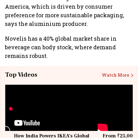
America, which is driven by consumer
preference for more sustainable packaging,
says the aluminium producer.
Novelis has a 40% global market share in
beverage can body stock, where demand
remains robust.
Top Videos
Watch More
How India Powers IKEA’s Global
From ₹25,000 t