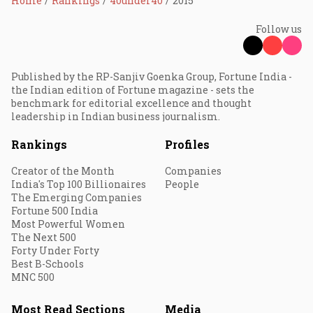
Home
Rankings
40under40
2015
Follow us
Published by the RP-Sanjiv Goenka Group, Fortune India -
the Indian edition of Fortune magazine - sets the
benchmark for editorial excellence and thought
leadership in Indian business journalism.
Rankings
Profiles
Creator of the Month
Companies
India's Top 100 Billionaires
People
The Emerging Companies
Fortune 500 India
Most Powerful Women
The Next 500
Forty Under Forty
Best B-Schools
MNC 500
Most Read Sections
Media