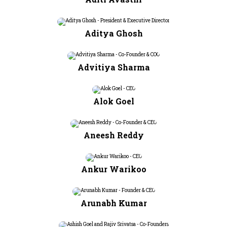
Aditya Ghosh
Advitiya Sharma
Alok Goel
Aneesh Reddy
Ankur Warikoo
Arunabh Kumar