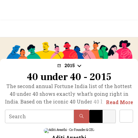
2015
40 under 40 - 2015
The second annual Fortune India list of the hottest
40 under 40 shows exactly what’s going right in
India. Based on the iconic 40 Under 40 list launched
Read More
by Fortune, this definitive list features India’s first-
generation young stars in businesses as diverse as
biotech, e-retail, data analytics, investment
banking, and mobile advertising.
Aditi Avasthi