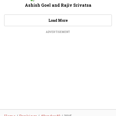
Ashish Goel and Rajiv Srivatsa
Load More
ADVERTISEMENT