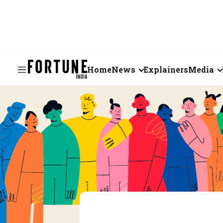
Home
News
Explainers
Media
Business
Videos
Markets
Short Vid
Economy
Visual St
States
Startups
Real Estate