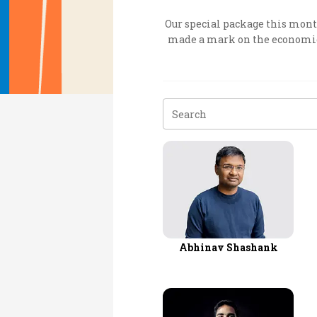
Personal Finance
Our special package this month
made a mark on the economic l
Opinion
India
World
Technology
Auto
Lifestyle
Abhinav Shashank