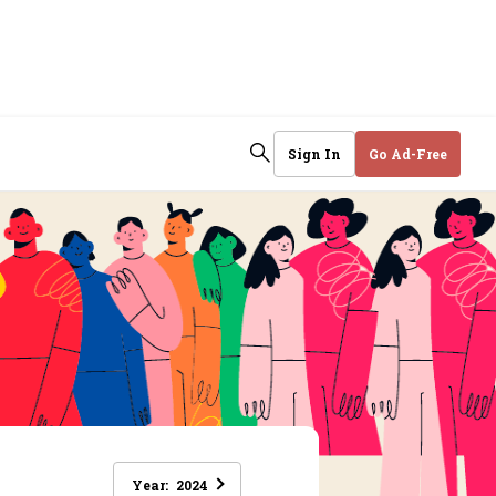
Sign In
Go Ad-Free
Year:
2024