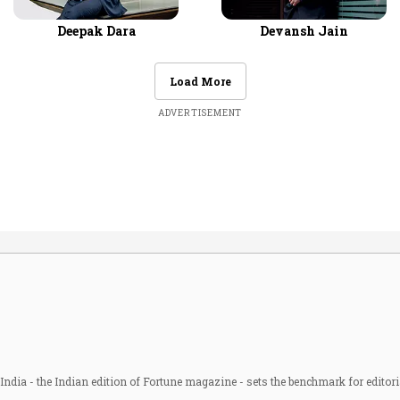
Deepak Dara
Devansh Jain
Load More
ADVERTISEMENT
ndia - the Indian edition of Fortune magazine - sets the benchmark for editori