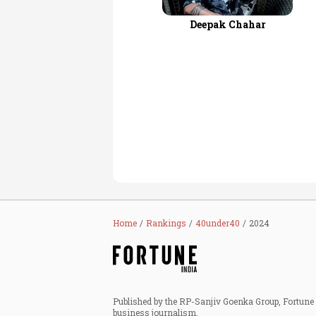
Deepak Chahar
Home
Rankings
40under40
2024
Published by the RP-Sanjiv Goenka Group, Fortune I
business journalism.