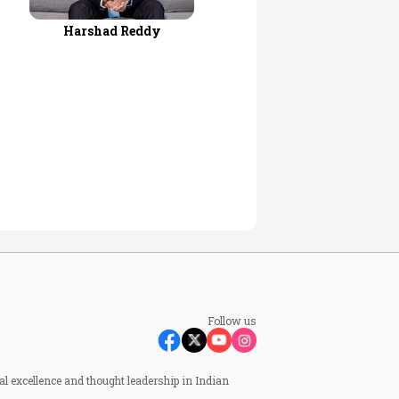
Harshad Reddy
Follow us
al excellence and thought leadership in Indian