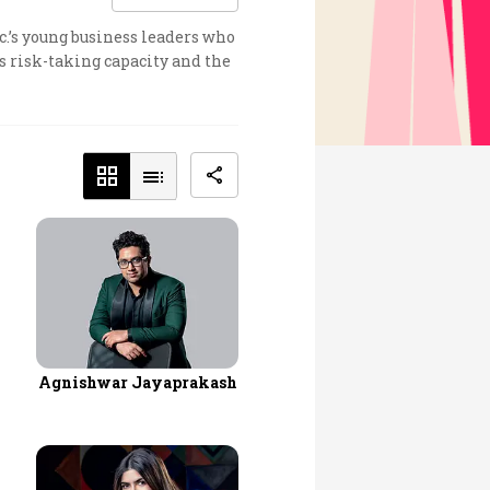
c.’s young business leaders who
s risk-taking capacity and the
Agnishwar Jayaprakash