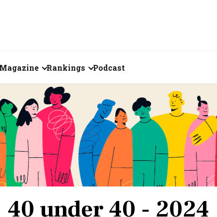
Magazine
Rankings
Podcast
June 2026
Creator of the Month
eos
May 2026
India's Top 100
Billionaires
ories
April 2026
Fortune 500 India
March 2026
The Emerging
February 2026
Companies
40 under 40 - 2024
Forty Under Forty