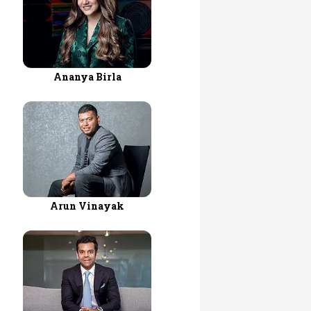
Ananya Birla
Arun Vinayak