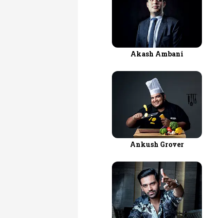
Akash Ambani
Ankush Grover