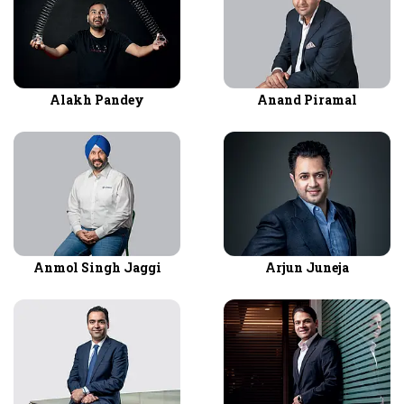
Alakh Pandey
Anand Piramal
Anmol Singh Jaggi
Arjun Juneja