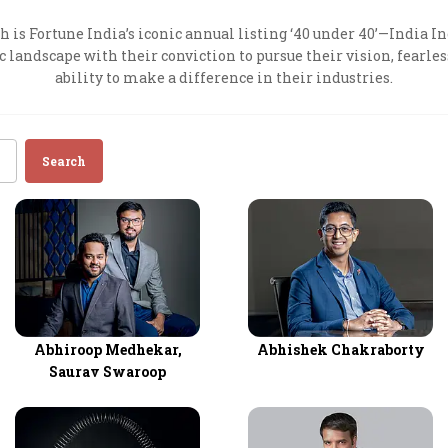
Most Powerful Women
 is Fortune India’s iconic annual listing ‘40 under 40’—India In
andscape with their conviction to pursue their vision, fearles
ability to make a difference in their industries.
MNC 500
The Next 500
Search
Best B-Schools
India's Most Valuable
Celebrities
Abhiroop Medhekar,
Abhishek Chakraborty
Saurav Swaroop