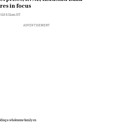
res in focus
 2025 8:32am IST
ADVERTISEMENT