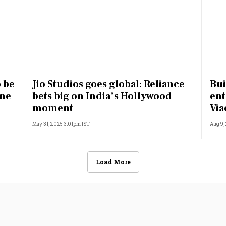
o be
Jio Studios goes global: Reliance
Bui
une
bets big on India’s Hollywood
ent
moment
Vi
May 31, 2025 3:01pm IST
Aug 9,
Load More