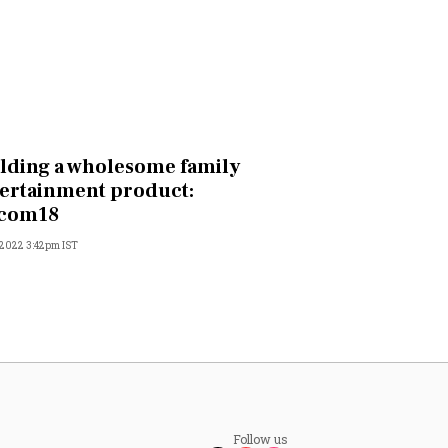
lding a wholesome family
ertainment product:
acom18
 2022 3:42pm IST
Follow us