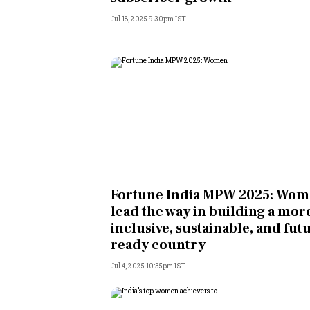
Jul 18, 2025 9:30pm IST
Fortune India MPW 2025: Wo
lead the way in building a mor
inclusive, sustainable, and fut
ready country
Jul 4, 2025 10:35pm IST