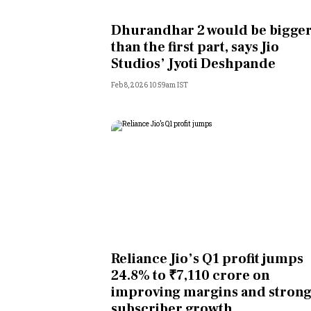
Personal Finance
Dhurandhar 2 would be bigge
than the first part, says Jio
Opinion
Studios’ Jyoti Deshpande
Feb 8, 2026 10:59am IST
India
World
Technology
Auto
Lifestyle
Reliance Jio’s Q1 profit jumps
24.8% to ₹7,110 crore on
improving margins and stron
subscriber growth