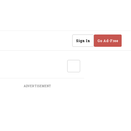
Sign In
Go Ad-Free
ADVERTISEMENT