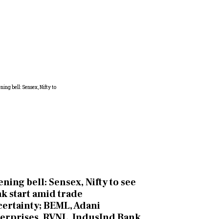
ning bell: Sensex, Nifty to see
k start amid trade
ertainty; BEML, Adani
erprises, RVNL, IndusInd Bank