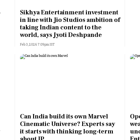
Most Powerful Women
Sikhya Entertainment investment
r
in line with Jio Studios ambition of
MNC 500
taking Indian content to the
world, says Jyoti Deshpande
The Next 500
Feb 3, 2026 7:09pm IST
Best B-Schools
India's Most Valuable
Celebrities
Can India build its own Marvel
Ope
Cinematic Universe? Experts say
wea
g
it starts with thinking long-term
unc
about IP
Ent