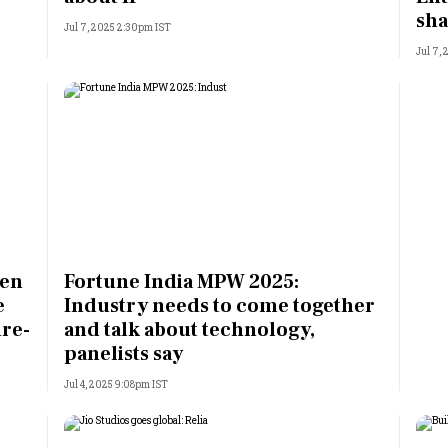
sha
Jul 7, 2025 2:30pm IST
Jul 7,
men
Fortune India MPW 2025:
e
Industry needs to come together
ure-
and talk about technology,
panelists say
Jul 4, 2025 9:08pm IST