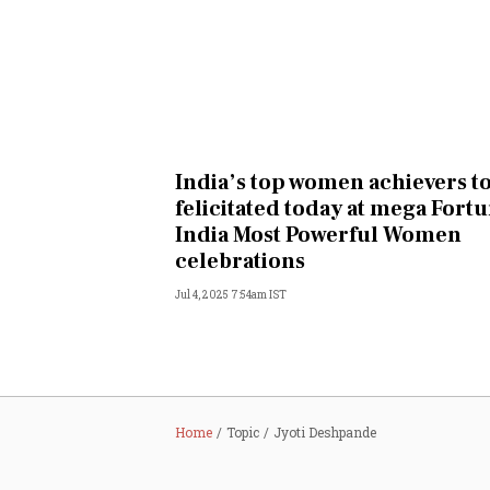
India’s top women achievers t
felicitated today at mega Fort
India Most Powerful Women
celebrations
Jul 4, 2025 7:54am IST
Home
Topic
Jyoti Deshpande