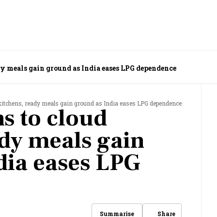
dy meals gain ground as India eases LPG dependence
kitchens, ready meals gain ground as India eases LPG dependence
s to cloud
ady meals gain
dia eases LPG
Share
Summarise