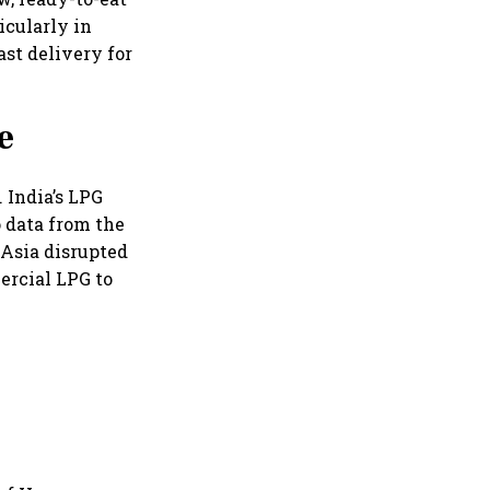
cularly in
st delivery for
e
 India’s LPG
o data from the
 Asia disrupted
ercial LPG to