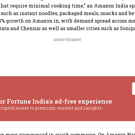
that require minimal cooking time,” an Amazon India s
s such as instant noodles, packaged meals, snacks and b
15% growth on Amazon.in, with demand spread across me
ata and Chennai as well as smaller cities such as Sonipa
ADVERTISEMENT
or Fortune India's ad-free experience
rrupted access to premium content and insights.
ven more pronounced in quick commerce. On Amazon Now