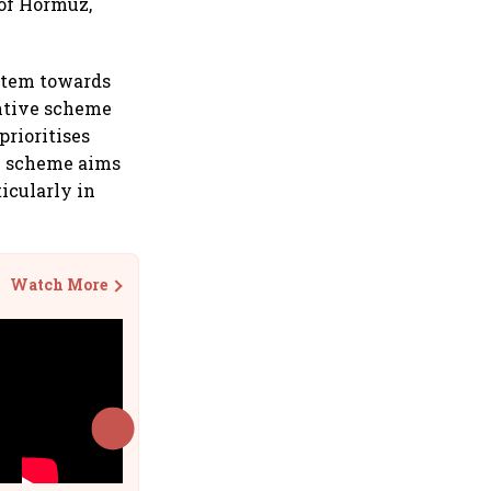
 of Hormuz,
stem towards
entive scheme
prioritises
he scheme aims
ticularly in
Watch More