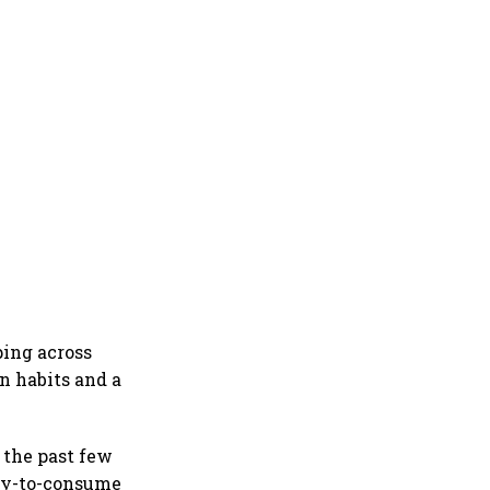
ping across
n habits and a
 the past few
dy-to-consume