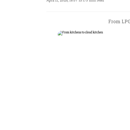
April 11, 2026, 18:07 IST
/
3 min read
From LPG 