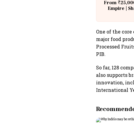
From ₹25,000
Empire | Sh
Building A
One of the core
major food prod
Processed Fruit
PIB.
So far, 128 com
also supports b
innovation, inc
International Ye
Recommended