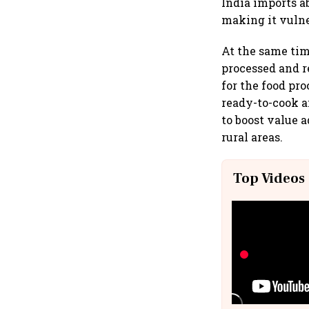
India imports a
making it vulne
At the same ti
processed and r
for the food pr
ready-to-cook 
to boost value a
rural areas.
Top Videos