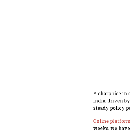
A sharp rise in
India, driven b
steady policy p
Online platfor
weeks, we have