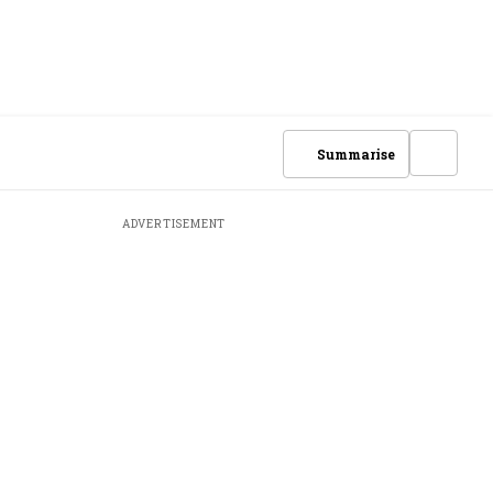
Summarise
ADVERTISEMENT