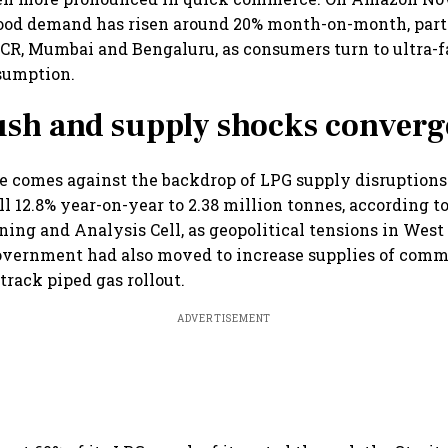
ood demand has risen around 20% month-on-month, parti
NCR, Mumbai and Bengaluru, as consumers turn to ultra-fa
sumption.
ush and supply shocks converg
e comes against the backdrop of LPG supply disruptions.
l 12.8% year-on-year to 2.38 million tonnes, according t
ing and Analysis Cell, as geopolitical tensions in West
overnment had also moved to increase supplies of comm
-track piped gas rollout.
ADVERTISEMENT