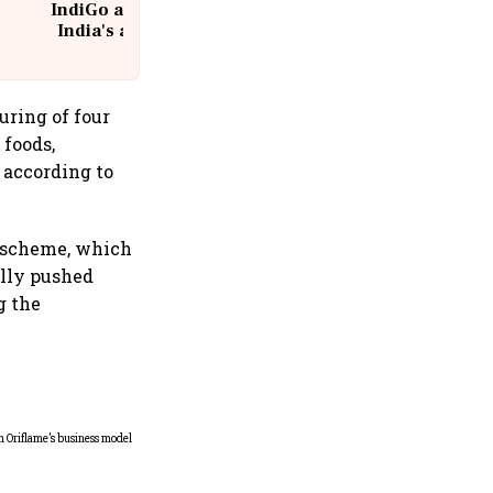
IndiGo at 20 | From a startup to
India's aviation giant #IndiGo
@IndiGo6E
uring of four
 foods,
 according to
e scheme, which
ally pushed
g the