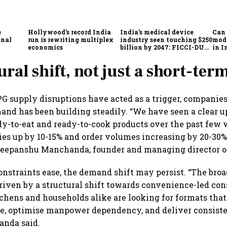
e
Hollywood's record India
India’s medical device
Can 
onal
run is rewriting multiplex
industry seen touching $250
mode
economics
billion by 2047: FICCI-DUA
in I
report
bea
ural shift, not just a short-ter
G supply disruptions have acted as a trigger, companies
nd has been building steadily. “We have seen a clear u
y-to-eat and ready-to-cook products over the past few 
s up by 10-15% and order volumes increasing by 20-30%
 Deepanshu Manchanda, founder and managing director o
onstraints ease, the demand shift may persist. “The br
driven by a structural shift towards convenience-led co
hens and households alike are looking for formats that
e, optimise manpower dependency, and deliver consiste
anda said.