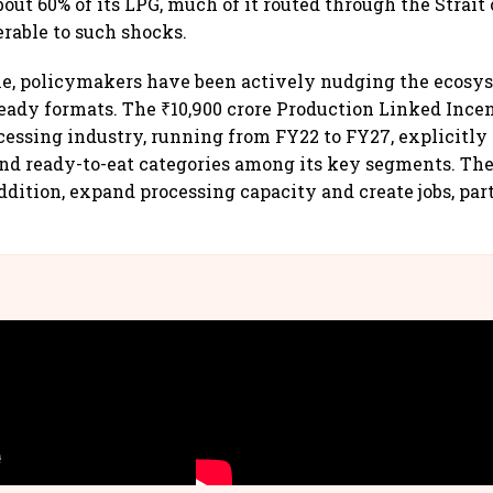
bout 60% of its LPG, much of it routed through the Strait
rable to such shocks.
me, policymakers have been actively nudging the ecosy
eady formats. The ₹10,900 crore Production Linked Inc
ocessing industry, running from FY22 to FY27, explicitly 
and ready-to-eat categories among its key segments. T
ddition, expand processing capacity and create jobs, par