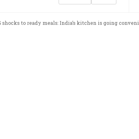
shocks to ready meals: India’s kitchen is going conveni