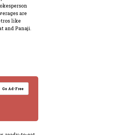
pokesperson
everages are
tros like
t and Panaji.
Go Ad-Free
, ready-to-eat