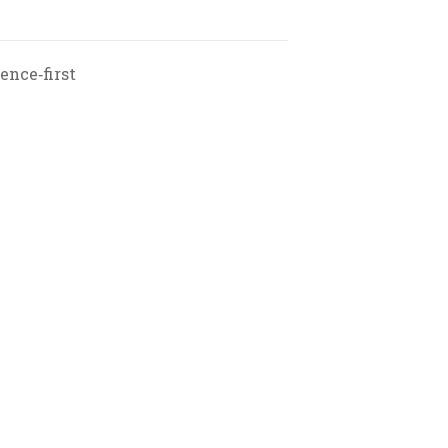
ence‑first