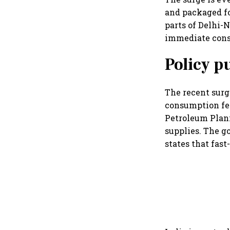
and packaged f
parts of Delhi-
immediate con
Policy p
The recent surg
consumption fel
Petroleum Plann
supplies. The g
states that fast