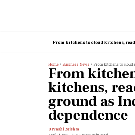
From kitchens to cloud kitchens, rea
Home
Business News
From kitchens to cloud 
From kitchen
kitchens, re
ground as In
dependence
Urvashi Mishra