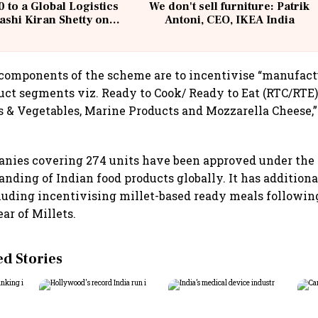
 to a Global Logistics
We don't sell furniture: Patrik
ashi Kiran Shetty on
Antoni, CEO, IKEA India
llcargo | Unscripted
 components of the scheme are to incentivise “manufact
uct segments viz. Ready to Cook/ Ready to Eat (RTC/RTE)
s & Vegetables, Marine Products and Mozzarella Cheese,”
panies covering 274 units have been approved under th
randing of Indian food products globally. It has addition
luding incentivising millet-based ready meals followin
ar of Millets.
 Stories