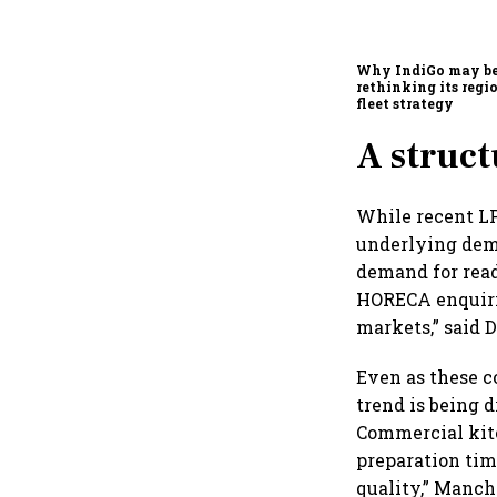
Why IndiGo may b
rethinking its regi
fleet strategy
A struct
While recent LP
underlying dema
demand for read
HORECA enquirie
markets,” said
Even as these c
trend is being 
Commercial kitc
preparation tim
quality,” Manch