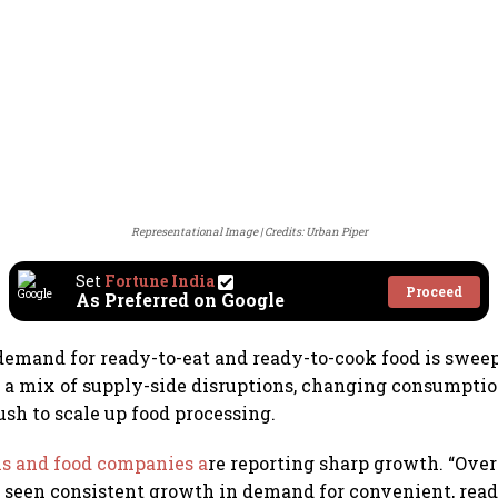
Representational Image
Credits: Urban Piper
Set
Fortune India
Proceed
As Preferred on Google
 demand for ready-to-eat and ready-to-cook food is swee
y a mix of supply-side disruptions, changing consumptio
ush to scale up food processing.
ms and food companies a
re reporting sharp growth. “Over
 seen consistent growth in demand for convenient, rea