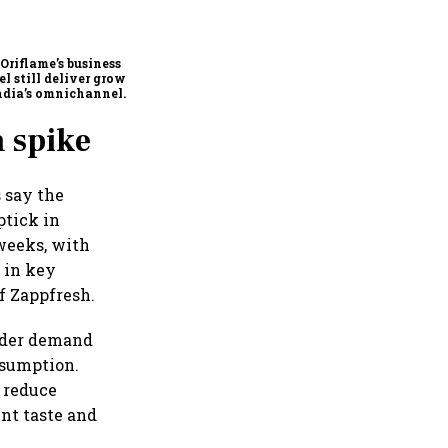
FAA inspection directive
on Boeing 737 MAX has no
impact on Indian fleets, say
Akasa Air and Air India
Oriflame’s business
Express
l still deliver growth
ndia’s omnichannel
uty market?
m spike
 say the
ptick in
weeks, with
 in key
f Zappfresh.
oader demand
nsumption.
 reduce
nt taste and