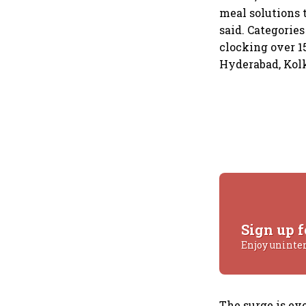
meal solutions 
said. Categorie
clocking over 
Hyderabad, Kolk
Sign up f
Enjoy uninte
The surge is e