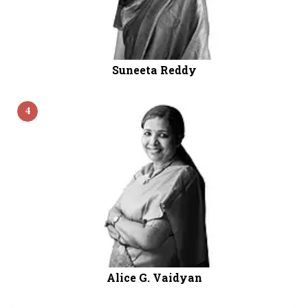
Suneeta Reddy
4
Alice G. Vaidyan