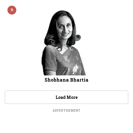
8
Shobhana Bhartia
Load More
ADVERTISEMENT