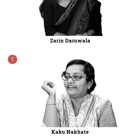
Zarin Daruwala
7
Kaku Nakhate