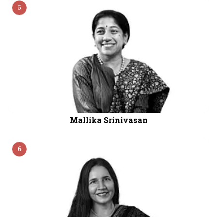
5
Mallika Srinivasan
6