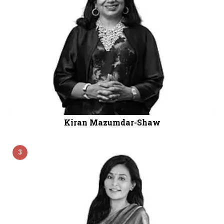
Kiran Mazumdar-Shaw
3