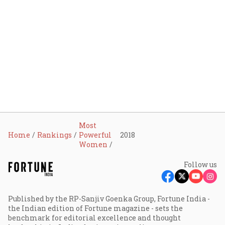
Most
Home
Rankings
Powerful
2018
Women
Follow us
Published by the RP-Sanjiv Goenka Group, Fortune India -
the Indian edition of Fortune magazine - sets the
benchmark for editorial excellence and thought