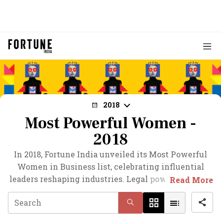
2018
Most Powerful Women -
2018
In 2018, Fortune India unveiled its Most Powerful
Women in Business list, celebrating influential
leaders reshaping industries. Legal powerhouse Zia
Read More
Mody claimed the top spot, followed by Biocon's
Kiran Mazumdar-Shaw. Suneeta Reddy of Apollo
Hospitals secured third place, marking her rise in