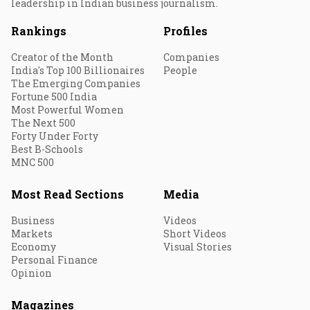
leadership in Indian business journalism.
Rankings
Profiles
Creator of the Month
Companies
India's Top 100 Billionaires
People
The Emerging Companies
Fortune 500 India
Most Powerful Women
The Next 500
Forty Under Forty
Best B-Schools
MNC 500
Most Read Sections
Media
Business
Videos
Markets
Short Videos
Economy
Visual Stories
Personal Finance
Opinion
Magazines