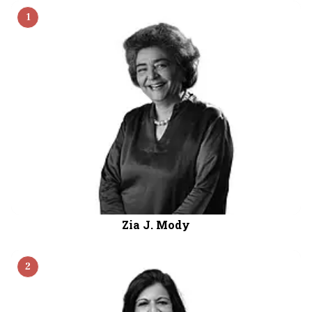
the rankings, while Alice Vaidyan, Chairman and
1
MD of General Insurance Corporation of India,
ranked fourth.
Zia J. Mody
2