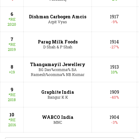
6
Dishman Carbogen Amcis
1917
*RE
Arpit Vyas
-9%
2020
7
Parag Milk Foods
1914
*RE
D Shah & P Shah
-27%
2019
Thangamayil Jewellery
8
1913
BG Das%comma% BA
+19
10%
Ramesh%comma% NB Kumar
9
Graphite India
1909
*RE
Bangur K K
-40%
2018
10
WABCO India
1904
*RE
MNC
-3%
2016