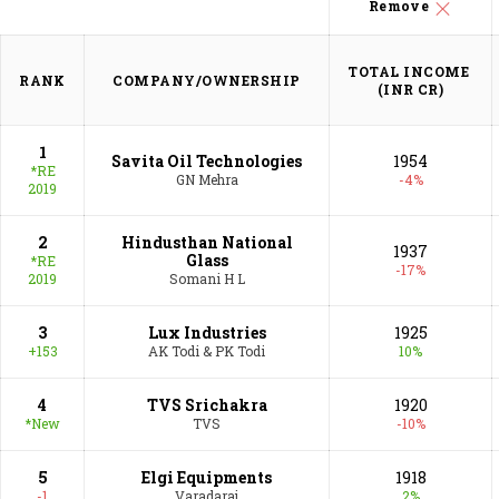
vibrancy into this ecosystem. In this Special Issue,
Remove
Fortune India’s Next 500 companies have got back
into the black after struggling with profitability for
TOTAL INCOME 

RANK
COMPANY/OWNERSHIP
three successive years.
(INR CR)
1
Savita Oil Technologies
1954
*RE
GN Mehra
-4%
2019
2
Hindusthan National
1937
Glass
*RE
-17%
2019
Somani H L
3
Lux Industries
1925
+153
AK Todi & PK Todi
10%
4
TVS Srichakra
1920
*New
TVS
-10%
5
Elgi Equipments
1918
-1
Varadaraj
2%