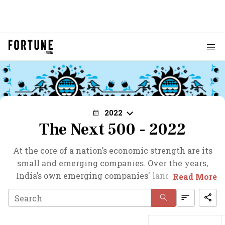
2022
The Next 500 - 2022
At the core of a nation’s economic strength are its
small and emerging companies. Over the years,
India’s own emerging companies' landscape has
Read More
gained from strength to strength. Now, lower
corporate tax rate and the performance linked
incentive schemes have brought a whole new