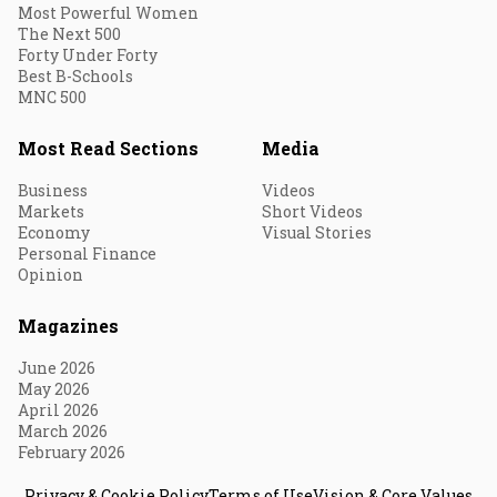
Most Powerful Women
The Next 500
Forty Under Forty
Best B-Schools
MNC 500
Most Read Sections
Media
Business
Videos
Markets
Short Videos
Economy
Visual Stories
Personal Finance
Opinion
Magazines
June 2026
May 2026
April 2026
March 2026
February 2026
Privacy & Cookie Policy
Terms of Use
Vision & Core Values