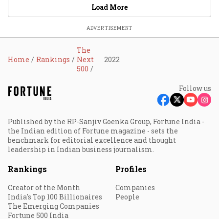
Load More
ADVERTISEMENT
The
Home
Rankings
Next
2022
500
Follow us
Published by the RP-Sanjiv Goenka Group, Fortune India -
the Indian edition of Fortune magazine - sets the
benchmark for editorial excellence and thought
leadership in Indian business journalism.
Rankings
Profiles
Creator of the Month
Companies
India's Top 100 Billionaires
People
The Emerging Companies
Fortune 500 India